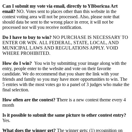
Can I submit my vote via email, directly to YBboricua Art
email?
NO. Votes sent to places other than this website in the
contest voting area will not be processed. Also, please note that
should data be sent to the wrong place in error, it will not be
processed nor will you receive notification.
Do I have to buy to win?
NO PURCHASE IS NECESSARY TO
ENTER OR WIN. ALL FEDERAL, STATE, LOCAL, AND
MUNICIPAL LAWS AND REGULATIONS APPLY. VOID
WHERE PROHIBITED.
How do I win?
You win by submitting your image along with the
entry, people enter to the website and vote on their favorite
candidate. We do recommend that you share the link with your
friends and family so you may have more opportunities to win. The
5 entries with the most votes go to a panel of 3 judges who make the
final selection.
How often are the contest? T
here is a new contest theme every 4
month
Is it possible to submit the same picture to other contest entry?
Yes.
What does the winner get?
The winner gets: (1) recognition on