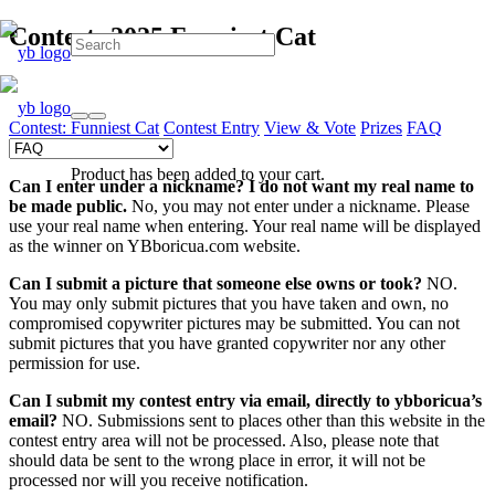
Contest: 2025 Funniest Cat
Contest: Funniest Cat
Contest Entry
View & Vote
Prizes
FAQ
Product
has been added to your cart.
Can I enter under a nickname?
I do not want my real name to
be made public.
No, you may not enter under a nickname. Please
use your real name when entering. Your real name will be displayed
as the winner on YBboricua.com website.
Can I submit a picture that someone else owns or took?
NO.
You may only submit pictures that you have taken and own, no
compromised copywriter pictures may be submitted. You can not
submit pictures that you have granted copywriter nor any other
permission for use.
Can I submit my contest entry via email, directly to ybboricua’s
email?
NO. Submissions sent to places other than this website in the
contest entry area will not be processed. Also, please note that
should data be sent to the wrong place in error, it will not be
processed nor will you receive notification.