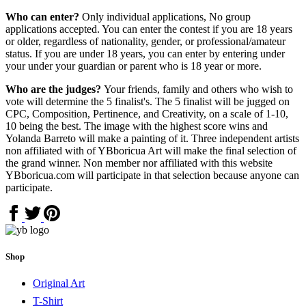
Who can enter?
Only individual applications, No group
applications accepted. You can enter the contest if you are 18 years
or older, regardless of nationality, gender, or professional/amateur
status. If you are under 18 years, you can enter by entering under
your under your guardian or parent who is 18 year or more.
Who are the judges?
Your friends, family and others who wish to
vote will determine the 5 finalist's. The 5 finalist will be jugged on
CPC, Composition, Pertinence, and Creativity, on a scale of 1-10,
10 being the best. The image with the highest score wins and
Yolanda Barreto will make a painting of it. Three independent artists
non affiliated with of YBboricua Art will make the final selection of
the grand winner. Non member nor affiliated with this website
YBboricua.com will participate in that selection because anyone can
participate.
Shop
Original Art
T-Shirt