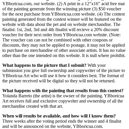
YBboricua.com, our website. (2) A print in a 12”x16” acid free mat
of the painting generate from the winning picture (3) $50 voucher
for the next purchase from YBboricua.com website. (4) The contest
painting generated from the contest winner will be featured on the
website with data about the pet and on website merchandise. The
finalist: 1st, 2nd, 3rd and 4th finalist will recieve a 20% discount
voucher for their next order from YBboricua.com website. (Note:
The voucher can can not be combined with other coupons or
discounts, they may not be applied to postage, it may not be applied
to purchase on merchandise of other associate artists. It has no value
other than the one intended on this website. It is null where prohibit.
What happens to the picture that I submit?
With your
submission you give full ownership and copywriter of the picture to
YBboricua Art who will use it how it considers best. The format of
the picture received will be digital so they will not be returned.
What happens with the painting that results from this contest?
Yolanda Barreto (the artist) is the owner of the painting. YBboricua
Art receives full and exclusive copywriter and ownership of all the
merchandise created with that art.
When will results be available, and how will I know them?
Three weeks after the voting period ends the winner and 4 finalist
and will be announced on the website, YBboricua.com.