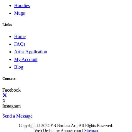
Hoodies
Mugs
Links
Home
FAQs
Artist Application
My Account
Blog
Contact
Facebook
X
Instagram
Send a Message
Copyright © 2024 YB Boricua Art, All Rights Reserved.
Web Design by Appnet.com |
Sitemap