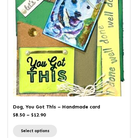
The
options
may
be
chosen
on
the
product
page
Dog, You Got This – Handmade card
Price
$
8.50
–
$
12.90
range:
This
Select options
$8.50
product