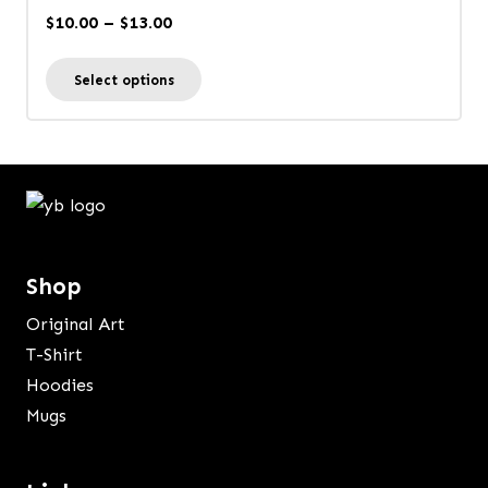
options
Price
$
10.00
–
$
13.00
may
range:
This
be
Select options
$10.00
product
chosen
through
has
on
$13.00
multiple
the
variants.
product
The
page
options
Shop
may
be
Original Art
chosen
T-Shirt
on
Hoodies
the
Mugs
product
page