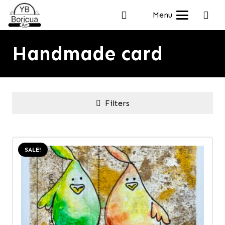
Menu
Handmade card
Filters
SALE!