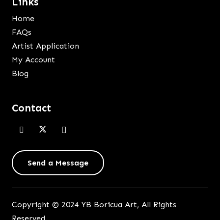
Links
Home
FAQs
Artist Application
My Account
Blog
Contact
Send a Message
Copyright © 2024 YB Boricua Art, All Rights
Reserved.