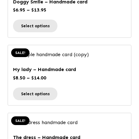
Doggy Smile – Handmade card
Price
$
6.95
–
$
13.95
range:
This
Select options
$6.95
product
through
has
$13.95
multiple
SALE!
variants.
The
My lady – Handmade card
options
Price
$
8.50
–
$
14.00
may
range:
This
be
Select options
$8.50
product
chosen
through
has
on
$14.00
multiple
the
SALE!
variants.
product
The
page
The dress – Handmade card