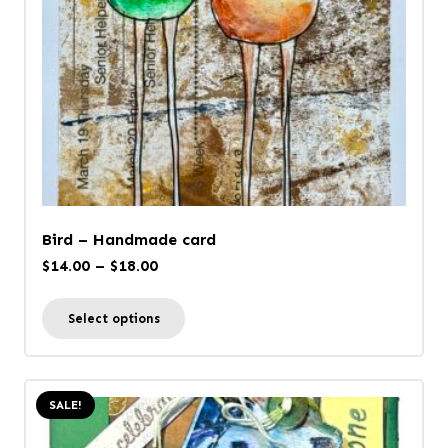
Bird – Handmade card
Price
$
14.00
–
$
18.00
range:
This
Select options
$14.00
product
through
has
$18.00
multiple
SALE!
variants.