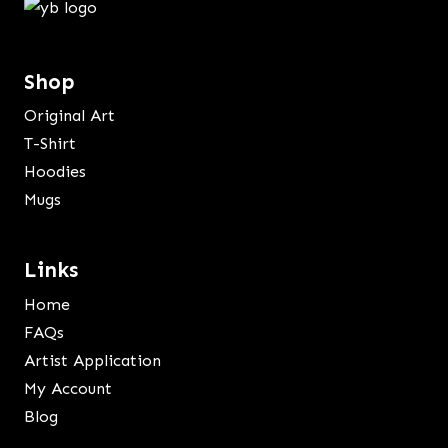
Shop
Original Art
T-Shirt
Hoodies
Mugs
Links
Home
FAQs
Artist Application
My Account
Blog