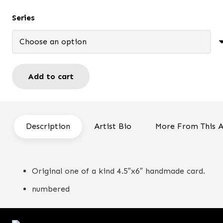
through
Series
$14.00
Add to cart
My
lady
-
Handmade
Description
Artist Bio
More From This A
card
quantity
Original one of a kind 4.5″x6″ handmade card.
numbered