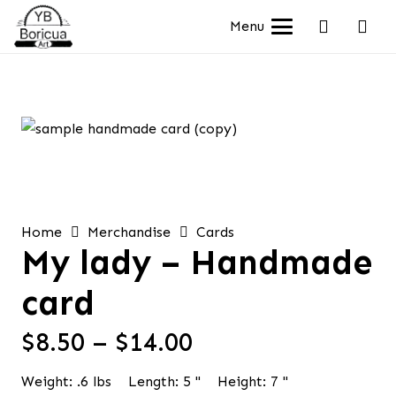
Menu
Home
Merchandise
Cards
My lady – Handmade
card
Price
$
8.50
–
$
14.00
range:
Weight:
.6
lbs
Length:
5
"
Height:
7
"
$8.50