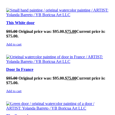
SALE!
This White door
$
95.00
Original price was: $95.00.
$
75.00
Current price is:
$75.00.
Add to cart
SALE!
Door In France
$
95.00
Original price was: $95.00.
$
75.00
Current price is:
$75.00.
Add to cart
SALE!