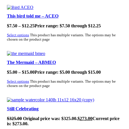
SALE!
This bird told me – ACEO
$
7.50
–
$
12.25
Price range: $7.50 through $12.25
Select options
This product has multiple variants. The options may be
chosen on the product page
SALE!
The Mermaid – ABMEO
$
5.00
–
$
15.00
Price range: $5.00 through $15.00
Select options
This product has multiple variants. The options may be
chosen on the product page
SALE!
Still Celebrating
$
325.00
Original price was: $325.00.
$
273.00
Current price
is: $273.00.