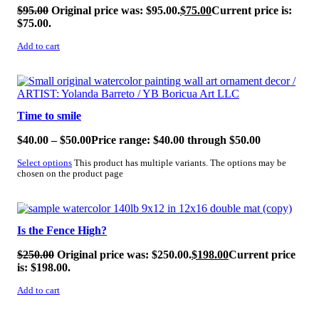
$
95.00
Original price was: $95.00.
$
75.00
Current price is:
$75.00.
Add to cart
SALE!
Time to smile
$
40.00
–
$
50.00
Price range: $40.00 through $50.00
Select options
This product has multiple variants. The options may be
chosen on the product page
SALE!
Is the Fence High?
$
250.00
Original price was: $250.00.
$
198.00
Current price
is: $198.00.
Add to cart