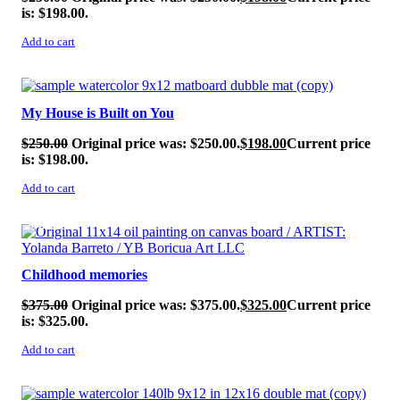
is: $198.00.
Add to cart
SALE!
My House is Built on You
$
250.00
Original price was: $250.00.
$
198.00
Current price
is: $198.00.
Add to cart
SALE!
Childhood memories
$
375.00
Original price was: $375.00.
$
325.00
Current price
is: $325.00.
Add to cart
SALE!