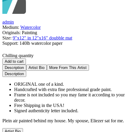
admin
Medium:
Watercolor
Originals:
Painting
Size:
9"x12" in 12"x16" doubble mat
Support:
140lb watercolor paper
Chilling quantity
Add to cart
Description
Artist Bio
More From This Artist
Description
ORIGINAL one of a kind.
Handcrafted with extra fine professional grade paint.
Frame is not included so you may fame it according to your
decor.
Free Shipping in the USA!
Signed authenticity letter included.
Plein air painted behind my house. My spouse, Eliezer sat for me.
Artist Bio