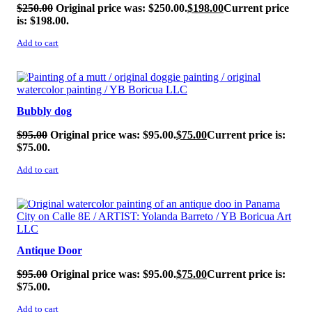
$
250.00
Original price was: $250.00.
$
198.00
Current price
is: $198.00.
Add to cart
SALE!
Bubbly dog
$
95.00
Original price was: $95.00.
$
75.00
Current price is:
$75.00.
Add to cart
SALE!
Antique Door
$
95.00
Original price was: $95.00.
$
75.00
Current price is:
$75.00.
Add to cart