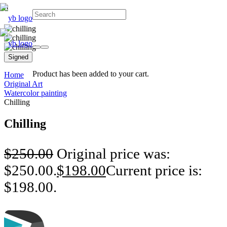
Signed
Product
has been added to your cart.
Home
Original Art
Watercolor painting
Chilling
Chilling
$
250.00
Original price was:
$250.00.
$
198.00
Current price is:
$198.00.