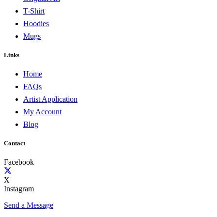
T-Shirt
Hoodies
Mugs
Links
Home
FAQs
Artist Application
My Account
Blog
Contact
Facebook
X
Instagram
Send a Message