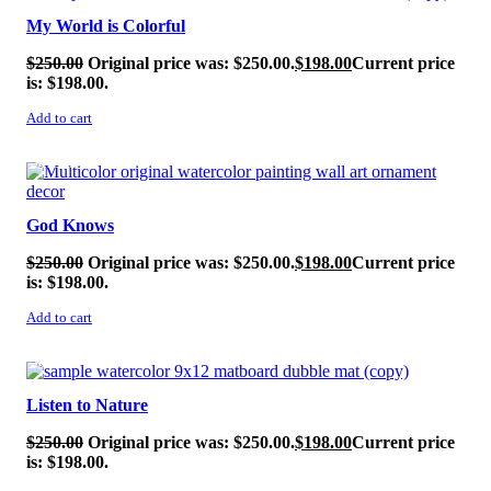
My World is Colorful
$
250.00
Original price was: $250.00.
$
198.00
Current price
is: $198.00.
Add to cart
SALE!
God Knows
$
250.00
Original price was: $250.00.
$
198.00
Current price
is: $198.00.
Add to cart
SALE!
Listen to Nature
$
250.00
Original price was: $250.00.
$
198.00
Current price
is: $198.00.