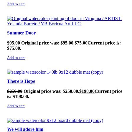
Add to cart
SALE!
Summer Door
$
95.00
Original price was: $95.00.
$
75.00
Current price is:
$75.00.
Add to cart
SALE!
There is Hope
$
250.00
Original price was: $250.00.
$
198.00
Current price
is: $198.00.
Add to cart
SALE!
We will adore him