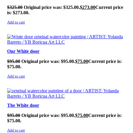
$
325.00
Original price was: $325.00.
$
273.00
Current price
is: $273.00.
Add to cart
SALE!
Our White door
$
95.00
Original price was: $95.00.
$
75.00
Current price is:
$75.00.
Add to cart
SALE!
The White door
$
95.00
Original price was: $95.00.
$
75.00
Current price is:
$75.00.
Add to cart