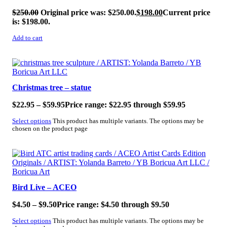
$
250.00
Original price was: $250.00.
$
198.00
Current price
is: $198.00.
Add to cart
SALE!
Christmas tree – statue
$
22.95
–
$
59.95
Price range: $22.95 through $59.95
Select options
This product has multiple variants. The options may be
chosen on the product page
SALE!
Bird Live – ACEO
$
4.50
–
$
9.50
Price range: $4.50 through $9.50
Select options
This product has multiple variants. The options may be