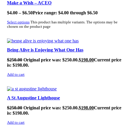
Make a Wish – ACEO
$
4.00
–
$
6.50
Price range: $4.00 through $6.50
Select options
This product has multiple variants. The options may be
chosen on the product page
SALE!
Being Alive is Enjoying What One Has
$
250.00
Original price was: $250.00.
$
198.00
Current price
is: $198.00.
Add to cart
SALE!
A St Augustine Lighthouse
$
250.00
Original price was: $250.00.
$
198.00
Current price
is: $198.00.
Add to cart