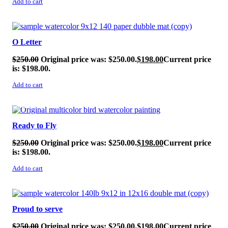
Add to cart
SALE!
O Letter
$
250.00
Original price was: $250.00.
$
198.00
Current price
is: $198.00.
Add to cart
SALE!
Ready to Fly
$
250.00
Original price was: $250.00.
$
198.00
Current price
is: $198.00.
Add to cart
SALE!
Proud to serve
$
250.00
Original price was: $250.00.
$
198.00
Current price