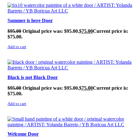
SALE!
Summer is here Door
$
95.00
Original price was: $95.00.
$
75.00
Current price is:
$75.00.
Add to cart
SALE!
Black is not Black Door
$
95.00
Original price was: $95.00.
$
75.00
Current price is:
$75.00.
Add to cart
SALE!
Welcome Door