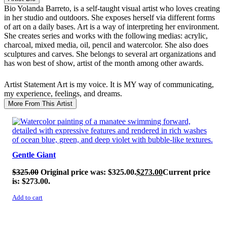
Bio
Yolanda Barreto, is a self-taught visual artist who loves creating
in her studio and outdoors. She exposes herself via different forms
of art on a daily bases. Art is a way of interpreting her environment.
She creates series and works with the following medias: acrylic,
charcoal, mixed media, oil, pencil and watercolor. She also does
sculptures and carves. She belongs to several art organizations and
has won best of show, artist of the month among other awards.
Artist Statement
Art is my voice. It is MY way of communicating,
my experience, feelings, and dreams.
More From This Artist
SALE!
Gentle Giant
$
325.00
Original price was: $325.00.
$
273.00
Current price
is: $273.00.
Add to cart
SALE!