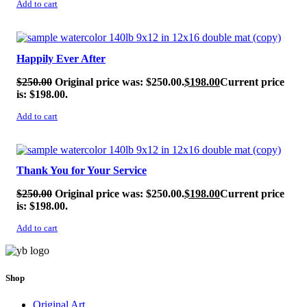
Add to cart
SALE!
Happily Ever After
$
250.00
Original price was: $250.00.
$
198.00
Current price
is: $198.00.
Add to cart
SALE!
Thank You for Your Service
$
250.00
Original price was: $250.00.
$
198.00
Current price
is: $198.00.
Add to cart
Shop
Original Art