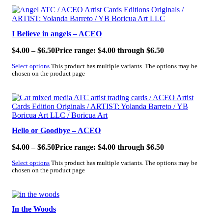
SALE!
I Believe in angels – ACEO
$
4.00
–
$
6.50
Price range: $4.00 through $6.50
Select options
This product has multiple variants. The options may be
chosen on the product page
SALE!
Hello or Goodbye – ACEO
$
4.00
–
$
6.50
Price range: $4.00 through $6.50
Select options
This product has multiple variants. The options may be
chosen on the product page
SALE!
In the Woods