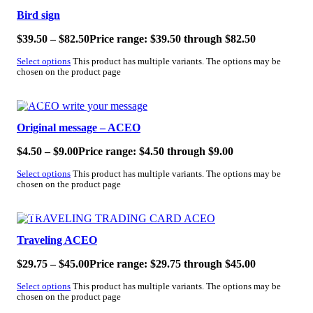
Bird sign
$
39.50
–
$
82.50
Price range: $39.50 through $82.50
Select options
This product has multiple variants. The options may be
chosen on the product page
SALE!
Original message – ACEO
$
4.50
–
$
9.00
Price range: $4.50 through $9.00
Select options
This product has multiple variants. The options may be
chosen on the product page
SALE!
Traveling ACEO
$
29.75
–
$
45.00
Price range: $29.75 through $45.00
Select options
This product has multiple variants. The options may be
chosen on the product page