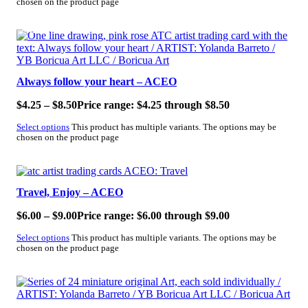
chosen on the product page
SALE!
Always follow your heart – ACEO
$
4.25
–
$
8.50
Price range: $4.25 through $8.50
Select options
This product has multiple variants. The options may be
chosen on the product page
SALE!
Travel, Enjoy – ACEO
$
6.00
–
$
9.00
Price range: $6.00 through $9.00
Select options
This product has multiple variants. The options may be
chosen on the product page
SALE!