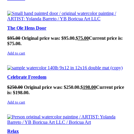
SALE!
The Ole Hens Door
$
95.00
Original price was: $95.00.
$
75.00
Current price is:
$75.00.
Add to cart
SALE!
Celebrate Freedom
$
250.00
Original price was: $250.00.
$
198.00
Current price
is: $198.00.
Add to cart
SALE!
Relax