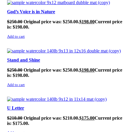
SALE!
God’s Voice is in Nature
$
250.00
Original price was: $250.00.
$
198.00
Current price
is: $198.00.
Add to cart
SALE!
Stand and Shine
$
250.00
Original price was: $250.00.
$
198.00
Current price
is: $198.00.
Add to cart
SALE!
U Letter
$
210.00
Original price was: $210.00.
$
175.00
Current price
is: $175.00.