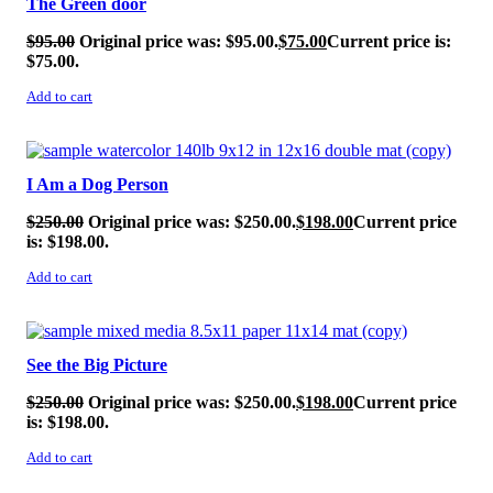
The Green door
$
95.00
Original price was: $95.00.
$
75.00
Current price is:
$75.00.
Add to cart
SALE!
I Am a Dog Person
$
250.00
Original price was: $250.00.
$
198.00
Current price
is: $198.00.
Add to cart
SALE!
See the Big Picture
$
250.00
Original price was: $250.00.
$
198.00
Current price
is: $198.00.
Add to cart