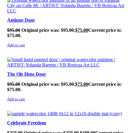
Antique Door
$
95.00
Original price was: $95.00.
$
75.00
Current price is:
$75.00.
Add to cart
SALE!
The Ole Hens Door
$
95.00
Original price was: $95.00.
$
75.00
Current price is:
$75.00.
Add to cart
SALE!
Celebrate Freedom
$
250.00
Original price was: $250.00.
$
198.00
Current price