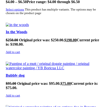
$
4.00
–
$
6.50
Price range: $4.00 through $6.50
Select options
This product has multiple variants. The options may be
chosen on the product page
SALE!
In the Woods
$
250.00
Original price was: $250.00.
$
198.00
Current price
is: $198.00.
Add to cart
SALE!
Bubbly dog
$
95.00
Original price was: $95.00.
$
75.00
Current price is:
$75.00.
Add to cart
SALE!