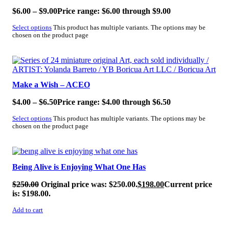
$
6.00
–
$
9.00
Price range: $6.00 through $9.00
Select options
This product has multiple variants. The options may be
chosen on the product page
SALE!
Make a Wish – ACEO
$
4.00
–
$
6.50
Price range: $4.00 through $6.50
Select options
This product has multiple variants. The options may be
chosen on the product page
SALE!
Being Alive is Enjoying What One Has
$
250.00
Original price was: $250.00.
$
198.00
Current price
is: $198.00.
Add to cart