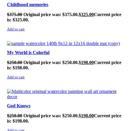
Childhood memories
$
375.00
Original price was: $375.00.
$
325.00
Current price
is: $325.00.
Add to cart
SALE!
My World is Colorful
$
250.00
Original price was: $250.00.
$
198.00
Current price
is: $198.00.
Add to cart
SALE!
God Knows
$
250.00
Original price was: $250.00.
$
198.00
Current price
is: $198.00.
Add to cart