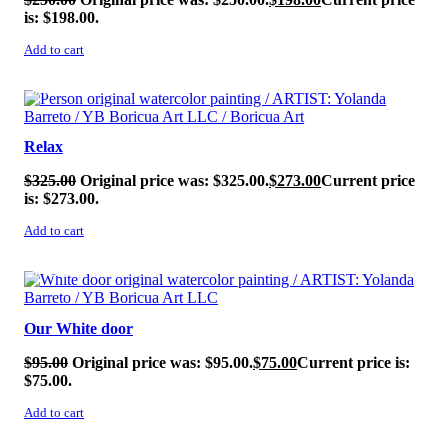
is: $198.00.
Add to cart
SALE!
Relax
$
325.00
Original price was: $325.00.
$
273.00
Current price
is: $273.00.
Add to cart
SALE!
Our White door
$
95.00
Original price was: $95.00.
$
75.00
Current price is:
$75.00.
Add to cart