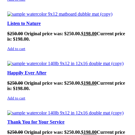
SALE!
Listen to Nature
$
250.00
Original price was: $250.00.
$
198.00
Current price
is: $198.00.
Add to cart
SALE!
Happily Ever After
$
250.00
Original price was: $250.00.
$
198.00
Current price
is: $198.00.
Add to cart
SALE!
Thank You for Your Service
$
250.00
Original price was: $250.00.
$
198.00
Current price