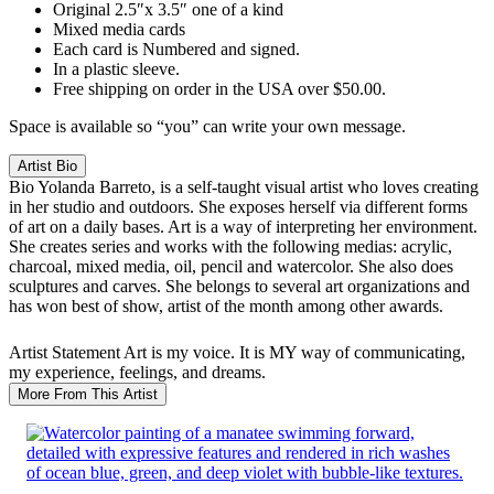
Original 2.5″x 3.5″ one of a kind
Mixed media cards
Each card is Numbered and signed.
In a plastic sleeve.
Free shipping on order in the USA over $50.00.
Space is available so “you” can write your own message.
Artist Bio
Bio
Yolanda Barreto, is a self-taught visual artist who loves creating
in her studio and outdoors. She exposes herself via different forms
of art on a daily bases. Art is a way of interpreting her environment.
She creates series and works with the following medias: acrylic,
charcoal, mixed media, oil, pencil and watercolor. She also does
sculptures and carves. She belongs to several art organizations and
has won best of show, artist of the month among other awards.
Artist Statement
Art is my voice. It is MY way of communicating,
my experience, feelings, and dreams.
More From This Artist
SALE!