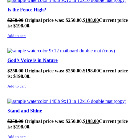
Is the Fence High?
$
250.00
Original price was: $250.00.
$
198.00
Current price
is: $198.00.
Add to cart
SALE!
God’s Voice is in Nature
$
250.00
Original price was: $250.00.
$
198.00
Current price
is: $198.00.
Add to cart
SALE!
Stand and Shine
$
250.00
Original price was: $250.00.
$
198.00
Current price
is: $198.00.
Add to cart