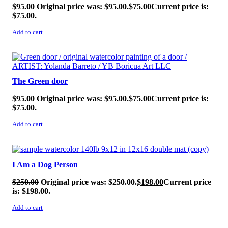
$
95.00
Original price was: $95.00.
$
75.00
Current price is:
$75.00.
Add to cart
SALE!
The Green door
$
95.00
Original price was: $95.00.
$
75.00
Current price is:
$75.00.
Add to cart
SALE!
I Am a Dog Person
$
250.00
Original price was: $250.00.
$
198.00
Current price
is: $198.00.
Add to cart