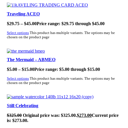
SALE!
Traveling ACEO
$
29.75
–
$
45.00
Price range: $29.75 through $45.00
Select options
This product has multiple variants. The options may be
chosen on the product page
SALE!
The Mermaid – ABMEO
$
5.00
–
$
15.00
Price range: $5.00 through $15.00
Select options
This product has multiple variants. The options may be
chosen on the product page
SALE!
Still Celebrating
$
325.00
Original price was: $325.00.
$
273.00
Current price
is: $273.00.