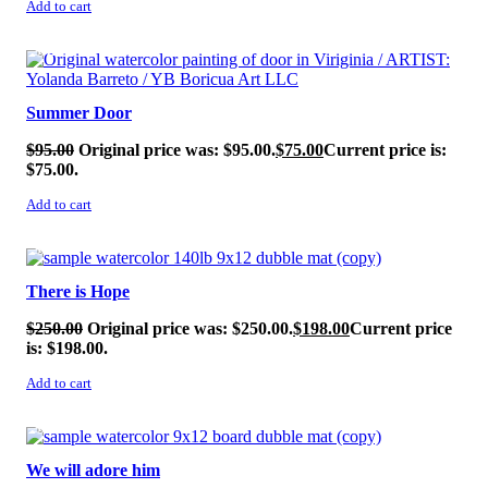
Add to cart
SALE!
Summer Door
$
95.00
Original price was: $95.00.
$
75.00
Current price is:
$75.00.
Add to cart
SALE!
There is Hope
$
250.00
Original price was: $250.00.
$
198.00
Current price
is: $198.00.
Add to cart
SALE!
We will adore him