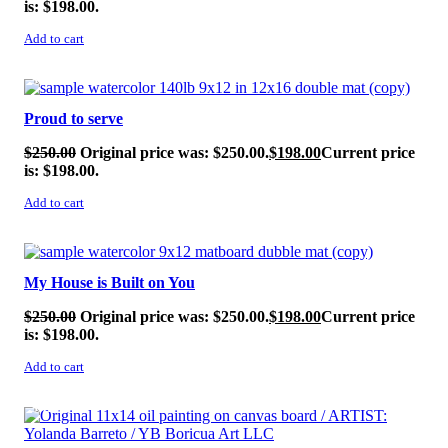
is: $198.00.
Add to cart
SALE!
Proud to serve
$
250.00
Original price was: $250.00.
$
198.00
Current price
is: $198.00.
Add to cart
SALE!
My House is Built on You
$
250.00
Original price was: $250.00.
$
198.00
Current price
is: $198.00.
Add to cart
SALE!