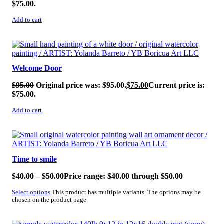
$75.00.
Add to cart
SALE!
Welcome Door
$
95.00
Original price was: $95.00.
$
75.00
Current price is:
$75.00.
Add to cart
SALE!
Time to smile
$
40.00
–
$
50.00
Price range: $40.00 through $50.00
Select options
This product has multiple variants. The options may be
chosen on the product page
SALE!