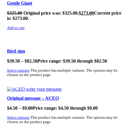
Gentle Giant
$
325.00
Original price was: $325.00.
$
273.00
Current price
is: $273.00.
Add to cart
SALE!
Bird sign
$
39.50
–
$
82.50
Price range: $39.50 through $82.50
Select options
This product has multiple variants. The options may be
chosen on the product page
SALE!
Original message – ACEO
$
4.50
–
$
9.00
Price range: $4.50 through $9.00
Select options
This product has multiple variants. The options may be
chosen on the product page