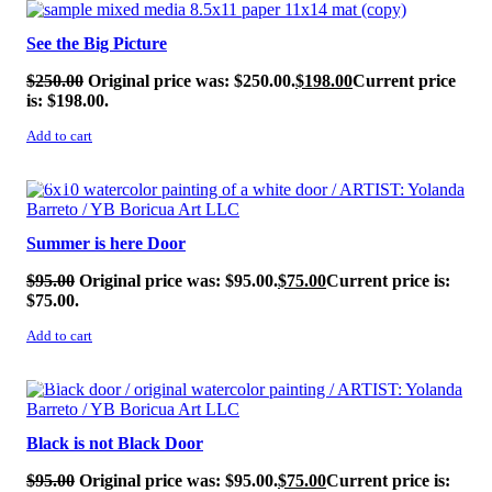
SALE!
See the Big Picture
$
250.00
Original price was: $250.00.
$
198.00
Current price
is: $198.00.
Add to cart
SALE!
Summer is here Door
$
95.00
Original price was: $95.00.
$
75.00
Current price is:
$75.00.
Add to cart
SALE!
Black is not Black Door
$
95.00
Original price was: $95.00.
$
75.00
Current price is: