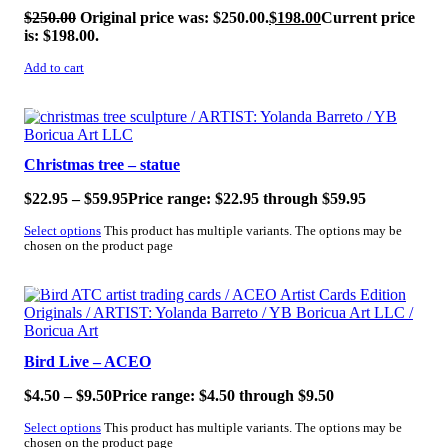
$
250.00
Original price was: $250.00.
$
198.00
Current price
is: $198.00.
Add to cart
SALE!
Christmas tree – statue
$
22.95
–
$
59.95
Price range: $22.95 through $59.95
Select options
This product has multiple variants. The options may be
chosen on the product page
SALE!
Bird Live – ACEO
$
4.50
–
$
9.50
Price range: $4.50 through $9.50
Select options
This product has multiple variants. The options may be
chosen on the product page