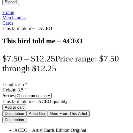
Signed
Home
Merchandise
Cards
This bird told me – ACEO
This bird told me – ACEO
$
7.50
–
$
12.25
Price range: $7.50
through $12.25
Length:
2.5
"
Height:
3.5
"
Series
This bird told me - ACEO quantity
Add to cart
Description
Artist Bio
More From This Artist
Description
ACEO – Artist Cards Edition Original