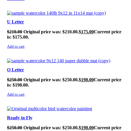
SALE!
U Letter
$
210.00
Original price was: $210.00.
$
175.00
Current price
is: $175.00.
Add to cart
SALE!
O Letter
$
250.00
Original price was: $250.00.
$
198.00
Current price
is: $198.00.
Add to cart
SALE!
Ready to Fly
$
250.00
Original price was: $250.00.
$
198.00
Current price