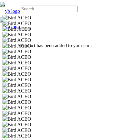
Product
has been added to your cart.