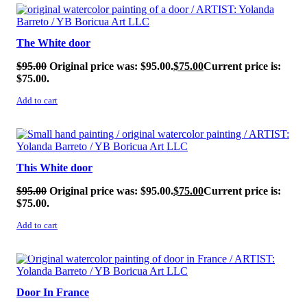
SALE!
The White door
$
95.00
Original price was: $95.00.
$
75.00
Current price is:
$75.00.
Add to cart
SALE!
This White door
$
95.00
Original price was: $95.00.
$
75.00
Current price is:
$75.00.
Add to cart
SALE!
Door In France