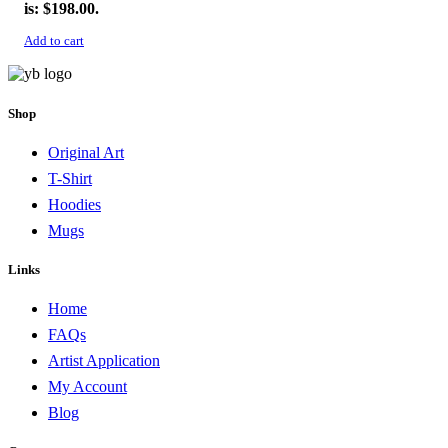
is: $198.00.
Add to cart
Shop
Original Art
T-Shirt
Hoodies
Mugs
Links
Home
FAQs
Artist Application
My Account
Blog