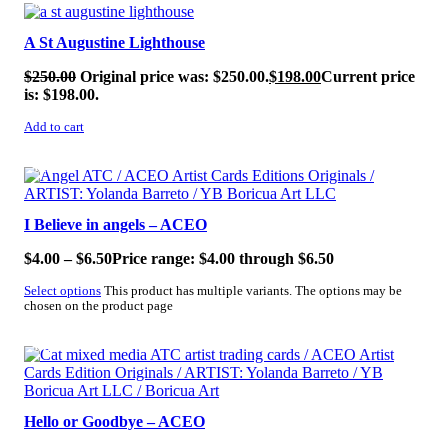
SALE!
A St Augustine Lighthouse
$
250.00
Original price was: $250.00.
$
198.00
Current price
is: $198.00.
Add to cart
SALE!
I Believe in angels – ACEO
$
4.00
–
$
6.50
Price range: $4.00 through $6.50
Select options
This product has multiple variants. The options may be
chosen on the product page
SALE!
Hello or Goodbye – ACEO