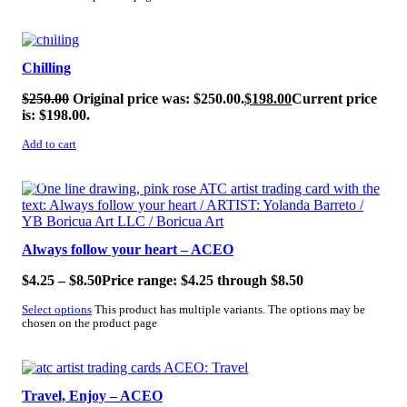
SALE!
Chilling
$
250.00
Original price was: $250.00.
$
198.00
Current price
is: $198.00.
Add to cart
SALE!
Always follow your heart – ACEO
$
4.25
–
$
8.50
Price range: $4.25 through $8.50
Select options
This product has multiple variants. The options may be
chosen on the product page
SALE!
Travel, Enjoy – ACEO