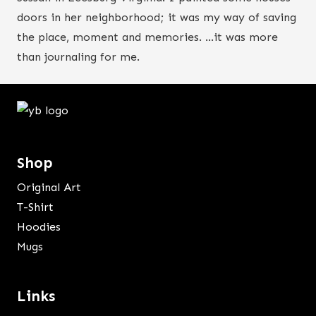
doors in her neighborhood; it was my way of saving
the place, moment and memories. …it was more
than journaling for me.
Shop
Original Art
T-Shirt
Hoodies
Mugs
Links