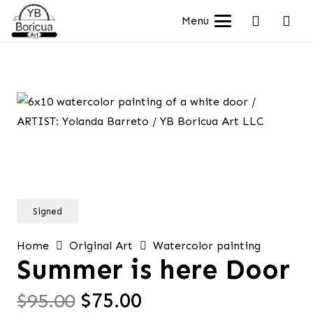
Menu
Signed
Home
Original Art
Watercolor painting
Summer is here Door
Original
Current
$
95.00
$
75.00