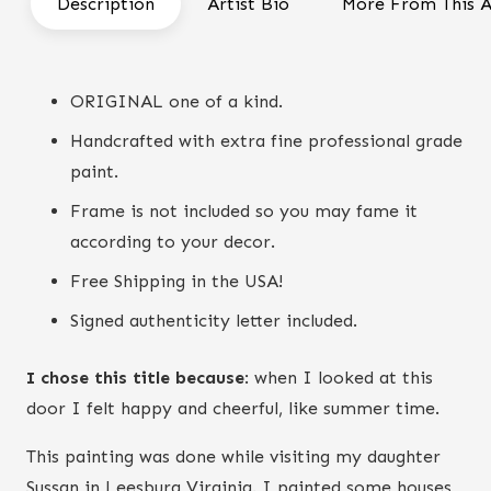
Description
Artist Bio
More From This A
quantity
ORIGINAL one of a kind.
Handcrafted with extra fine professional grade
paint.
Frame is not included so you may fame it
according to your decor.
Free Shipping in the USA!
Signed authenticity letter included.
I chose this title because
: when I looked at this
door I felt happy and cheerful, like summer time.
This painting was done while visiting my daughter
Sussan in Leesburg Virginia. I painted some houses