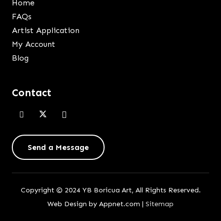
Home
FAQs
Artist Application
My Account
Blog
Contact
Send a Message
Copyright © 2024 YB Boricua Art, All Rights Reserved.
Web Design by Appnet.com |
Sitemap