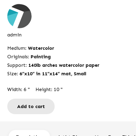
price
price
was:
is:
$95.00.
$75.00.
admin
Medium:
Watercolor
Originals:
Painting
Support:
140lb arches watercolor paper
Size:
6”x10” in 11”x14” mat
,
Small
Width:
6
"
Height:
10
"
Add to cart
Summer
is
here
Door