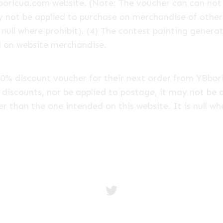
boricua.com website. (Note: The voucher can can not
y not be applied to purchase on merchandise of other 
 null where prohibit). (4) The contest painting genera
d on website merchandise.
 a 20% discount voucher for their next order from YBb
discounts, nor be applied to postage, it may not be 
er than the one intended on this website. It is null wh