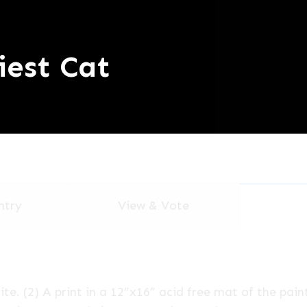
iest Cat
ntry
View & Vote
te. (2) A print in a 12”x16” acid free mat of the pain