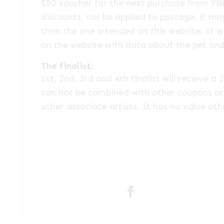
$50 voucher for the next purchase from YB
discounts, nor be applied to postage, it ma
than the one intended on this website. It is
on the website with data about the pet an
The finalist:
1st, 2nd, 3rd and 4th finalist will recieve
can not be combined with other coupons or 
other associate artists. It has no value oth