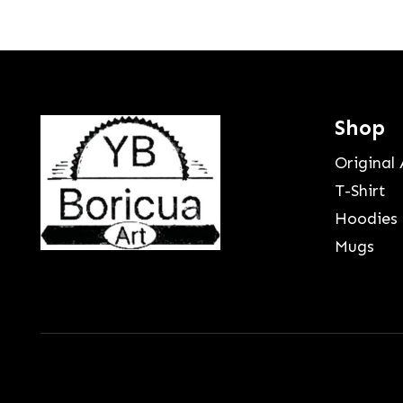
Shop
Original 
T-Shirt
Hoodies
Mugs