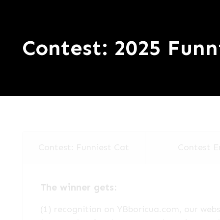
Contest: 2025 Funn
Contest: Funniest Cat
Contest E
The winner gets:
(1) recognition on YBboricua.com, our websi