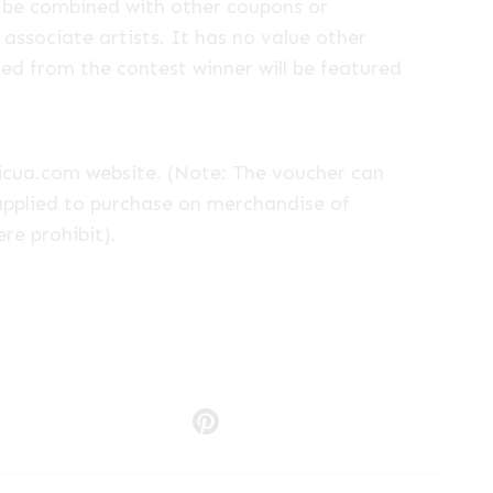
 be combined with other coupons or
associate artists. It has no value other
ted from the contest winner will be featured
oricua.com website. (Note: The voucher can
applied to purchase on merchandise of
ere prohibit).