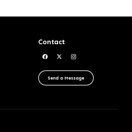
Contact
Send a Message