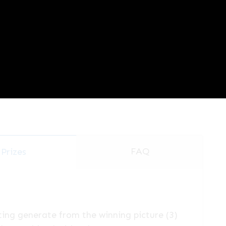
FAQ
Prizes
ting generate from the winning picture (3)