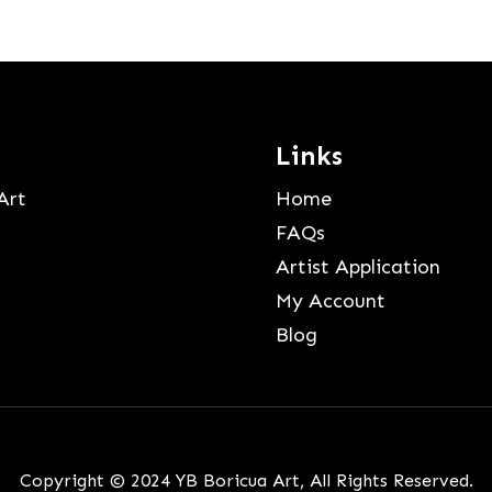
Links
Art
Home
FAQs
Artist Application
My Account
Blog
Copyright © 2024 YB Boricua Art, All Rights Reserved.