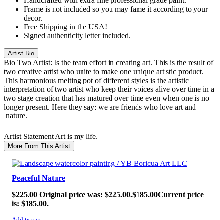
Handcrafted with extra fine professional grade paint.
Frame is not included so you may fame it according to your
decor.
Free Shipping in the USA!
Signed authenticity letter included.
Artist Bio
Bio
Two Artist: Is the team effort in creating art. This is the result of
two creative artist who unite to make one unique artistic product.
This harmonious melting pot of different styles is the artistic
interpretation of two artist who keep their voices alive over time in a
two stage creation that has matured over time even when one is no
longer present. Here they say; we are friends who love art and
nature.
Artist Statement
Art is my life.
More From This Artist
SALE!
Peaceful Nature
$
225.00
Original price was: $225.00.
$
185.00
Current price
is: $185.00.
Add to cart