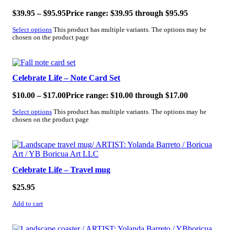
$
39.95
–
$
95.95
Price range: $39.95 through $95.95
Select options
This product has multiple variants. The options may be
chosen on the product page
Celebrate Life – Note Card Set
$
10.00
–
$
17.00
Price range: $10.00 through $17.00
Select options
This product has multiple variants. The options may be
chosen on the product page
Celebrate Life – Travel mug
$
25.95
Add to cart
SALE!