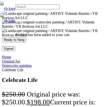
Product
has been added to your cart.
Ready to Hang
Signed
Home
Original Art
Watercolor painting
Celebrate Life
Celebrate Life
$
250.00
Original price was:
$250.00.
$
198.00
Current price is: