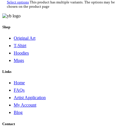
Select options
This product has multiple variants. The options may be
chosen on the product page
Shop
Original Art
T-Shirt
Hoodies
Mugs
Links
Home
FAQs
Artist Application
My Account
Blog
Contact