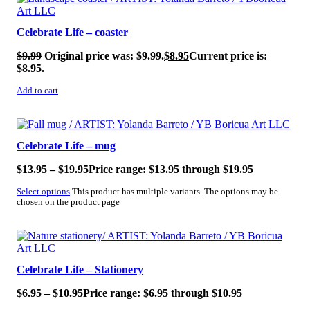
Celebrate Life – coaster
$
9.99
Original price was: $9.99.
$
8.95
Current price is:
$8.95.
Add to cart
Celebrate Life – mug
$
13.95
–
$
19.95
Price range: $13.95 through $19.95
Select options
This product has multiple variants. The options may be
chosen on the product page
Celebrate Life – Stationery
$
6.95
–
$
10.95
Price range: $6.95 through $10.95