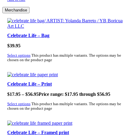
Merchandise
Celebrate Life – Bag
$
39.95
Select options
This product has multiple variants. The options may be
chosen on the product page
Celebrate Life – Print
$
17.95
–
$
56.95
Price range: $17.95 through $56.95
Select options
This product has multiple variants. The options may be
chosen on the product page
Celebrate Life – Framed print