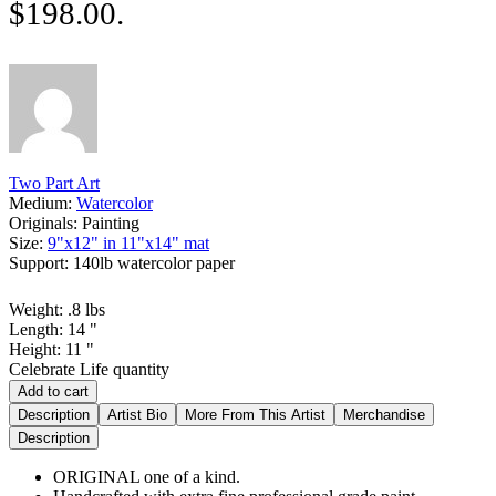
$198.00.
Two Part Art
Medium:
Watercolor
Originals:
Painting
Size:
9"x12" in 11"x14" mat
Support:
140lb watercolor paper
Weight:
.8
lbs
Length:
14
"
Height:
11
"
Celebrate Life quantity
Add to cart
Description
Artist Bio
More From This Artist
Merchandise
Description
ORIGINAL one of a kind.