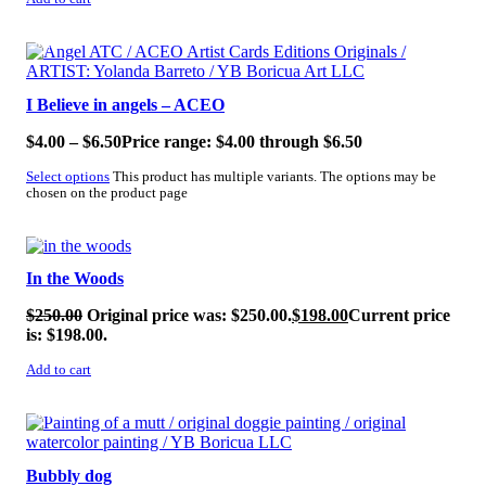
SALE!
I Believe in angels – ACEO
$
4.00
–
$
6.50
Price range: $4.00 through $6.50
Select options
This product has multiple variants. The options may be
chosen on the product page
SALE!
In the Woods
$
250.00
Original price was: $250.00.
$
198.00
Current price
is: $198.00.
Add to cart
SALE!
Bubbly dog