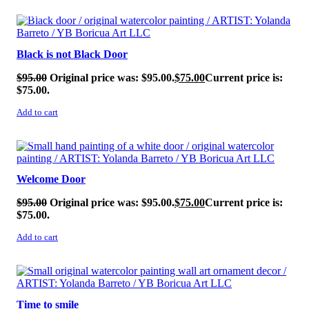
SALE!
Black is not Black Door
$
95.00
Original price was: $95.00.
$
75.00
Current price is:
$75.00.
Add to cart
SALE!
Welcome Door
$
95.00
Original price was: $95.00.
$
75.00
Current price is:
$75.00.
Add to cart
SALE!
Time to smile