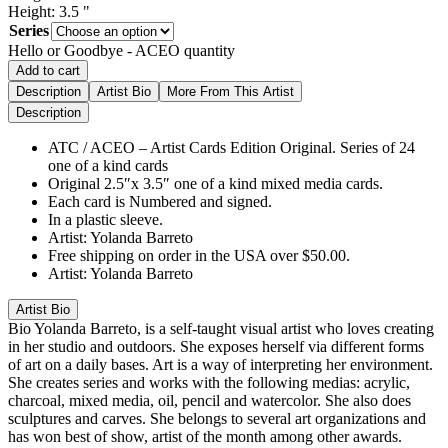
Height:
3.5
"
Series
Hello or Goodbye - ACEO quantity
Add to cart
Description
Artist Bio
More From This Artist
Description
ATC / ACEO – Artist Cards Edition Original. Series of 24
one of a kind cards
Original 2.5″x 3.5″ one of a kind mixed media cards.
Each card is Numbered and signed.
In a plastic sleeve.
Artist: Yolanda Barreto
Free shipping on order in the USA over $50.00.
Artist: Yolanda Barreto
Artist Bio
Bio
Yolanda Barreto, is a self-taught visual artist who loves creating
in her studio and outdoors. She exposes herself via different forms
of art on a daily bases. Art is a way of interpreting her environment.
She creates series and works with the following medias: acrylic,
charcoal, mixed media, oil, pencil and watercolor. She also does
sculptures and carves. She belongs to several art organizations and
has won best of show, artist of the month among other awards.