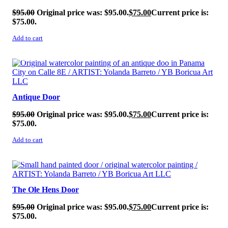
$
95.00
Original price was: $95.00.
$
75.00
Current price is:
$75.00.
Add to cart
SALE!
Antique Door
$
95.00
Original price was: $95.00.
$
75.00
Current price is:
$75.00.
Add to cart
SALE!
The Ole Hens Door
$
95.00
Original price was: $95.00.
$
75.00
Current price is:
$75.00.