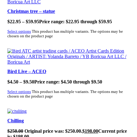
Christmas tree – statue
$
22.95
–
$
59.95
Price range: $22.95 through $59.95
Select options
This product has multiple variants. The options may be
chosen on the product page
SALE!
Bird Live – ACEO
$
4.50
–
$
9.50
Price range: $4.50 through $9.50
Select options
This product has multiple variants. The options may be
chosen on the product page
SALE!
Chilling
$
250.00
Original price was: $250.00.
$
198.00
Current price
is: $198.00.