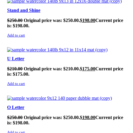
Stand and Shine
$
250.00
Original price was: $250.00.
$
198.00
Current price
is: $198.00.
Add to cart
SALE!
U Letter
$
210.00
Original price was: $210.00.
$
175.00
Current price
is: $175.00.
Add to cart
SALE!
O Letter
$
250.00
Original price was: $250.00.
$
198.00
Current price
is: $198.00.
Add to cart