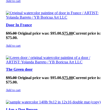
Add to cart
SALE!
Door In France
$
95.00
Original price was: $95.00.
$
75.00
Current price is:
$75.00.
Add to cart
SALE!
The Green door
$
95.00
Original price was: $95.00.
$
75.00
Current price is:
$75.00.
Add to cart
SALE!
I Am a Dog Person