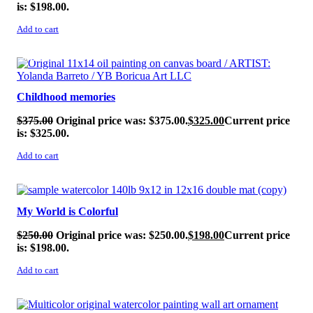
is: $198.00.
Add to cart
SALE!
Childhood memories
$
375.00
Original price was: $375.00.
$
325.00
Current price
is: $325.00.
Add to cart
SALE!
My World is Colorful
$
250.00
Original price was: $250.00.
$
198.00
Current price
is: $198.00.
Add to cart
SALE!