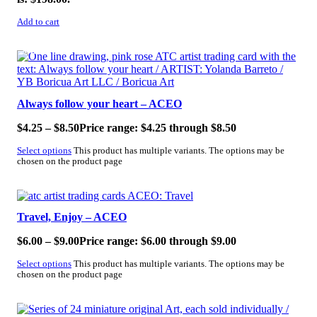
Add to cart
SALE!
Always follow your heart – ACEO
$
4.25
–
$
8.50
Price range: $4.25 through $8.50
Select options
This product has multiple variants. The options may be
chosen on the product page
SALE!
Travel, Enjoy – ACEO
$
6.00
–
$
9.00
Price range: $6.00 through $9.00
Select options
This product has multiple variants. The options may be
chosen on the product page
SALE!