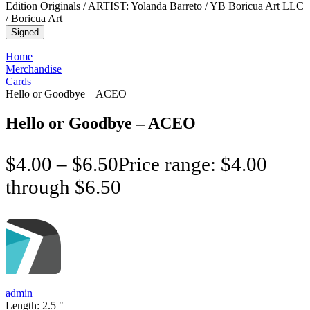
Signed
Home
Merchandise
Cards
Hello or Goodbye – ACEO
Hello or Goodbye – ACEO
$
4.00
–
$
6.50
Price range: $4.00
through $6.50
admin
Length:
2.5
"