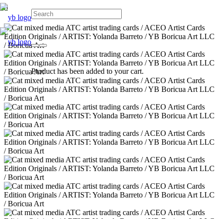
Product
has been added to your cart.