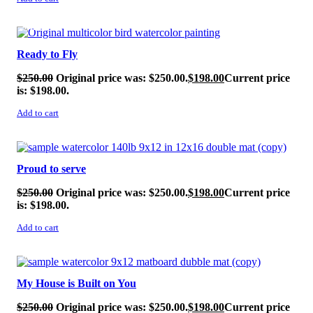
SALE!
Ready to Fly
$
250.00
Original price was: $250.00.
$
198.00
Current price
is: $198.00.
Add to cart
SALE!
Proud to serve
$
250.00
Original price was: $250.00.
$
198.00
Current price
is: $198.00.
Add to cart
SALE!
My House is Built on You
$
250.00
Original price was: $250.00.
$
198.00
Current price