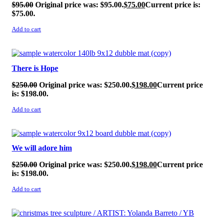
$
95.00
Original price was: $95.00.
$
75.00
Current price is:
$75.00.
Add to cart
SALE!
There is Hope
$
250.00
Original price was: $250.00.
$
198.00
Current price
is: $198.00.
Add to cart
SALE!
We will adore him
$
250.00
Original price was: $250.00.
$
198.00
Current price
is: $198.00.
Add to cart
SALE!