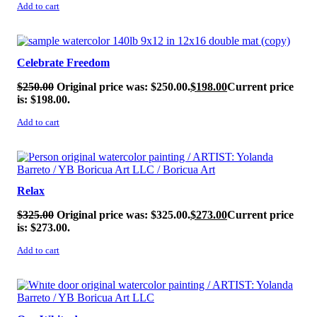
Add to cart
SALE!
Celebrate Freedom
$
250.00
Original price was: $250.00.
$
198.00
Current price
is: $198.00.
Add to cart
SALE!
Relax
$
325.00
Original price was: $325.00.
$
273.00
Current price
is: $273.00.
Add to cart
SALE!