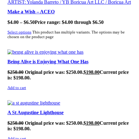
Make a Wish – ACEO
$
4.00
–
$
6.50
Price range: $4.00 through $6.50
Select options
This product has multiple variants. The options may be
chosen on the product page
SALE!
Being Alive is Enjoying What One Has
$
250.00
Original price was: $250.00.
$
198.00
Current price
is: $198.00.
Add to cart
SALE!
A St Augustine Lighthouse
$
250.00
Original price was: $250.00.
$
198.00
Current price
is: $198.00.
Add to cart