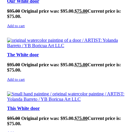
Our White door
$
95.00
Original price was: $95.00.
$
75.00
Current price is:
$75.00.
Add to cart
SALE!
The White door
$
95.00
Original price was: $95.00.
$
75.00
Current price is:
$75.00.
Add to cart
SALE!
This White door
$
95.00
Original price was: $95.00.
$
75.00
Current price is:
$75.00.