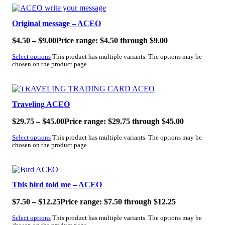
SALE!
Original message – ACEO
$
4.50
–
$
9.00
Price range: $4.50 through $9.00
Select options
This product has multiple variants. The options may be
chosen on the product page
SALE!
Traveling ACEO
$
29.75
–
$
45.00
Price range: $29.75 through $45.00
Select options
This product has multiple variants. The options may be
chosen on the product page
SALE!
This bird told me – ACEO
$
7.50
–
$
12.25
Price range: $7.50 through $12.25
Select options
This product has multiple variants. The options may be