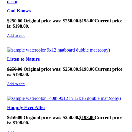
God Knows
$
250.00
Original price was: $250.00.
$
198.00
Current price
is: $198.00.
Add to cart
SALE!
Listen to Nature
$
250.00
Original price was: $250.00.
$
198.00
Current price
is: $198.00.
Add to cart
SALE!
Happily Ever After
$
250.00
Original price was: $250.00.
$
198.00
Current price
is: $198.00.