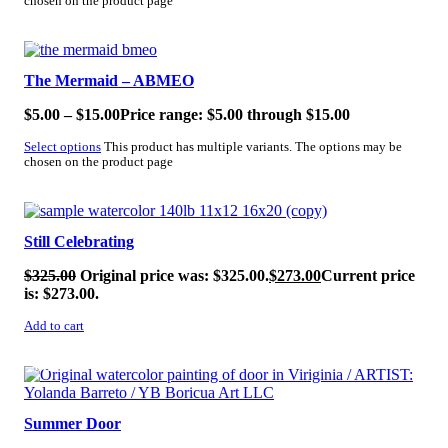
chosen on the product page
SALE!
The Mermaid – ABMEO
$
5.00
–
$
15.00
Price range: $5.00 through $15.00
Select options
This product has multiple variants. The options may be
chosen on the product page
SALE!
Still Celebrating
$
325.00
Original price was: $325.00.
$
273.00
Current price
is: $273.00.
Add to cart
SALE!
Summer Door