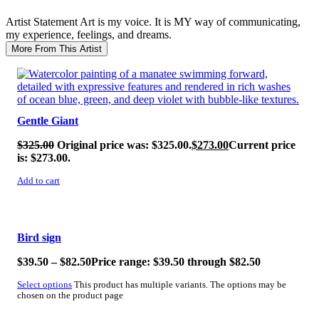
Artist Statement
Art is my voice. It is MY way of communicating,
my experience, feelings, and dreams.
More From This Artist
SALE!
Gentle Giant
$
325.00
Original price was: $325.00.
$
273.00
Current price
is: $273.00.
Add to cart
SALE!
Bird sign
$
39.50
–
$
82.50
Price range: $39.50 through $82.50
Select options
This product has multiple variants. The options may be
chosen on the product page