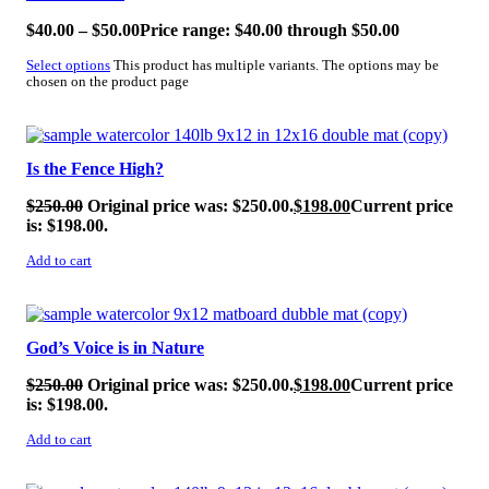
$
40.00
–
$
50.00
Price range: $40.00 through $50.00
Select options
This product has multiple variants. The options may be
chosen on the product page
SALE!
Is the Fence High?
$
250.00
Original price was: $250.00.
$
198.00
Current price
is: $198.00.
Add to cart
SALE!
God’s Voice is in Nature
$
250.00
Original price was: $250.00.
$
198.00
Current price
is: $198.00.
Add to cart
SALE!