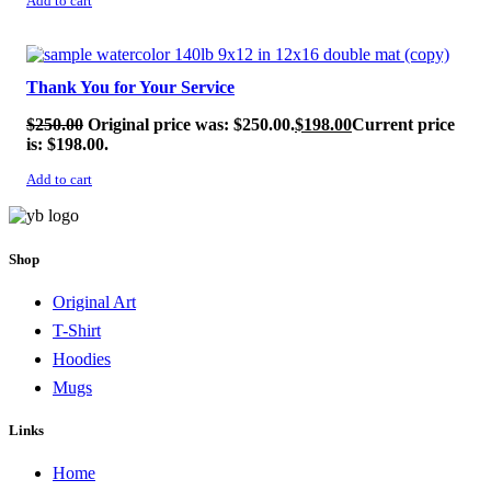
Add to cart
SALE!
Thank You for Your Service
$
250.00
Original price was: $250.00.
$
198.00
Current price
is: $198.00.
Add to cart
Shop
Original Art
T-Shirt
Hoodies
Mugs
Links
Home