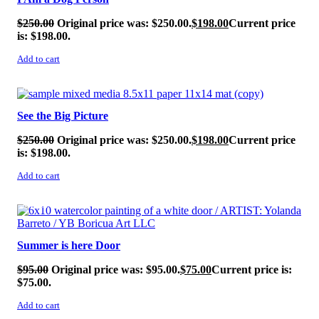
$
250.00
Original price was: $250.00.
$
198.00
Current price
is: $198.00.
Add to cart
SALE!
See the Big Picture
$
250.00
Original price was: $250.00.
$
198.00
Current price
is: $198.00.
Add to cart
SALE!
Summer is here Door
$
95.00
Original price was: $95.00.
$
75.00
Current price is:
$75.00.
Add to cart