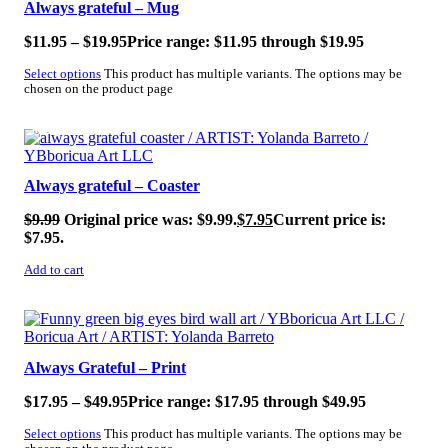
Always grateful – Mug
$
11.95
–
$
19.95
Price range: $11.95 through $19.95
Select options
This product has multiple variants. The options may be
chosen on the product page
SALE!
Always grateful – Coaster
$
9.99
Original price was: $9.99.
$
7.95
Current price is:
$7.95.
Add to cart
Always Grateful – Print
$
17.95
–
$
49.95
Price range: $17.95 through $49.95
Select options
This product has multiple variants. The options may be