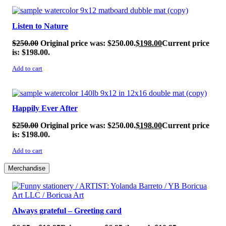
SALE!
Listen to Nature
$
250.00
Original price was: $250.00.
$
198.00
Current price
is: $198.00.
Add to cart
SALE!
Happily Ever After
$
250.00
Original price was: $250.00.
$
198.00
Current price
is: $198.00.
Add to cart
Merchandise
Always grateful – Greeting card