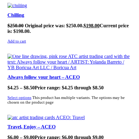
SALE!
Chilling
$
250.00
Original price was: $250.00.
$
198.00
Current price
is: $198.00.
Add to cart
SALE!
Always follow your heart – ACEO
$
4.25
–
$
8.50
Price range: $4.25 through $8.50
Select options
This product has multiple variants. The options may be
chosen on the product page
SALE!
Travel, Enjoy – ACEO
$
6.00
–
$
9.00
Price range: $6.00 through $9.00