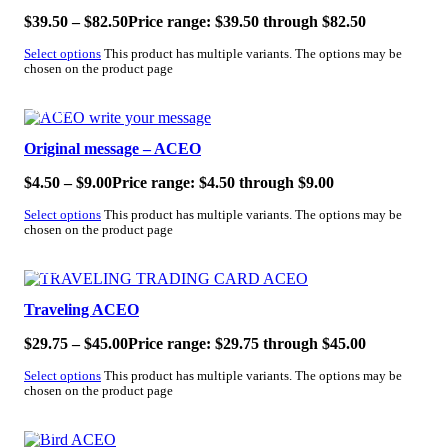
$
39.50
–
$
82.50
Price range: $39.50 through $82.50
Select options
This product has multiple variants. The options may be
chosen on the product page
SALE!
Original message – ACEO
$
4.50
–
$
9.00
Price range: $4.50 through $9.00
Select options
This product has multiple variants. The options may be
chosen on the product page
SALE!
Traveling ACEO
$
29.75
–
$
45.00
Price range: $29.75 through $45.00
Select options
This product has multiple variants. The options may be
chosen on the product page
SALE!