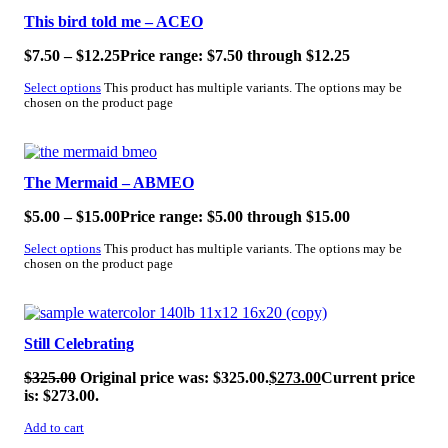
This bird told me – ACEO
$
7.50
–
$
12.25
Price range: $7.50 through $12.25
Select options
This product has multiple variants. The options may be
chosen on the product page
SALE!
The Mermaid – ABMEO
$
5.00
–
$
15.00
Price range: $5.00 through $15.00
Select options
This product has multiple variants. The options may be
chosen on the product page
SALE!
Still Celebrating
$
325.00
Original price was: $325.00.
$
273.00
Current price
is: $273.00.
Add to cart