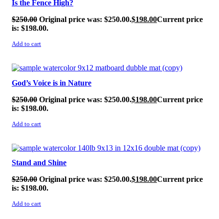
Is the Fence High?
$
250.00
Original price was: $250.00.
$
198.00
Current price
is: $198.00.
Add to cart
SALE!
God’s Voice is in Nature
$
250.00
Original price was: $250.00.
$
198.00
Current price
is: $198.00.
Add to cart
SALE!
Stand and Shine
$
250.00
Original price was: $250.00.
$
198.00
Current price
is: $198.00.
Add to cart