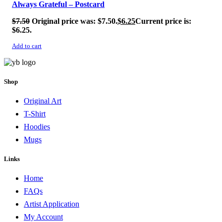
Always Grateful – Postcard
$
7.50
Original price was: $7.50.
$
6.25
Current price is:
$6.25.
Add to cart
Shop
Original Art
T-Shirt
Hoodies
Mugs
Links
Home
FAQs
Artist Application
My Account