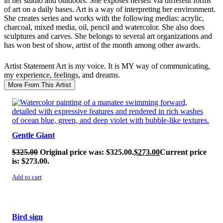
in her studio and outdoors. She exposes herself via different forms
of art on a daily bases. Art is a way of interpreting her environment.
She creates series and works with the following medias: acrylic,
charcoal, mixed media, oil, pencil and watercolor. She also does
sculptures and carves. She belongs to several art organizations and
has won best of show, artist of the month among other awards.
Artist Statement
Art is my voice. It is MY way of communicating,
my experience, feelings, and dreams.
More From This Artist
SALE!
Gentle Giant
$
325.00
Original price was: $325.00.
$
273.00
Current price
is: $273.00.
Add to cart
SALE!
Bird sign