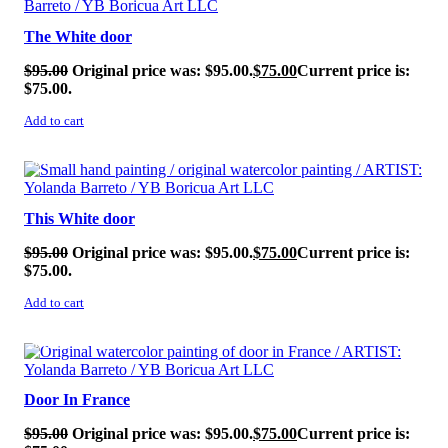
The White door
$
95.00
Original price was: $95.00.
$
75.00
Current price is:
$75.00.
Add to cart
SALE!
This White door
$
95.00
Original price was: $95.00.
$
75.00
Current price is:
$75.00.
Add to cart
SALE!
Door In France
$
95.00
Original price was: $95.00.
$
75.00
Current price is: