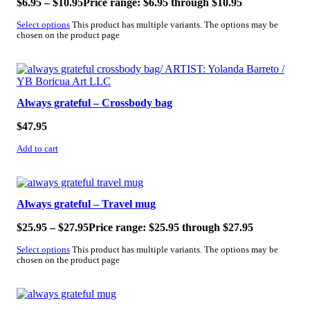
$
6.95
–
$
10.95
Price range: $6.95 through $10.95
Select options
This product has multiple variants. The options may be
chosen on the product page
Always grateful – Crossbody bag
$
47.95
Add to cart
SALE!
Always grateful – Travel mug
$
25.95
–
$
27.95
Price range: $25.95 through $27.95
Select options
This product has multiple variants. The options may be
chosen on the product page