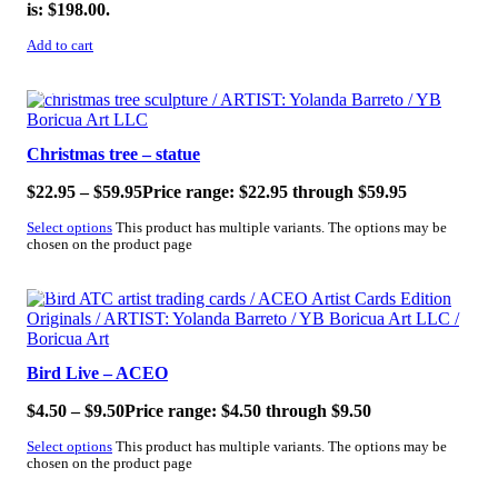
is: $198.00.
Add to cart
SALE!
Christmas tree – statue
$
22.95
–
$
59.95
Price range: $22.95 through $59.95
Select options
This product has multiple variants. The options may be
chosen on the product page
SALE!
Bird Live – ACEO
$
4.50
–
$
9.50
Price range: $4.50 through $9.50
Select options
This product has multiple variants. The options may be
chosen on the product page