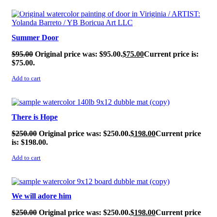
SALE!
Summer Door
$
95.00
Original price was: $95.00.
$
75.00
Current price is:
$75.00.
Add to cart
SALE!
There is Hope
$
250.00
Original price was: $250.00.
$
198.00
Current price
is: $198.00.
Add to cart
SALE!
We will adore him
$
250.00
Original price was: $250.00.
$
198.00
Current price