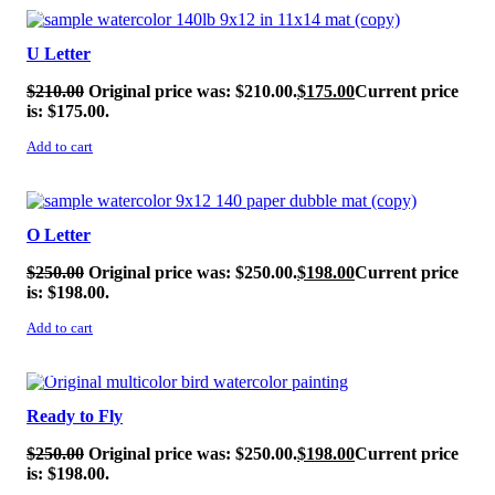
SALE!
U Letter
$
210.00
Original price was: $210.00.
$
175.00
Current price
is: $175.00.
Add to cart
SALE!
O Letter
$
250.00
Original price was: $250.00.
$
198.00
Current price
is: $198.00.
Add to cart
SALE!
Ready to Fly
$
250.00
Original price was: $250.00.
$
198.00
Current price
is: $198.00.