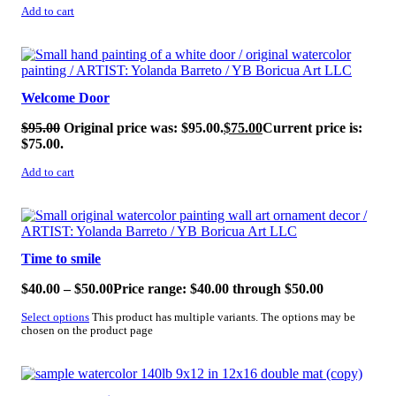
Add to cart
SALE!
Welcome Door
$
95.00
Original price was: $95.00.
$
75.00
Current price is:
$75.00.
Add to cart
SALE!
Time to smile
$
40.00
–
$
50.00
Price range: $40.00 through $50.00
Select options
This product has multiple variants. The options may be
chosen on the product page
SALE!