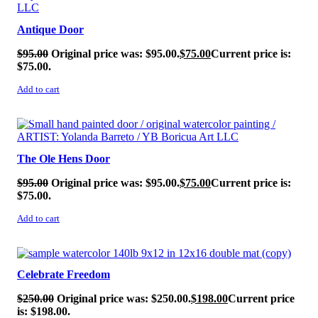
Antique Door
$
95.00
Original price was: $95.00.
$
75.00
Current price is:
$75.00.
Add to cart
SALE!
The Ole Hens Door
$
95.00
Original price was: $95.00.
$
75.00
Current price is:
$75.00.
Add to cart
SALE!
Celebrate Freedom
$
250.00
Original price was: $250.00.
$
198.00
Current price
is: $198.00.