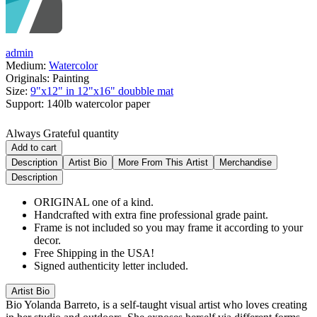
admin
Medium:
Watercolor
Originals:
Painting
Size:
9"x12" in 12"x16" doubble mat
Support:
140lb watercolor paper
Always Grateful quantity
Add to cart
Description
Artist Bio
More From This Artist
Merchandise
Description
ORIGINAL one of a kind.
Handcrafted with extra fine professional grade paint.
Frame is not included so you may frame it according to your
decor.
Free Shipping in the USA!
Signed authenticity letter included.
Artist Bio
Bio
Yolanda Barreto, is a self-taught visual artist who loves creating