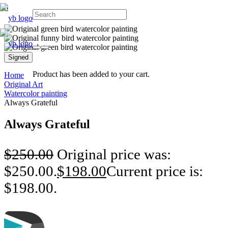
Signed
Product
has been added to your cart.
Home
Original Art
Watercolor painting
Always Grateful
Always Grateful
$
250.00
Original price was:
$250.00.
$
198.00
Current price is:
$198.00.