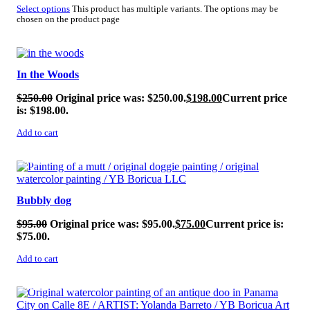
Select options
This product has multiple variants. The options may be
chosen on the product page
SALE!
In the Woods
$
250.00
Original price was: $250.00.
$
198.00
Current price
is: $198.00.
Add to cart
SALE!
Bubbly dog
$
95.00
Original price was: $95.00.
$
75.00
Current price is:
$75.00.
Add to cart
SALE!