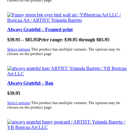
chosen on the product page
Always Grateful – Framed print
$
39.95
–
$
85.95
Price range: $39.95 through $85.95
Select options
This product has multiple variants. The options may be
chosen on the product page
Always Grateful – Bag
$
39.95
Select options
This product has multiple variants. The options may be
chosen on the product page
SALE!