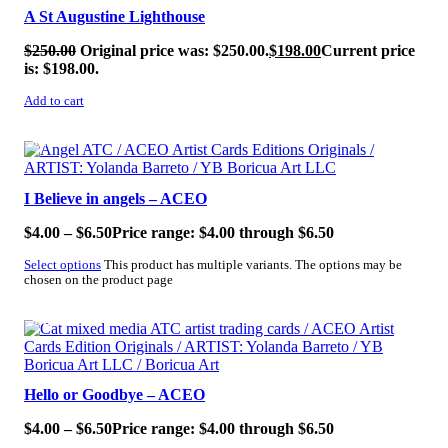
A St Augustine Lighthouse
$
250.00
Original price was: $250.00.
$
198.00
Current price
is: $198.00.
Add to cart
SALE!
I Believe in angels – ACEO
$
4.00
–
$
6.50
Price range: $4.00 through $6.50
Select options
This product has multiple variants. The options may be
chosen on the product page
SALE!
Hello or Goodbye – ACEO
$
4.00
–
$
6.50
Price range: $4.00 through $6.50