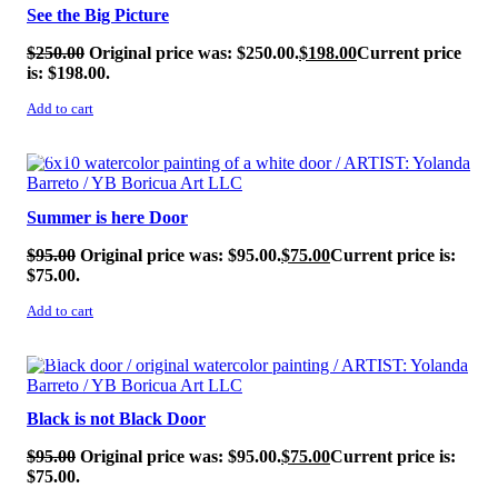
See the Big Picture
$
250.00
Original price was: $250.00.
$
198.00
Current price
is: $198.00.
Add to cart
SALE!
Summer is here Door
$
95.00
Original price was: $95.00.
$
75.00
Current price is:
$75.00.
Add to cart
SALE!
Black is not Black Door
$
95.00
Original price was: $95.00.
$
75.00
Current price is:
$75.00.