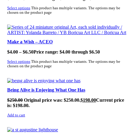
Select options
This product has multiple variants. The options may be
chosen on the product page
SALE!
Make a Wish – ACEO
$
4.00
–
$
6.50
Price range: $4.00 through $6.50
Select options
This product has multiple variants. The options may be
chosen on the product page
SALE!
Being Alive is Enjoying What One Has
$
250.00
Original price was: $250.00.
$
198.00
Current price
is: $198.00.
Add to cart
SALE!