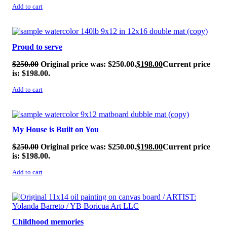
Add to cart
SALE!
Proud to serve
$
250.00
Original price was: $250.00.
$
198.00
Current price
is: $198.00.
Add to cart
SALE!
My House is Built on You
$
250.00
Original price was: $250.00.
$
198.00
Current price
is: $198.00.
Add to cart
SALE!
Childhood memories