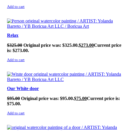
Add to cart
SALE!
Relax
$
325.00
Original price was: $325.00.
$
273.00
Current price
is: $273.00.
Add to cart
SALE!
Our White door
$
95.00
Original price was: $95.00.
$
75.00
Current price is:
$75.00.
Add to cart
SALE!