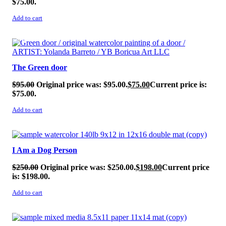
$75.00.
Add to cart
SALE!
The Green door
$
95.00
Original price was: $95.00.
$
75.00
Current price is:
$75.00.
Add to cart
SALE!
I Am a Dog Person
$
250.00
Original price was: $250.00.
$
198.00
Current price
is: $198.00.
Add to cart
SALE!