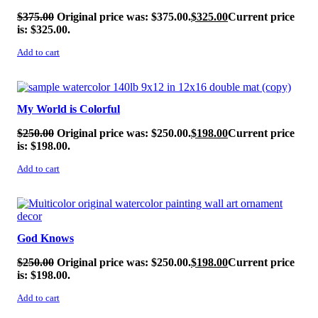
$
375.00
Original price was: $375.00.
$
325.00
Current price
is: $325.00.
Add to cart
SALE!
My World is Colorful
$
250.00
Original price was: $250.00.
$
198.00
Current price
is: $198.00.
Add to cart
SALE!
God Knows
$
250.00
Original price was: $250.00.
$
198.00
Current price
is: $198.00.
Add to cart