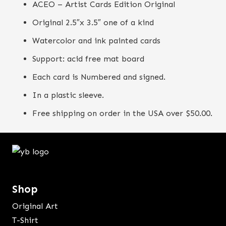
ACEO – Artist Cards Edition Original
Original 2.5″x 3.5″ one of a kind
Watercolor and ink painted cards
Support: acid free mat board
Each card is Numbered and signed.
In a plastic sleeve.
Free shipping on order in the USA over $50.00.
Shop
Original Art
T-Shirt