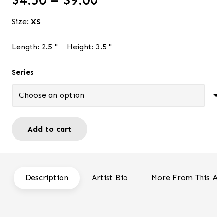
$
4.50
–
$
9.00
range:
Size:
XS
$4.50
through
Length:
2.5
"
Height:
3.5
"
$9.00
Series
Add to cart
Angel
Oh
Happy
Day
Description
Artist Bio
More From This A
-
ACEO
quantity