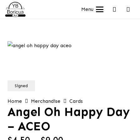
Menu
Signed
Home
Merchandise
Cards
Angel Oh Happy Day
– ACEO
Price