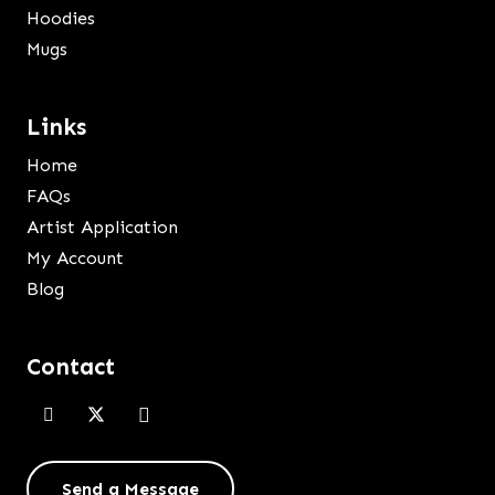
Hoodies
Mugs
Links
Home
FAQs
Artist Application
My Account
Blog
Contact
Send a Message