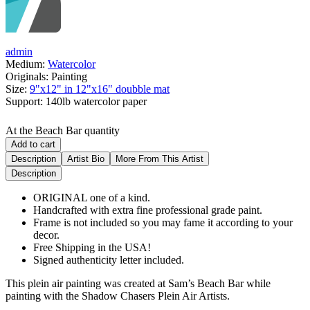
admin
Medium:
Watercolor
Originals:
Painting
Size:
9"x12" in 12"x16" doubble mat
Support:
140lb watercolor paper
At the Beach Bar quantity
Add to cart
Description
Artist Bio
More From This Artist
Description
ORIGINAL one of a kind.
Handcrafted with extra fine professional grade paint.
Frame is not included so you may fame it according to your
decor.
Free Shipping in the USA!
Signed authenticity letter included.
This plein air painting was created at Sam’s Beach Bar while
painting with the Shadow Chasers Plein Air Artists.