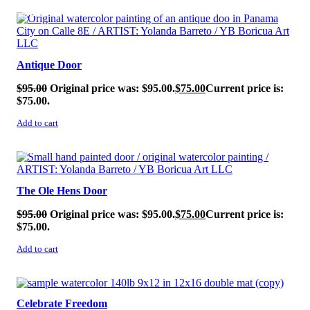
SALE!
Antique Door
$
95.00
Original price was: $95.00.
$
75.00
Current price is:
$75.00.
Add to cart
SALE!
The Ole Hens Door
$
95.00
Original price was: $95.00.
$
75.00
Current price is:
$75.00.
Add to cart
SALE!
Celebrate Freedom