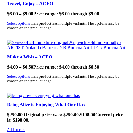
Travel, Enjoy – ACEO
$
6.00
–
$
9.00
Price range: $6.00 through $9.00
Select options
This product has multiple variants. The options may be
chosen on the product page
SALE!
Make a Wish – ACEO
$
4.00
–
$
6.50
Price range: $4.00 through $6.50
Select options
This product has multiple variants. The options may be
chosen on the product page
SALE!
Being Alive is Enjoying What One Has
$
250.00
Original price was: $250.00.
$
198.00
Current price
is: $198.00.
Add to cart