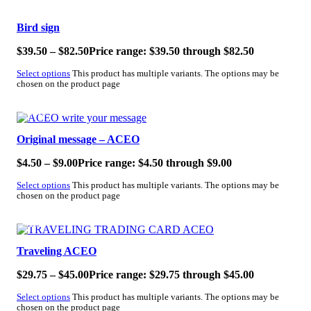
SALE!
Bird sign
$
39.50
–
$
82.50
Price range: $39.50 through $82.50
Select options
This product has multiple variants. The options may be
chosen on the product page
SALE!
Original message – ACEO
$
4.50
–
$
9.00
Price range: $4.50 through $9.00
Select options
This product has multiple variants. The options may be
chosen on the product page
SALE!
Traveling ACEO
$
29.75
–
$
45.00
Price range: $29.75 through $45.00
Select options
This product has multiple variants. The options may be
chosen on the product page