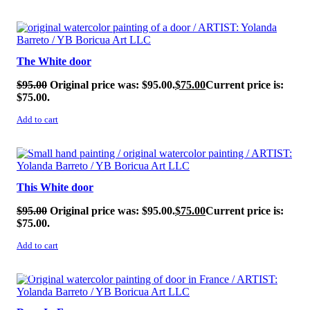
SALE!
The White door
$
95.00
Original price was: $95.00.
$
75.00
Current price is:
$75.00.
Add to cart
SALE!
This White door
$
95.00
Original price was: $95.00.
$
75.00
Current price is:
$75.00.
Add to cart
SALE!