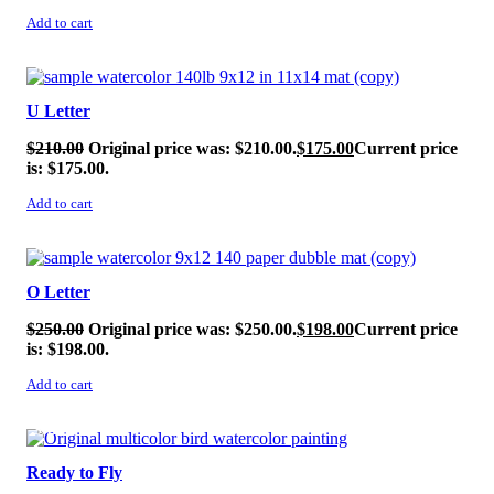
Add to cart
SALE!
U Letter
$
210.00
Original price was: $210.00.
$
175.00
Current price
is: $175.00.
Add to cart
SALE!
O Letter
$
250.00
Original price was: $250.00.
$
198.00
Current price
is: $198.00.
Add to cart
SALE!
Ready to Fly