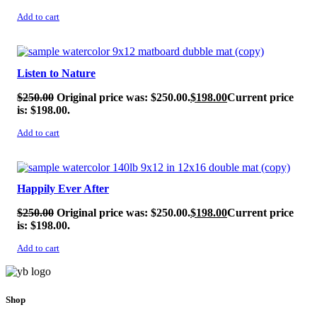
Add to cart
SALE!
Listen to Nature
$
250.00
Original price was: $250.00.
$
198.00
Current price
is: $198.00.
Add to cart
SALE!
Happily Ever After
$
250.00
Original price was: $250.00.
$
198.00
Current price
is: $198.00.
Add to cart
Shop