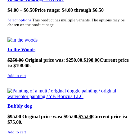
$
4.00
–
$
6.50
Price range: $4.00 through $6.50
Select options
This product has multiple variants. The options may be
chosen on the product page
SALE!
In the Woods
$
250.00
Original price was: $250.00.
$
198.00
Current price
is: $198.00.
Add to cart
SALE!
Bubbly dog
$
95.00
Original price was: $95.00.
$
75.00
Current price is:
$75.00.
Add to cart