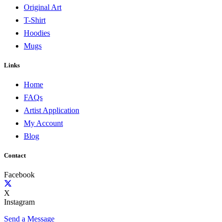
Original Art
T-Shirt
Hoodies
Mugs
Links
Home
FAQs
Artist Application
My Account
Blog
Contact
Facebook
X
Instagram
Send a Message