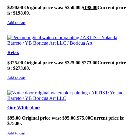
$
250.00
Original price was: $250.00.
$
198.00
Current price
is: $198.00.
Add to cart
SALE!
Relax
$
325.00
Original price was: $325.00.
$
273.00
Current price
is: $273.00.
Add to cart
SALE!
Our White door
$
95.00
Original price was: $95.00.
$
75.00
Current price is:
$75.00.
Add to cart