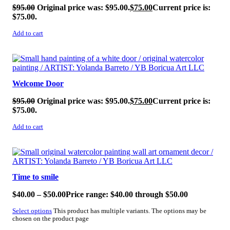
$
95.00
Original price was: $95.00.
$
75.00
Current price is:
$75.00.
Add to cart
SALE!
Welcome Door
$
95.00
Original price was: $95.00.
$
75.00
Current price is:
$75.00.
Add to cart
SALE!
Time to smile
$
40.00
–
$
50.00
Price range: $40.00 through $50.00
Select options
This product has multiple variants. The options may be
chosen on the product page