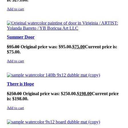
Add to cart
SALE!
Summer Door
$
95.00
Original price was: $95.00.
$
75.00
Current price is:
$75.00.
Add to cart
SALE!
There is Hope
$
250.00
Original price was: $250.00.
$
198.00
Current price
is: $198.00.
Add to cart
SALE!