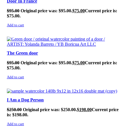
Door In France
$
95.00
Original price was: $95.00.
$
75.00
Current price is:
$75.00.
Add to cart
SALE!
The Green door
$
95.00
Original price was: $95.00.
$
75.00
Current price is:
$75.00.
Add to cart
SALE!
I Am a Dog Person
$
250.00
Original price was: $250.00.
$
198.00
Current price
is: $198.00.
Add to cart