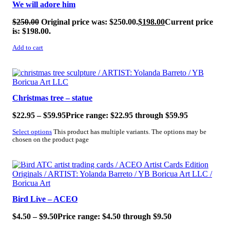
We will adore him
$
250.00
Original price was: $250.00.
$
198.00
Current price
is: $198.00.
Add to cart
SALE!
Christmas tree – statue
$
22.95
–
$
59.95
Price range: $22.95 through $59.95
Select options
This product has multiple variants. The options may be
chosen on the product page
SALE!
Bird Live – ACEO
$
4.50
–
$
9.50
Price range: $4.50 through $9.50