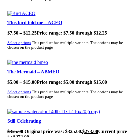
SALE!
This bird told me – ACEO
$
7.50
–
$
12.25
Price range: $7.50 through $12.25
Select options
This product has multiple variants. The options may be
chosen on the product page
SALE!
The Mermaid – ABMEO
$
5.00
–
$
15.00
Price range: $5.00 through $15.00
Select options
This product has multiple variants. The options may be
chosen on the product page
SALE!
Still Celebrating
$
325.00
Original price was: $325.00.
$
273.00
Current price
is: $273.00.