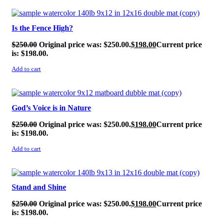
SALE!
Is the Fence High?
$
250.00
Original price was: $250.00.
$
198.00
Current price
is: $198.00.
Add to cart
SALE!
God’s Voice is in Nature
$
250.00
Original price was: $250.00.
$
198.00
Current price
is: $198.00.
Add to cart
SALE!
Stand and Shine
$
250.00
Original price was: $250.00.
$
198.00
Current price
is: $198.00.