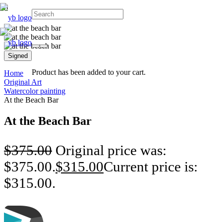
Signed
Product
has been added to your cart.
Home
Original Art
Watercolor painting
At the Beach Bar
At the Beach Bar
$
375.00
Original price was:
$375.00.
$
315.00
Current price is:
$315.00.