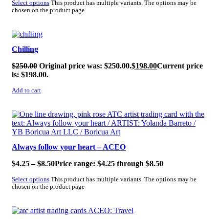
Select options
This product has multiple variants. The options may be
chosen on the product page
SALE!
Chilling
$
250.00
Original price was: $250.00.
$
198.00
Current price
is: $198.00.
Add to cart
SALE!
Always follow your heart – ACEO
$
4.25
–
$
8.50
Price range: $4.25 through $8.50
Select options
This product has multiple variants. The options may be
chosen on the product page
SALE!