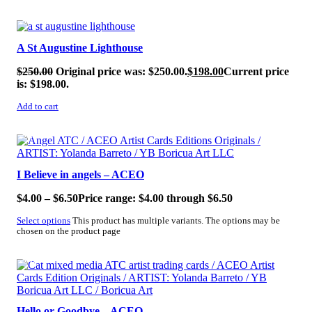
SALE!
A St Augustine Lighthouse
$
250.00
Original price was: $250.00.
$
198.00
Current price
is: $198.00.
Add to cart
SALE!
I Believe in angels – ACEO
$
4.00
–
$
6.50
Price range: $4.00 through $6.50
Select options
This product has multiple variants. The options may be
chosen on the product page
SALE!
Hello or Goodbye – ACEO