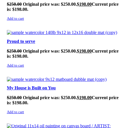
$
250.00
Original price was: $250.00.
$
198.00
Current price
is: $198.00.
Add to cart
SALE!
Proud to serve
$
250.00
Original price was: $250.00.
$
198.00
Current price
is: $198.00.
Add to cart
SALE!
My House is Built on You
$
250.00
Original price was: $250.00.
$
198.00
Current price
is: $198.00.
Add to cart
SALE!