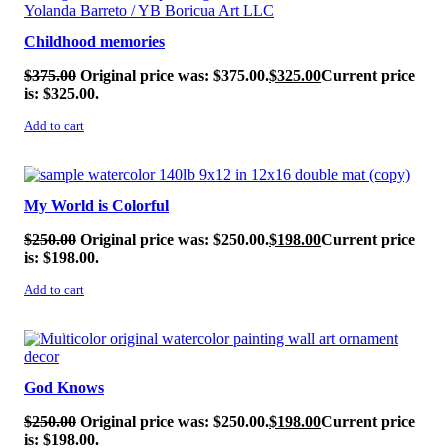
Childhood memories
$
375.00
Original price was: $375.00.
$
325.00
Current price
is: $325.00.
Add to cart
SALE!
My World is Colorful
$
250.00
Original price was: $250.00.
$
198.00
Current price
is: $198.00.
Add to cart
SALE!
God Knows
$
250.00
Original price was: $250.00.
$
198.00
Current price
is: $198.00.