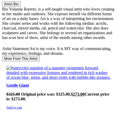
Artist Bio
Bio
Yolanda Barreto, is a self-taught visual artist who loves creating
in her studio and outdoors. She exposes herself via different forms
of art on a daily bases. Art is a way of interpreting her environment.
She creates series and works with the following medias: acrylic,
charcoal, mixed media, oil, pencil and watercolor. She also does
sculptures and carves. She belongs to several art organizations and
has won best of show, artist of the month among other awards.
Artist Statement
Art is my voice. It is MY way of communicating,
my experience, feelings, and dreams.
More From This Artist
SALE!
Gentle Giant
$
325.00
Original price was: $325.00.
$
273.00
Current price
is: $273.00.
Add to cart