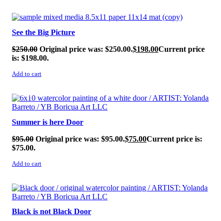
SALE!
See the Big Picture
$
250.00
Original price was: $250.00.
$
198.00
Current price
is: $198.00.
Add to cart
SALE!
Summer is here Door
$
95.00
Original price was: $95.00.
$
75.00
Current price is:
$75.00.
Add to cart
SALE!
Black is not Black Door