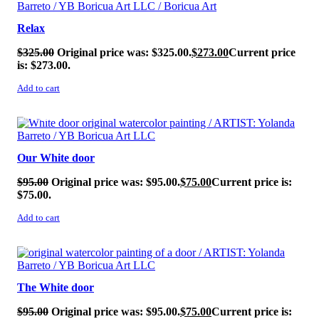
Relax
$
325.00
Original price was: $325.00.
$
273.00
Current price
is: $273.00.
Add to cart
SALE!
Our White door
$
95.00
Original price was: $95.00.
$
75.00
Current price is:
$75.00.
Add to cart
SALE!
The White door
$
95.00
Original price was: $95.00.
$
75.00
Current price is: