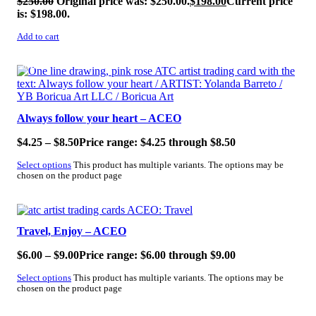
$
250.00
Original price was: $250.00.
$
198.00
Current price
is: $198.00.
Add to cart
SALE!
Always follow your heart – ACEO
$
4.25
–
$
8.50
Price range: $4.25 through $8.50
Select options
This product has multiple variants. The options may be
chosen on the product page
SALE!
Travel, Enjoy – ACEO
$
6.00
–
$
9.00
Price range: $6.00 through $9.00
Select options
This product has multiple variants. The options may be
chosen on the product page