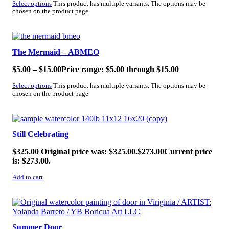
Select options
This product has multiple variants. The options may be
chosen on the product page
SALE!
The Mermaid – ABMEO
$
5.00
–
$
15.00
Price range: $5.00 through $15.00
Select options
This product has multiple variants. The options may be
chosen on the product page
SALE!
Still Celebrating
$
325.00
Original price was: $325.00.
$
273.00
Current price
is: $273.00.
Add to cart
SALE!
Summer Door