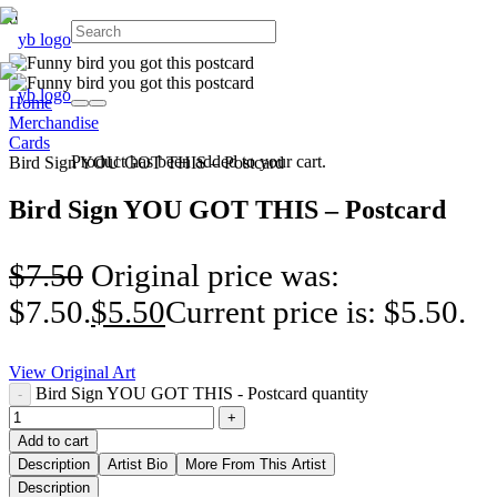
Home
Merchandise
Cards
Product
has been added to your cart.
Bird Sign YOU GOT THIS – Postcard
Bird Sign YOU GOT THIS – Postcard
$
7.50
Original price was:
$7.50.
$
5.50
Current price is: $5.50.
View Original Art
Bird Sign YOU GOT THIS - Postcard quantity
Add to cart
Description
Artist Bio
More From This Artist
Description