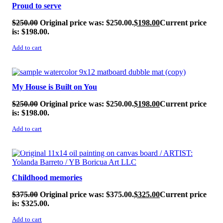
Proud to serve
$
250.00
Original price was: $250.00.
$
198.00
Current price
is: $198.00.
Add to cart
SALE!
My House is Built on You
$
250.00
Original price was: $250.00.
$
198.00
Current price
is: $198.00.
Add to cart
SALE!
Childhood memories
$
375.00
Original price was: $375.00.
$
325.00
Current price
is: $325.00.
Add to cart