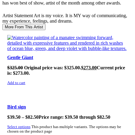
has won best of show, artist of the month among other awards.
Artist Statement
Art is my voice. It is MY way of communicating,
my experience, feelings, and dreams.
More From This Artist
SALE!
Gentle Giant
$
325.00
Original price was: $325.00.
$
273.00
Current price
is: $273.00.
Add to cart
SALE!
Bird sign
$
39.50
–
$
82.50
Price range: $39.50 through $82.50
Select options
This product has multiple variants. The options may be
chosen on the product page