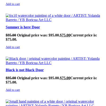
Add to cart
SALE!
Summer is here Door
$
95.00
Original price was: $95.00.
$
75.00
Current price is:
$75.00.
Add to cart
SALE!
Black is not Black Door
$
95.00
Original price was: $95.00.
$
75.00
Current price is:
$75.00.
Add to cart
SALE!