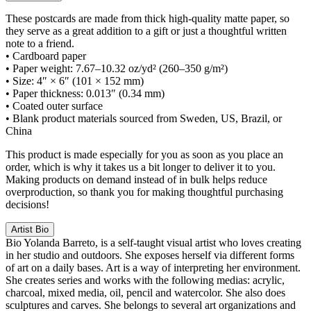
These postcards are made from thick high-quality matte paper, so
they serve as a great addition to a gift or just a thoughtful written
note to a friend.
• Cardboard paper
• Paper weight: 7.67–10.32 oz/yd² (260–350 g/m²)
• Size: 4″ × 6″ (101 × 152 mm)
• Paper thickness: 0.013″ (0.34 mm)
• Coated outer surface
• Blank product materials sourced from Sweden, US, Brazil, or
China
This product is made especially for you as soon as you place an
order, which is why it takes us a bit longer to deliver it to you.
Making products on demand instead of in bulk helps reduce
overproduction, so thank you for making thoughtful purchasing
decisions!
Artist Bio
Bio
Yolanda Barreto, is a self-taught visual artist who loves creating
in her studio and outdoors. She exposes herself via different forms
of art on a daily bases. Art is a way of interpreting her environment.
She creates series and works with the following medias: acrylic,
charcoal, mixed media, oil, pencil and watercolor. She also does
sculptures and carves. She belongs to several art organizations and