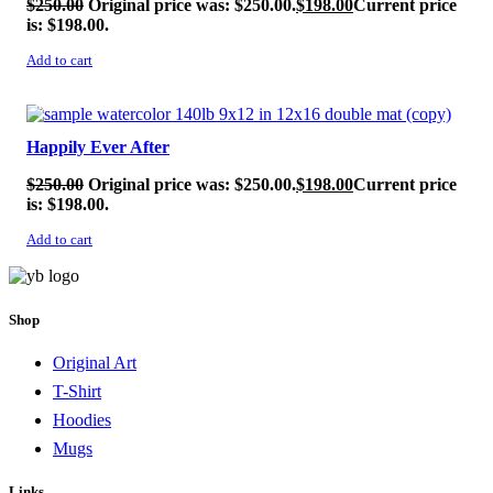
$
250.00
Original price was: $250.00.
$
198.00
Current price
is: $198.00.
Add to cart
SALE!
Happily Ever After
$
250.00
Original price was: $250.00.
$
198.00
Current price
is: $198.00.
Add to cart
Shop
Original Art
T-Shirt
Hoodies
Mugs
Links