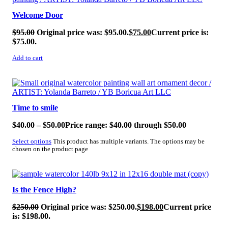
Welcome Door
$
95.00
Original price was: $95.00.
$
75.00
Current price is:
$75.00.
Add to cart
SALE!
Time to smile
$
40.00
–
$
50.00
Price range: $40.00 through $50.00
Select options
This product has multiple variants. The options may be
chosen on the product page
SALE!
Is the Fence High?
$
250.00
Original price was: $250.00.
$
198.00
Current price
is: $198.00.