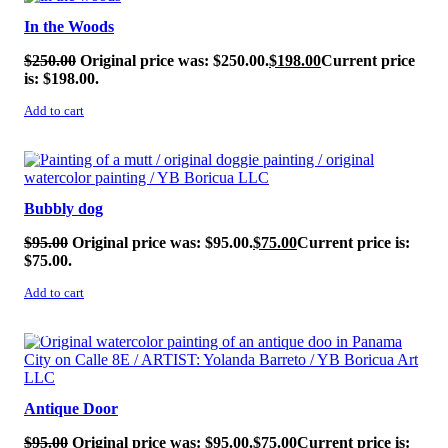
In the Woods
$
250.00
Original price was: $250.00.
$
198.00
Current price
is: $198.00.
Add to cart
SALE!
Bubbly dog
$
95.00
Original price was: $95.00.
$
75.00
Current price is:
$75.00.
Add to cart
SALE!
Antique Door
$
95.00
Original price was: $95.00.
$
75.00
Current price is: