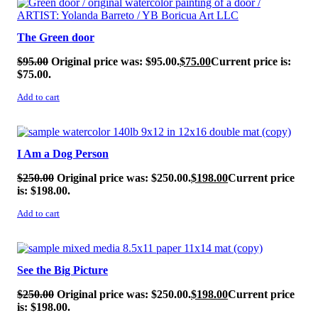
The Green door
$
95.00
Original price was: $95.00.
$
75.00
Current price is:
$75.00.
Add to cart
SALE!
I Am a Dog Person
$
250.00
Original price was: $250.00.
$
198.00
Current price
is: $198.00.
Add to cart
SALE!
See the Big Picture
$
250.00
Original price was: $250.00.
$
198.00
Current price
is: $198.00.