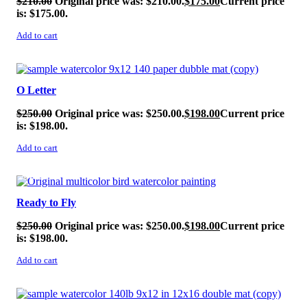
$
210.00
Original price was: $210.00.
$
175.00
Current price
is: $175.00.
Add to cart
SALE!
O Letter
$
250.00
Original price was: $250.00.
$
198.00
Current price
is: $198.00.
Add to cart
SALE!
Ready to Fly
$
250.00
Original price was: $250.00.
$
198.00
Current price
is: $198.00.
Add to cart
SALE!