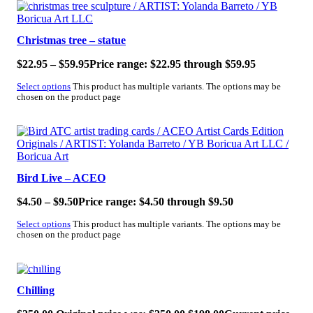
SALE!
Christmas tree – statue
$
22.95
–
$
59.95
Price range: $22.95 through $59.95
Select options
This product has multiple variants. The options may be
chosen on the product page
SALE!
Bird Live – ACEO
$
4.50
–
$
9.50
Price range: $4.50 through $9.50
Select options
This product has multiple variants. The options may be
chosen on the product page
SALE!
Chilling