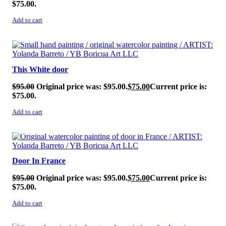
$75.00.
Add to cart
SALE!
This White door
$
95.00
Original price was: $95.00.
$
75.00
Current price is:
$75.00.
Add to cart
SALE!
Door In France
$
95.00
Original price was: $95.00.
$
75.00
Current price is:
$75.00.
Add to cart
SALE!