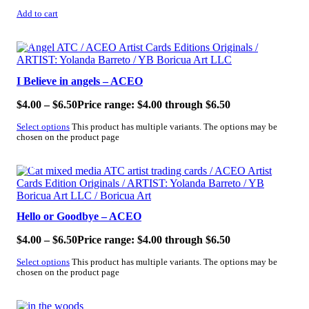
Add to cart
SALE!
I Believe in angels – ACEO
$
4.00
–
$
6.50
Price range: $4.00 through $6.50
Select options
This product has multiple variants. The options may be
chosen on the product page
SALE!
Hello or Goodbye – ACEO
$
4.00
–
$
6.50
Price range: $4.00 through $6.50
Select options
This product has multiple variants. The options may be
chosen on the product page
SALE!