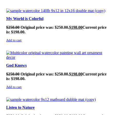
SALE!
My World is Colorful
$
250.00
Original price was: $250.00.
$
198.00
Current price
is: $198.00.
Add to cart
SALE!
God Knows
$
250.00
Original price was: $250.00.
$
198.00
Current price
is: $198.00.
Add to cart
SALE!
Listen to Nature