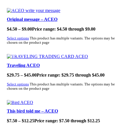
SALE!
Original message – ACEO
$
4.50
–
$
9.00
Price range: $4.50 through $9.00
Select options
This product has multiple variants. The options may be
chosen on the product page
SALE!
Traveling ACEO
$
29.75
–
$
45.00
Price range: $29.75 through $45.00
Select options
This product has multiple variants. The options may be
chosen on the product page
SALE!
This bird told me – ACEO
$
7.50
–
$
12.25
Price range: $7.50 through $12.25