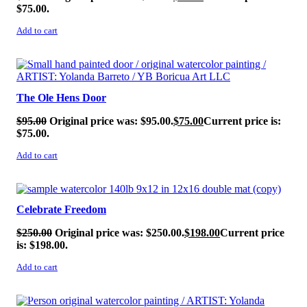
$75.00.
Add to cart
SALE!
The Ole Hens Door
$
95.00
Original price was: $95.00.
$
75.00
Current price is:
$75.00.
Add to cart
SALE!
Celebrate Freedom
$
250.00
Original price was: $250.00.
$
198.00
Current price
is: $198.00.
Add to cart
SALE!