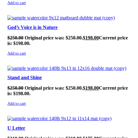
Add to cart
SALE!
God’s Voice is in Nature
$
250.00
Original price was: $250.00.
$
198.00
Current price
is: $198.00.
Add to cart
SALE!
Stand and Shine
$
250.00
Original price was: $250.00.
$
198.00
Current price
is: $198.00.
Add to cart
SALE!
U Letter