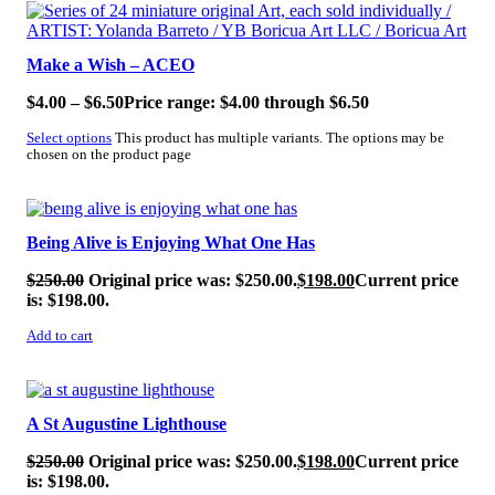
SALE!
Make a Wish – ACEO
$
4.00
–
$
6.50
Price range: $4.00 through $6.50
Select options
This product has multiple variants. The options may be
chosen on the product page
SALE!
Being Alive is Enjoying What One Has
$
250.00
Original price was: $250.00.
$
198.00
Current price
is: $198.00.
Add to cart
SALE!
A St Augustine Lighthouse
$
250.00
Original price was: $250.00.
$
198.00
Current price
is: $198.00.