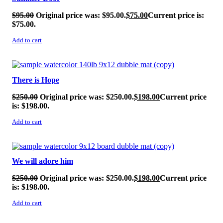
$
95.00
Original price was: $95.00.
$
75.00
Current price is:
$75.00.
Add to cart
SALE!
There is Hope
$
250.00
Original price was: $250.00.
$
198.00
Current price
is: $198.00.
Add to cart
SALE!
We will adore him
$
250.00
Original price was: $250.00.
$
198.00
Current price
is: $198.00.
Add to cart