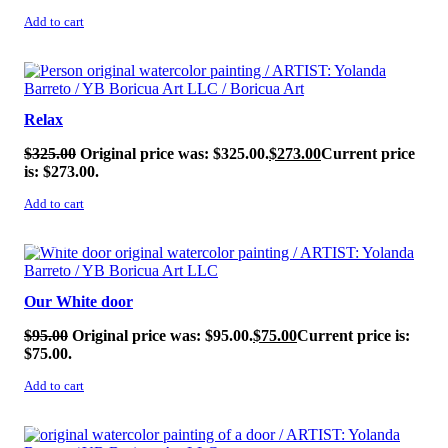
Add to cart
SALE!
Relax
$
325.00
Original price was: $325.00.
$
273.00
Current price
is: $273.00.
Add to cart
SALE!
Our White door
$
95.00
Original price was: $95.00.
$
75.00
Current price is:
$75.00.
Add to cart
SALE!