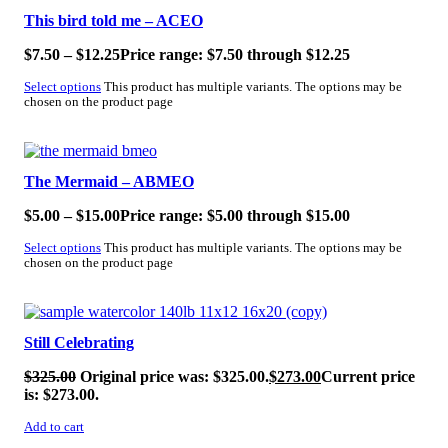
This bird told me – ACEO
$
7.50
–
$
12.25
Price range: $7.50 through $12.25
Select options
This product has multiple variants. The options may be
chosen on the product page
SALE!
The Mermaid – ABMEO
$
5.00
–
$
15.00
Price range: $5.00 through $15.00
Select options
This product has multiple variants. The options may be
chosen on the product page
SALE!
Still Celebrating
$
325.00
Original price was: $325.00.
$
273.00
Current price
is: $273.00.
Add to cart