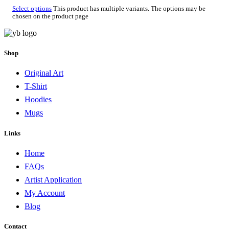
Select options
This product has multiple variants. The options may be
chosen on the product page
Shop
Original Art
T-Shirt
Hoodies
Mugs
Links
Home
FAQs
Artist Application
My Account
Blog
Contact