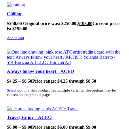
SALE!
Chilling
$
250.00
Original price was: $250.00.
$
198.00
Current price
is: $198.00.
Add to cart
SALE!
Always follow your heart – ACEO
$
4.25
–
$
8.50
Price range: $4.25 through $8.50
Select options
This product has multiple variants. The options may be
chosen on the product page
SALE!
Travel, Enjoy – ACEO
$
6.00
–
$
9.00
Price range: $6.00 through $9.00