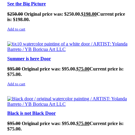
See the Big Picture
$
250.00
Original price was: $250.00.
$
198.00
Current price
is: $198.00.
Add to cart
SALE!
Summer is here Door
$
95.00
Original price was: $95.00.
$
75.00
Current price is:
$75.00.
Add to cart
SALE!
Black is not Black Door
$
95.00
Original price was: $95.00.
$
75.00
Current price is:
$75.00.