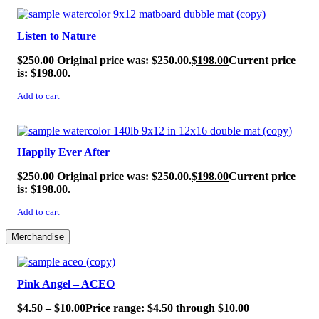
SALE!
Listen to Nature
$
250.00
Original price was: $250.00.
$
198.00
Current price
is: $198.00.
Add to cart
SALE!
Happily Ever After
$
250.00
Original price was: $250.00.
$
198.00
Current price
is: $198.00.
Add to cart
Merchandise
SALE!
Pink Angel – ACEO
$
4.50
–
$
10.00
Price range: $4.50 through $10.00