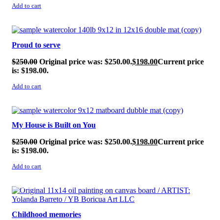
Add to cart
SALE!
Proud to serve
$
250.00
Original price was: $250.00.
$
198.00
Current price
is: $198.00.
Add to cart
SALE!
My House is Built on You
$
250.00
Original price was: $250.00.
$
198.00
Current price
is: $198.00.
Add to cart
SALE!
Childhood memories