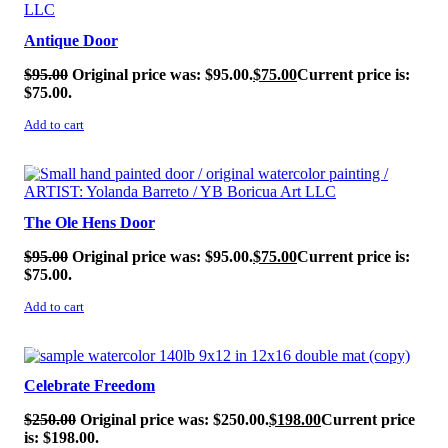
Antique Door
$
95.00
Original price was: $95.00.
$
75.00
Current price is:
$75.00.
Add to cart
SALE!
The Ole Hens Door
$
95.00
Original price was: $95.00.
$
75.00
Current price is:
$75.00.
Add to cart
SALE!
Celebrate Freedom
$
250.00
Original price was: $250.00.
$
198.00
Current price
is: $198.00.