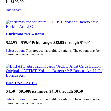
is: $198.00.
Add to cart
SALE!
Christmas tree – statue
$
22.95
–
$
59.95
Price range: $22.95 through $59.95
Select options
This product has multiple variants. The options may be
chosen on the product page
SALE!
Bird Live – ACEO
$
4.50
–
$
9.50
Price range: $4.50 through $9.50
Select options
This product has multiple variants. The options may be
chosen on the product page