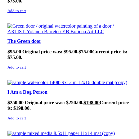
$75.00.
Add to cart
SALE!
The Green door
$
95.00
Original price was: $95.00.
$
75.00
Current price is:
$75.00.
Add to cart
SALE!
I Am a Dog Person
$
250.00
Original price was: $250.00.
$
198.00
Current price
is: $198.00.
Add to cart
SALE!