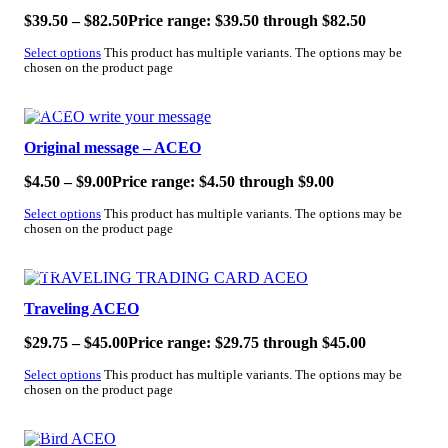
$
39.50
–
$
82.50
Price range: $39.50 through $82.50
Select options
This product has multiple variants. The options may be
chosen on the product page
SALE!
Original message – ACEO
$
4.50
–
$
9.00
Price range: $4.50 through $9.00
Select options
This product has multiple variants. The options may be
chosen on the product page
SALE!
Traveling ACEO
$
29.75
–
$
45.00
Price range: $29.75 through $45.00
Select options
This product has multiple variants. The options may be
chosen on the product page
SALE!