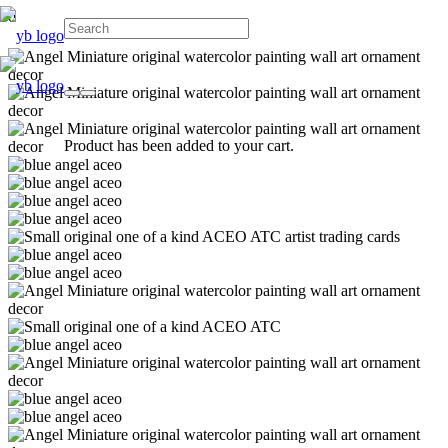
Product
has been added to your cart.