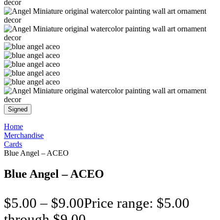
Signed
Home
Merchandise
Cards
Blue Angel – ACEO
Blue Angel – ACEO
$
5.00
–
$
9.00
Price range: $5.00
through $9.00