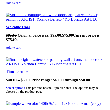
Add to cart
SALE!
Welcome Door
$
95.00
Original price was: $95.00.
$
75.00
Current price is:
$75.00.
Add to cart
SALE!
Time to smile
$
40.00
–
$
50.00
Price range: $40.00 through $50.00
Select options
This product has multiple variants. The options may be
chosen on the product page
SALE!