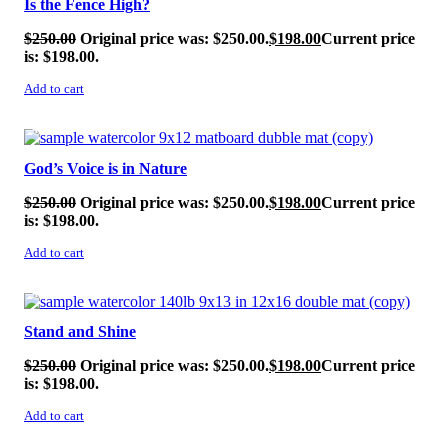
Is the Fence High?
$
250.00
Original price was: $250.00.
$
198.00
Current price
is: $198.00.
Add to cart
SALE!
God’s Voice is in Nature
$
250.00
Original price was: $250.00.
$
198.00
Current price
is: $198.00.
Add to cart
SALE!
Stand and Shine
$
250.00
Original price was: $250.00.
$
198.00
Current price
is: $198.00.
Add to cart