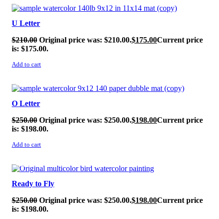
SALE!
U Letter
$
210.00
Original price was: $210.00.
$
175.00
Current price
is: $175.00.
Add to cart
SALE!
O Letter
$
250.00
Original price was: $250.00.
$
198.00
Current price
is: $198.00.
Add to cart
SALE!
Ready to Fly
$
250.00
Original price was: $250.00.
$
198.00
Current price
is: $198.00.