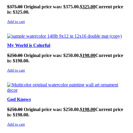
$
375.00
Original price was: $375.00.
$
325.00
Current price
is: $325.00.
Add to cart
SALE!
My World is Colorful
$
250.00
Original price was: $250.00.
$
198.00
Current price
is: $198.00.
Add to cart
SALE!
God Knows
$
250.00
Original price was: $250.00.
$
198.00
Current price
is: $198.00.
Add to cart