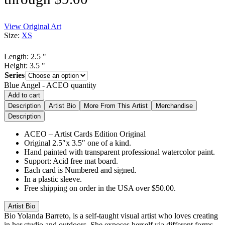
View Original Art
Size:
XS
Length:
2.5
"
Height:
3.5
"
Series
Blue Angel - ACEO quantity
Add to cart
Description
Artist Bio
More From This Artist
Merchandise
Description
ACEO – Artist Cards Edition Original
Original 2.5″x 3.5″ one of a kind.
Hand painted with transparent professional watercolor paint.
Support: Acid free mat board.
Each card is Numbered and signed.
In a plastic sleeve.
Free shipping on order in the USA over $50.00.
Artist Bio
Bio
Yolanda Barreto, is a self-taught visual artist who loves creating
in her studio and outdoors. She exposes herself via different forms