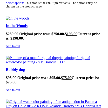
Select options
This product has multiple variants. The options may be
chosen on the product page
SALE!
In the Woods
$
250.00
Original price was: $250.00.
$
198.00
Current price
is: $198.00.
Add to cart
SALE!
Bubbly dog
$
95.00
Original price was: $95.00.
$
75.00
Current price is:
$75.00.
Add to cart
SALE!