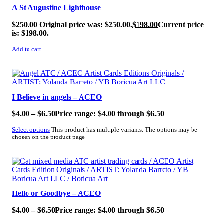
A St Augustine Lighthouse
$
250.00
Original price was: $250.00.
$
198.00
Current price
is: $198.00.
Add to cart
SALE!
I Believe in angels – ACEO
$
4.00
–
$
6.50
Price range: $4.00 through $6.50
Select options
This product has multiple variants. The options may be
chosen on the product page
SALE!
Hello or Goodbye – ACEO
$
4.00
–
$
6.50
Price range: $4.00 through $6.50