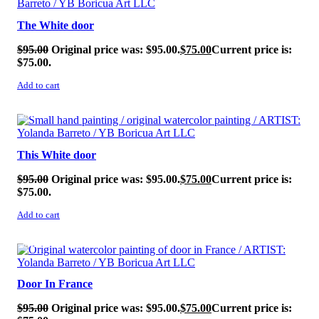
The White door
$
95.00
Original price was: $95.00.
$
75.00
Current price is:
$75.00.
Add to cart
SALE!
This White door
$
95.00
Original price was: $95.00.
$
75.00
Current price is:
$75.00.
Add to cart
SALE!
Door In France
$
95.00
Original price was: $95.00.
$
75.00
Current price is: