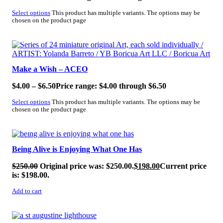
Select options
This product has multiple variants. The options may be
chosen on the product page
SALE!
Make a Wish – ACEO
$
4.00
–
$
6.50
Price range: $4.00 through $6.50
Select options
This product has multiple variants. The options may be
chosen on the product page
SALE!
Being Alive is Enjoying What One Has
$
250.00
Original price was: $250.00.
$
198.00
Current price
is: $198.00.
Add to cart
SALE!