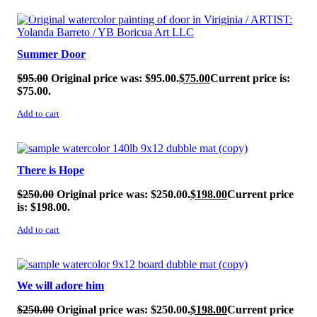
SALE!
Summer Door
$
95.00
Original price was: $95.00.
$
75.00
Current price is:
$75.00.
Add to cart
SALE!
There is Hope
$
250.00
Original price was: $250.00.
$
198.00
Current price
is: $198.00.
Add to cart
SALE!
We will adore him
$
250.00
Original price was: $250.00.
$
198.00
Current price