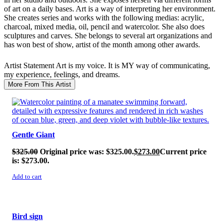
of art on a daily bases. Art is a way of interpreting her environment.
She creates series and works with the following medias: acrylic,
charcoal, mixed media, oil, pencil and watercolor. She also does
sculptures and carves. She belongs to several art organizations and
has won best of show, artist of the month among other awards.
Artist Statement
Art is my voice. It is MY way of communicating,
my experience, feelings, and dreams.
More From This Artist
SALE!
Gentle Giant
$
325.00
Original price was: $325.00.
$
273.00
Current price
is: $273.00.
Add to cart
SALE!
Bird sign