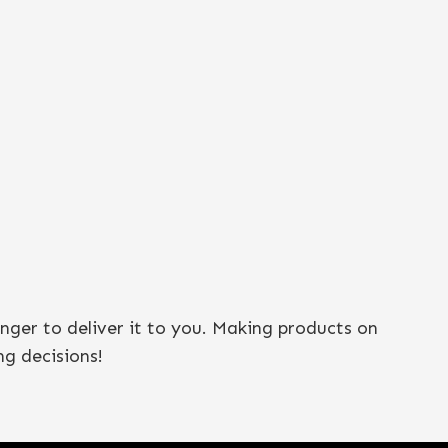
onger to deliver it to you. Making products on
g decisions!