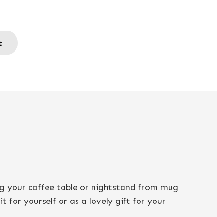
t
ng your coffee table or nightstand from mug
 for yourself or as a lovely gift for your