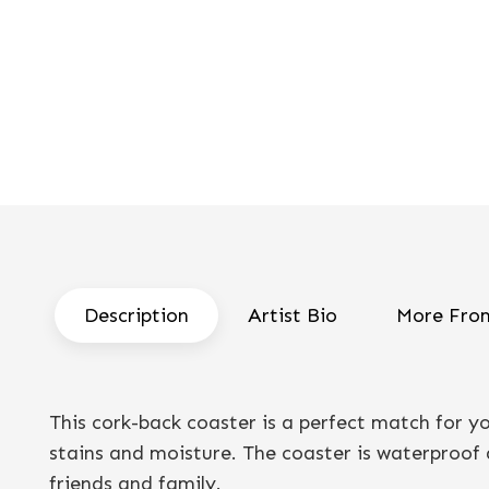
Description
Artist Bio
More From
This cork-back coaster is a perfect match for 
stains and moisture. The coaster is waterproof a
friends and family.