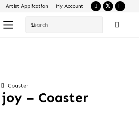
Artist Application
My Account
u
Coaster
joy – Coaster
al
urrent
ice
:
.90.