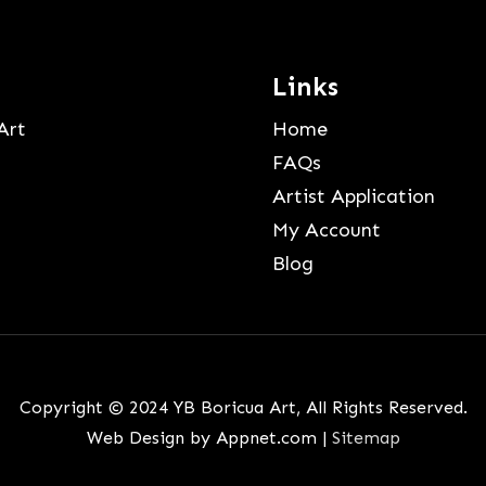
Links
Art
Home
FAQs
Artist Application
My Account
Blog
Copyright © 2024 YB Boricua Art, All Rights Reserved.
Web Design by Appnet.com |
Sitemap