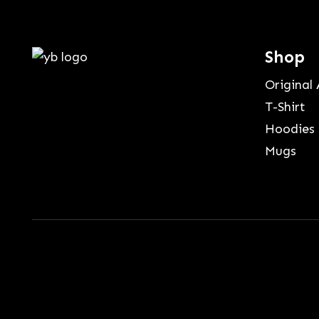
Shop
Original 
T-Shirt
Hoodies
Mugs