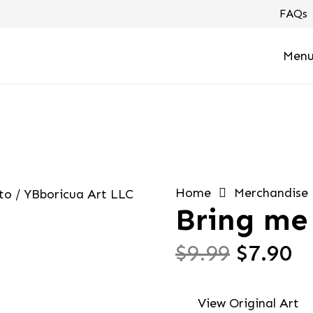
FAQs
Men
Home
Merchandise
Bring me 
Origin
C
$
9.99
$
7.90
price
pr
was:
is
View Original Art
$9.99.
$7