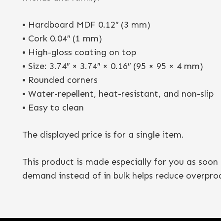
• Hardboard MDF 0.12″ (3 mm)
• Cork 0.04″ (1 mm)
• High-gloss coating on top
• Size: 3.74″ × 3.74″ × 0.16″ (95 × 95 × 4 mm)
• Rounded corners
• Water-repellent, heat-resistant, and non-slip
• Easy to clean
The displayed price is for a single item.
This product is made especially for you as soon 
demand instead of in bulk helps reduce overpro