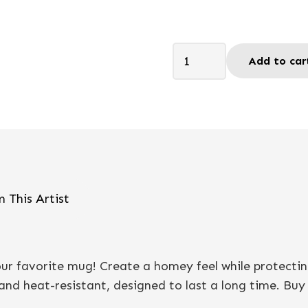
Bring
Add to car
me
joy
-
Coaster
quantity
 This Artist
your favorite mug! Create a homey feel while protecti
nd heat-resistant, designed to last a long time. Buy it