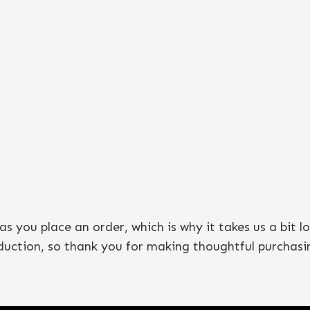
as you place an order, which is why it takes us a bit l
duction, so thank you for making thoughtful purchasin