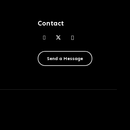
Contact
Send a Message