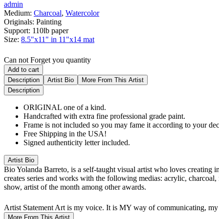
admin
Medium:
Charcoal
,
Watercolor
Originals:
Painting
Support:
110lb paper
Size:
8.5"x11" in 11"x14 mat
Can not Forget you quantity
Add to cart
Description
Artist Bio
More From This Artist
Description
ORIGINAL one of a kind.
Handcrafted with extra fine professional grade paint.
Frame is not included so you may fame it according to your dec
Free Shipping in the USA!
Signed authenticity letter included.
Artist Bio
Bio
Yolanda Barreto, is a self-taught visual artist who loves creating 
creates series and works with the following medias: acrylic, charcoal,
show, artist of the month among other awards.
Artist Statement
Art is my voice. It is MY way of communicating, my 
More From This Artist