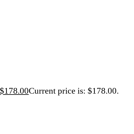
$
178.00
Current price is: $178.00.