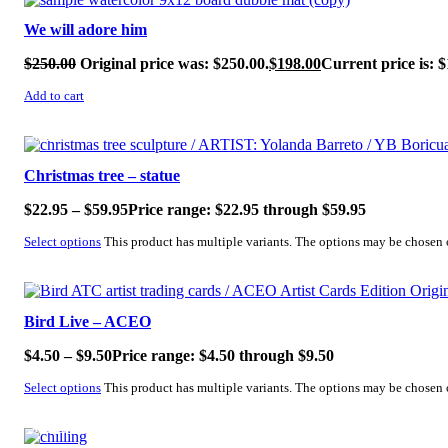
We will adore him
$
250.00
Original price was: $250.00.
$
198.00
Current price is: $
Add to cart
SALE!
Christmas tree – statue
$
22.95
–
$
59.95
Price range: $22.95 through $59.95
Select options
This product has multiple variants. The options may be chosen
SALE!
Bird Live – ACEO
$
4.50
–
$
9.50
Price range: $4.50 through $9.50
Select options
This product has multiple variants. The options may be chosen
SALE!