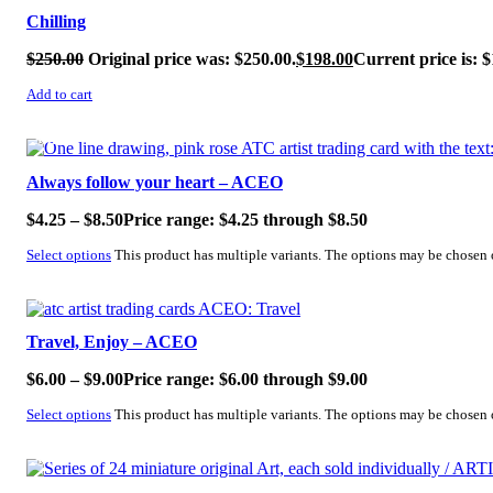
Chilling
$
250.00
Original price was: $250.00.
$
198.00
Current price is: $
Add to cart
SALE!
Always follow your heart – ACEO
$
4.25
–
$
8.50
Price range: $4.25 through $8.50
Select options
This product has multiple variants. The options may be chosen
SALE!
Travel, Enjoy – ACEO
$
6.00
–
$
9.00
Price range: $6.00 through $9.00
Select options
This product has multiple variants. The options may be chosen
SALE!