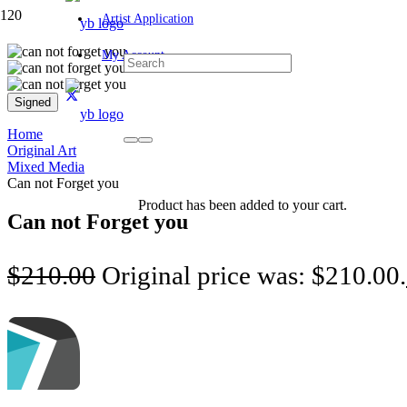
Artist Application
My Account
Signed
Home
Original Art
Mixed Media
Can not Forget you
Product
has been added to your cart.
Can not Forget you
$
210.00
Original price was: $210.00.