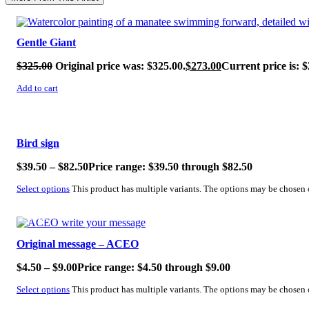
SALE!
Gentle Giant
$
325.00
Original price was: $325.00.
$
273.00
Current price is: $
Add to cart
SALE!
Bird sign
$
39.50
–
$
82.50
Price range: $39.50 through $82.50
Select options
This product has multiple variants. The options may be chosen
SALE!
Original message – ACEO
$
4.50
–
$
9.00
Price range: $4.50 through $9.00
Select options
This product has multiple variants. The options may be chosen