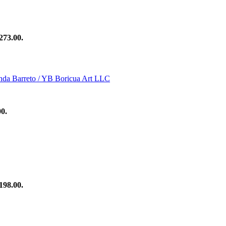
273.00.
00.
198.00.