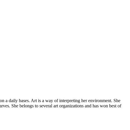
 on a daily bases. Art is a way of interpreting her environment. She
arves. She belongs to several art organizations and has won best of