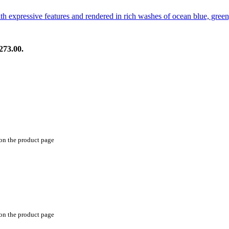
273.00.
 on the product page
 on the product page