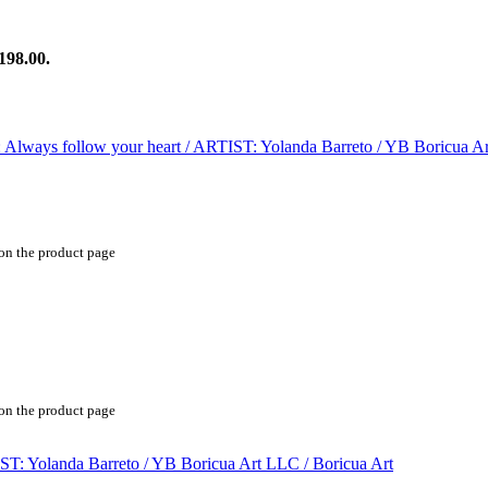
198.00.
 on the product page
 on the product page