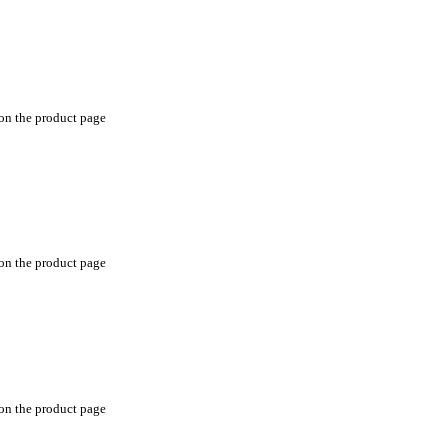
 on the product page
 on the product page
 on the product page