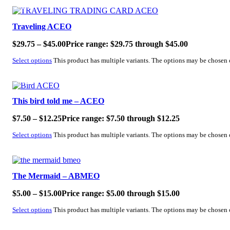
SALE!
Traveling ACEO
$
29.75
–
$
45.00
Price range: $29.75 through $45.00
Select options
This product has multiple variants. The options may be chosen
SALE!
This bird told me – ACEO
$
7.50
–
$
12.25
Price range: $7.50 through $12.25
Select options
This product has multiple variants. The options may be chosen
SALE!
The Mermaid – ABMEO
$
5.00
–
$
15.00
Price range: $5.00 through $15.00
Select options
This product has multiple variants. The options may be chosen