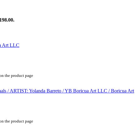
198.00.
 on the product page
 on the product page