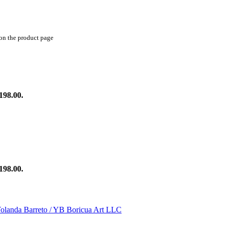
 on the product page
198.00.
198.00.