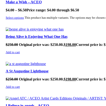
Make a Wish – ACEO
$
4.00
–
$
6.50
Price range: $4.00 through $6.50
Select options
This product has multiple variants. The options may be chosen
SALE!
Being Alive is Enjoying What One Has
$
250.00
Original price was: $250.00.
$
198.00
Current price is: $
Add to cart
SALE!
A St Augustine Lighthouse
$
250.00
Original price was: $250.00.
$
198.00
Current price is: $
Add to cart
SALE!
I Believe in angels – ACEO