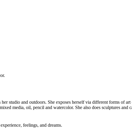
or.
in her studio and outdoors. She exposes herself via different forms of art
 mixed media, oil, pencil and watercolor. She also does sculptures and c
experience, feelings, and dreams.