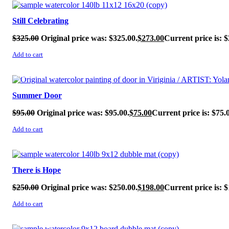
SALE!
Still Celebrating
$
325.00
Original price was: $325.00.
$
273.00
Current price is: $
Add to cart
SALE!
Summer Door
$
95.00
Original price was: $95.00.
$
75.00
Current price is: $75.
Add to cart
SALE!
There is Hope
$
250.00
Original price was: $250.00.
$
198.00
Current price is: $
Add to cart
SALE!