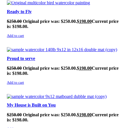
SALE!
Ready to Fly
$
250.00
Original price was: $250.00.
$
198.00
Current price
is: $198.00.
Add to cart
SALE!
Proud to serve
$
250.00
Original price was: $250.00.
$
198.00
Current price
is: $198.00.
Add to cart
SALE!
My House is Built on You
$
250.00
Original price was: $250.00.
$
198.00
Current price
is: $198.00.