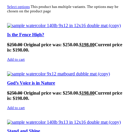
Select options
This product has multiple variants. The options may be
chosen on the product page
SALE!
Is the Fence High?
$
250.00
Original price was: $250.00.
$
198.00
Current price
is: $198.00.
Add to cart
SALE!
God’s Voice is in Nature
$
250.00
Original price was: $250.00.
$
198.00
Current price
is: $198.00.
Add to cart
SALE!
Stand and Shine