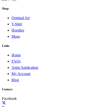
Shop
Original Art
T-Shirt
Hoodies
Mugs
Links
Home
FAQs
Artist Application
My Account
Blog
Contact
Facebook