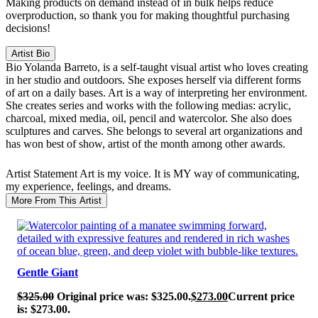
Making products on demand instead of in bulk helps reduce
overproduction, so thank you for making thoughtful purchasing
decisions!
Artist Bio
Bio
Yolanda Barreto, is a self-taught visual artist who loves creating
in her studio and outdoors. She exposes herself via different forms
of art on a daily bases. Art is a way of interpreting her environment.
She creates series and works with the following medias: acrylic,
charcoal, mixed media, oil, pencil and watercolor. She also does
sculptures and carves. She belongs to several art organizations and
has won best of show, artist of the month among other awards.
Artist Statement
Art is my voice. It is MY way of communicating,
my experience, feelings, and dreams.
More From This Artist
SALE!
Gentle Giant
$
325.00
Original price was: $325.00.
$
273.00
Current price
is: $273.00.