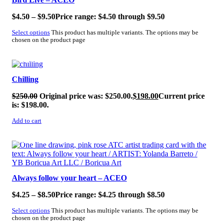
$
4.50
–
$
9.50
Price range: $4.50 through $9.50
Select options
This product has multiple variants. The options may be
chosen on the product page
SALE!
Chilling
$
250.00
Original price was: $250.00.
$
198.00
Current price
is: $198.00.
Add to cart
SALE!
Always follow your heart – ACEO
$
4.25
–
$
8.50
Price range: $4.25 through $8.50
Select options
This product has multiple variants. The options may be
chosen on the product page