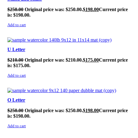
$
250.00
Original price was: $250.00.
$
198.00
Current price
is: $198.00.
Add to cart
SALE!
U Letter
$
210.00
Original price was: $210.00.
$
175.00
Current price
is: $175.00.
Add to cart
SALE!
O Letter
$
250.00
Original price was: $250.00.
$
198.00
Current price
is: $198.00.
Add to cart