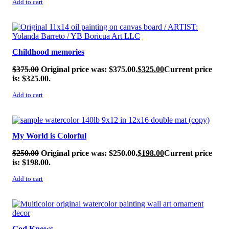
Add to cart
SALE!
Childhood memories
$
375.00
Original price was: $375.00.
$
325.00
Current price
is: $325.00.
Add to cart
SALE!
My World is Colorful
$
250.00
Original price was: $250.00.
$
198.00
Current price
is: $198.00.
Add to cart
SALE!
God Knows