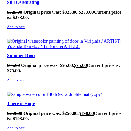
Still Celebrating
$
325.00
Original price was: $325.00.
$
273.00
Current price
is: $273.00.
Add to cart
SALE!
Summer Door
$
95.00
Original price was: $95.00.
$
75.00
Current price is:
$75.00.
Add to cart
SALE!
There is Hope
$
250.00
Original price was: $250.00.
$
198.00
Current price
is: $198.00.
Add to cart