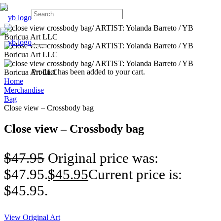
Product
has been added to your cart.
Home
Merchandise
Bag
Close view – Crossbody bag
Close view – Crossbody bag
$
47.95
Original price was:
$47.95.
$
45.95
Current price is:
$45.95.
View Original Art