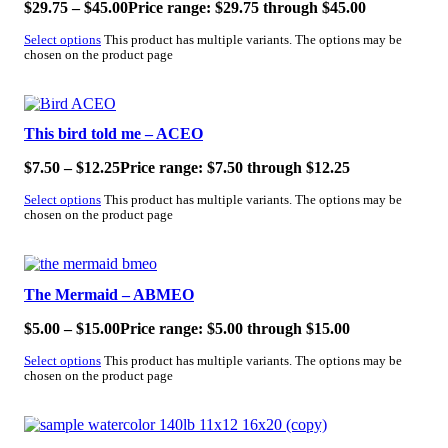
$
29.75
–
$
45.00
Price range: $29.75 through $45.00
Select options
This product has multiple variants. The options may be
chosen on the product page
SALE!
This bird told me – ACEO
$
7.50
–
$
12.25
Price range: $7.50 through $12.25
Select options
This product has multiple variants. The options may be
chosen on the product page
SALE!
The Mermaid – ABMEO
$
5.00
–
$
15.00
Price range: $5.00 through $15.00
Select options
This product has multiple variants. The options may be
chosen on the product page
SALE!