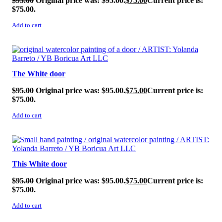
$
95.00
Original price was: $95.00.
$
75.00
Current price is:
$75.00.
Add to cart
SALE!
The White door
$
95.00
Original price was: $95.00.
$
75.00
Current price is:
$75.00.
Add to cart
SALE!
This White door
$
95.00
Original price was: $95.00.
$
75.00
Current price is:
$75.00.
Add to cart