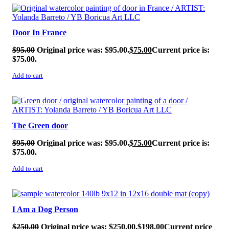
SALE!
Door In France
$
95.00
Original price was: $95.00.
$
75.00
Current price is:
$75.00.
Add to cart
SALE!
The Green door
$
95.00
Original price was: $95.00.
$
75.00
Current price is:
$75.00.
Add to cart
SALE!
I Am a Dog Person
$
250.00
Original price was: $250.00.
$
198.00
Current price