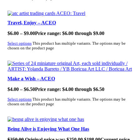
SALE!
Travel, Enjoy – ACEO
$
6.00
–
$
9.00
Price range: $6.00 through $9.00
Select options
This product has multiple variants. The options may be
chosen on the product page
SALE!
Make a Wish – ACEO
$
4.00
–
$
6.50
Price range: $4.00 through $6.50
Select options
This product has multiple variants. The options may be
chosen on the product page
SALE!
Being Alive is Enjoying What One Has
$
250.00
Original price was: $250.00.
$
198.00
Current price