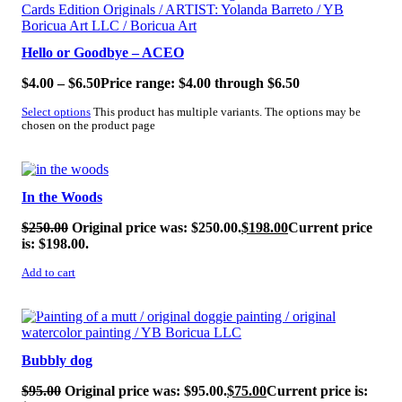
Hello or Goodbye – ACEO
$
4.00
–
$
6.50
Price range: $4.00 through $6.50
Select options
This product has multiple variants. The options may be
chosen on the product page
SALE!
In the Woods
$
250.00
Original price was: $250.00.
$
198.00
Current price
is: $198.00.
Add to cart
SALE!
Bubbly dog
$
95.00
Original price was: $95.00.
$
75.00
Current price is: