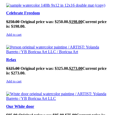
SALE!
Celebrate Freedom
$
250.00
Original price was: $250.00.
$
198.00
Current price
is: $198.00.
Add to cart
SALE!
Relax
$
325.00
Original price was: $325.00.
$
273.00
Current price
is: $273.00.
Add to cart
SALE!
Our White door