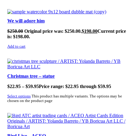
SALE!
We will adore him
$
250.00
Original price was: $250.00.
$
198.00
Current price
is: $198.00.
Add to cart
SALE!
Christmas tree – statue
$
22.95
–
$
59.95
Price range: $22.95 through $59.95
Select options
This product has multiple variants. The options may be
chosen on the product page
SALE!
Bird Live – ACEO