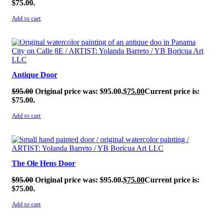
$75.00.
Add to cart
SALE!
Antique Door
$
95.00
Original price was: $95.00.
$
75.00
Current price is:
$75.00.
Add to cart
SALE!
The Ole Hens Door
$
95.00
Original price was: $95.00.
$
75.00
Current price is:
$75.00.
Add to cart