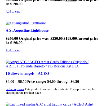
is: $198.00.
Add to cart
SALE!
A St Augustine Lighthouse
$
250.00
Original price was: $250.00.
$
198.00
Current price
is: $198.00.
Add to cart
SALE!
I Believe in angels – ACEO
$
4.00
–
$
6.50
Price range: $4.00 through $6.50
Select options
This product has multiple variants. The options may be
chosen on the product page
SALE!