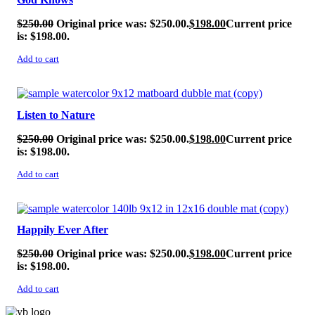
$
250.00
Original price was: $250.00.
$
198.00
Current price
is: $198.00.
Add to cart
SALE!
Listen to Nature
$
250.00
Original price was: $250.00.
$
198.00
Current price
is: $198.00.
Add to cart
SALE!
Happily Ever After
$
250.00
Original price was: $250.00.
$
198.00
Current price
is: $198.00.
Add to cart