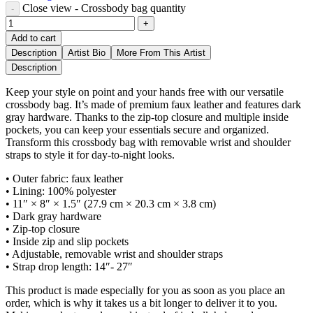
Close view - Crossbody bag quantity
Add to cart
Description
Artist Bio
More From This Artist
Description
Keep your style on point and your hands free with our versatile
crossbody bag. It’s made of premium faux leather and features dark
gray hardware. Thanks to the zip-top closure and multiple inside
pockets, you can keep your essentials secure and organized.
Transform this crossbody bag with removable wrist and shoulder
straps to style it for day-to-night looks.
• Outer fabric: faux leather
• Lining: 100% polyester
• 11″ × 8″ × 1.5″ (27.9 cm × 20.3 cm × 3.8 cm)
• Dark gray hardware
• Zip-top closure
• Inside zip and slip pockets
• Adjustable, removable wrist and shoulder straps
• Strap drop length: 14″- 27″
This product is made especially for you as soon as you place an
order, which is why it takes us a bit longer to deliver it to you.