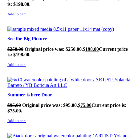
is: $198.00.
Add to cart
SALE!
See the Big Picture
$
250.00
Original price was: $250.00.
$
198.00
Current price
is: $198.00.
Add to cart
SALE!
Summer is here Door
$
95.00
Original price was: $95.00.
$
75.00
Current price is:
$75.00.
Add to cart
SALE!