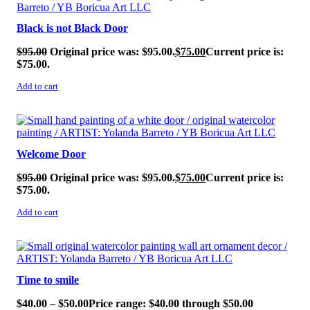
Black is not Black Door
$
95.00
Original price was: $95.00.
$
75.00
Current price is:
$75.00.
Add to cart
SALE!
Welcome Door
$
95.00
Original price was: $95.00.
$
75.00
Current price is:
$75.00.
Add to cart
SALE!
Time to smile
$
40.00
–
$
50.00
Price range: $40.00 through $50.00