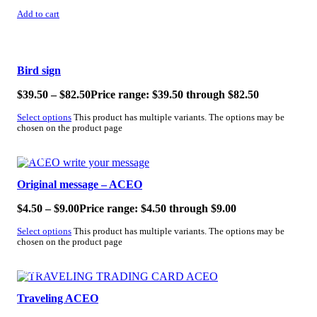
Add to cart
SALE!
Bird sign
$
39.50
–
$
82.50
Price range: $39.50 through $82.50
Select options
This product has multiple variants. The options may be
chosen on the product page
SALE!
Original message – ACEO
$
4.50
–
$
9.00
Price range: $4.50 through $9.00
Select options
This product has multiple variants. The options may be
chosen on the product page
SALE!
Traveling ACEO