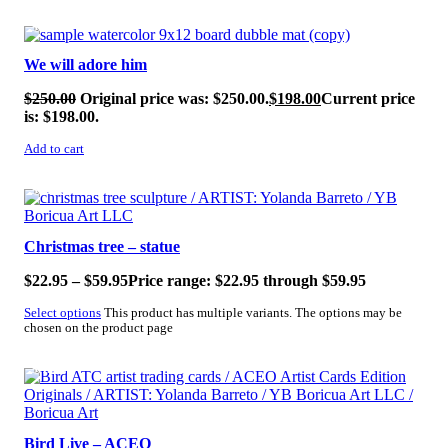
SALE!
We will adore him
$
250.00
Original price was: $250.00.
$
198.00
Current price
is: $198.00.
Add to cart
SALE!
Christmas tree – statue
$
22.95
–
$
59.95
Price range: $22.95 through $59.95
Select options
This product has multiple variants. The options may be
chosen on the product page
SALE!
Bird Live – ACEO