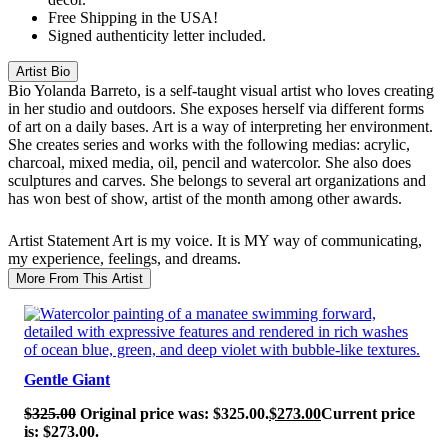
Free Shipping in the USA!
Signed authenticity letter included.
Artist Bio
Bio
Yolanda Barreto, is a self-taught visual artist who loves creating
in her studio and outdoors. She exposes herself via different forms
of art on a daily bases. Art is a way of interpreting her environment.
She creates series and works with the following medias: acrylic,
charcoal, mixed media, oil, pencil and watercolor. She also does
sculptures and carves. She belongs to several art organizations and
has won best of show, artist of the month among other awards.
Artist Statement
Art is my voice. It is MY way of communicating,
my experience, feelings, and dreams.
More From This Artist
SALE!
Gentle Giant
$
325.00
Original price was: $325.00.
$
273.00
Current price
is: $273.00.