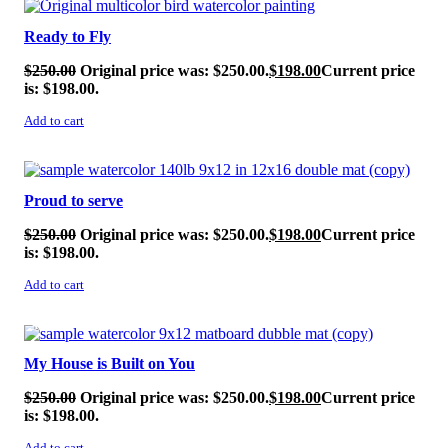
Ready to Fly
$
250.00
Original price was: $250.00.
$
198.00
Current price
is: $198.00.
Add to cart
SALE!
Proud to serve
$
250.00
Original price was: $250.00.
$
198.00
Current price
is: $198.00.
Add to cart
SALE!
My House is Built on You
$
250.00
Original price was: $250.00.
$
198.00
Current price
is: $198.00.