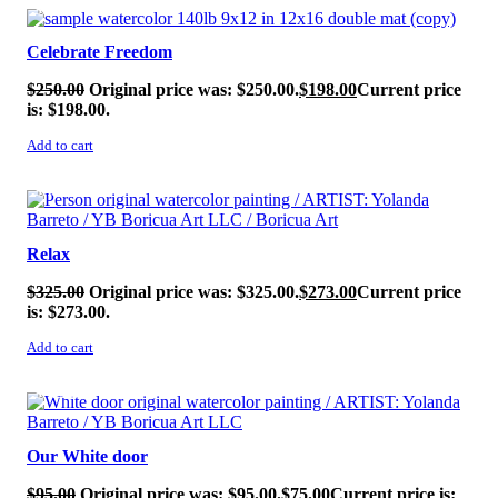
SALE!
Celebrate Freedom
$
250.00
Original price was: $250.00.
$
198.00
Current price
is: $198.00.
Add to cart
SALE!
Relax
$
325.00
Original price was: $325.00.
$
273.00
Current price
is: $273.00.
Add to cart
SALE!
Our White door
$
95.00
Original price was: $95.00.
$
75.00
Current price is: