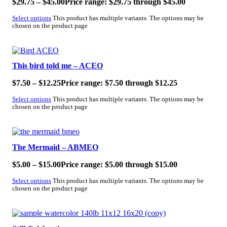
$
29.75
–
$
45.00
Price range: $29.75 through $45.00
Select options
This product has multiple variants. The options may be
chosen on the product page
SALE!
This bird told me – ACEO
$
7.50
–
$
12.25
Price range: $7.50 through $12.25
Select options
This product has multiple variants. The options may be
chosen on the product page
SALE!
The Mermaid – ABMEO
$
5.00
–
$
15.00
Price range: $5.00 through $15.00
Select options
This product has multiple variants. The options may be
chosen on the product page
SALE!