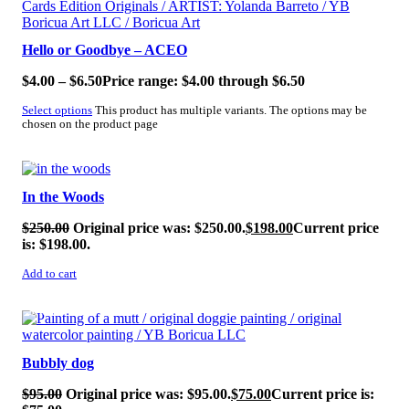
Hello or Goodbye – ACEO
$
4.00
–
$
6.50
Price range: $4.00 through $6.50
Select options
This product has multiple variants. The options may be
chosen on the product page
SALE!
In the Woods
$
250.00
Original price was: $250.00.
$
198.00
Current price
is: $198.00.
Add to cart
SALE!
Bubbly dog
$
95.00
Original price was: $95.00.
$
75.00
Current price is: