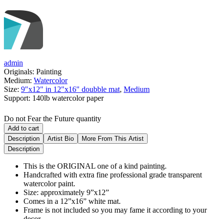
admin
Originals:
Painting
Medium:
Watercolor
Size:
9"x12" in 12"x16" doubble mat
,
Medium
Support:
140lb watercolor paper
Do not Fear the Future quantity
Add to cart
Description
Artist Bio
More From This Artist
Description
This is the ORIGINAL one of a kind painting.
Handcrafted with extra fine professional grade transparent
watercolor paint.
Size: approximately 9”x12”
Comes in a 12”x16” white mat.
Frame is not included so you may fame it according to your
decor.