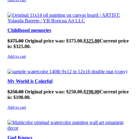
Add to cart
SALE!
Childhood memories
$
375.00
Original price was: $375.00.
$
325.00
Current price
is: $325.00.
Add to cart
SALE!
My World is Colorful
$
250.00
Original price was: $250.00.
$
198.00
Current price
is: $198.00.
Add to cart
SALE!
God Knows