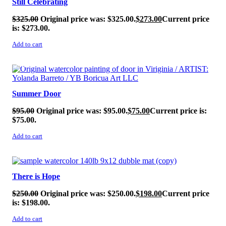
Still Celebrating
$
325.00
Original price was: $325.00.
$
273.00
Current price
is: $273.00.
Add to cart
SALE!
Summer Door
$
95.00
Original price was: $95.00.
$
75.00
Current price is:
$75.00.
Add to cart
SALE!
There is Hope
$
250.00
Original price was: $250.00.
$
198.00
Current price
is: $198.00.
Add to cart