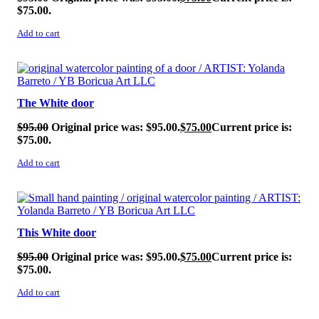
$75.00.
Add to cart
SALE!
The White door
$
95.00
Original price was: $95.00.
$
75.00
Current price is:
$75.00.
Add to cart
SALE!
This White door
$
95.00
Original price was: $95.00.
$
75.00
Current price is:
$75.00.
Add to cart