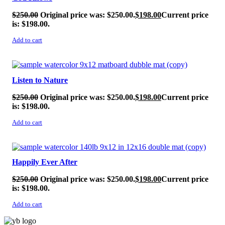
$
250.00
Original price was: $250.00.
$
198.00
Current price
is: $198.00.
Add to cart
SALE!
Listen to Nature
$
250.00
Original price was: $250.00.
$
198.00
Current price
is: $198.00.
Add to cart
SALE!
Happily Ever After
$
250.00
Original price was: $250.00.
$
198.00
Current price
is: $198.00.
Add to cart