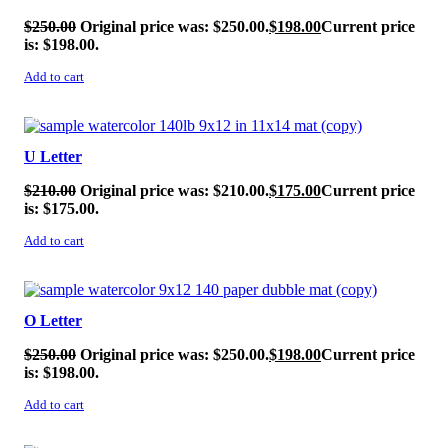
$
250.00
Original price was: $250.00.
$
198.00
Current price
is: $198.00.
Add to cart
SALE!
U Letter
$
210.00
Original price was: $210.00.
$
175.00
Current price
is: $175.00.
Add to cart
SALE!
O Letter
$
250.00
Original price was: $250.00.
$
198.00
Current price
is: $198.00.
Add to cart
SALE!