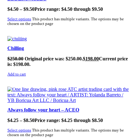
$
4.50
–
$
9.50
Price range: $4.50 through $9.50
Select options
This product has multiple variants. The options may be
chosen on the product page
SALE!
Chilling
$
250.00
Original price was: $250.00.
$
198.00
Current price
is: $198.00.
Add to cart
SALE!
Always follow your heart – ACEO
$
4.25
–
$
8.50
Price range: $4.25 through $8.50
Select options
This product has multiple variants. The options may be
chosen on the product page