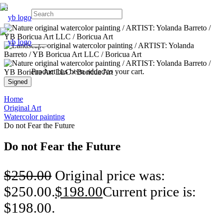
Product
has been added to your cart.
Signed
Home
Original Art
Watercolor painting
Do not Fear the Future
Do not Fear the Future
$
250.00
Original price was:
$250.00.
$
198.00
Current price is:
$198.00.