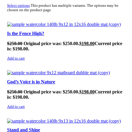
Select options
This product has multiple variants. The options may be
chosen on the product page
SALE!
Is the Fence High?
$
250.00
Original price was: $250.00.
$
198.00
Current price
is: $198.00.
Add to cart
SALE!
God’s Voice is in Nature
$
250.00
Original price was: $250.00.
$
198.00
Current price
is: $198.00.
Add to cart
SALE!
Stand and Shine