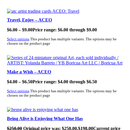
SALE!
Travel, Enjoy – ACEO
$
6.00
–
$
9.00
Price range: $6.00 through $9.00
Select options
This product has multiple variants. The options may be
chosen on the product page
SALE!
Make a Wish – ACEO
$
4.00
–
$
6.50
Price range: $4.00 through $6.50
Select options
This product has multiple variants. The options may be
chosen on the product page
SALE!
Being Alive is Enjoying What One Has
$
250.00
Original price was: $250.00.
$
198.00
Current price