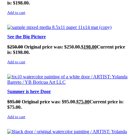
is: $198.00.
Add to cart
SALE!
See the Big Picture
$
250.00
Original price was: $250.00.
$
198.00
Current price
is: $198.00.
Add to cart
SALE!
Summer is here Door
$
95.00
Original price was: $95.00.
$
75.00
Current price is:
$75.00.
Add to cart
SALE!