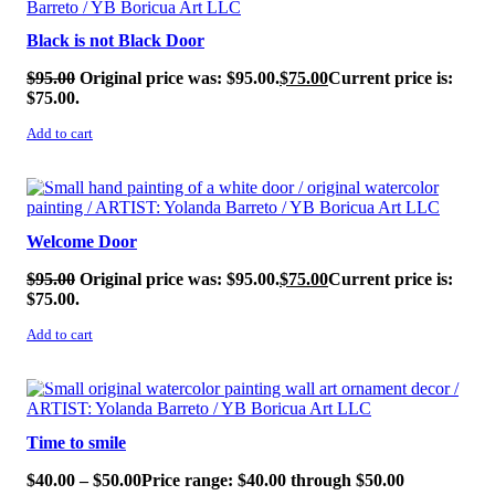
Black is not Black Door
$
95.00
Original price was: $95.00.
$
75.00
Current price is:
$75.00.
Add to cart
SALE!
Welcome Door
$
95.00
Original price was: $95.00.
$
75.00
Current price is:
$75.00.
Add to cart
SALE!
Time to smile
$
40.00
–
$
50.00
Price range: $40.00 through $50.00