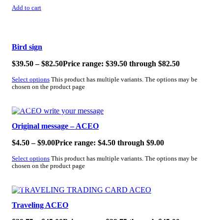
Add to cart
SALE!
Bird sign
$
39.50
–
$
82.50
Price range: $39.50 through $82.50
Select options
This product has multiple variants. The options may be
chosen on the product page
SALE!
Original message – ACEO
$
4.50
–
$
9.00
Price range: $4.50 through $9.00
Select options
This product has multiple variants. The options may be
chosen on the product page
SALE!
Traveling ACEO