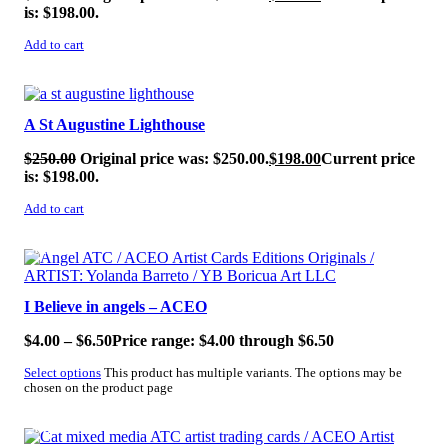
is: $198.00.
Add to cart
SALE!
A St Augustine Lighthouse
$
250.00
Original price was: $250.00.
$
198.00
Current price
is: $198.00.
Add to cart
SALE!
I Believe in angels – ACEO
$
4.00
–
$
6.50
Price range: $4.00 through $6.50
Select options
This product has multiple variants. The options may be
chosen on the product page
SALE!