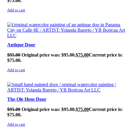
$75.00.
Add to cart
SALE!
Antique Door
$
95.00
Original price was: $95.00.
$
75.00
Current price is:
$75.00.
Add to cart
SALE!
The Ole Hens Door
$
95.00
Original price was: $95.00.
$
75.00
Current price is:
$75.00.
Add to cart