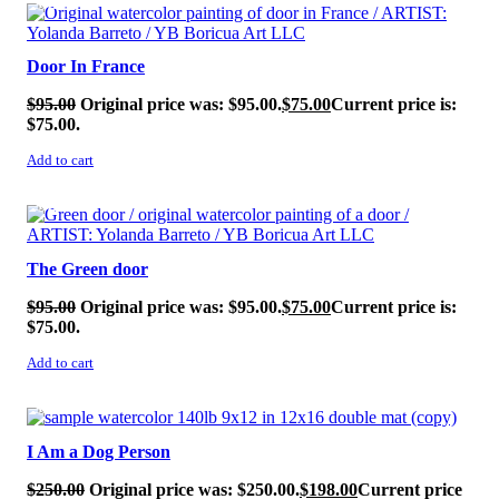
SALE!
Door In France
$
95.00
Original price was: $95.00.
$
75.00
Current price is:
$75.00.
Add to cart
SALE!
The Green door
$
95.00
Original price was: $95.00.
$
75.00
Current price is:
$75.00.
Add to cart
SALE!
I Am a Dog Person
$
250.00
Original price was: $250.00.
$
198.00
Current price