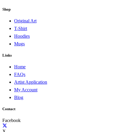
Shop
Original Art
T-Shirt
Hoodies
Mugs
Links
Home
FAQs
Artist Application
My Account
Blog
Contact
Facebook
X