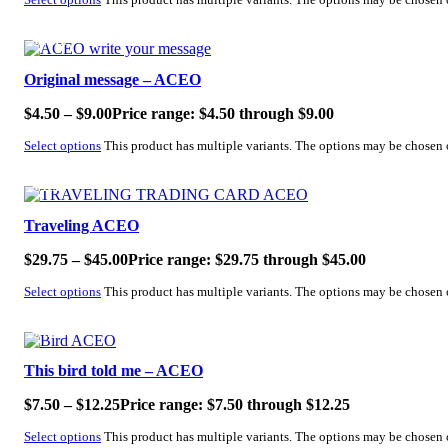
Select options
This product has multiple variants. The options may be chosen
SALE!
Original message – ACEO
$
4.50
–
$
9.00
Price range: $4.50 through $9.00
Select options
This product has multiple variants. The options may be chosen
SALE!
Traveling ACEO
$
29.75
–
$
45.00
Price range: $29.75 through $45.00
Select options
This product has multiple variants. The options may be chosen
SALE!
This bird told me – ACEO
$
7.50
–
$
12.25
Price range: $7.50 through $12.25
Select options
This product has multiple variants. The options may be chosen