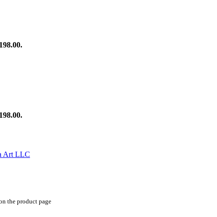
198.00.
198.00.
 on the product page