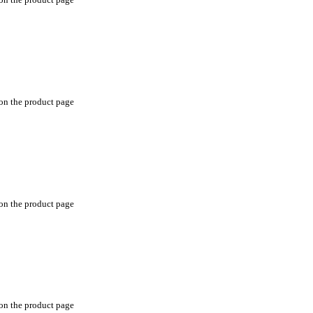
 on the product page
 on the product page
 on the product page
 on the product page