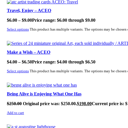
Travel, Enjoy – ACEO
$
6.00
–
$
9.00
Price range: $6.00 through $9.00
Select options
This product has multiple variants. The options may be chosen
SALE!
Make a Wish – ACEO
$
4.00
–
$
6.50
Price range: $4.00 through $6.50
Select options
This product has multiple variants. The options may be chosen
SALE!
Being Alive is Enjoying What One Has
$
250.00
Original price was: $250.00.
$
198.00
Current price is: $
Add to cart
SALE!