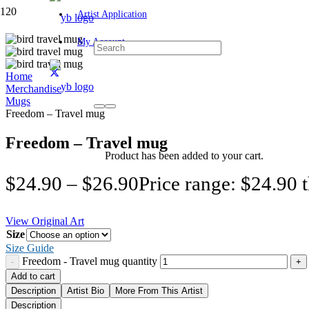
Artist Application
My Account
Home
Merchandise
Mugs
Freedom – Travel mug
Freedom – Travel mug
Product
has been added to your cart.
$
24.90
–
$
26.90
Price range: $24.90 
View Original Art
Size
Size Guide
Freedom - Travel mug quantity
Add to cart
Description
Artist Bio
More From This Artist
Description