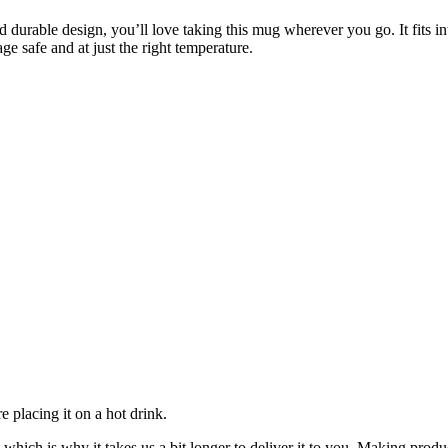
d durable design, you’ll love taking this mug wherever you go. It fits i
 safe and at just the right temperature.
 placing it on a hot drink.
 which is why it takes us a bit longer to deliver it to you. Making pro