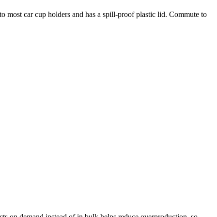
nto most car cup holders and has a spill-proof plastic lid. Commute to
ducts on demand instead of in bulk helps reduce overproduction, so