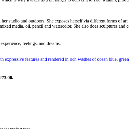
in her studio and outdoors. She exposes herself via different forms of art
 mixed media, oil, pencil and watercolor. She also does sculptures and c
experience, feelings, and dreams.
273.00.