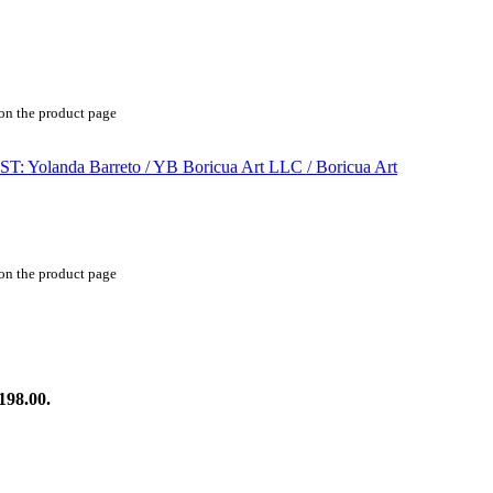
 on the product page
 on the product page
198.00.