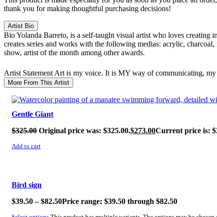
thank you for making thoughtful purchasing decisions!
Artist Bio
Bio
Yolanda Barreto, is a self-taught visual artist who loves creating 
creates series and works with the following medias: acrylic, charcoal,
show, artist of the month among other awards.
Artist Statement
Art is my voice. It is MY way of communicating, my 
More From This Artist
SALE!
Gentle Giant
$
325.00
Original price was: $325.00.
$
273.00
Current price is: $
Add to cart
SALE!
Bird sign
$
39.50
–
$
82.50
Price range: $39.50 through $82.50