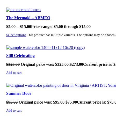
SALE!
The Mermaid – ABMEO
$
5.00
–
$
15.00
Price range: $5.00 through $15.00
Select options
This product has multiple variants. The options may be chosen
SALE!
Still Celebrating
$
325.00
Original price was: $325.00.
$
273.00
Current price is: $
Add to cart
SALE!
Summer Door
$
95.00
Original price was: $95.00.
$
75.00
Current price is: $75.
Add to cart