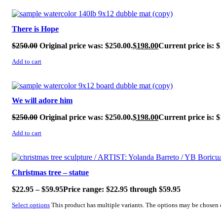
SALE!
There is Hope
$
250.00
Original price was: $250.00.
$
198.00
Current price is: $
Add to cart
SALE!
We will adore him
$
250.00
Original price was: $250.00.
$
198.00
Current price is: $
Add to cart
SALE!
Christmas tree – statue
$
22.95
–
$
59.95
Price range: $22.95 through $59.95
Select options
This product has multiple variants. The options may be chosen