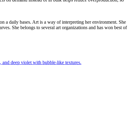
 on a daily bases. Art is a way of interpreting her environment. She
arves. She belongs to several art organizations and has won best of