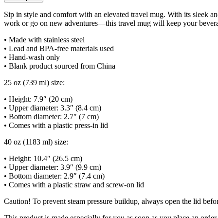
Sip in style and comfort with an elevated travel mug. With its sleek an
work or go on new adventures—this travel mug will keep your beverage
• Made with stainless steel
• Lead and BPA-free materials used
• Hand-wash only
• Blank product sourced from China
25 oz (739 ml) size:
• Height: 7.9″ (20 cm)
• Upper diameter: 3.3″ (8.4 cm)
• Bottom diameter: 2.7″ (7 cm)
• Comes with a plastic press-in lid
40 oz (1183 ml) size:
• Height: 10.4″ (26.5 cm)
• Upper diameter: 3.9″ (9.9 cm)
• Bottom diameter: 2.9″ (7.4 cm)
• Comes with a plastic straw and screw-on lid
Caution! To prevent steam pressure buildup, always open the lid before
This product is made especially for you as soon as you place an order,