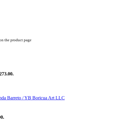
 on the product page
273.00.
00.