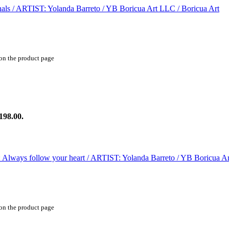
 on the product page
198.00.
 on the product page