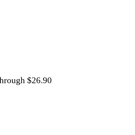
through $26.90