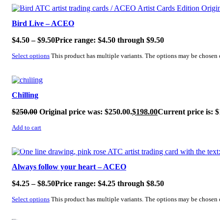
SALE!
Bird Live – ACEO
$
4.50
–
$
9.50
Price range: $4.50 through $9.50
Select options
This product has multiple variants. The options may be chosen
SALE!
Chilling
$
250.00
Original price was: $250.00.
$
198.00
Current price is: $
Add to cart
SALE!
Always follow your heart – ACEO
$
4.25
–
$
8.50
Price range: $4.25 through $8.50
Select options
This product has multiple variants. The options may be chosen
SALE!