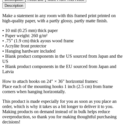
Description
Make a statement in any room with this framed print printed on
high-quality paper, with a partly glossy, partly matte finish.
• 10 mil (0.25 mm) thick paper
• Paper weight: 260 g/m²
• .75” (1.9 cm) thick ayous wood frame
• Acrylite front protector
• Hanging hardware included
• Blank product components in the US sourced from Japan and the
US
• Blank product components in the EU sourced from Japan and
Latvia
How to attach hooks on 24″ × 36″ horizontal frames:
Place each of the mounting hooks 1 inch (2.5 cm) from frame
corners when hanging horizontally.
This product is made especially for you as soon as you place an
order, which is why it takes us a bit longer to deliver it to you.
Making products on demand instead of in bulk helps reduce
overproduction, so thank you for making thoughtful purchasing
decisions!