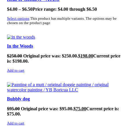
$
4.00
–
$
6.50
Price range: $4.00 through $6.50
Select options
This product has multiple variants. The options may be
chosen on the product page
SALE!
In the Woods
$
250.00
Original price was: $250.00.
$
198.00
Current price
is: $198.00.
Add to cart
SALE!
Bubbly dog
$
95.00
Original price was: $95.00.
$
75.00
Current price is:
$75.00.
Add to cart