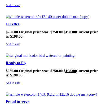
Add to cart
SALE!
O Letter
$
250.00
Original price was: $250.00.
$
198.00
Current price
is: $198.00.
Add to cart
SALE!
Ready to Fly
$
250.00
Original price was: $250.00.
$
198.00
Current price
is: $198.00.
Add to cart
SALE!
Proud to serve