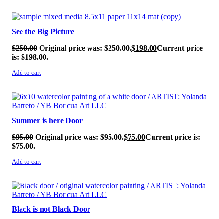
SALE!
See the Big Picture
$
250.00
Original price was: $250.00.
$
198.00
Current price
is: $198.00.
Add to cart
SALE!
Summer is here Door
$
95.00
Original price was: $95.00.
$
75.00
Current price is:
$75.00.
Add to cart
SALE!
Black is not Black Door