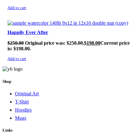
Add to cart
SALE!
Happily Ever After
$
250.00
Original price was: $250.00.
$
198.00
Current price
is: $198.00.
Add to cart
Shop
Original Art
T-Shirt
Hoodies
Mugs
Links