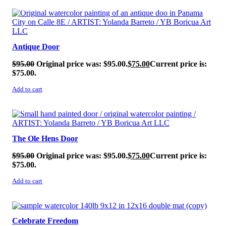
SALE!
Antique Door
$
95.00
Original price was: $95.00.
$
75.00
Current price is:
$75.00.
Add to cart
SALE!
The Ole Hens Door
$
95.00
Original price was: $95.00.
$
75.00
Current price is:
$75.00.
Add to cart
SALE!
Celebrate Freedom