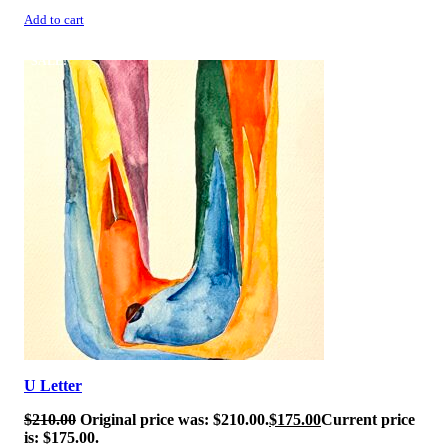
Add to cart
SALE!
U Letter
$
210.00
Original price was: $210.00.
$
175.00
Current price
is: $175.00.