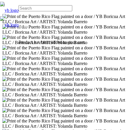
Product
has been added to your cart.