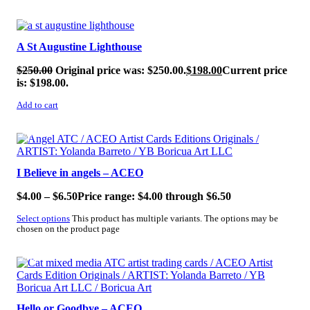
SALE!
A St Augustine Lighthouse
$
250.00
Original price was: $250.00.
$
198.00
Current price
is: $198.00.
Add to cart
SALE!
I Believe in angels – ACEO
$
4.00
–
$
6.50
Price range: $4.00 through $6.50
Select options
This product has multiple variants. The options may be
chosen on the product page
SALE!
Hello or Goodbye – ACEO