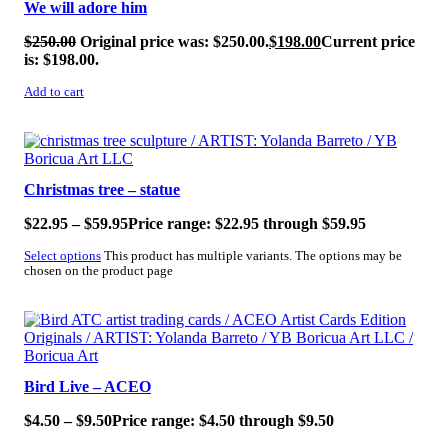
We will adore him
$
250.00
Original price was: $250.00.
$
198.00
Current price
is: $198.00.
Add to cart
SALE!
Christmas tree – statue
$
22.95
–
$
59.95
Price range: $22.95 through $59.95
Select options
This product has multiple variants. The options may be
chosen on the product page
SALE!
Bird Live – ACEO
$
4.50
–
$
9.50
Price range: $4.50 through $9.50