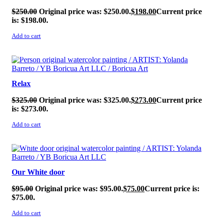
$
250.00
Original price was: $250.00.
$
198.00
Current price
is: $198.00.
Add to cart
SALE!
Relax
$
325.00
Original price was: $325.00.
$
273.00
Current price
is: $273.00.
Add to cart
SALE!
Our White door
$
95.00
Original price was: $95.00.
$
75.00
Current price is:
$75.00.
Add to cart