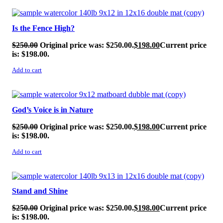
SALE!
Is the Fence High?
$
250.00
Original price was: $250.00.
$
198.00
Current price
is: $198.00.
Add to cart
SALE!
God’s Voice is in Nature
$
250.00
Original price was: $250.00.
$
198.00
Current price
is: $198.00.
Add to cart
SALE!
Stand and Shine
$
250.00
Original price was: $250.00.
$
198.00
Current price
is: $198.00.