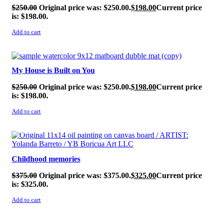
$
250.00
Original price was: $250.00.
$
198.00
Current price
is: $198.00.
Add to cart
SALE!
My House is Built on You
$
250.00
Original price was: $250.00.
$
198.00
Current price
is: $198.00.
Add to cart
SALE!
Childhood memories
$
375.00
Original price was: $375.00.
$
325.00
Current price
is: $325.00.
Add to cart