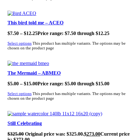
SALE!
This bird told me – ACEO
$
7.50
–
$
12.25
Price range: $7.50 through $12.25
Select options
This product has multiple variants. The options may be
chosen on the product page
SALE!
The Mermaid – ABMEO
$
5.00
–
$
15.00
Price range: $5.00 through $15.00
Select options
This product has multiple variants. The options may be
chosen on the product page
SALE!
Still Celebrating
$
325.00
Original price was: $325.00.
$
273.00
Current price
is: $273.00.