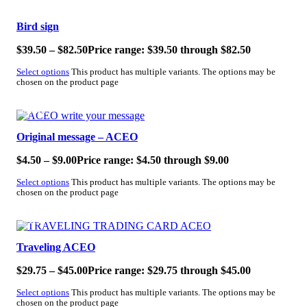
SALE!
Bird sign
$
39.50
–
$
82.50
Price range: $39.50 through $82.50
Select options
This product has multiple variants. The options may be
chosen on the product page
SALE!
Original message – ACEO
$
4.50
–
$
9.00
Price range: $4.50 through $9.00
Select options
This product has multiple variants. The options may be
chosen on the product page
SALE!
Traveling ACEO
$
29.75
–
$
45.00
Price range: $29.75 through $45.00
Select options
This product has multiple variants. The options may be
chosen on the product page