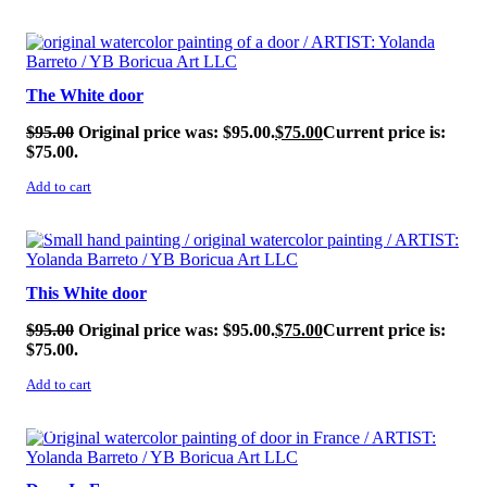
SALE!
The White door
$
95.00
Original price was: $95.00.
$
75.00
Current price is:
$75.00.
Add to cart
SALE!
This White door
$
95.00
Original price was: $95.00.
$
75.00
Current price is:
$75.00.
Add to cart
SALE!