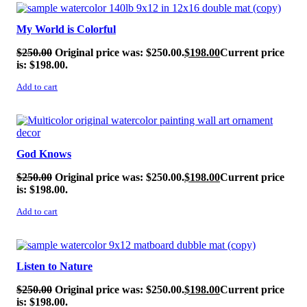
SALE!
My World is Colorful
$
250.00
Original price was: $250.00.
$
198.00
Current price
is: $198.00.
Add to cart
SALE!
God Knows
$
250.00
Original price was: $250.00.
$
198.00
Current price
is: $198.00.
Add to cart
SALE!
Listen to Nature
$
250.00
Original price was: $250.00.
$
198.00
Current price
is: $198.00.