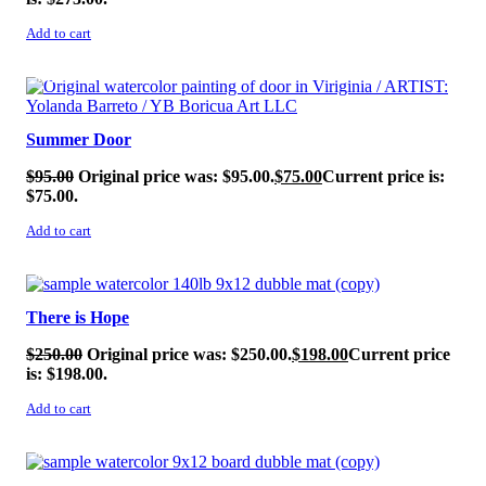
Add to cart
SALE!
Summer Door
$
95.00
Original price was: $95.00.
$
75.00
Current price is:
$75.00.
Add to cart
SALE!
There is Hope
$
250.00
Original price was: $250.00.
$
198.00
Current price
is: $198.00.
Add to cart
SALE!