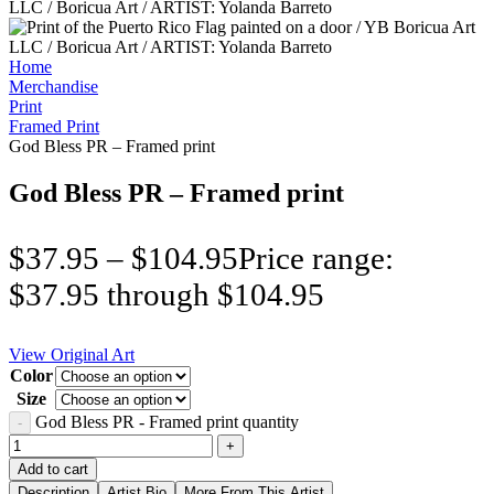
Home
Merchandise
Print
Framed Print
God Bless PR – Framed print
God Bless PR – Framed print
$
37.95
–
$
104.95
Price range:
$37.95 through $104.95
View Original Art
Color
Size
God Bless PR - Framed print quantity
Add to cart
Description
Artist Bio
More From This Artist