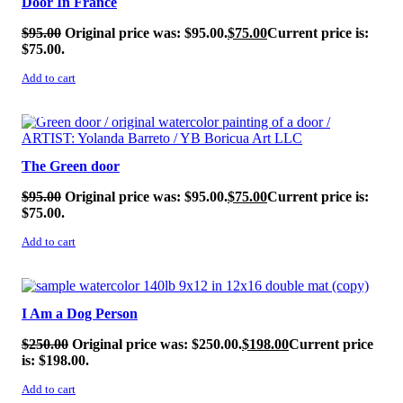
Door In France
$
95.00
Original price was: $95.00.
$
75.00
Current price is:
$75.00.
Add to cart
SALE!
The Green door
$
95.00
Original price was: $95.00.
$
75.00
Current price is:
$75.00.
Add to cart
SALE!
I Am a Dog Person
$
250.00
Original price was: $250.00.
$
198.00
Current price
is: $198.00.
Add to cart