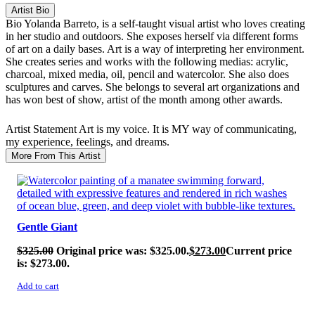
Artist Bio
Bio
Yolanda Barreto, is a self-taught visual artist who loves creating
in her studio and outdoors. She exposes herself via different forms
of art on a daily bases. Art is a way of interpreting her environment.
She creates series and works with the following medias: acrylic,
charcoal, mixed media, oil, pencil and watercolor. She also does
sculptures and carves. She belongs to several art organizations and
has won best of show, artist of the month among other awards.
Artist Statement
Art is my voice. It is MY way of communicating,
my experience, feelings, and dreams.
More From This Artist
SALE!
Gentle Giant
$
325.00
Original price was: $325.00.
$
273.00
Current price
is: $273.00.
Add to cart