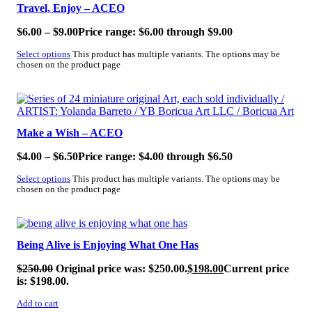
Travel, Enjoy – ACEO
$
6.00
–
$
9.00
Price range: $6.00 through $9.00
Select options
This product has multiple variants. The options may be
chosen on the product page
SALE!
Make a Wish – ACEO
$
4.00
–
$
6.50
Price range: $4.00 through $6.50
Select options
This product has multiple variants. The options may be
chosen on the product page
SALE!
Being Alive is Enjoying What One Has
$
250.00
Original price was: $250.00.
$
198.00
Current price
is: $198.00.
Add to cart