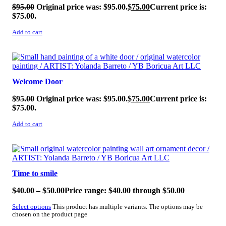
$
95.00
Original price was: $95.00.
$
75.00
Current price is:
$75.00.
Add to cart
SALE!
Welcome Door
$
95.00
Original price was: $95.00.
$
75.00
Current price is:
$75.00.
Add to cart
SALE!
Time to smile
$
40.00
–
$
50.00
Price range: $40.00 through $50.00
Select options
This product has multiple variants. The options may be
chosen on the product page