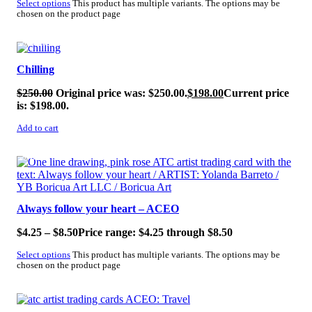
Select options
This product has multiple variants. The options may be
chosen on the product page
SALE!
Chilling
$
250.00
Original price was: $250.00.
$
198.00
Current price
is: $198.00.
Add to cart
SALE!
Always follow your heart – ACEO
$
4.25
–
$
8.50
Price range: $4.25 through $8.50
Select options
This product has multiple variants. The options may be
chosen on the product page
SALE!