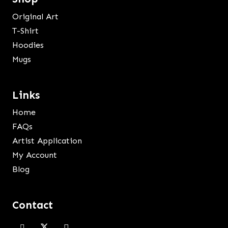
Original Art
T-Shirt
Hoodies
Mugs
Links
Home
FAQs
Artist Application
My Account
Blog
Contact