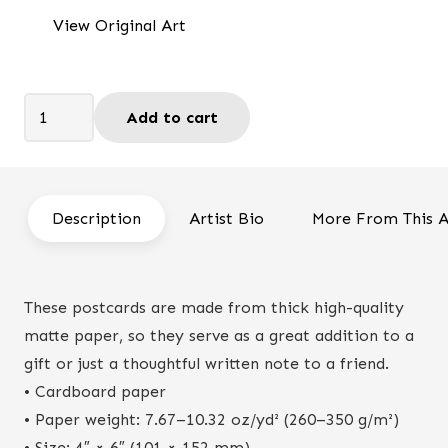
was:
is:
View Original Art
$7.50.
$6.25.
God
Add to cart
is
my
provider
-
Description
Artist Bio
More From This A
Postcard
quantity
These postcards are made from thick high-quality
matte paper, so they serve as a great addition to a
gift or just a thoughtful written note to a friend.
• Cardboard paper
• Paper weight: 7.67–10.32 oz/yd² (260–350 g/m²)
• Size: 4″ × 6″ (101 × 152 mm)