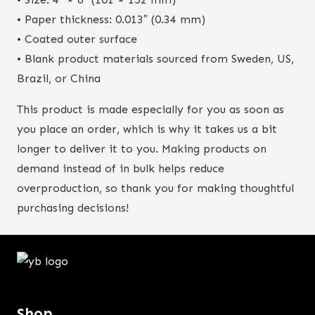
• Paper thickness: 0.013″ (0.34 mm)
• Coated outer surface
• Blank product materials sourced from Sweden, US,
Brazil, or China
This product is made especially for you as soon as
you place an order, which is why it takes us a bit
longer to deliver it to you. Making products on
demand instead of in bulk helps reduce
overproduction, so thank you for making thoughtful
purchasing decisions!
Shop