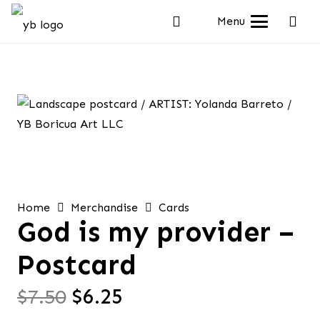
Menu
Home
Merchandise
Cards
God is my provider –
Postcard
Original
Current
$
7.50
$
6.25
price
price