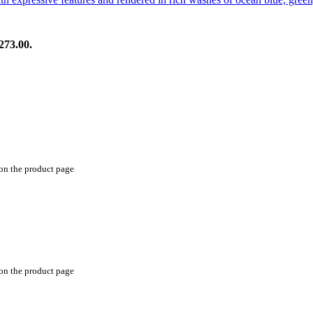
273.00.
 on the product page
 on the product page