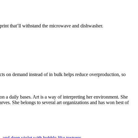
print that’ll withstand the microwave and dishwasher.
ducts on demand instead of in bulk helps reduce overproduction, so
 on a daily bases. Art is a way of interpreting her environment. She
arves. She belongs to several art organizations and has won best of