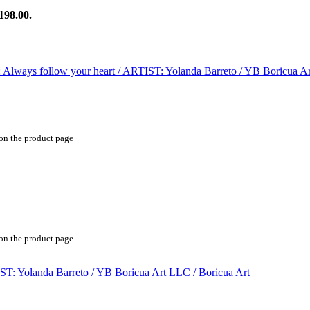
198.00.
 on the product page
 on the product page