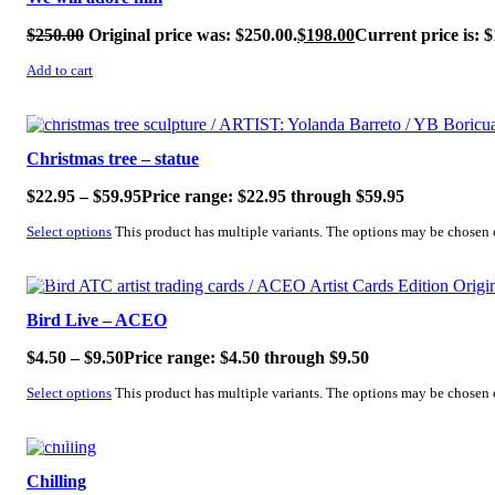
$
250.00
Original price was: $250.00.
$
198.00
Current price is: $
Add to cart
SALE!
Christmas tree – statue
$
22.95
–
$
59.95
Price range: $22.95 through $59.95
Select options
This product has multiple variants. The options may be chosen
SALE!
Bird Live – ACEO
$
4.50
–
$
9.50
Price range: $4.50 through $9.50
Select options
This product has multiple variants. The options may be chosen
SALE!
Chilling