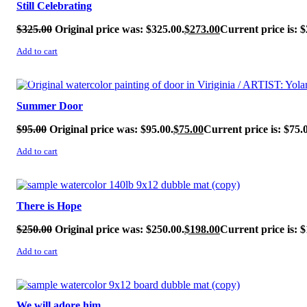
Still Celebrating
$
325.00
Original price was: $325.00.
$
273.00
Current price is: $
Add to cart
SALE!
Summer Door
$
95.00
Original price was: $95.00.
$
75.00
Current price is: $75.
Add to cart
SALE!
There is Hope
$
250.00
Original price was: $250.00.
$
198.00
Current price is: $
Add to cart
SALE!
We will adore him