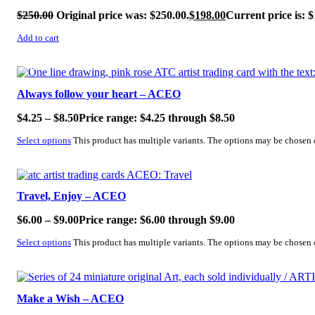
$
250.00
Original price was: $250.00.
$
198.00
Current price is: $
Add to cart
SALE!
Always follow your heart – ACEO
$
4.25
–
$
8.50
Price range: $4.25 through $8.50
Select options
This product has multiple variants. The options may be chosen
SALE!
Travel, Enjoy – ACEO
$
6.00
–
$
9.00
Price range: $6.00 through $9.00
Select options
This product has multiple variants. The options may be chosen
SALE!
Make a Wish – ACEO