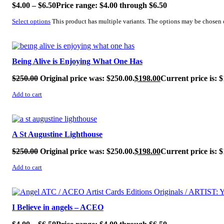
$
4.00
–
$
6.50
Price range: $4.00 through $6.50
Select options
This product has multiple variants. The options may be chosen
SALE!
Being Alive is Enjoying What One Has
$
250.00
Original price was: $250.00.
$
198.00
Current price is: $
Add to cart
SALE!
A St Augustine Lighthouse
$
250.00
Original price was: $250.00.
$
198.00
Current price is: $
Add to cart
SALE!
I Believe in angels – ACEO