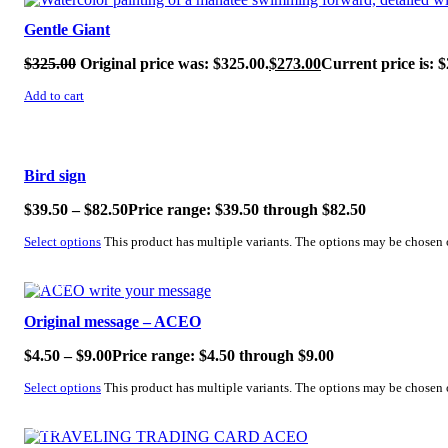
Gentle Giant
$
325.00
Original price was: $325.00.
$
273.00
Current price is: $
Add to cart
SALE!
Bird sign
$
39.50
–
$
82.50
Price range: $39.50 through $82.50
Select options
This product has multiple variants. The options may be chosen
SALE!
Original message – ACEO
$
4.50
–
$
9.00
Price range: $4.50 through $9.00
Select options
This product has multiple variants. The options may be chosen
SALE!