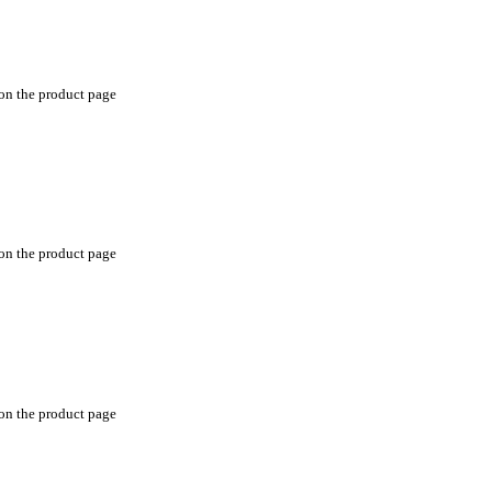
 on the product page
 on the product page
 on the product page