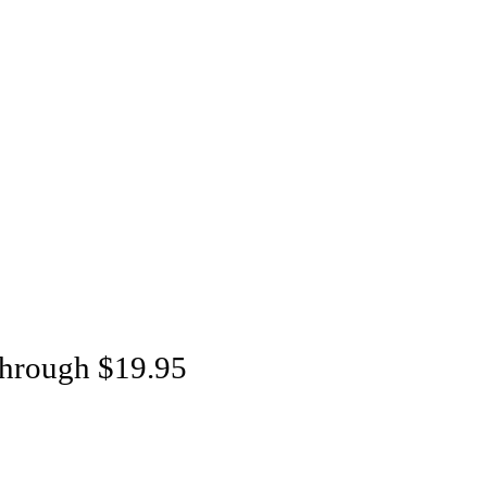
through $19.95