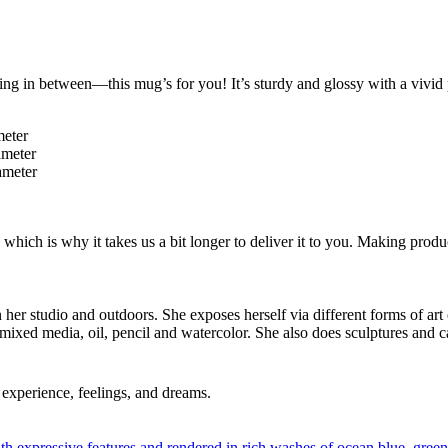
ng in between—this mug’s for you! It’s sturdy and glossy with a vivid 
meter
ameter
ameter
 which is why it takes us a bit longer to deliver it to you. Making pro
in her studio and outdoors. She exposes herself via different forms of art
 mixed media, oil, pencil and watercolor. She also does sculptures and c
experience, feelings, and dreams.