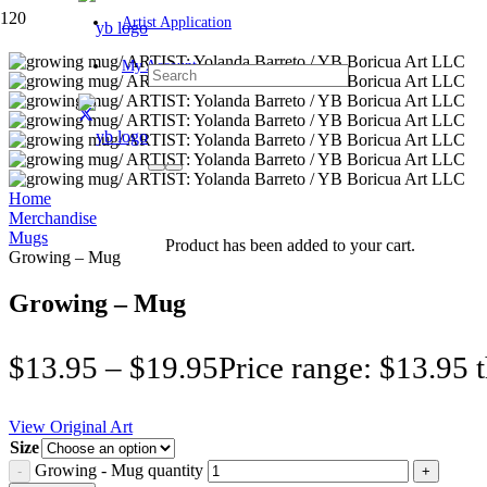
Artist Application
My Account
Home
Merchandise
Mugs
Product
has been added to your cart.
Growing – Mug
Growing – Mug
$
13.95
–
$
19.95
Price range: $13.95 
View Original Art
Size
Growing - Mug quantity