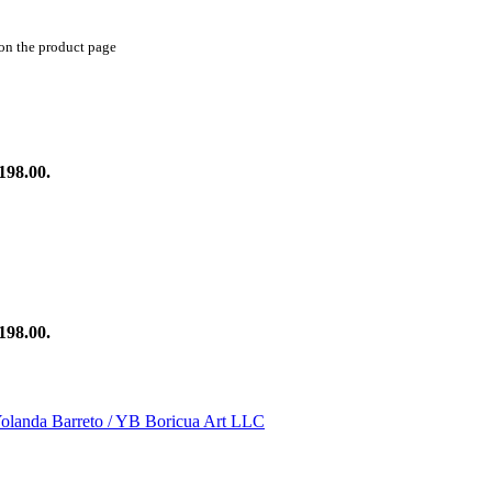
 on the product page
198.00.
198.00.