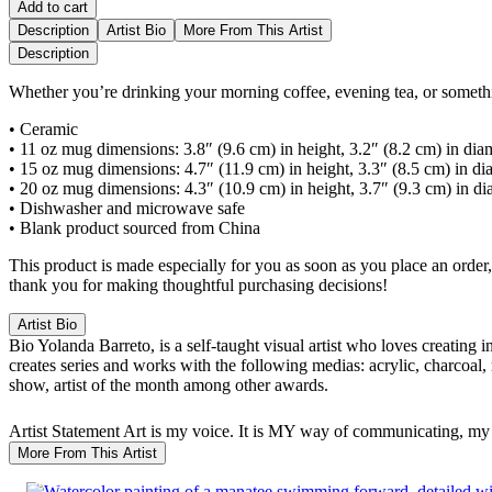
Add to cart
Description
Artist Bio
More From This Artist
Description
Whether you’re drinking your morning coffee, evening tea, or somethi
• Ceramic
• 11 oz mug dimensions: 3.8″ (9.6 cm) in height, 3.2″ (8.2 cm) in dia
• 15 oz mug dimensions: 4.7″ (11.9 cm) in height, 3.3″ (8.5 cm) in di
• 20 oz mug dimensions: 4.3″ (10.9 cm) in height, 3.7″ (9.3 cm) in di
• Dishwasher and microwave safe
• Blank product sourced from China
This product is made especially for you as soon as you place an order,
thank you for making thoughtful purchasing decisions!
Artist Bio
Bio
Yolanda Barreto, is a self-taught visual artist who loves creating 
creates series and works with the following medias: acrylic, charcoal,
show, artist of the month among other awards.
Artist Statement
Art is my voice. It is MY way of communicating, my 
More From This Artist
SALE!