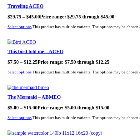
Traveling ACEO
$
29.75
–
$
45.00
Price range: $29.75 through $45.00
Select options
This product has multiple variants. The options may be chosen
SALE!
This bird told me – ACEO
$
7.50
–
$
12.25
Price range: $7.50 through $12.25
Select options
This product has multiple variants. The options may be chosen
SALE!
The Mermaid – ABMEO
$
5.00
–
$
15.00
Price range: $5.00 through $15.00
Select options
This product has multiple variants. The options may be chosen
SALE!