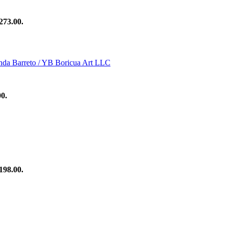
273.00.
00.
198.00.