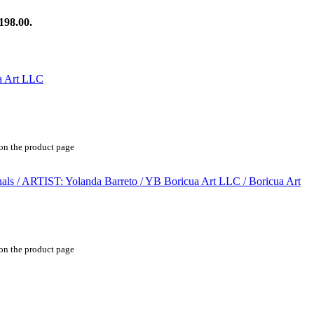
198.00.
 on the product page
 on the product page