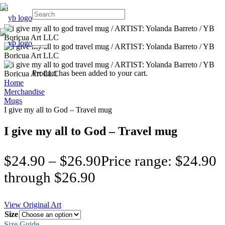
Product
has been added to your cart.
Home
Merchandise
Mugs
I give my all to God – Travel mug
I give my all to God – Travel mug
$
24.90
–
$
26.90
Price range: $24.90
through $26.90
View Original Art
Size
Size Guide