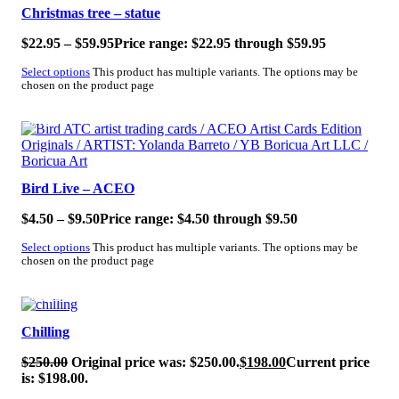
Christmas tree – statue
$
22.95
–
$
59.95
Price range: $22.95 through $59.95
Select options
This product has multiple variants. The options may be
chosen on the product page
SALE!
Bird Live – ACEO
$
4.50
–
$
9.50
Price range: $4.50 through $9.50
Select options
This product has multiple variants. The options may be
chosen on the product page
SALE!
Chilling
$
250.00
Original price was: $250.00.
$
198.00
Current price
is: $198.00.