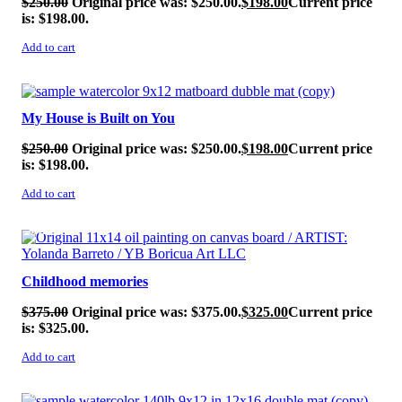
$
250.00
Original price was: $250.00.
$
198.00
Current price
is: $198.00.
Add to cart
SALE!
My House is Built on You
$
250.00
Original price was: $250.00.
$
198.00
Current price
is: $198.00.
Add to cart
SALE!
Childhood memories
$
375.00
Original price was: $375.00.
$
325.00
Current price
is: $325.00.
Add to cart
SALE!