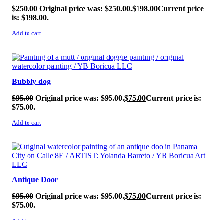
$
250.00
Original price was: $250.00.
$
198.00
Current price
is: $198.00.
Add to cart
SALE!
Bubbly dog
$
95.00
Original price was: $95.00.
$
75.00
Current price is:
$75.00.
Add to cart
SALE!
Antique Door
$
95.00
Original price was: $95.00.
$
75.00
Current price is:
$75.00.