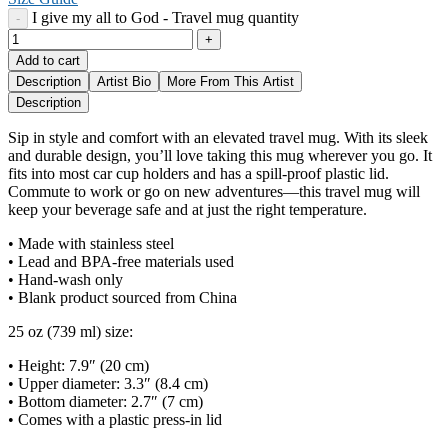
I give my all to God - Travel mug quantity
Add to cart
Description
Artist Bio
More From This Artist
Description
Sip in style and comfort with an elevated travel mug. With its sleek
and durable design, you’ll love taking this mug wherever you go. It
fits into most car cup holders and has a spill-proof plastic lid.
Commute to work or go on new adventures—this travel mug will
keep your beverage safe and at just the right temperature.
• Made with stainless steel
• Lead and BPA-free materials used
• Hand-wash only
• Blank product sourced from China
25 oz (739 ml) size:
• Height: 7.9″ (20 cm)
• Upper diameter: 3.3″ (8.4 cm)
• Bottom diameter: 2.7″ (7 cm)
• Comes with a plastic press-in lid