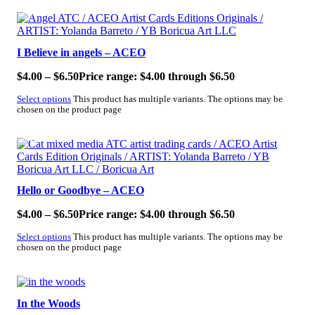
SALE!
I Believe in angels – ACEO
$
4.00
–
$
6.50
Price range: $4.00 through $6.50
Select options
This product has multiple variants. The options may be
chosen on the product page
SALE!
Hello or Goodbye – ACEO
$
4.00
–
$
6.50
Price range: $4.00 through $6.50
Select options
This product has multiple variants. The options may be
chosen on the product page
SALE!
In the Woods