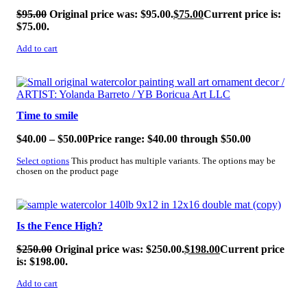
$
95.00
Original price was: $95.00.
$
75.00
Current price is:
$75.00.
Add to cart
SALE!
Time to smile
$
40.00
–
$
50.00
Price range: $40.00 through $50.00
Select options
This product has multiple variants. The options may be
chosen on the product page
SALE!
Is the Fence High?
$
250.00
Original price was: $250.00.
$
198.00
Current price
is: $198.00.
Add to cart