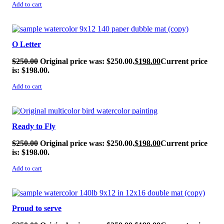
Add to cart
SALE!
O Letter
$
250.00
Original price was: $250.00.
$
198.00
Current price
is: $198.00.
Add to cart
SALE!
Ready to Fly
$
250.00
Original price was: $250.00.
$
198.00
Current price
is: $198.00.
Add to cart
SALE!
Proud to serve