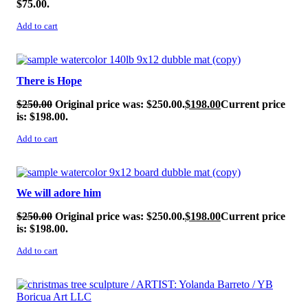
$75.00.
Add to cart
SALE!
There is Hope
$
250.00
Original price was: $250.00.
$
198.00
Current price
is: $198.00.
Add to cart
SALE!
We will adore him
$
250.00
Original price was: $250.00.
$
198.00
Current price
is: $198.00.
Add to cart
SALE!