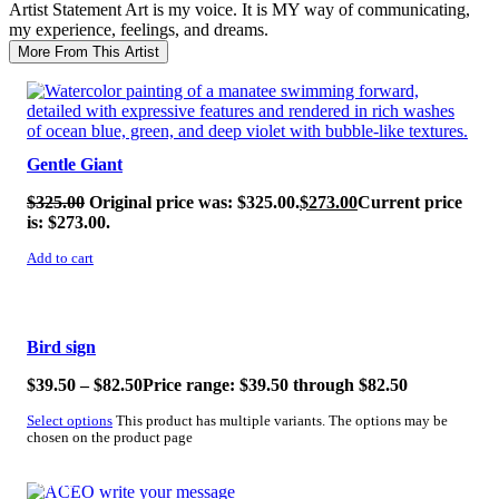
Artist Statement
Art is my voice. It is MY way of communicating,
my experience, feelings, and dreams.
More From This Artist
SALE!
Gentle Giant
$
325.00
Original price was: $325.00.
$
273.00
Current price
is: $273.00.
Add to cart
SALE!
Bird sign
$
39.50
–
$
82.50
Price range: $39.50 through $82.50
Select options
This product has multiple variants. The options may be
chosen on the product page
SALE!