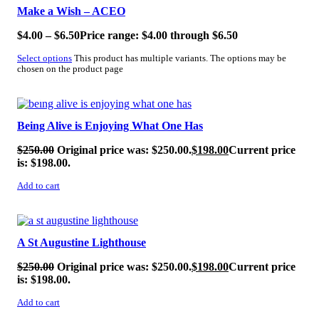
Make a Wish – ACEO
$
4.00
–
$
6.50
Price range: $4.00 through $6.50
Select options
This product has multiple variants. The options may be
chosen on the product page
SALE!
Being Alive is Enjoying What One Has
$
250.00
Original price was: $250.00.
$
198.00
Current price
is: $198.00.
Add to cart
SALE!
A St Augustine Lighthouse
$
250.00
Original price was: $250.00.
$
198.00
Current price
is: $198.00.
Add to cart