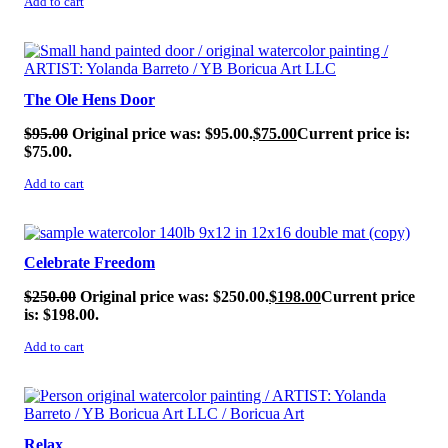
Add to cart
SALE!
The Ole Hens Door
$
95.00
Original price was: $95.00.
$
75.00
Current price is:
$75.00.
Add to cart
SALE!
Celebrate Freedom
$
250.00
Original price was: $250.00.
$
198.00
Current price
is: $198.00.
Add to cart
SALE!
Relax