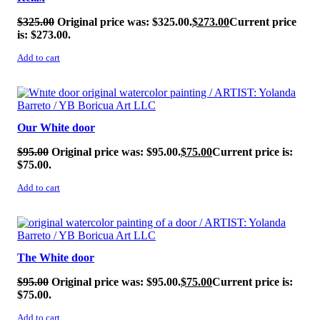
$
325.00
Original price was: $325.00.
$
273.00
Current price
is: $273.00.
Add to cart
SALE!
Our White door
$
95.00
Original price was: $95.00.
$
75.00
Current price is:
$75.00.
Add to cart
SALE!
The White door
$
95.00
Original price was: $95.00.
$
75.00
Current price is:
$75.00.
Add to cart