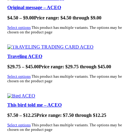
Original message – ACEO
$
4.50
–
$
9.00
Price range: $4.50 through $9.00
Select options
This product has multiple variants. The options may be
chosen on the product page
SALE!
Traveling ACEO
$
29.75
–
$
45.00
Price range: $29.75 through $45.00
Select options
This product has multiple variants. The options may be
chosen on the product page
SALE!
This bird told me – ACEO
$
7.50
–
$
12.25
Price range: $7.50 through $12.25
Select options
This product has multiple variants. The options may be
chosen on the product page