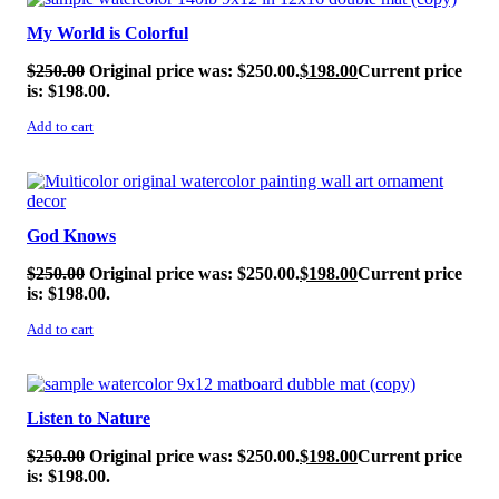
My World is Colorful
$
250.00
Original price was: $250.00.
$
198.00
Current price
is: $198.00.
Add to cart
SALE!
God Knows
$
250.00
Original price was: $250.00.
$
198.00
Current price
is: $198.00.
Add to cart
SALE!
Listen to Nature
$
250.00
Original price was: $250.00.
$
198.00
Current price
is: $198.00.