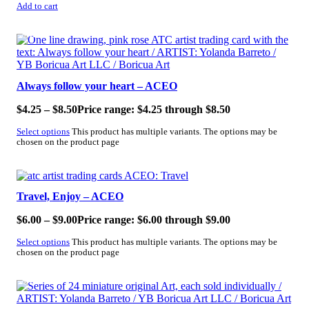
Add to cart
SALE!
Always follow your heart – ACEO
$
4.25
–
$
8.50
Price range: $4.25 through $8.50
Select options
This product has multiple variants. The options may be
chosen on the product page
SALE!
Travel, Enjoy – ACEO
$
6.00
–
$
9.00
Price range: $6.00 through $9.00
Select options
This product has multiple variants. The options may be
chosen on the product page
SALE!