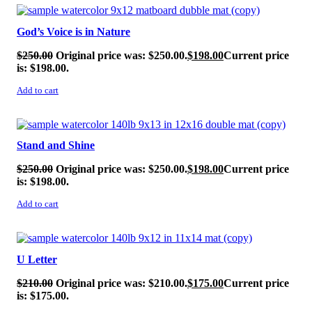
SALE!
God’s Voice is in Nature
$
250.00
Original price was: $250.00.
$
198.00
Current price
is: $198.00.
Add to cart
SALE!
Stand and Shine
$
250.00
Original price was: $250.00.
$
198.00
Current price
is: $198.00.
Add to cart
SALE!
U Letter
$
210.00
Original price was: $210.00.
$
175.00
Current price
is: $175.00.