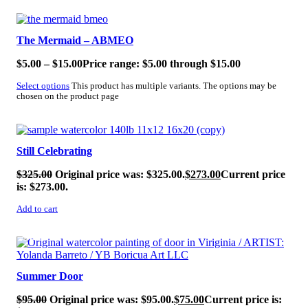
SALE!
The Mermaid – ABMEO
$
5.00
–
$
15.00
Price range: $5.00 through $15.00
Select options
This product has multiple variants. The options may be
chosen on the product page
SALE!
Still Celebrating
$
325.00
Original price was: $325.00.
$
273.00
Current price
is: $273.00.
Add to cart
SALE!
Summer Door
$
95.00
Original price was: $95.00.
$
75.00
Current price is: