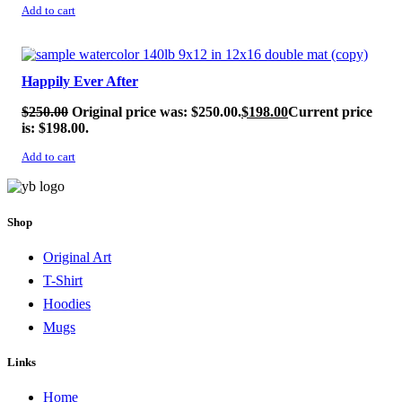
Add to cart
SALE!
Happily Ever After
$
250.00
Original price was: $250.00.
$
198.00
Current price
is: $198.00.
Add to cart
Shop
Original Art
T-Shirt
Hoodies
Mugs
Links
Home