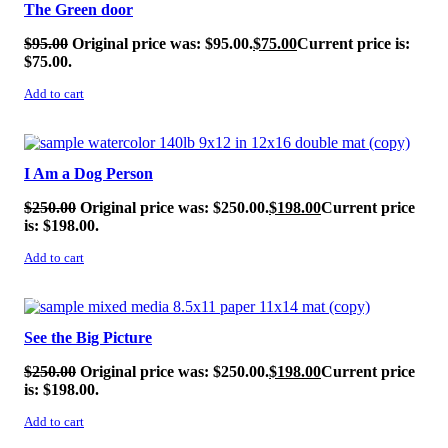
The Green door
$
95.00
Original price was: $95.00.
$
75.00
Current price is:
$75.00.
Add to cart
SALE!
I Am a Dog Person
$
250.00
Original price was: $250.00.
$
198.00
Current price
is: $198.00.
Add to cart
SALE!
See the Big Picture
$
250.00
Original price was: $250.00.
$
198.00
Current price
is: $198.00.
Add to cart