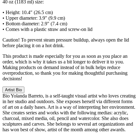
40 oz (1183 ml) size:
• Height: 10.4″ (26.5 cm)
• Upper diameter: 3.9″ (9.9 cm)
• Bottom diameter: 2.9″ (7.4 cm)
• Comes with a plastic straw and screw-on lid
Caution! To prevent steam pressure buildup, always open the lid
before placing it on a hot drink.
This product is made especially for you as soon as you place an
order, which is why it takes us a bit longer to deliver it to you.
Making products on demand instead of in bulk helps reduce
overproduction, so thank you for making thoughtful purchasing
decisions!
Artist Bio
Bio
Yolanda Barreto, is a self-taught visual artist who loves creating
in her studio and outdoors. She exposes herself via different forms
of art on a daily bases. Art is a way of interpreting her environment.
She creates series and works with the following medias: acrylic,
charcoal, mixed media, oil, pencil and watercolor. She also does
sculptures and carves. She belongs to several art organizations and
has won best of show, artist of the month among other awards.