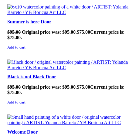
SALE!
Summer is here Door
$
95.00
Original price was: $95.00.
$
75.00
Current price is:
$75.00.
Add to cart
SALE!
Black is not Black Door
$
95.00
Original price was: $95.00.
$
75.00
Current price is:
$75.00.
Add to cart
SALE!
Welcome Door