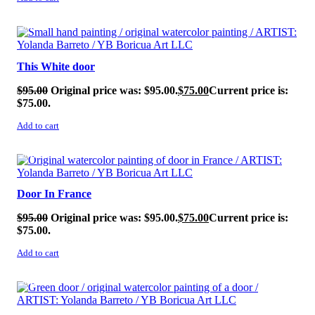
SALE!
This White door
$
95.00
Original price was: $95.00.
$
75.00
Current price is:
$75.00.
Add to cart
SALE!
Door In France
$
95.00
Original price was: $95.00.
$
75.00
Current price is:
$75.00.
Add to cart
SALE!