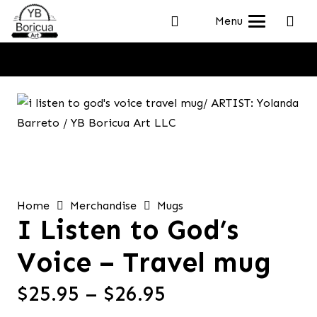
Menu
Home
Merchandise
Mugs
I Listen to God’s
Voice – Travel mug
Price
$
25.95
–
$
26.95
range: