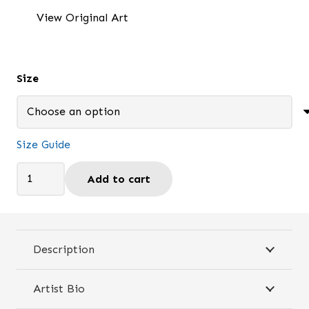
$25.95
View Original Art
through
$26.95
Size
Size Guide
I
Add to cart
Listen
to
God's
Voice
Description
-
Travel
Artist Bio
mug