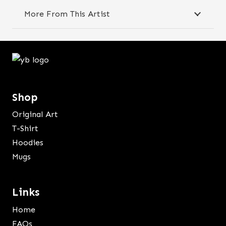
quantity
More From This Artist
Shop
Original Art
T-Shirt
Hoodies
Mugs
Links
Home
FAQs