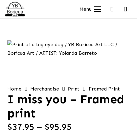
Menu
Home
Merchandise
Print
Framed Print
I miss you – Framed
print
Price
$
37.95
–
$
95.95
range: