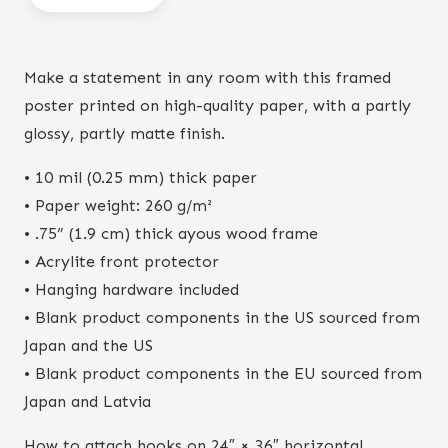
print
quantity
Make a statement in any room with this framed
poster printed on high-quality paper, with a partly
glossy, partly matte finish.
• 10 mil (0.25 mm) thick paper
• Paper weight: 260 g/m²
• .75” (1.9 cm) thick ayous wood frame
• Acrylite front protector
• Hanging hardware included
• Blank product components in the US sourced from
Japan and the US
• Blank product components in the EU sourced from
Japan and Latvia
How to attach hooks on 24″ × 36″ horizontal