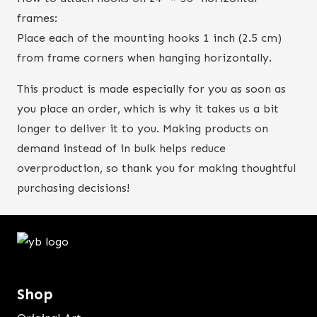
frames:
Place each of the mounting hooks 1 inch (2.5 cm)
from frame corners when hanging horizontally.
This product is made especially for you as soon as
you place an order, which is why it takes us a bit
longer to deliver it to you. Making products on
demand instead of in bulk helps reduce
overproduction, so thank you for making thoughtful
purchasing decisions!
Shop