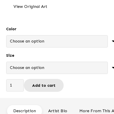
$37.95
View Original Art
through
$95.95
Color
Size
I
Add to cart
miss
you
-
Framed
Description
Artist Bio
More From This A