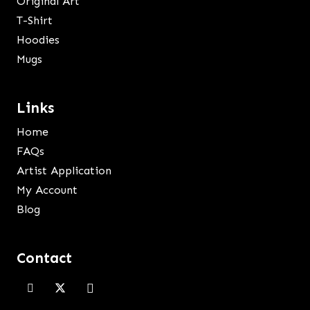
Original Art
T-Shirt
Hoodies
Mugs
Links
Home
FAQs
Artist Application
My Account
Blog
Contact