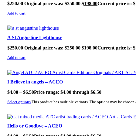
$
250.00
Original price was: $250.00.
$
198.00
Current price is: $
Add to cart
SALE!
A St Augustine Lighthouse
$
250.00
Original price was: $250.00.
$
198.00
Current price is: $
Add to cart
SALE!
I Believe in angels – ACEO
$
4.00
–
$
6.50
Price range: $4.00 through $6.50
Select options
This product has multiple variants. The options may be chosen
SALE!
Hello or Goodbye – ACEO