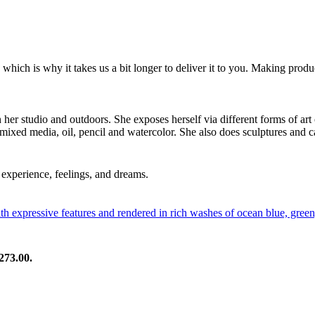
 which is why it takes us a bit longer to deliver it to you. Making pro
in her studio and outdoors. She exposes herself via different forms of art
 mixed media, oil, pencil and watercolor. She also does sculptures and c
experience, feelings, and dreams.
273.00.