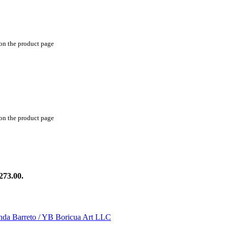
 on the product page
 on the product page
273.00.