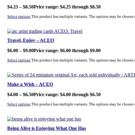
$
4.25
–
$
8.50
Price range: $4.25 through $8.50
Select options
This product has multiple variants. The options may be chosen
SALE!
Travel, Enjoy – ACEO
$
6.00
–
$
9.00
Price range: $6.00 through $9.00
Select options
This product has multiple variants. The options may be chosen
SALE!
Make a Wish – ACEO
$
4.00
–
$
6.50
Price range: $4.00 through $6.50
Select options
This product has multiple variants. The options may be chosen
SALE!
Being Alive is Enjoying What One Has