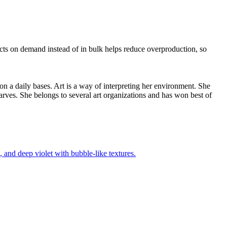
ducts on demand instead of in bulk helps reduce overproduction, so
 on a daily bases. Art is a way of interpreting her environment. She
arves. She belongs to several art organizations and has won best of