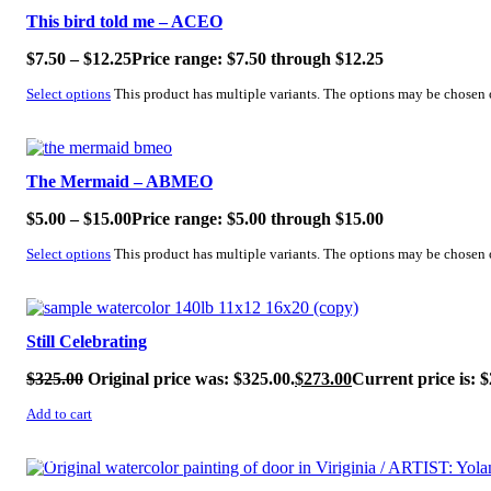
This bird told me – ACEO
$
7.50
–
$
12.25
Price range: $7.50 through $12.25
Select options
This product has multiple variants. The options may be chosen
SALE!
The Mermaid – ABMEO
$
5.00
–
$
15.00
Price range: $5.00 through $15.00
Select options
This product has multiple variants. The options may be chosen
SALE!
Still Celebrating
$
325.00
Original price was: $325.00.
$
273.00
Current price is: $
Add to cart
SALE!