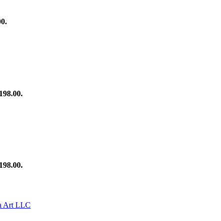
00.
198.00.
198.00.