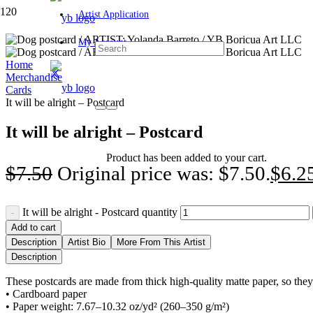
Artist Application
My Account
Home
Merchandise
Cards
It will be alright – Postcard
It will be alright – Postcard
Product
has been added to your cart.
$
7.50
Original price was: $7.50.
$
6.2
It will be alright - Postcard quantity
Add to cart
Description
Artist Bio
More From This Artist
Description
These postcards are made from thick high-quality matte paper, so they se
• Cardboard paper
• Paper weight: 7.67–10.32 oz/yd² (260–350 g/m²)