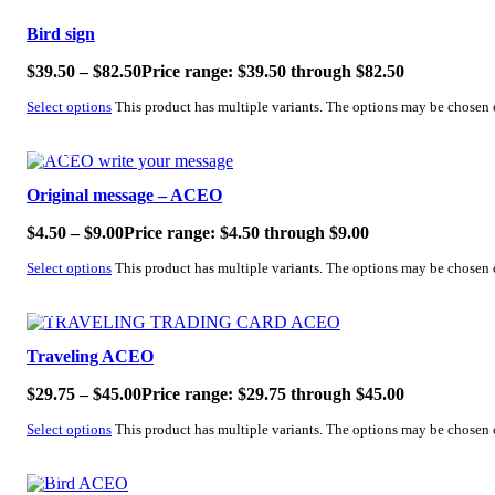
Bird sign
$
39.50
–
$
82.50
Price range: $39.50 through $82.50
Select options
This product has multiple variants. The options may be chosen
SALE!
Original message – ACEO
$
4.50
–
$
9.00
Price range: $4.50 through $9.00
Select options
This product has multiple variants. The options may be chosen
SALE!
Traveling ACEO
$
29.75
–
$
45.00
Price range: $29.75 through $45.00
Select options
This product has multiple variants. The options may be chosen
SALE!