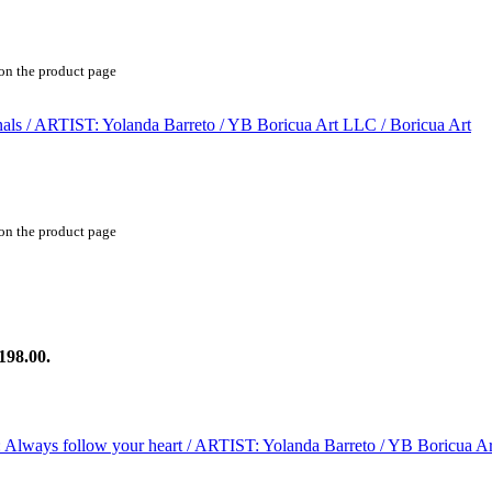
 on the product page
 on the product page
198.00.