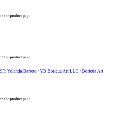
 on the product page
 on the product page
 on the product page