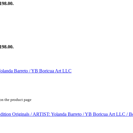
198.00.
198.00.
 on the product page