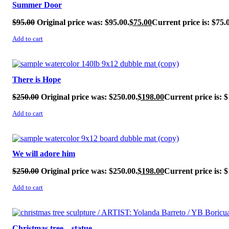
Summer Door
$
95.00
Original price was: $95.00.
$
75.00
Current price is: $75.
Add to cart
SALE!
There is Hope
$
250.00
Original price was: $250.00.
$
198.00
Current price is: $
Add to cart
SALE!
We will adore him
$
250.00
Original price was: $250.00.
$
198.00
Current price is: $
Add to cart
SALE!
Christmas tree – statue