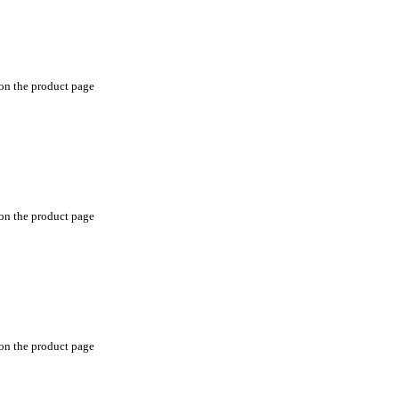
 on the product page
 on the product page
 on the product page