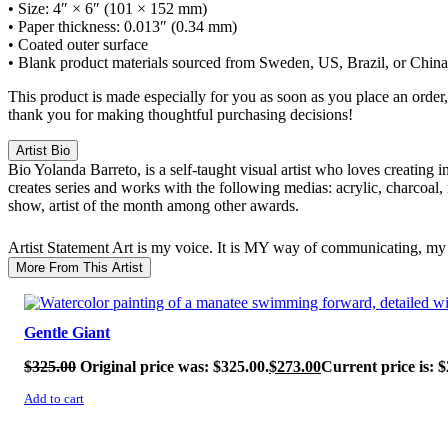
• Size: 4″ × 6″ (101 × 152 mm)
• Paper thickness: 0.013″ (0.34 mm)
• Coated outer surface
• Blank product materials sourced from Sweden, US, Brazil, or China
This product is made especially for you as soon as you place an order,
thank you for making thoughtful purchasing decisions!
Artist Bio
Bio
Yolanda Barreto, is a self-taught visual artist who loves creating 
creates series and works with the following medias: acrylic, charcoal,
show, artist of the month among other awards.
Artist Statement
Art is my voice. It is MY way of communicating, my 
More From This Artist
SALE!
Gentle Giant
$
325.00
Original price was: $325.00.
$
273.00
Current price is: $
Add to cart
SALE!