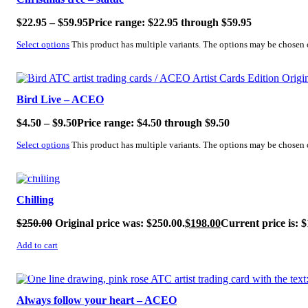
$
22.95
–
$
59.95
Price range: $22.95 through $59.95
Select options
This product has multiple variants. The options may be chosen
SALE!
Bird Live – ACEO
$
4.50
–
$
9.50
Price range: $4.50 through $9.50
Select options
This product has multiple variants. The options may be chosen
SALE!
Chilling
$
250.00
Original price was: $250.00.
$
198.00
Current price is: $
Add to cart
SALE!
Always follow your heart – ACEO