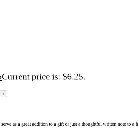
5
Current price is: $6.25.
rve as a great addition to a gift or just a thoughtful written note to a f