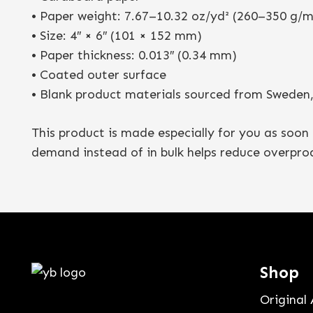
• Paper weight: 7.67–10.32 oz/yd² (260–350 g/m
• Size: 4″ × 6″ (101 × 152 mm)
• Paper thickness: 0.013″ (0.34 mm)
• Coated outer surface
• Blank product materials sourced from Sweden, 
This product is made especially for you as soon 
demand instead of in bulk helps reduce overpro
Shop
Original 