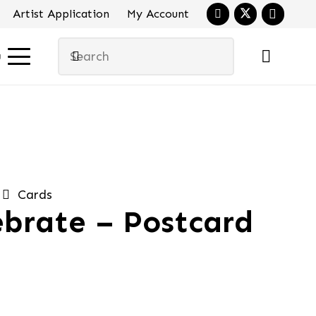
Artist Application
My Account
u
Cards
ebrate – Postcard
al
urrent
ice
:
.95.