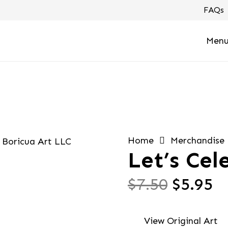
FAQs
Men
Home
Merchandise
Let’s Cel
Origin
C
$
7.50
$
5.95
price
pr
was:
is
View Original Art
$7.50.
$5