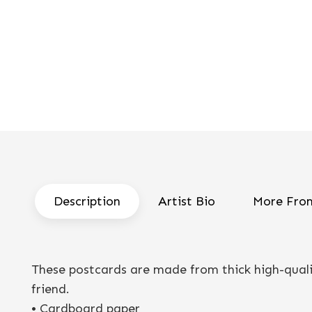
Description
Artist Bio
More From
These postcards are made from thick high-qualit
friend.
• Cardboard paper