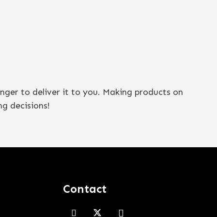
onger to deliver it to you. Making products on
g decisions!
Contact