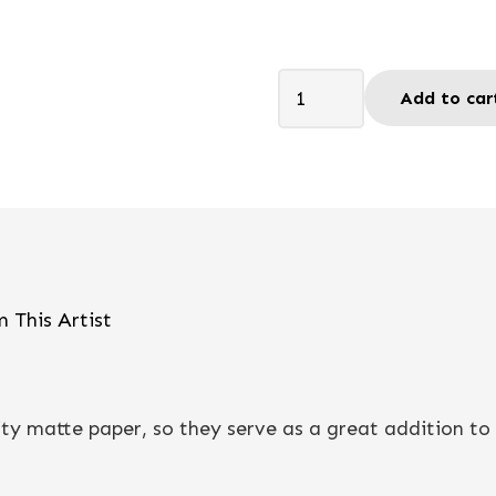
Let's
Add to car
Celebrate
-
Postcard
quantity
 This Artist
y matte paper, so they serve as a great addition to a