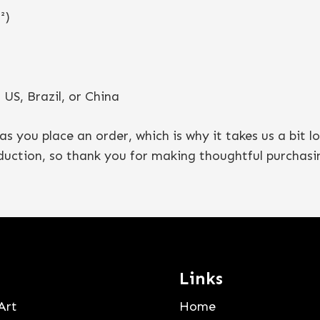
²)
US, Brazil, or China
as you place an order, which is why it takes us a bit l
duction, so thank you for making thoughtful purchasin
Links
Art
Home