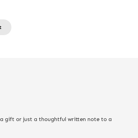
t
 gift or just a thoughtful written note to a