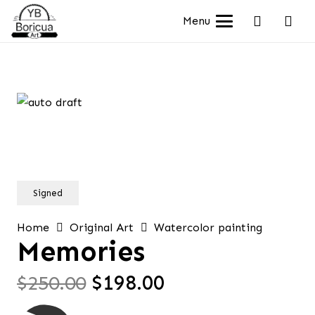
Menu
Signed
Home
Original Art
Watercolor painting
Memories
Original
Current
$
250.00
$
198.00
price
price