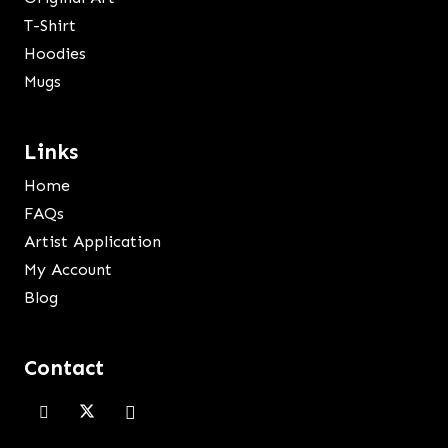
T-Shirt
Hoodies
Mugs
Links
Home
FAQs
Artist Application
My Account
Blog
Contact