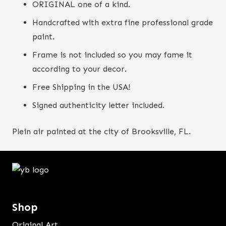
ORIGINAL one of a kind.
Handcrafted with extra fine professional grade
paint.
Frame is not included so you may fame it
according to your decor.
Free Shipping in the USA!
Signed authenticity letter included.
Plein air painted at the city of Brooksville, FL.
Shop
Original Art