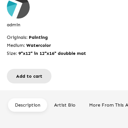
was:
is:
$250.00.
$198.00.
admin
Originals:
Painting
Medium:
Watercolor
Size:
9"x12" in 12"x16" doubble mat
Add to cart
Memories
quantity
Description
Artist Bio
More From This A