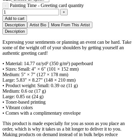
Painting Time - Greeting card quantity
Add to cart
Description
Artist Bio
More From This Artist
Description
Expressing your sentiments or planning an event can be hard. Take
some of the weight off of your shoulders by getting yourself an
authentic greeting card!
• Material: 14.77 oz/yd² (350 g/m²) paperboard
• Sizes: Small: 4″ × 6″ (101 × 152 mm)
Medium: 5″ × 7″ (127 × 178 mm)
Large: 5.83″ × 8.27″ (148 × 210 mm)
• Product weight: Small: 0.39 oz (11 g)
Medium: 0.6 oz (17 g)
Large: 0.85 oz (24 g)
• Toner-based printing
• Vibrant colors
• Comes with a complimentary envelope
This product is made especially for you as soon as you place an
order, which is why it takes us a bit longer to deliver it to you.
Making products on demand instead of in bulk helps reduce