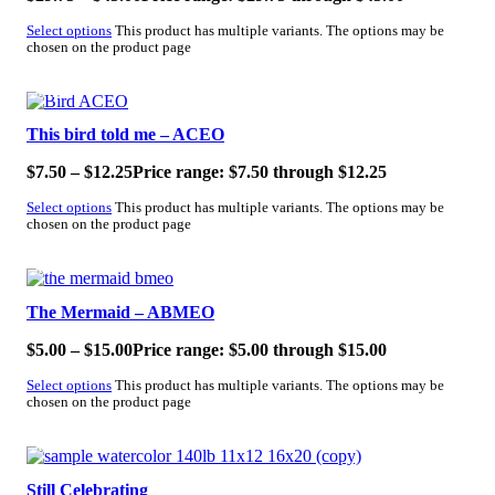
Select options
This product has multiple variants. The options may be
chosen on the product page
SALE!
This bird told me – ACEO
$
7.50
–
$
12.25
Price range: $7.50 through $12.25
Select options
This product has multiple variants. The options may be
chosen on the product page
SALE!
The Mermaid – ABMEO
$
5.00
–
$
15.00
Price range: $5.00 through $15.00
Select options
This product has multiple variants. The options may be
chosen on the product page
SALE!
Still Celebrating