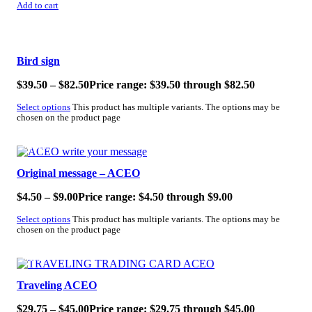
Add to cart
SALE!
Bird sign
$
39.50
–
$
82.50
Price range: $39.50 through $82.50
Select options
This product has multiple variants. The options may be
chosen on the product page
SALE!
Original message – ACEO
$
4.50
–
$
9.00
Price range: $4.50 through $9.00
Select options
This product has multiple variants. The options may be
chosen on the product page
SALE!
Traveling ACEO
$
29.75
–
$
45.00
Price range: $29.75 through $45.00