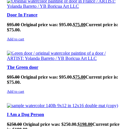
Door In France
$
95.00
Original price was: $95.00.
$
75.00
Current price is:
$75.00.
Add to cart
SALE!
The Green door
$
95.00
Original price was: $95.00.
$
75.00
Current price is:
$75.00.
Add to cart
SALE!
I Am a Dog Person
$
250.00
Original price was: $250.00.
$
198.00
Current price