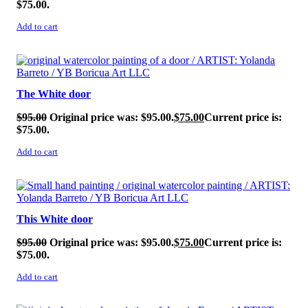
$75.00.
Add to cart
SALE!
The White door
$
95.00
Original price was: $95.00.
$
75.00
Current price is:
$75.00.
Add to cart
SALE!
This White door
$
95.00
Original price was: $95.00.
$
75.00
Current price is:
$75.00.
Add to cart
SALE!