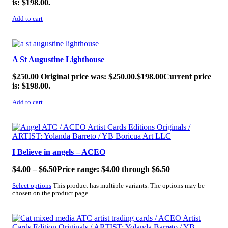
is: $198.00.
Add to cart
SALE!
A St Augustine Lighthouse
$
250.00
Original price was: $250.00.
$
198.00
Current price
is: $198.00.
Add to cart
SALE!
I Believe in angels – ACEO
$
4.00
–
$
6.50
Price range: $4.00 through $6.50
Select options
This product has multiple variants. The options may be
chosen on the product page
SALE!