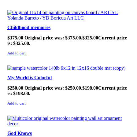
SALE!
Childhood memories
$
375.00
Original price was: $375.00.
$
325.00
Current price
is: $325.00.
Add to cart
SALE!
My World is Colorful
$
250.00
Original price was: $250.00.
$
198.00
Current price
is: $198.00.
Add to cart
SALE!
God Knows