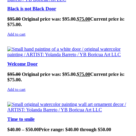
Black is not Black Door
$
95.00
Original price was: $95.00.
$
75.00
Current price is:
$75.00.
Add to cart
SALE!
Welcome Door
$
95.00
Original price was: $95.00.
$
75.00
Current price is:
$75.00.
Add to cart
SALE!
Time to smile
$
40.00
–
$
50.00
Price range: $40.00 through $50.00