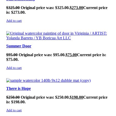
$
325.00
Original price was: $325.00.
$
273.00
Current price
is: $273.00.
Add to cart
SALE!
Summer Door
$
95.00
Original price was: $95.00.
$
75.00
Current price is:
$75.00.
Add to cart
SALE!
There is Hope
$
250.00
Original price was: $250.00.
$
198.00
Current price
is: $198.00.
Add to cart