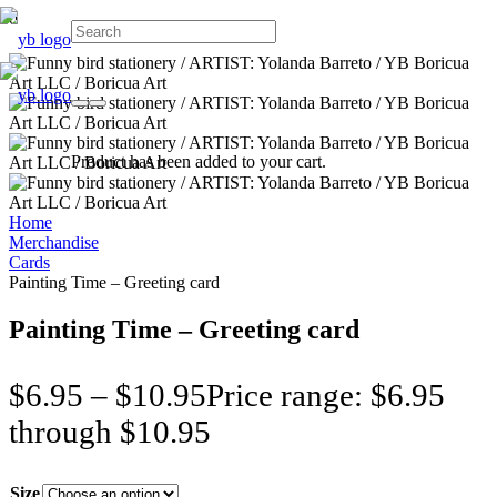
Product
has been added to your cart.
Home
Merchandise
Cards
Painting Time – Greeting card
Painting Time – Greeting card
$
6.95
–
$
10.95
Price range: $6.95
through $10.95
Size