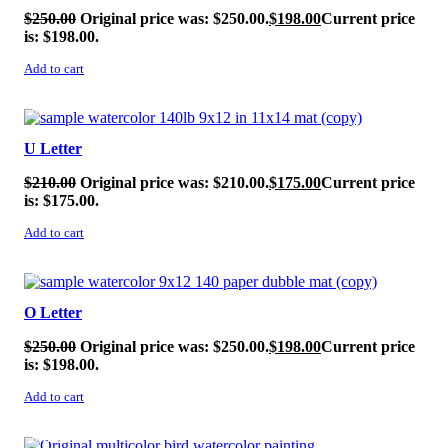
$
250.00
Original price was: $250.00.
$
198.00
Current price
is: $198.00.
Add to cart
SALE!
U Letter
$
210.00
Original price was: $210.00.
$
175.00
Current price
is: $175.00.
Add to cart
SALE!
O Letter
$
250.00
Original price was: $250.00.
$
198.00
Current price
is: $198.00.
Add to cart
SALE!