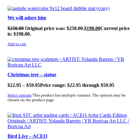
SALE!
We will adore him
$
250.00
Original price was: $250.00.
$
198.00
Current price
is: $198.00.
Add to cart
SALE!
Christmas tree – statue
$
22.95
–
$
59.95
Price range: $22.95 through $59.95
Select options
This product has multiple variants. The options may be
chosen on the product page
SALE!
Bird Live – ACEO