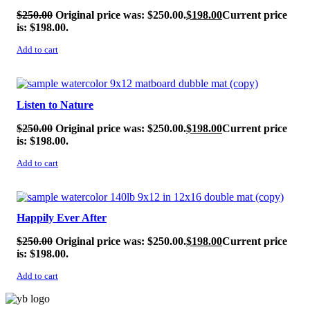
$
250.00
Original price was: $250.00.
$
198.00
Current price
is: $198.00.
Add to cart
SALE!
Listen to Nature
$
250.00
Original price was: $250.00.
$
198.00
Current price
is: $198.00.
Add to cart
SALE!
Happily Ever After
$
250.00
Original price was: $250.00.
$
198.00
Current price
is: $198.00.
Add to cart