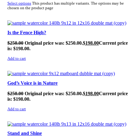
Select options
This product has multiple variants. The options may be
chosen on the product page
SALE!
Is the Fence High?
$
250.00
Original price was: $250.00.
$
198.00
Current price
is: $198.00.
Add to cart
SALE!
God’s Voice is in Nature
$
250.00
Original price was: $250.00.
$
198.00
Current price
is: $198.00.
Add to cart
SALE!
Stand and Shine