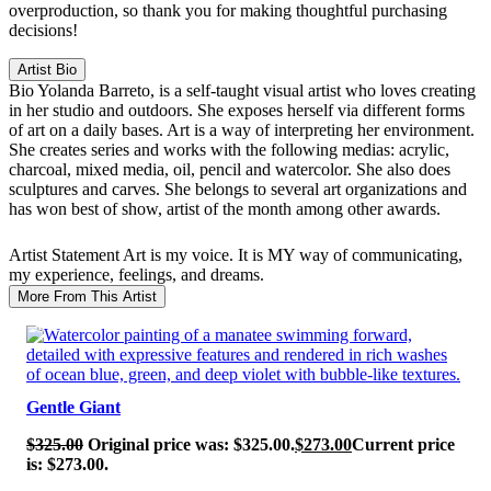
overproduction, so thank you for making thoughtful purchasing
decisions!
Artist Bio
Bio
Yolanda Barreto, is a self-taught visual artist who loves creating
in her studio and outdoors. She exposes herself via different forms
of art on a daily bases. Art is a way of interpreting her environment.
She creates series and works with the following medias: acrylic,
charcoal, mixed media, oil, pencil and watercolor. She also does
sculptures and carves. She belongs to several art organizations and
has won best of show, artist of the month among other awards.
Artist Statement
Art is my voice. It is MY way of communicating,
my experience, feelings, and dreams.
More From This Artist
SALE!
Gentle Giant
$
325.00
Original price was: $325.00.
$
273.00
Current price
is: $273.00.