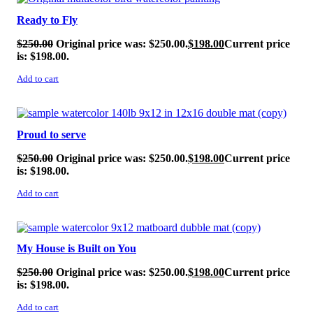
Ready to Fly
$
250.00
Original price was: $250.00.
$
198.00
Current price
is: $198.00.
Add to cart
SALE!
Proud to serve
$
250.00
Original price was: $250.00.
$
198.00
Current price
is: $198.00.
Add to cart
SALE!
My House is Built on You
$
250.00
Original price was: $250.00.
$
198.00
Current price
is: $198.00.
Add to cart