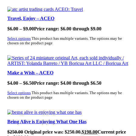
SALE!
Travel, Enjoy – ACEO
$
6.00
–
$
9.00
Price range: $6.00 through $9.00
Select options
This product has multiple variants. The options may be
chosen on the product page
SALE!
Make a Wish – ACEO
$
4.00
–
$
6.50
Price range: $4.00 through $6.50
Select options
This product has multiple variants. The options may be
chosen on the product page
SALE!
Being Alive is Enjoying What One Has
$
250.00
Original price was: $250.00.
$
198.00
Current price