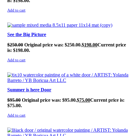
is: $198.00.
Add to cart
SALE!
See the Big Picture
$
250.00
Original price was: $250.00.
$
198.00
Current price
is: $198.00.
Add to cart
SALE!
Summer is here Door
$
95.00
Original price was: $95.00.
$
75.00
Current price is:
$75.00.
Add to cart
SALE!