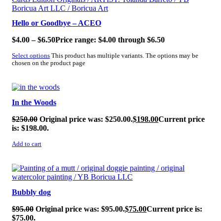
Hello or Goodbye – ACEO
$
4.00
–
$
6.50
Price range: $4.00 through $6.50
Select options
This product has multiple variants. The options may be
chosen on the product page
SALE!
In the Woods
$
250.00
Original price was: $250.00.
$
198.00
Current price
is: $198.00.
Add to cart
SALE!
Bubbly dog
$
95.00
Original price was: $95.00.
$
75.00
Current price is:
$75.00.