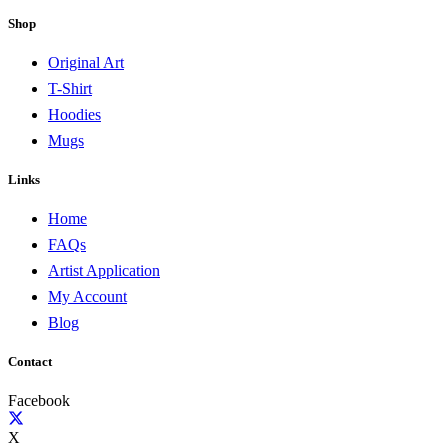
Shop
Original Art
T-Shirt
Hoodies
Mugs
Links
Home
FAQs
Artist Application
My Account
Blog
Contact
Facebook
X