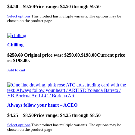
$
4.50
–
$
9.50
Price range: $4.50 through $9.50
Select options
This product has multiple variants. The options may be
chosen on the product page
SALE!
Chilling
$
250.00
Original price was: $250.00.
$
198.00
Current price
is: $198.00.
Add to cart
SALE!
Always follow your heart – ACEO
$
4.25
–
$
8.50
Price range: $4.25 through $8.50
Select options
This product has multiple variants. The options may be
chosen on the product page