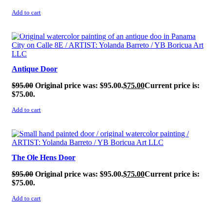
Add to cart
SALE!
Antique Door
$
95.00
Original price was: $95.00.
$
75.00
Current price is:
$75.00.
Add to cart
SALE!
The Ole Hens Door
$
95.00
Original price was: $95.00.
$
75.00
Current price is:
$75.00.
Add to cart