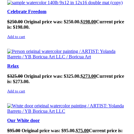
SALE!
Celebrate Freedom
$
250.00
Original price was: $250.00.
$
198.00
Current price
is: $198.00.
Add to cart
SALE!
Relax
$
325.00
Original price was: $325.00.
$
273.00
Current price
is: $273.00.
Add to cart
SALE!
Our White door
$
95.00
Original price was: $95.00.
$
75.00
Current price is: