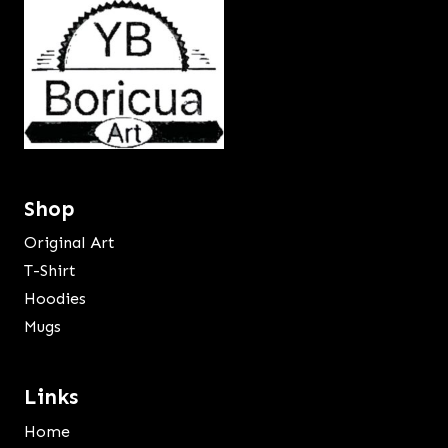
Shop
Original Art
T-Shirt
Hoodies
Mugs
Links
Home