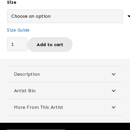
Size
through
$29.95
Size Guide
Painting
Add to cart
Time
-
Travel
mug
Description
quantity
Artist Bio
More From This Artist