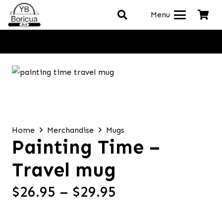
Menu
Home
Merchandise
Mugs
Painting Time –
Travel mug
Price
$
26.95
–
$
29.95
range:
$26.95