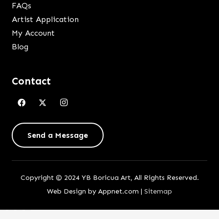
FAQs
Artist Application
My Account
Blog
Contact
Send a Message
Copyright © 2024 YB Boricua Art, All Rights Reserved.
Web Design by Appnet.com |
Sitemap