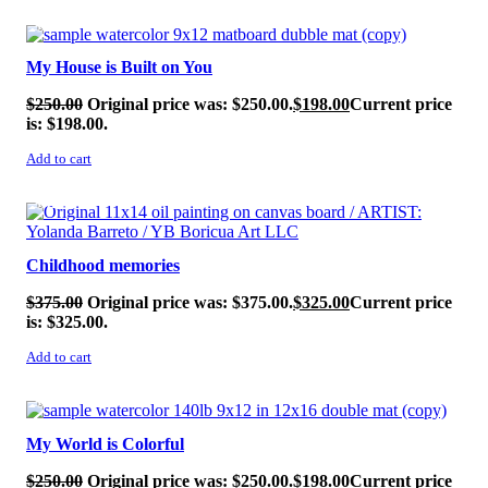
SALE!
My House is Built on You
$
250.00
Original price was: $250.00.
$
198.00
Current price
is: $198.00.
Add to cart
SALE!
Childhood memories
$
375.00
Original price was: $375.00.
$
325.00
Current price
is: $325.00.
Add to cart
SALE!
My World is Colorful
$
250.00
Original price was: $250.00.
$
198.00
Current price