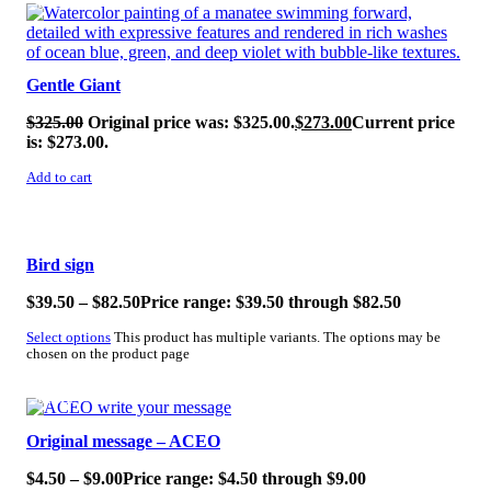
SALE!
Gentle Giant
$
325.00
Original price was: $325.00.
$
273.00
Current price
is: $273.00.
Add to cart
SALE!
Bird sign
$
39.50
–
$
82.50
Price range: $39.50 through $82.50
Select options
This product has multiple variants. The options may be
chosen on the product page
SALE!
Original message – ACEO
$
4.50
–
$
9.00
Price range: $4.50 through $9.00