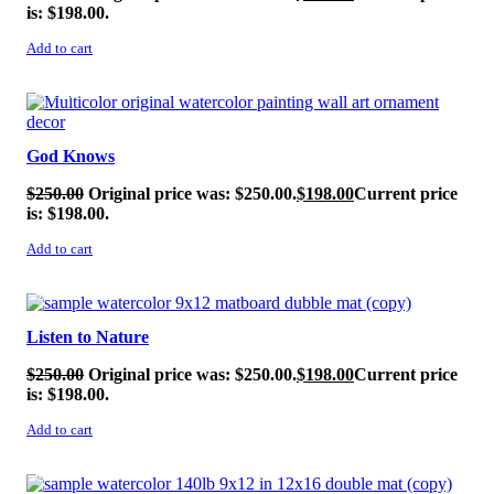
is: $198.00.
Add to cart
SALE!
God Knows
$
250.00
Original price was: $250.00.
$
198.00
Current price
is: $198.00.
Add to cart
SALE!
Listen to Nature
$
250.00
Original price was: $250.00.
$
198.00
Current price
is: $198.00.
Add to cart
SALE!