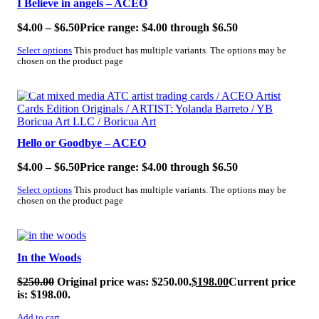
I Believe in angels – ACEO
$
4.00
–
$
6.50
Price range: $4.00 through $6.50
Select options
This product has multiple variants. The options may be
chosen on the product page
SALE!
Hello or Goodbye – ACEO
$
4.00
–
$
6.50
Price range: $4.00 through $6.50
Select options
This product has multiple variants. The options may be
chosen on the product page
SALE!
In the Woods
$
250.00
Original price was: $250.00.
$
198.00
Current price
is: $198.00.
Add to cart