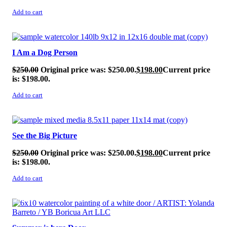
Add to cart
SALE!
I Am a Dog Person
$
250.00
Original price was: $250.00.
$
198.00
Current price
is: $198.00.
Add to cart
SALE!
See the Big Picture
$
250.00
Original price was: $250.00.
$
198.00
Current price
is: $198.00.
Add to cart
SALE!