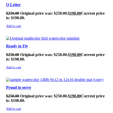
O Letter
$
250.00
Original price was: $250.00.
$
198.00
Current price
is: $198.00.
Add to cart
SALE!
Ready to Fly
$
250.00
Original price was: $250.00.
$
198.00
Current price
is: $198.00.
Add to cart
SALE!
Proud to serve
$
250.00
Original price was: $250.00.
$
198.00
Current price
is: $198.00.
Add to cart