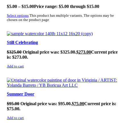
$
5.00
–
$
15.00
Price range: $5.00 through $15.00
Select options
This product has multiple variants. The options may be
chosen on the product page
SALE!
Still Celebrating
$
325.00
Original price was: $325.00.
$
273.00
Current price
is: $273.00.
Add to cart
SALE!
Summer Door
$
95.00
Original price was: $95.00.
$
75.00
Current price is:
$75.00.
Add to cart