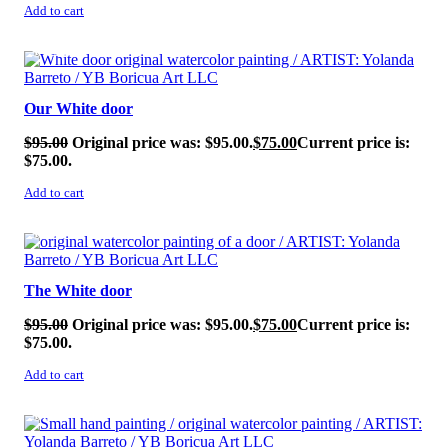
Add to cart
SALE!
Our White door
$
95.00
Original price was: $95.00.
$
75.00
Current price is:
$75.00.
Add to cart
SALE!
The White door
$
95.00
Original price was: $95.00.
$
75.00
Current price is:
$75.00.
Add to cart
SALE!