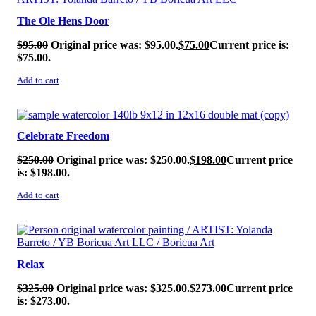
The Ole Hens Door
$
95.00
Original price was: $95.00.
$
75.00
Current price is:
$75.00.
Add to cart
SALE!
Celebrate Freedom
$
250.00
Original price was: $250.00.
$
198.00
Current price
is: $198.00.
Add to cart
SALE!
Relax
$
325.00
Original price was: $325.00.
$
273.00
Current price
is: $273.00.