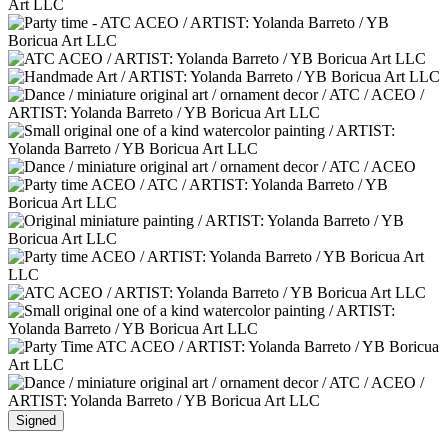
Signed