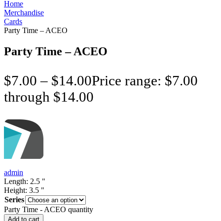
Home
Merchandise
Cards
Party Time – ACEO
Party Time – ACEO
$
7.00
–
$
14.00
Price range: $7.00
through $14.00
admin
Length:
2.5
"
Height:
3.5
"
Series
Party Time - ACEO quantity
Add to cart