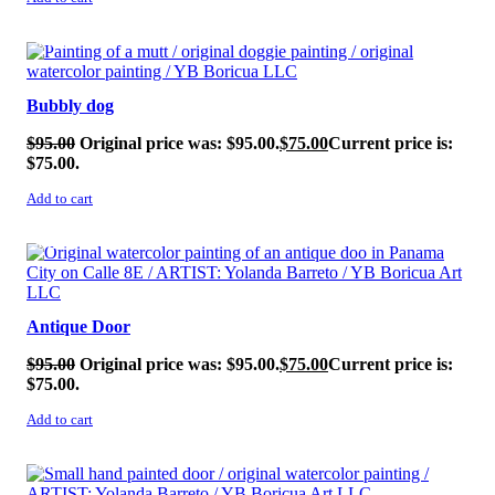
SALE!
Bubbly dog
$
95.00
Original price was: $95.00.
$
75.00
Current price is:
$75.00.
Add to cart
SALE!
Antique Door
$
95.00
Original price was: $95.00.
$
75.00
Current price is:
$75.00.
Add to cart
SALE!