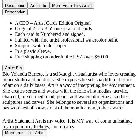
Description
Artist Bio
More From This Artist
Description
ACEO – Artist Cards Edition Original
Original 2.5″x 3.5″ one of a kind cards
Each card is Numbered and signed.
Painted with fine artist professional watercolor paint.
Support: watercolor paper.
In a plastic sleeve.
Free shipping on order in the USA over $50.00.
Artist Bio
Bio
Yolanda Barreto, is a self-taught visual artist who loves creating
in her studio and outdoors. She exposes herself via different forms
of art on a daily bases. Art is a way of interpreting her environment.
She creates series and works with the following medias: acrylic,
charcoal, mixed media, oil, pencil and watercolor. She also does
sculptures and carves. She belongs to several art organizations and
has won best of show, artist of the month among other awards.
Artist Statement
Art is my voice. It is MY way of communicating,
my experience, feelings, and dreams.
More From This Artist