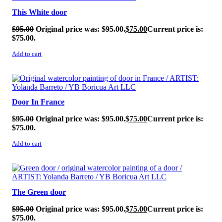
This White door
$
95.00
Original price was: $95.00.
$
75.00
Current price is:
$75.00.
Add to cart
SALE!
Door In France
$
95.00
Original price was: $95.00.
$
75.00
Current price is:
$75.00.
Add to cart
SALE!
The Green door
$
95.00
Original price was: $95.00.
$
75.00
Current price is:
$75.00.