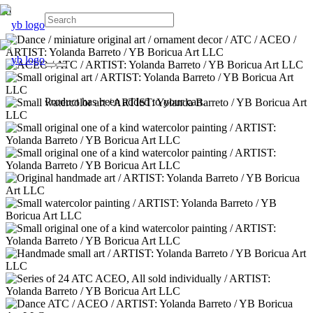
Product
has been added to your cart.