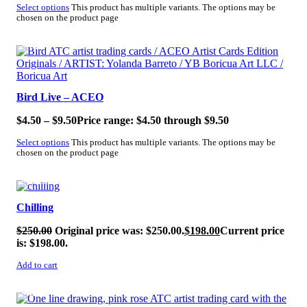
Select options
This product has multiple variants. The options may be
chosen on the product page
SALE!
Bird Live – ACEO
$
4.50
–
$
9.50
Price range: $4.50 through $9.50
Select options
This product has multiple variants. The options may be
chosen on the product page
SALE!
Chilling
$
250.00
Original price was: $250.00.
$
198.00
Current price
is: $198.00.
Add to cart
SALE!