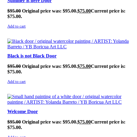
Summer is here Door
$
95.00
Original price was: $95.00.
$
75.00
Current price is:
$75.00.
Add to cart
SALE!
Black is not Black Door
$
95.00
Original price was: $95.00.
$
75.00
Current price is:
$75.00.
Add to cart
SALE!
Welcome Door
$
95.00
Original price was: $95.00.
$
75.00
Current price is:
$75.00.