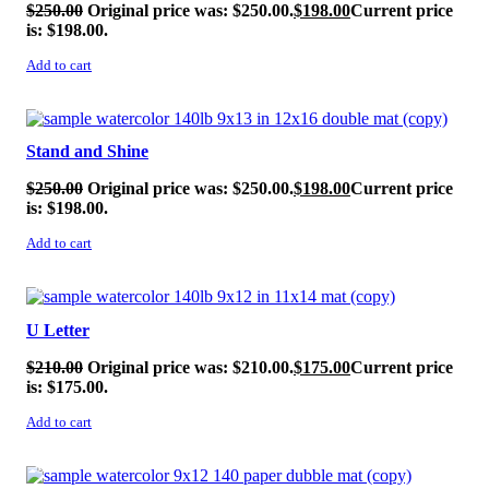
$
250.00
Original price was: $250.00.
$
198.00
Current price
is: $198.00.
Add to cart
SALE!
Stand and Shine
$
250.00
Original price was: $250.00.
$
198.00
Current price
is: $198.00.
Add to cart
SALE!
U Letter
$
210.00
Original price was: $210.00.
$
175.00
Current price
is: $175.00.
Add to cart
SALE!