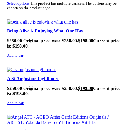
Select options
This product has multiple variants. The options may be
chosen on the product page
SALE!
Being Alive is Enjoying What One Has
$
250.00
Original price was: $250.00.
$
198.00
Current price
is: $198.00.
Add to cart
SALE!
A St Augustine Lighthouse
$
250.00
Original price was: $250.00.
$
198.00
Current price
is: $198.00.
Add to cart
SALE!