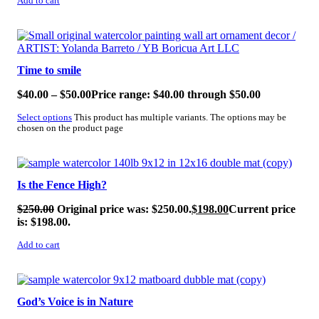
Add to cart
SALE!
Time to smile
$
40.00
–
$
50.00
Price range: $40.00 through $50.00
Select options
This product has multiple variants. The options may be
chosen on the product page
SALE!
Is the Fence High?
$
250.00
Original price was: $250.00.
$
198.00
Current price
is: $198.00.
Add to cart
SALE!
God’s Voice is in Nature