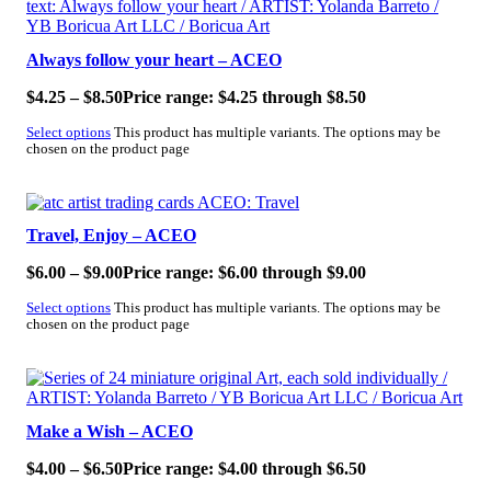
Always follow your heart – ACEO
$
4.25
–
$
8.50
Price range: $4.25 through $8.50
Select options
This product has multiple variants. The options may be
chosen on the product page
SALE!
Travel, Enjoy – ACEO
$
6.00
–
$
9.00
Price range: $6.00 through $9.00
Select options
This product has multiple variants. The options may be
chosen on the product page
SALE!
Make a Wish – ACEO
$
4.00
–
$
6.50
Price range: $4.00 through $6.50