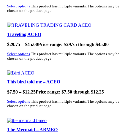
Select options
This product has multiple variants. The options may be
chosen on the product page
SALE!
Traveling ACEO
$
29.75
–
$
45.00
Price range: $29.75 through $45.00
Select options
This product has multiple variants. The options may be
chosen on the product page
SALE!
This bird told me – ACEO
$
7.50
–
$
12.25
Price range: $7.50 through $12.25
Select options
This product has multiple variants. The options may be
chosen on the product page
SALE!
The Mermaid – ABMEO