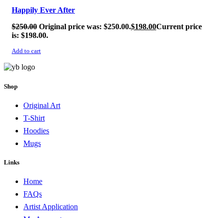
Happily Ever After
$
250.00
Original price was: $250.00.
$
198.00
Current price
is: $198.00.
Add to cart
Shop
Original Art
T-Shirt
Hoodies
Mugs
Links
Home
FAQs
Artist Application