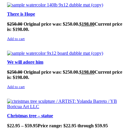
SALE!
There is Hope
$
250.00
Original price was: $250.00.
$
198.00
Current price
is: $198.00.
Add to cart
SALE!
We will adore him
$
250.00
Original price was: $250.00.
$
198.00
Current price
is: $198.00.
Add to cart
SALE!
Christmas tree – statue
$
22.95
–
$
59.95
Price range: $22.95 through $59.95