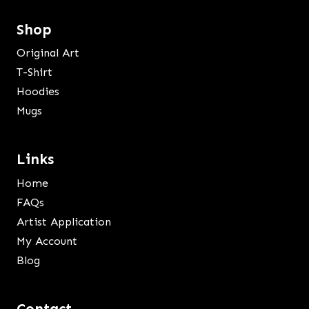
Shop
Original Art
T-Shirt
Hoodies
Mugs
Links
Home
FAQs
Artist Application
My Account
Blog
Contact