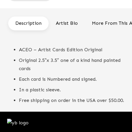
Flower
Bird
-
Description
Artist Bio
More From This A
ACEO
quantity
ACEO – Artist Cards Edition Original
Original 2.5″x 3.5″ one of a kind hand painted
cards
Each card is Numbered and signed.
In a plastic sleeve.
Free shipping on order in the USA over $50.00.