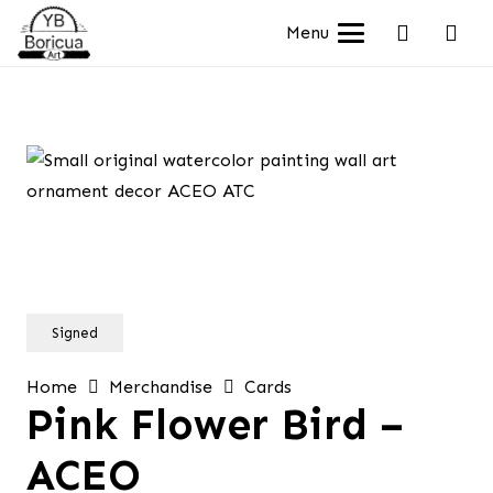
Menu
Signed
Home
Merchandise
Cards
Pink Flower Bird –
ACEO