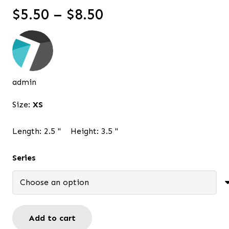
Price
$
5.50
–
$
8.50
range:
$5.50
through
$8.50
admin
Size:
XS
Length:
2.5
"
Height:
3.5
"
Series
Add to cart
Pink