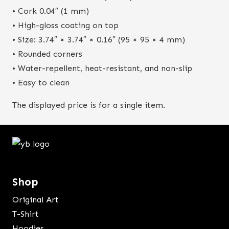
• Cork 0.04″ (1 mm)
• High-gloss coating on top
• Size: 3.74″ × 3.74″ × 0.16″ (95 × 95 × 4 mm)
• Rounded corners
• Water-repellent, heat-resistant, and non-slip
• Easy to clean
The displayed price is for a single item.
Shop
Original Art
T-Shirt
Hoodies