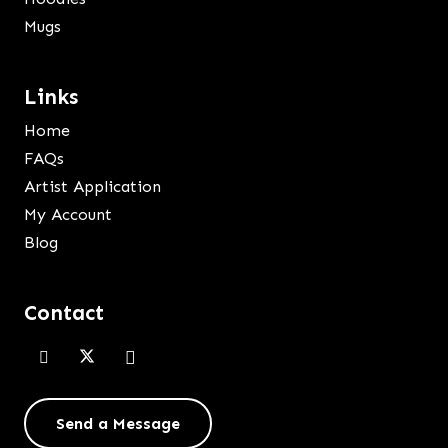
Mugs
Links
Home
FAQs
Artist Application
My Account
Blog
Contact
Send a Message