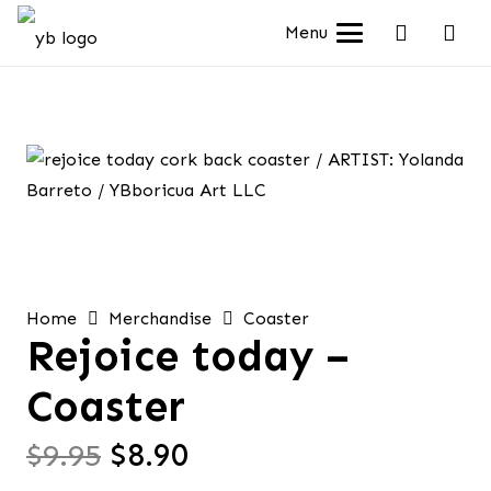
Menu
Home
Merchandise
Coaster
Rejoice today –
Coaster
Original
Current
$
9.95
$
8.90
price
price