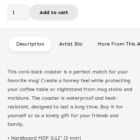
was:
is:
Rejoice
Add to cart
$9.95.
$8.90.
today
-
Coaster
quantity
Description
Artist Bio
More From This A
This cork-back coaster is a perfect match for your
favorite mug! Create a homey feel while protecting
your coffee table or nightstand from mug stains and
moisture. The coaster is waterproof and heat-
resistant, designed to last a long time. Buy it for
yourself or as a lovely gift for your friends and
family.
• Hardboard MDF 0.12″ (3 mm)