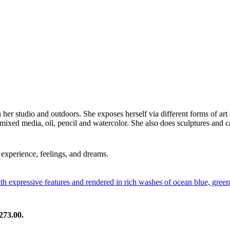
in her studio and outdoors. She exposes herself via different forms of art
 mixed media, oil, pencil and watercolor. She also does sculptures and c
experience, feelings, and dreams.
273.00.