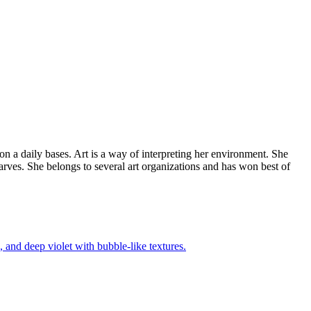
 on a daily bases. Art is a way of interpreting her environment. She
arves. She belongs to several art organizations and has won best of