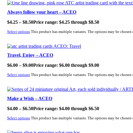
SALE!
Always follow your heart – ACEO
$
4.25
–
$
8.50
Price range: $4.25 through $8.50
Select options
This product has multiple variants. The options may be chosen
SALE!
Travel, Enjoy – ACEO
$
6.00
–
$
9.00
Price range: $6.00 through $9.00
Select options
This product has multiple variants. The options may be chosen
SALE!
Make a Wish – ACEO
$
4.00
–
$
6.50
Price range: $4.00 through $6.50
Select options
This product has multiple variants. The options may be chosen
SALE!