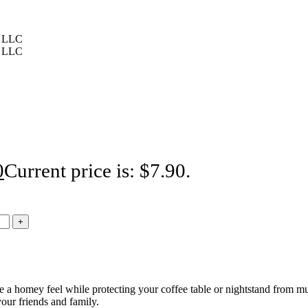
0
Current price is: $7.90.
e a homey feel while protecting your coffee table or nightstand from mu
 your friends and family.