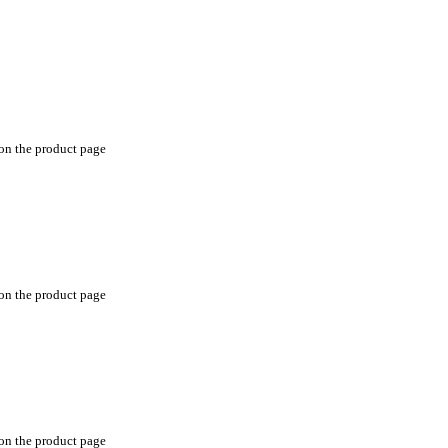
 on the product page
 on the product page
 on the product page