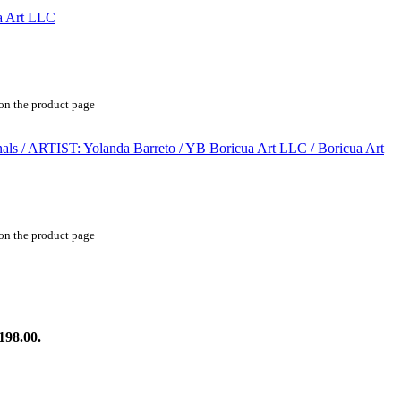
 on the product page
 on the product page
198.00.