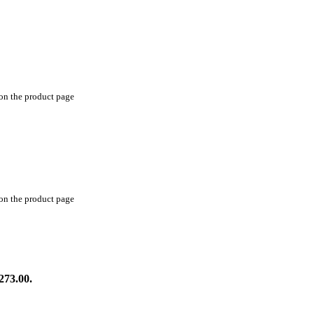
 on the product page
 on the product page
273.00.