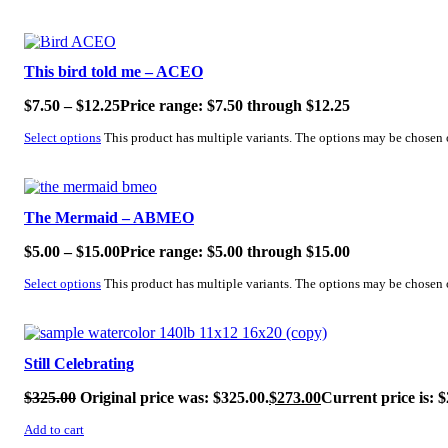
SALE!
This bird told me – ACEO
$
7.50
–
$
12.25
Price range: $7.50 through $12.25
Select options
This product has multiple variants. The options may be chosen
SALE!
The Mermaid – ABMEO
$
5.00
–
$
15.00
Price range: $5.00 through $15.00
Select options
This product has multiple variants. The options may be chosen
SALE!
Still Celebrating
$
325.00
Original price was: $325.00.
$
273.00
Current price is: $
Add to cart