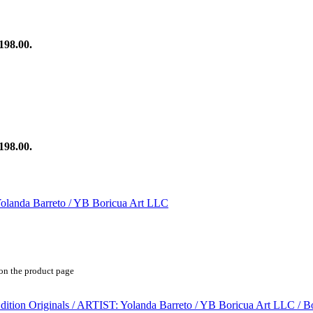
198.00.
198.00.
 on the product page