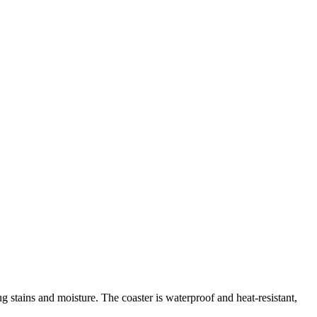
g stains and moisture. The coaster is waterproof and heat-resistant,