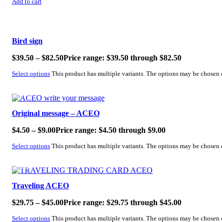
Add to cart
SALE!
Bird sign
$
39.50
–
$
82.50
Price range: $39.50 through $82.50
Select options
This product has multiple variants. The options may be chosen
SALE!
Original message – ACEO
$
4.50
–
$
9.00
Price range: $4.50 through $9.00
Select options
This product has multiple variants. The options may be chosen
SALE!
Traveling ACEO
$
29.75
–
$
45.00
Price range: $29.75 through $45.00
Select options
This product has multiple variants. The options may be chosen