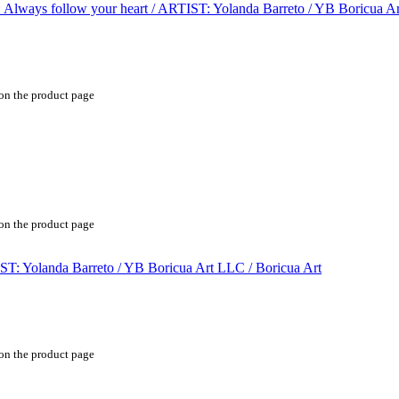
 on the product page
 on the product page
 on the product page