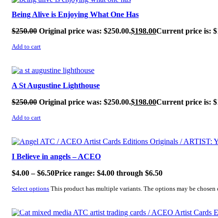
Being Alive is Enjoying What One Has
$
250.00
Original price was: $250.00.
$
198.00
Current price is: $
Add to cart
SALE!
A St Augustine Lighthouse
$
250.00
Original price was: $250.00.
$
198.00
Current price is: $
Add to cart
SALE!
I Believe in angels – ACEO
$
4.00
–
$
6.50
Price range: $4.00 through $6.50
Select options
This product has multiple variants. The options may be chosen
SALE!