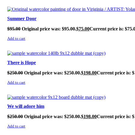
SALE!
Summer Door
$
95.00
Original price was: $95.00.
$
75.00
Current price is: $75.
Add to cart
SALE!
There is Hope
$
250.00
Original price was: $250.00.
$
198.00
Current price is: $
Add to cart
SALE!
We will adore him
$
250.00
Original price was: $250.00.
$
198.00
Current price is: $
Add to cart