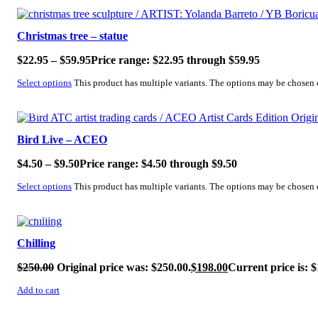
SALE!
Christmas tree – statue
$
22.95
–
$
59.95
Price range: $22.95 through $59.95
Select options
This product has multiple variants. The options may be chosen
SALE!
Bird Live – ACEO
$
4.50
–
$
9.50
Price range: $4.50 through $9.50
Select options
This product has multiple variants. The options may be chosen
SALE!
Chilling
$
250.00
Original price was: $250.00.
$
198.00
Current price is: $
Add to cart