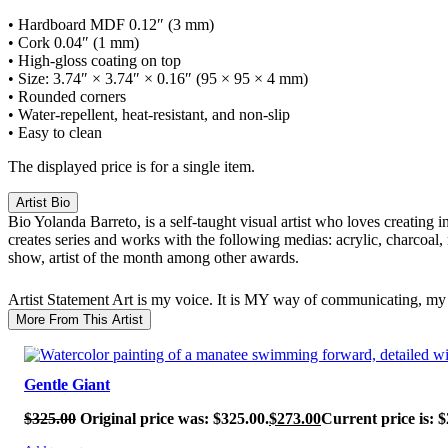
• Hardboard MDF 0.12″ (3 mm)
• Cork 0.04″ (1 mm)
• High-gloss coating on top
• Size: 3.74″ × 3.74″ × 0.16″ (95 × 95 × 4 mm)
• Rounded corners
• Water-repellent, heat-resistant, and non-slip
• Easy to clean
The displayed price is for a single item.
Artist Bio
Bio
Yolanda Barreto, is a self-taught visual artist who loves creating 
creates series and works with the following medias: acrylic, charcoal,
show, artist of the month among other awards.
Artist Statement
Art is my voice. It is MY way of communicating, my 
More From This Artist
SALE!
Gentle Giant
$
325.00
Original price was: $325.00.
$
273.00
Current price is: $