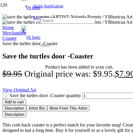
Artist Application
My Account
Home
Merchandise
Coaster
Save the turtles door -Coaster
Save the turtles door -Coaster
Product
has been added to your cart.
$
9.95
Original price was: $9.95.
$
7.9
View Original Art
Save the turtles door -Coaster quantity
Add to cart
Description
Artist Bio
More From This Artist
Description
This cork-back coaster is a perfect match for your favorite mug! Creat
designed to last a long time. Buy it for yourself or as a lovely gift for