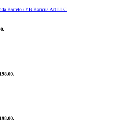
00.
198.00.
198.00.