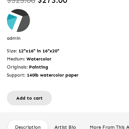
$
325.00
$
273.00
price
price
was:
is:
$325.00.
$273.00.
admin
Size:
12"x16" in 16"x20"
Medium:
Watercolor
Originals:
Painting
Support:
140lb watercolor paper
Add to cart
Seek
and
you
will
Description
Artist Bio
More From This A