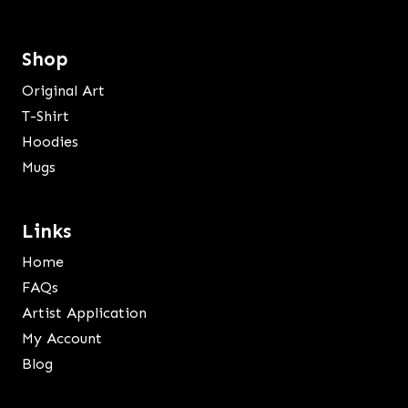
Shop
Original Art
T-Shirt
Hoodies
Mugs
Links
Home
FAQs
Artist Application
My Account
Blog