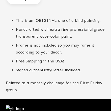
find
quantity
This is an ORIGINAL one of a kind painting.
Handcrafted with extra fine professional grade
transparent watercolor paint.
Frame is not included so you may fame it
according to your decor.
Free Shipping in the USA!
Signed authenticity letter included.
Painted as a monthly challenge for the First Friday
group.