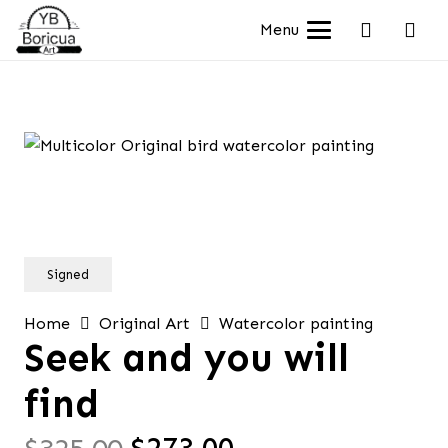
Menu
Signed
Home
Original Art
Watercolor painting
Seek and you will
find
Original
Current