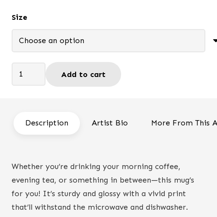
$13.95
Size
through
$19.95
So
Add to cart
do
not
Worry
-
Description
Artist Bio
More From This A
Mug
quantity
Whether you’re drinking your morning coffee,
evening tea, or something in between—this mug’s
for you! It’s sturdy and glossy with a vivid print
that’ll withstand the microwave and dishwasher.