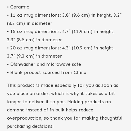
• Ceramic
• 11 oz mug dimensions: 3.8″ (9.6 cm) in height, 3.2″
(8.2 cm) in diameter
• 15 oz mug dimensions: 4.7″ (11.9 cm) in height,
3.3″ (8.5 cm) in diameter
• 20 oz mug dimensions: 4.3″ (10.9 cm) in height,
3.7″ (9.3 cm) in diameter
• Dishwasher and microwave safe
• Blank product sourced from China
This product is made especially for you as soon as
you place an order, which is why it takes us a bit
longer to deliver it to you. Making products on
demand instead of in bulk helps reduce
overproduction, so thank you for making thoughtful
purchasing decisions!