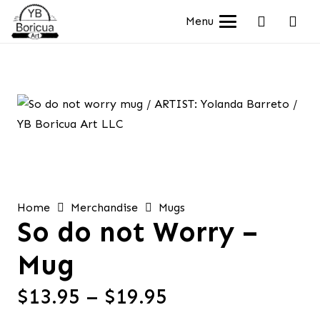
Menu
Home
Merchandise
Mugs
So do not Worry –
Mug
Price
$
13.95
–
$
19.95
range: