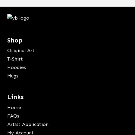
Shop
Original Art
T-Shirt
Hoodies
Mugs
Links
Home
FAQs
Artist Application
My Account