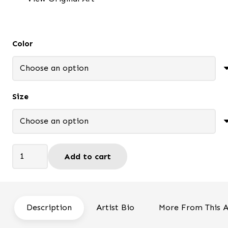
through
$85.95
Color
Size
Still
Add to cart
Waiting
-
Framed
print
Description
Artist Bio
More From This A
quantity