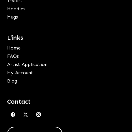
T-Shirt
Hoodies
Mugs
Links
Home
FAQs
Artist Application
My Account
Blog
Contact