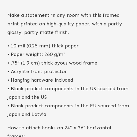
Make a statement in any room with this framed
print printed on high-quality paper, with a partly
glossy, partly matte finish.
• 10 mil (0.25 mm) thick paper
• Paper weight: 260 g/m²
• .75” (1.9 cm) thick ayous wood frame
• Acrylite front protector
• Hanging hardware included
• Blank product components in the US sourced from
Japan and the US
• Blank product components in the EU sourced from
Japan and Latvia
How to attach hooks on 24″ × 36″ horizontal
frames: