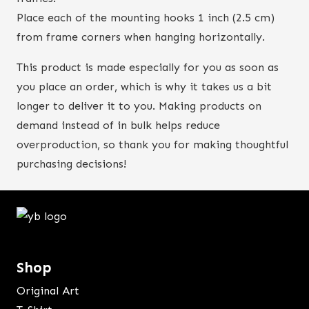
Place each of the mounting hooks 1 inch (2.5 cm)
from frame corners when hanging horizontally.
This product is made especially for you as soon as
you place an order, which is why it takes us a bit
longer to deliver it to you. Making products on
demand instead of in bulk helps reduce
overproduction, so thank you for making thoughtful
purchasing decisions!
Shop
Original Art