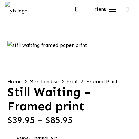
Menu
Home
Merchandise
Print
Framed Print
Still Waiting –
Framed print
Price
$
39.95
–
$
85.95
range:
$39.95
View Original Art