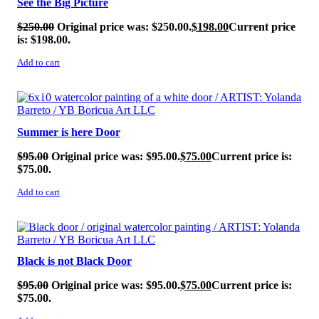
See the Big Picture
$
250.00
Original price was: $250.00.
$
198.00
Current price
is: $198.00.
Add to cart
SALE!
Summer is here Door
$
95.00
Original price was: $95.00.
$
75.00
Current price is:
$75.00.
Add to cart
SALE!
Black is not Black Door
$
95.00
Original price was: $95.00.
$
75.00
Current price is:
$75.00.