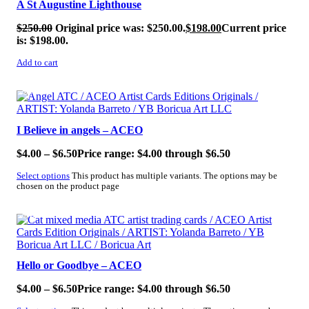
A St Augustine Lighthouse
$
250.00
Original price was: $250.00.
$
198.00
Current price
is: $198.00.
Add to cart
SALE!
I Believe in angels – ACEO
$
4.00
–
$
6.50
Price range: $4.00 through $6.50
Select options
This product has multiple variants. The options may be
chosen on the product page
SALE!
Hello or Goodbye – ACEO
$
4.00
–
$
6.50
Price range: $4.00 through $6.50