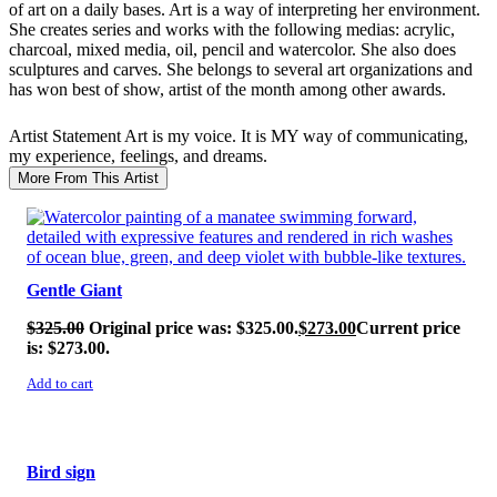
of art on a daily bases. Art is a way of interpreting her environment.
She creates series and works with the following medias: acrylic,
charcoal, mixed media, oil, pencil and watercolor. She also does
sculptures and carves. She belongs to several art organizations and
has won best of show, artist of the month among other awards.
Artist Statement
Art is my voice. It is MY way of communicating,
my experience, feelings, and dreams.
More From This Artist
SALE!
Gentle Giant
$
325.00
Original price was: $325.00.
$
273.00
Current price
is: $273.00.
Add to cart
SALE!
Bird sign