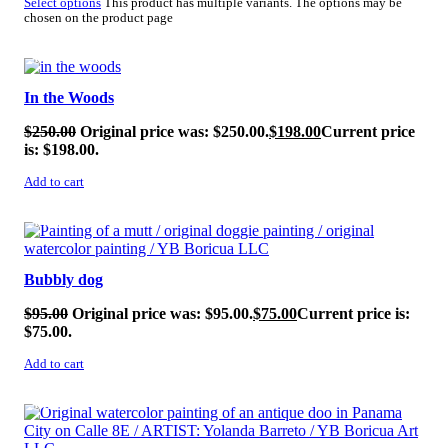
Select options
This product has multiple variants. The options may be
chosen on the product page
SALE!
In the Woods
$
250.00
Original price was: $250.00.
$
198.00
Current price
is: $198.00.
Add to cart
SALE!
Bubbly dog
$
95.00
Original price was: $95.00.
$
75.00
Current price is:
$75.00.
Add to cart
SALE!