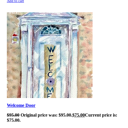
Add to cart
SALE!
Welcome Door
$
95.00
Original price was: $95.00.
$
75.00
Current price is:
$75.00.