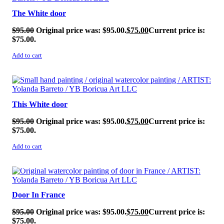
The White door
$
95.00
Original price was: $95.00.
$
75.00
Current price is:
$75.00.
Add to cart
SALE!
This White door
$
95.00
Original price was: $95.00.
$
75.00
Current price is:
$75.00.
Add to cart
SALE!
Door In France
$
95.00
Original price was: $95.00.
$
75.00
Current price is:
$75.00.