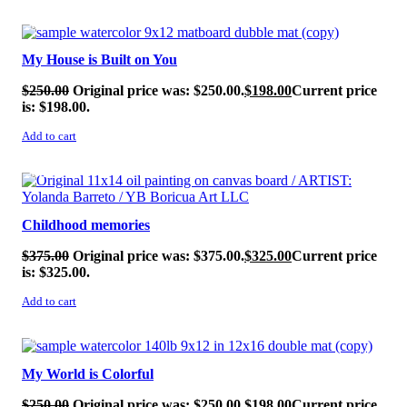
SALE!
My House is Built on You
$
250.00
Original price was: $250.00.
$
198.00
Current price
is: $198.00.
Add to cart
SALE!
Childhood memories
$
375.00
Original price was: $375.00.
$
325.00
Current price
is: $325.00.
Add to cart
SALE!
My World is Colorful
$
250.00
Original price was: $250.00.
$
198.00
Current price