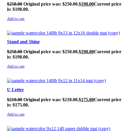
$
250.00
Original price was: $250.00.
$
198.00
Current price
is: $198.00.
Add to cart
SALE!
Stand and Shine
$
250.00
Original price was: $250.00.
$
198.00
Current price
is: $198.00.
Add to cart
SALE!
U Letter
$
210.00
Original price was: $210.00.
$
175.00
Current price
is: $175.00.
Add to cart
SALE!