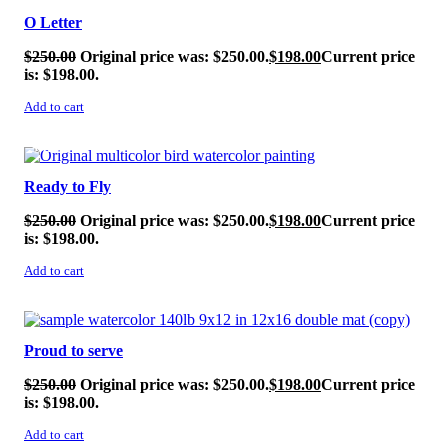
O Letter
$
250.00
Original price was: $250.00.
$
198.00
Current price
is: $198.00.
Add to cart
SALE!
Ready to Fly
$
250.00
Original price was: $250.00.
$
198.00
Current price
is: $198.00.
Add to cart
SALE!
Proud to serve
$
250.00
Original price was: $250.00.
$
198.00
Current price
is: $198.00.
Add to cart