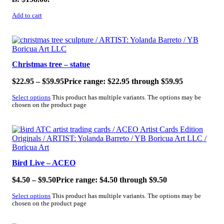
Add to cart
SALE!
Christmas tree – statue
$
22.95
–
$
59.95
Price range: $22.95 through $59.95
Select options
This product has multiple variants. The options may be
chosen on the product page
SALE!
Bird Live – ACEO
$
4.50
–
$
9.50
Price range: $4.50 through $9.50
Select options
This product has multiple variants. The options may be
chosen on the product page