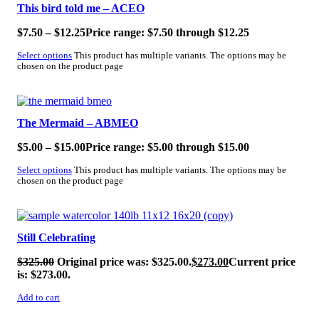
This bird told me – ACEO
$
7.50
–
$
12.25
Price range: $7.50 through $12.25
Select options
This product has multiple variants. The options may be
chosen on the product page
SALE!
The Mermaid – ABMEO
$
5.00
–
$
15.00
Price range: $5.00 through $15.00
Select options
This product has multiple variants. The options may be
chosen on the product page
SALE!
Still Celebrating
$
325.00
Original price was: $325.00.
$
273.00
Current price
is: $273.00.
Add to cart