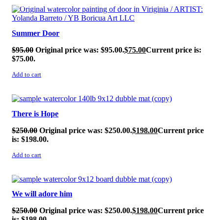
SALE!
Summer Door
$
95.00
Original price was: $95.00.
$
75.00
Current price is:
$75.00.
Add to cart
SALE!
There is Hope
$
250.00
Original price was: $250.00.
$
198.00
Current price
is: $198.00.
Add to cart
SALE!
We will adore him
$
250.00
Original price was: $250.00.
$
198.00
Current price
is: $198.00.