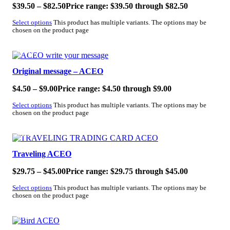
$
39.50
–
$
82.50
Price range: $39.50 through $82.50
Select options
This product has multiple variants. The options may be
chosen on the product page
SALE!
Original message – ACEO
$
4.50
–
$
9.00
Price range: $4.50 through $9.00
Select options
This product has multiple variants. The options may be
chosen on the product page
SALE!
Traveling ACEO
$
29.75
–
$
45.00
Price range: $29.75 through $45.00
Select options
This product has multiple variants. The options may be
chosen on the product page
SALE!