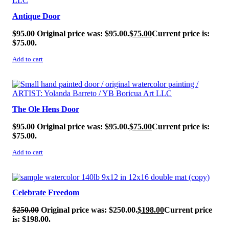
Antique Door
$
95.00
Original price was: $95.00.
$
75.00
Current price is:
$75.00.
Add to cart
SALE!
The Ole Hens Door
$
95.00
Original price was: $95.00.
$
75.00
Current price is:
$75.00.
Add to cart
SALE!
Celebrate Freedom
$
250.00
Original price was: $250.00.
$
198.00
Current price
is: $198.00.