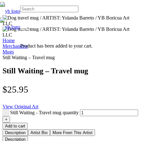
Home
Product
has been added to your cart.
Merchandise
Mugs
Still Waiting – Travel mug
Still Waiting – Travel mug
$
25.95
View Original Art
Still Waiting - Travel mug quantity
Add to cart
Description
Artist Bio
More From This Artist
Description