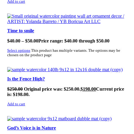
Add to cart
SALE!
Time to smile
$
40.00
–
$
50.00
Price range: $40.00 through $50.00
Select options
This product has multiple variants. The options may be
chosen on the product page
SALE!
Is the Fence High?
$
250.00
Original price was: $250.00.
$
198.00
Current price
is: $198.00.
Add to cart
SALE!
God’s Voice is in Nature