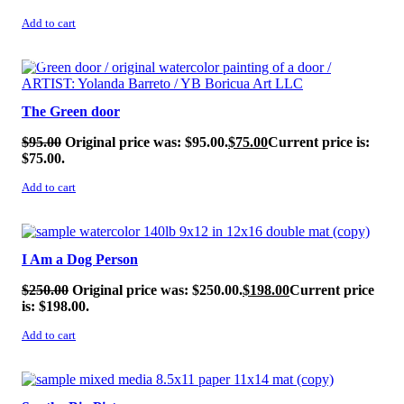
Add to cart
SALE!
The Green door
$
95.00
Original price was: $95.00.
$
75.00
Current price is:
$75.00.
Add to cart
SALE!
I Am a Dog Person
$
250.00
Original price was: $250.00.
$
198.00
Current price
is: $198.00.
Add to cart
SALE!