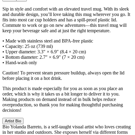
Sip in style and comfort with an elevated travel mug. With its sleek
and durable design, you’ll love taking this mug wherever you go. It
fits into most car cup holders and has a spill-proof plastic lid.
Commute to work or go on new adventures—this travel mug will
keep your beverage safe and at just the right temperature.
• Made with stainless steel and BPA-free plastic
• Capacity: 25 oz (739 ml)
• Upper diameter: 3.3″ × 6.9″ (8.4 × 20 cm)
• Bottom diameter: 2.7″ × 6.9″ (7 × 20 cm)
• Hand-wash only
Caution! To prevent steam pressure buildup, always open the lid
before placing it on a hot drink.
This product is made especially for you as soon as you place an
order, which is why it takes us a bit longer to deliver it to you.
Making products on demand instead of in bulk helps reduce
overproduction, so thank you for making thoughtful purchasing
decisions!
Artist Bio
Bio
Yolanda Barreto, is a self-taught visual artist who loves creating
in her studio and outdoors. She exposes herself via different forms