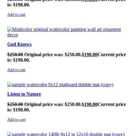
is: $198.00.
Add to cart
SALE!
God Knows
$
250.00
Original price was: $250.00.
$
198.00
Current price
is: $198.00.
Add to cart
SALE!
Listen to Nature
$
250.00
Original price was: $250.00.
$
198.00
Current price
is: $198.00.
Add to cart
SALE!