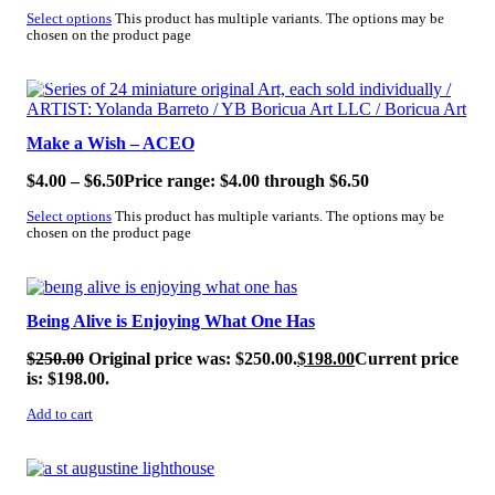
Select options
This product has multiple variants. The options may be
chosen on the product page
SALE!
Make a Wish – ACEO
$
4.00
–
$
6.50
Price range: $4.00 through $6.50
Select options
This product has multiple variants. The options may be
chosen on the product page
SALE!
Being Alive is Enjoying What One Has
$
250.00
Original price was: $250.00.
$
198.00
Current price
is: $198.00.
Add to cart
SALE!