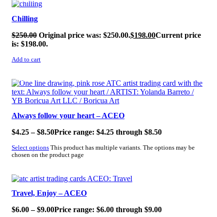
SALE!
Chilling
$
250.00
Original price was: $250.00.
$
198.00
Current price
is: $198.00.
Add to cart
SALE!
Always follow your heart – ACEO
$
4.25
–
$
8.50
Price range: $4.25 through $8.50
Select options
This product has multiple variants. The options may be
chosen on the product page
SALE!
Travel, Enjoy – ACEO
$
6.00
–
$
9.00
Price range: $6.00 through $9.00