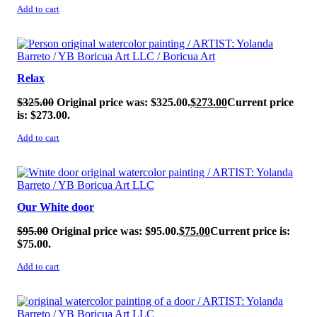
Add to cart
SALE!
Relax
$
325.00
Original price was: $325.00.
$
273.00
Current price
is: $273.00.
Add to cart
SALE!
Our White door
$
95.00
Original price was: $95.00.
$
75.00
Current price is:
$75.00.
Add to cart
SALE!