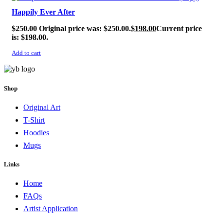
Happily Ever After
$
250.00
Original price was: $250.00.
$
198.00
Current price
is: $198.00.
Add to cart
Shop
Original Art
T-Shirt
Hoodies
Mugs
Links
Home
FAQs
Artist Application