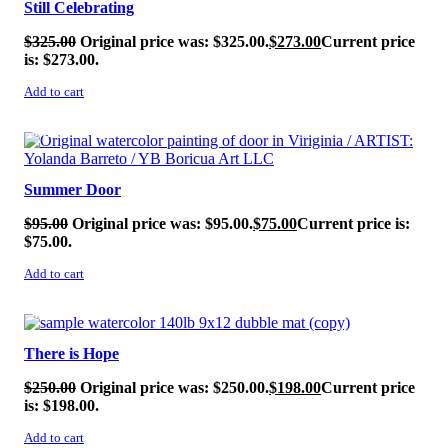
Still Celebrating
$
325.00
Original price was: $325.00.
$
273.00
Current price
is: $273.00.
Add to cart
SALE!
Summer Door
$
95.00
Original price was: $95.00.
$
75.00
Current price is:
$75.00.
Add to cart
SALE!
There is Hope
$
250.00
Original price was: $250.00.
$
198.00
Current price
is: $198.00.
Add to cart