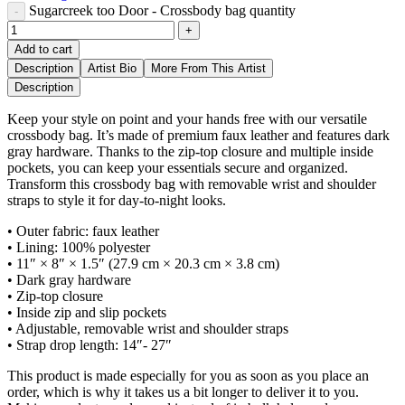
Sugarcreek too Door - Crossbody bag quantity
Add to cart
Description
Artist Bio
More From This Artist
Description
Keep your style on point and your hands free with our versatile
crossbody bag. It’s made of premium faux leather and features dark
gray hardware. Thanks to the zip-top closure and multiple inside
pockets, you can keep your essentials secure and organized.
Transform this crossbody bag with removable wrist and shoulder
straps to style it for day-to-night looks.
• Outer fabric: faux leather
• Lining: 100% polyester
• 11″ × 8″ × 1.5″ (27.9 cm × 20.3 cm × 3.8 cm)
• Dark gray hardware
• Zip-top closure
• Inside zip and slip pockets
• Adjustable, removable wrist and shoulder straps
• Strap drop length: 14″- 27″
This product is made especially for you as soon as you place an
order, which is why it takes us a bit longer to deliver it to you.