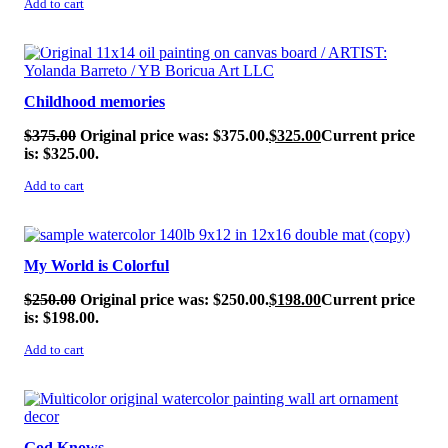
Add to cart
SALE!
Childhood memories
$
375.00
Original price was: $375.00.
$
325.00
Current price
is: $325.00.
Add to cart
SALE!
My World is Colorful
$
250.00
Original price was: $250.00.
$
198.00
Current price
is: $198.00.
Add to cart
SALE!
God Knows