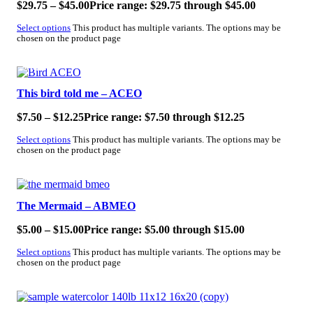
$
29.75
–
$
45.00
Price range: $29.75 through $45.00
Select options
This product has multiple variants. The options may be
chosen on the product page
SALE!
This bird told me – ACEO
$
7.50
–
$
12.25
Price range: $7.50 through $12.25
Select options
This product has multiple variants. The options may be
chosen on the product page
SALE!
The Mermaid – ABMEO
$
5.00
–
$
15.00
Price range: $5.00 through $15.00
Select options
This product has multiple variants. The options may be
chosen on the product page
SALE!