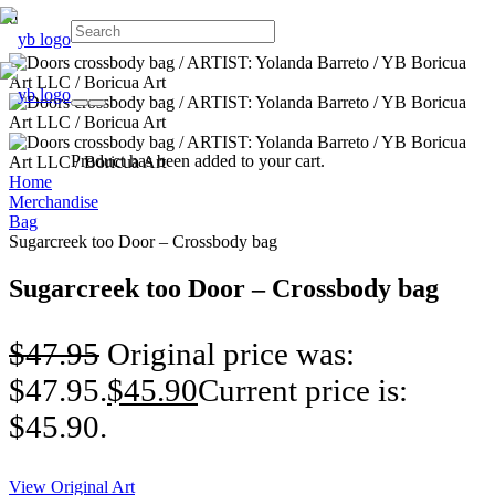
Product
has been added to your cart.
Home
Merchandise
Bag
Sugarcreek too Door – Crossbody bag
Sugarcreek too Door – Crossbody bag
$
47.95
Original price was:
$47.95.
$
45.90
Current price is:
$45.90.
View Original Art