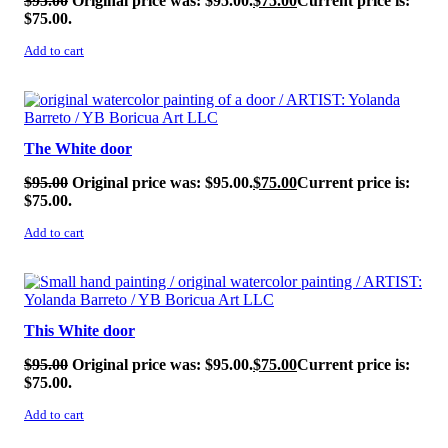
$
95.00
Original price was: $95.00.
$
75.00
Current price is:
$75.00.
Add to cart
SALE!
The White door
$
95.00
Original price was: $95.00.
$
75.00
Current price is:
$75.00.
Add to cart
SALE!
This White door
$
95.00
Original price was: $95.00.
$
75.00
Current price is:
$75.00.
Add to cart