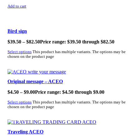
Add to cart
SALE!
Bird sign
$
39.50
–
$
82.50
Price range: $39.50 through $82.50
Select options
This product has multiple variants. The options may be
chosen on the product page
SALE!
Original message – ACEO
$
4.50
–
$
9.00
Price range: $4.50 through $9.00
Select options
This product has multiple variants. The options may be
chosen on the product page
SALE!
Traveling ACEO