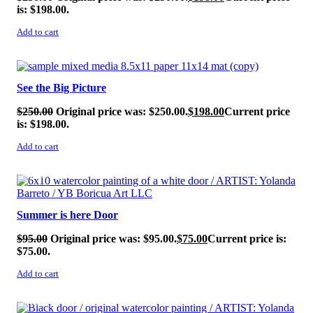
is: $198.00.
Add to cart
SALE!
See the Big Picture
$
250.00
Original price was: $250.00.
$
198.00
Current price
is: $198.00.
Add to cart
SALE!
Summer is here Door
$
95.00
Original price was: $95.00.
$
75.00
Current price is:
$75.00.
Add to cart
SALE!