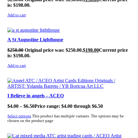
is: $198.00.
Add to cart
SALE!
A St Augustine Lighthouse
$
250.00
Original price was: $250.00.
$
198.00
Current price
is: $198.00.
Add to cart
SALE!
I Believe in angels – ACEO
$
4.00
–
$
6.50
Price range: $4.00 through $6.50
Select options
This product has multiple variants. The options may be
chosen on the product page
SALE!