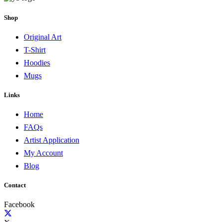
Shop
Original Art
T-Shirt
Hoodies
Mugs
Links
Home
FAQs
Artist Application
My Account
Blog
Contact
Facebook