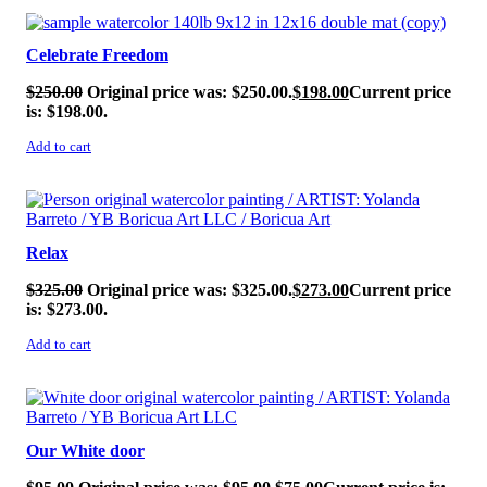
SALE!
Celebrate Freedom
$
250.00
Original price was: $250.00.
$
198.00
Current price
is: $198.00.
Add to cart
SALE!
Relax
$
325.00
Original price was: $325.00.
$
273.00
Current price
is: $273.00.
Add to cart
SALE!
Our White door