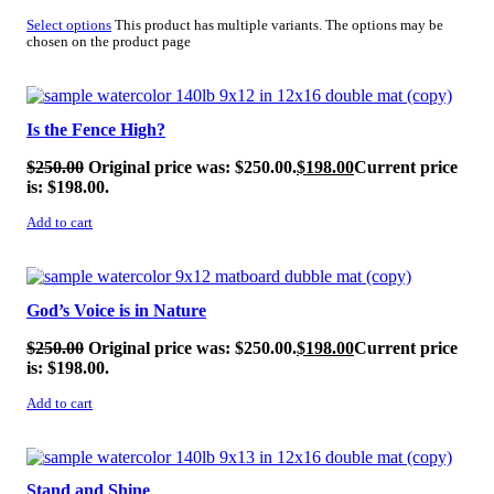
Select options
This product has multiple variants. The options may be
chosen on the product page
SALE!
Is the Fence High?
$
250.00
Original price was: $250.00.
$
198.00
Current price
is: $198.00.
Add to cart
SALE!
God’s Voice is in Nature
$
250.00
Original price was: $250.00.
$
198.00
Current price
is: $198.00.
Add to cart
SALE!
Stand and Shine