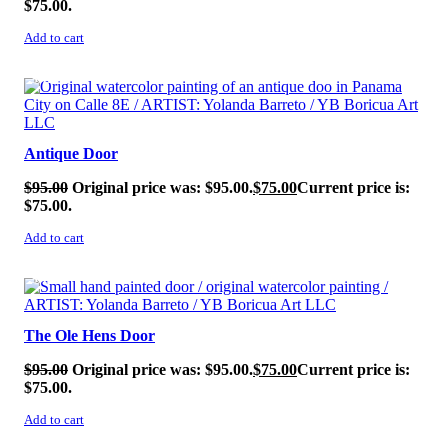
$75.00.
Add to cart
SALE!
Antique Door
$
95.00
Original price was: $95.00.
$
75.00
Current price is:
$75.00.
Add to cart
SALE!
The Ole Hens Door
$
95.00
Original price was: $95.00.
$
75.00
Current price is:
$75.00.
Add to cart