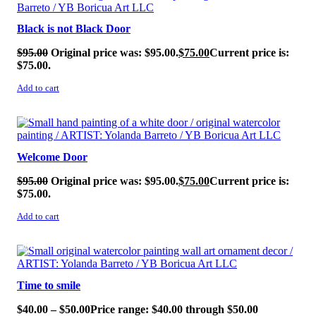
Black is not Black Door
$
95.00
Original price was: $95.00.
$
75.00
Current price is:
$75.00.
Add to cart
SALE!
Welcome Door
$
95.00
Original price was: $95.00.
$
75.00
Current price is:
$75.00.
Add to cart
SALE!
Time to smile
$
40.00
–
$
50.00
Price range: $40.00 through $50.00