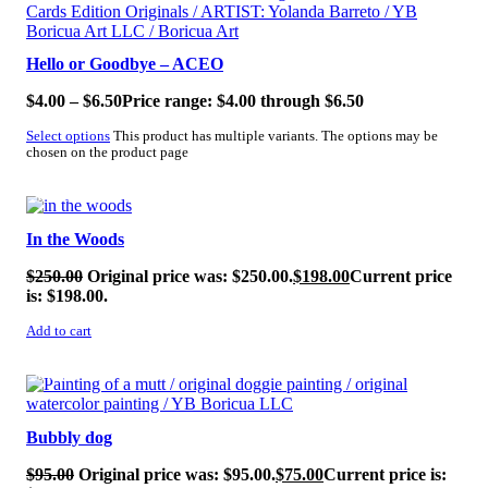
Hello or Goodbye – ACEO
$
4.00
–
$
6.50
Price range: $4.00 through $6.50
Select options
This product has multiple variants. The options may be
chosen on the product page
SALE!
In the Woods
$
250.00
Original price was: $250.00.
$
198.00
Current price
is: $198.00.
Add to cart
SALE!
Bubbly dog
$
95.00
Original price was: $95.00.
$
75.00
Current price is: