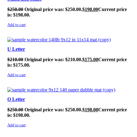
$
250.00
Original price was: $250.00.
$
198.00
Current price
is: $198.00.
Add to cart
SALE!
U Letter
$
210.00
Original price was: $210.00.
$
175.00
Current price
is: $175.00.
Add to cart
SALE!
O Letter
$
250.00
Original price was: $250.00.
$
198.00
Current price
is: $198.00.
Add to cart