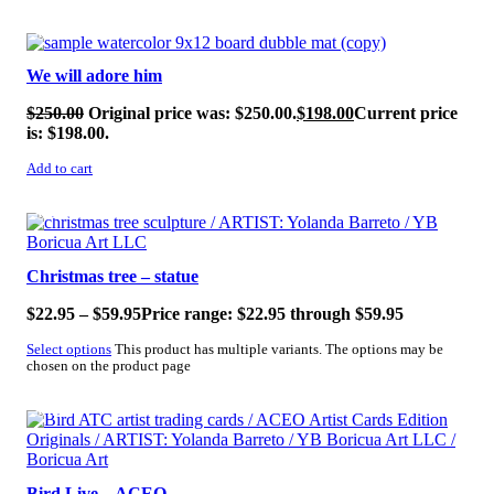
SALE!
We will adore him
$
250.00
Original price was: $250.00.
$
198.00
Current price
is: $198.00.
Add to cart
SALE!
Christmas tree – statue
$
22.95
–
$
59.95
Price range: $22.95 through $59.95
Select options
This product has multiple variants. The options may be
chosen on the product page
SALE!
Bird Live – ACEO