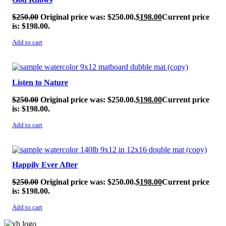
$
250.00
Original price was: $250.00.
$
198.00
Current price
is: $198.00.
Add to cart
SALE!
Listen to Nature
$
250.00
Original price was: $250.00.
$
198.00
Current price
is: $198.00.
Add to cart
SALE!
Happily Ever After
$
250.00
Original price was: $250.00.
$
198.00
Current price
is: $198.00.
Add to cart