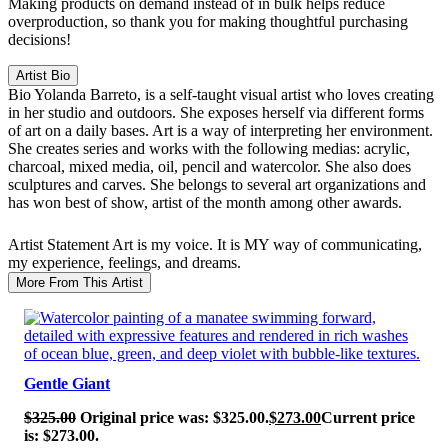
Making products on demand instead of in bulk helps reduce
overproduction, so thank you for making thoughtful purchasing
decisions!
Artist Bio
Bio
Yolanda Barreto, is a self-taught visual artist who loves creating
in her studio and outdoors. She exposes herself via different forms
of art on a daily bases. Art is a way of interpreting her environment.
She creates series and works with the following medias: acrylic,
charcoal, mixed media, oil, pencil and watercolor. She also does
sculptures and carves. She belongs to several art organizations and
has won best of show, artist of the month among other awards.
Artist Statement
Art is my voice. It is MY way of communicating,
my experience, feelings, and dreams.
More From This Artist
SALE!
Gentle Giant
$
325.00
Original price was: $325.00.
$
273.00
Current price
is: $273.00.