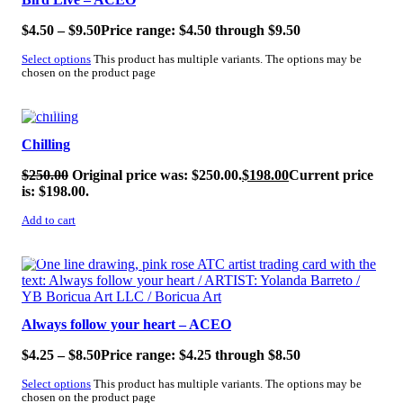
$
4.50
–
$
9.50
Price range: $4.50 through $9.50
Select options
This product has multiple variants. The options may be
chosen on the product page
SALE!
Chilling
$
250.00
Original price was: $250.00.
$
198.00
Current price
is: $198.00.
Add to cart
SALE!
Always follow your heart – ACEO
$
4.25
–
$
8.50
Price range: $4.25 through $8.50
Select options
This product has multiple variants. The options may be
chosen on the product page