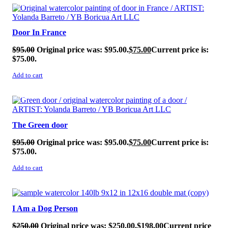
SALE!
Door In France
$
95.00
Original price was: $95.00.
$
75.00
Current price is:
$75.00.
Add to cart
SALE!
The Green door
$
95.00
Original price was: $95.00.
$
75.00
Current price is:
$75.00.
Add to cart
SALE!
I Am a Dog Person
$
250.00
Original price was: $250.00.
$
198.00
Current price