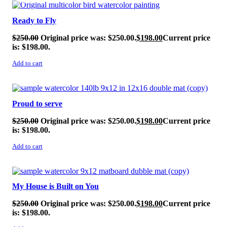
SALE!
Ready to Fly
$
250.00
Original price was: $250.00.
$
198.00
Current price
is: $198.00.
Add to cart
SALE!
Proud to serve
$
250.00
Original price was: $250.00.
$
198.00
Current price
is: $198.00.
Add to cart
SALE!
My House is Built on You
$
250.00
Original price was: $250.00.
$
198.00
Current price
is: $198.00.