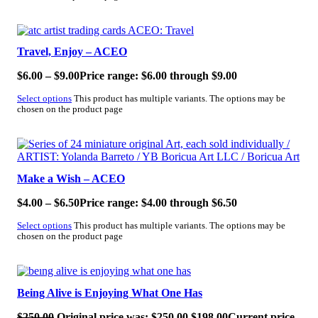
SALE!
Travel, Enjoy – ACEO
$
6.00
–
$
9.00
Price range: $6.00 through $9.00
Select options
This product has multiple variants. The options may be
chosen on the product page
SALE!
Make a Wish – ACEO
$
4.00
–
$
6.50
Price range: $4.00 through $6.50
Select options
This product has multiple variants. The options may be
chosen on the product page
SALE!
Being Alive is Enjoying What One Has
$
250.00
Original price was: $250.00.
$
198.00
Current price