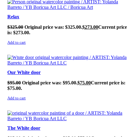
Relax
$
325.00
Original price was: $325.00.
$
273.00
Current price
is: $273.00.
Add to cart
SALE!
Our White door
$
95.00
Original price was: $95.00.
$
75.00
Current price is:
$75.00.
Add to cart
SALE!
The White door