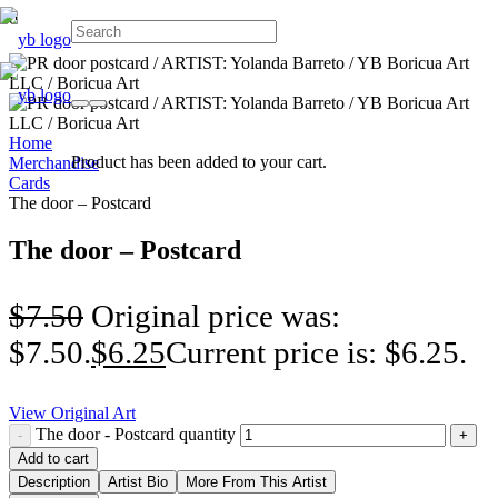
Home
Product
has been added to your cart.
Merchandise
Cards
The door – Postcard
The door – Postcard
$
7.50
Original price was:
$7.50.
$
6.25
Current price is: $6.25.
View Original Art
The door - Postcard quantity
Add to cart
Description
Artist Bio
More From This Artist