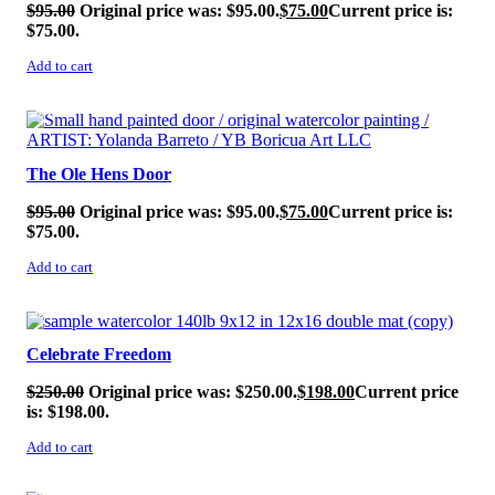
$
95.00
Original price was: $95.00.
$
75.00
Current price is:
$75.00.
Add to cart
SALE!
The Ole Hens Door
$
95.00
Original price was: $95.00.
$
75.00
Current price is:
$75.00.
Add to cart
SALE!
Celebrate Freedom
$
250.00
Original price was: $250.00.
$
198.00
Current price
is: $198.00.
Add to cart
SALE!