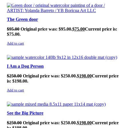
SALE!
The Green door
$
95.00
Original price was: $95.00.
$
75.00
Current price is:
$75.00.
Add to cart
SALE!
I Am a Dog Person
$
250.00
Original price was: $250.00.
$
198.00
Current price
is: $198.00.
Add to cart
SALE!
See the Big Picture
$
250.00
Original price was: $250.00.
$
198.00
Current price
is: $198.00.