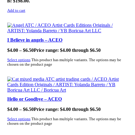
is: $198.00.
Add to cart
SALE!
I Believe in angels – ACEO
$
4.00
–
$
6.50
Price range: $4.00 through $6.50
Select options
This product has multiple variants. The options may be
chosen on the product page
SALE!
Hello or Goodbye – ACEO
$
4.00
–
$
6.50
Price range: $4.00 through $6.50
Select options
This product has multiple variants. The options may be
chosen on the product page