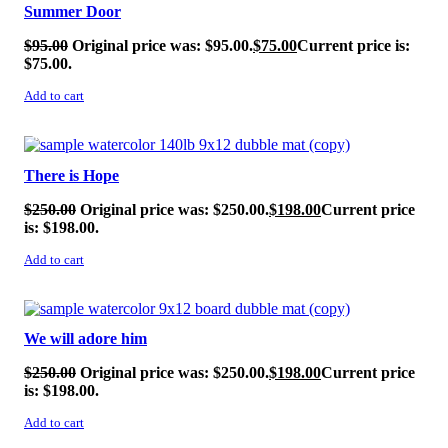
Summer Door
$
95.00
Original price was: $95.00.
$
75.00
Current price is:
$75.00.
Add to cart
SALE!
There is Hope
$
250.00
Original price was: $250.00.
$
198.00
Current price
is: $198.00.
Add to cart
SALE!
We will adore him
$
250.00
Original price was: $250.00.
$
198.00
Current price
is: $198.00.
Add to cart