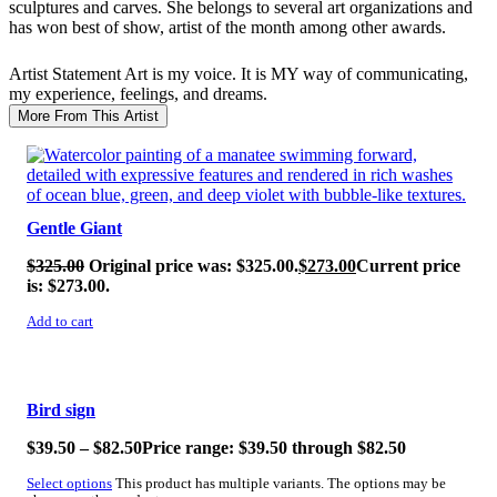
sculptures and carves. She belongs to several art organizations and
has won best of show, artist of the month among other awards.
Artist Statement
Art is my voice. It is MY way of communicating,
my experience, feelings, and dreams.
More From This Artist
SALE!
Gentle Giant
$
325.00
Original price was: $325.00.
$
273.00
Current price
is: $273.00.
Add to cart
SALE!
Bird sign
$
39.50
–
$
82.50
Price range: $39.50 through $82.50
Select options
This product has multiple variants. The options may be