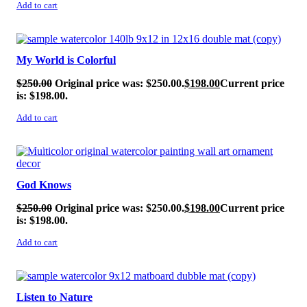
Add to cart
SALE!
My World is Colorful
$
250.00
Original price was: $250.00.
$
198.00
Current price
is: $198.00.
Add to cart
SALE!
God Knows
$
250.00
Original price was: $250.00.
$
198.00
Current price
is: $198.00.
Add to cart
SALE!
Listen to Nature