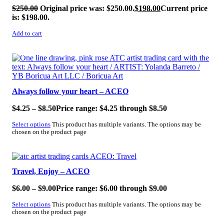
$
250.00
Original price was: $250.00.
$
198.00
Current price
is: $198.00.
Add to cart
SALE!
Always follow your heart – ACEO
$
4.25
–
$
8.50
Price range: $4.25 through $8.50
Select options
This product has multiple variants. The options may be
chosen on the product page
SALE!
Travel, Enjoy – ACEO
$
6.00
–
$
9.00
Price range: $6.00 through $9.00
Select options
This product has multiple variants. The options may be
chosen on the product page