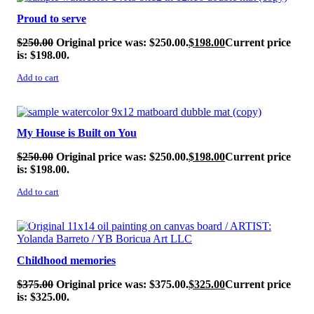
Proud to serve
$
250.00
Original price was: $250.00.
$
198.00
Current price
is: $198.00.
Add to cart
SALE!
My House is Built on You
$
250.00
Original price was: $250.00.
$
198.00
Current price
is: $198.00.
Add to cart
SALE!
Childhood memories
$
375.00
Original price was: $375.00.
$
325.00
Current price
is: $325.00.