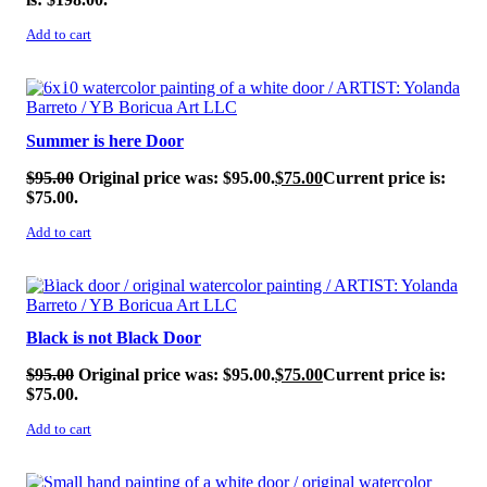
Add to cart
SALE!
Summer is here Door
$
95.00
Original price was: $95.00.
$
75.00
Current price is:
$75.00.
Add to cart
SALE!
Black is not Black Door
$
95.00
Original price was: $95.00.
$
75.00
Current price is:
$75.00.
Add to cart
SALE!