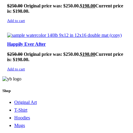
$
250.00
Original price was: $250.00.
$
198.00
Current price
is: $198.00.
Add to cart
SALE!
Happily Ever After
$
250.00
Original price was: $250.00.
$
198.00
Current price
is: $198.00.
Add to cart
Shop
Original Art
T-Shirt
Hoodies
Mugs