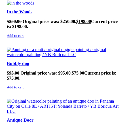
SALE!
In the Woods
$
250.00
Original price was: $250.00.
$
198.00
Current price
is: $198.00.
Add to cart
SALE!
Bubbly dog
$
95.00
Original price was: $95.00.
$
75.00
Current price is:
$75.00.
Add to cart
SALE!
Antique Door