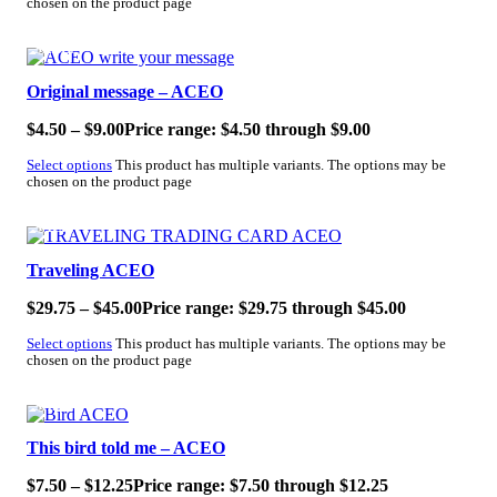
chosen on the product page
SALE!
Original message – ACEO
$
4.50
–
$
9.00
Price range: $4.50 through $9.00
Select options
This product has multiple variants. The options may be
chosen on the product page
SALE!
Traveling ACEO
$
29.75
–
$
45.00
Price range: $29.75 through $45.00
Select options
This product has multiple variants. The options may be
chosen on the product page
SALE!
This bird told me – ACEO
$
7.50
–
$
12.25
Price range: $7.50 through $12.25