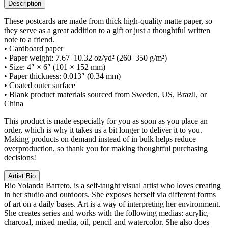
Description
These postcards are made from thick high-quality matte paper, so
they serve as a great addition to a gift or just a thoughtful written
note to a friend.
• Cardboard paper
• Paper weight: 7.67–10.32 oz/yd² (260–350 g/m²)
• Size: 4″ × 6″ (101 × 152 mm)
• Paper thickness: 0.013″ (0.34 mm)
• Coated outer surface
• Blank product materials sourced from Sweden, US, Brazil, or
China
This product is made especially for you as soon as you place an
order, which is why it takes us a bit longer to deliver it to you.
Making products on demand instead of in bulk helps reduce
overproduction, so thank you for making thoughtful purchasing
decisions!
Artist Bio
Bio
Yolanda Barreto, is a self-taught visual artist who loves creating
in her studio and outdoors. She exposes herself via different forms
of art on a daily bases. Art is a way of interpreting her environment.
She creates series and works with the following medias: acrylic,
charcoal, mixed media, oil, pencil and watercolor. She also does