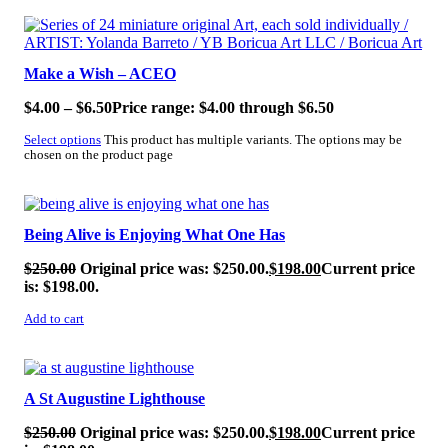
SALE!
Make a Wish – ACEO
$
4.00
–
$
6.50
Price range: $4.00 through $6.50
Select options
This product has multiple variants. The options may be
chosen on the product page
SALE!
Being Alive is Enjoying What One Has
$
250.00
Original price was: $250.00.
$
198.00
Current price
is: $198.00.
Add to cart
SALE!
A St Augustine Lighthouse
$
250.00
Original price was: $250.00.
$
198.00
Current price