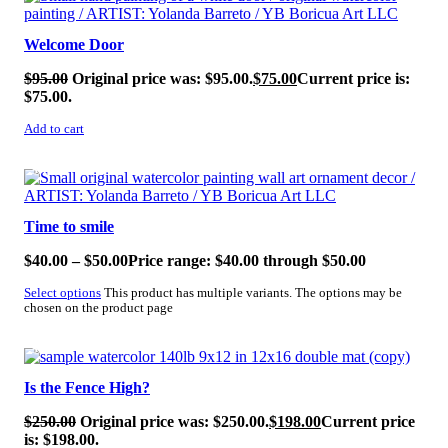
Welcome Door
$
95.00
Original price was: $95.00.
$
75.00
Current price is:
$75.00.
Add to cart
SALE!
Time to smile
$
40.00
–
$
50.00
Price range: $40.00 through $50.00
Select options
This product has multiple variants. The options may be
chosen on the product page
SALE!
Is the Fence High?
$
250.00
Original price was: $250.00.
$
198.00
Current price
is: $198.00.