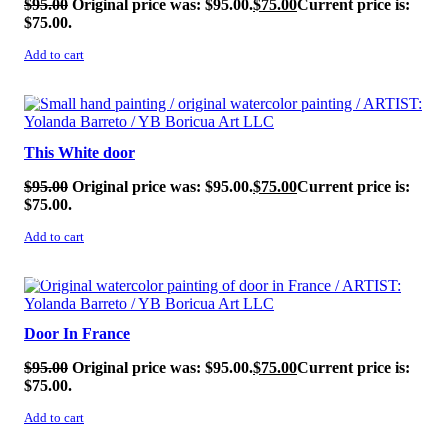
$
95.00
Original price was: $95.00.
$
75.00
Current price is:
$75.00.
Add to cart
SALE!
This White door
$
95.00
Original price was: $95.00.
$
75.00
Current price is:
$75.00.
Add to cart
SALE!
Door In France
$
95.00
Original price was: $95.00.
$
75.00
Current price is:
$75.00.
Add to cart