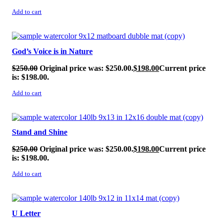
Add to cart
SALE!
God’s Voice is in Nature
$
250.00
Original price was: $250.00.
$
198.00
Current price
is: $198.00.
Add to cart
SALE!
Stand and Shine
$
250.00
Original price was: $250.00.
$
198.00
Current price
is: $198.00.
Add to cart
SALE!
U Letter