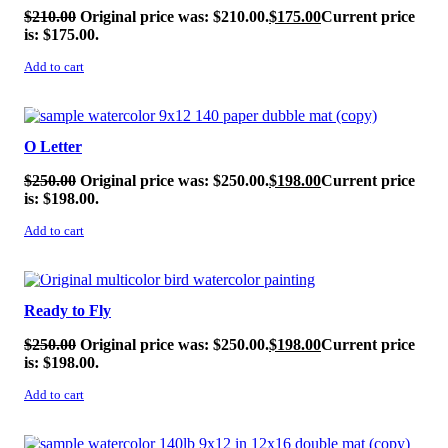
$
210.00
Original price was: $210.00.
$
175.00
Current price
is: $175.00.
Add to cart
SALE!
O Letter
$
250.00
Original price was: $250.00.
$
198.00
Current price
is: $198.00.
Add to cart
SALE!
Ready to Fly
$
250.00
Original price was: $250.00.
$
198.00
Current price
is: $198.00.
Add to cart
SALE!