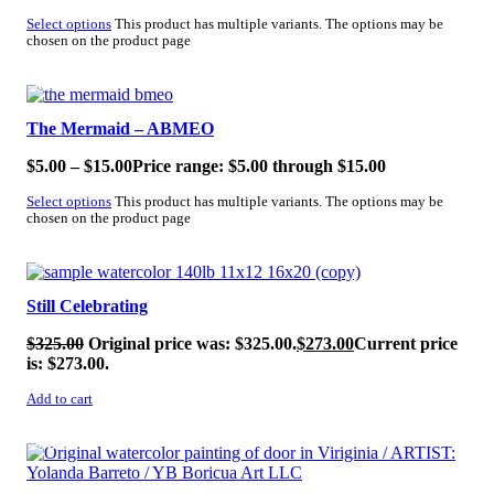
Select options
This product has multiple variants. The options may be
chosen on the product page
SALE!
The Mermaid – ABMEO
$
5.00
–
$
15.00
Price range: $5.00 through $15.00
Select options
This product has multiple variants. The options may be
chosen on the product page
SALE!
Still Celebrating
$
325.00
Original price was: $325.00.
$
273.00
Current price
is: $273.00.
Add to cart
SALE!