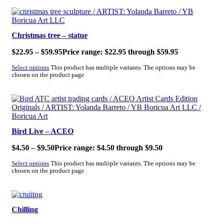
SALE!
Christmas tree – statue
$
22.95
–
$
59.95
Price range: $22.95 through $59.95
Select options
This product has multiple variants. The options may be
chosen on the product page
SALE!
Bird Live – ACEO
$
4.50
–
$
9.50
Price range: $4.50 through $9.50
Select options
This product has multiple variants. The options may be
chosen on the product page
SALE!
Chilling