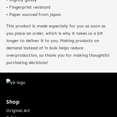
• Fingerprint resistant
• Paper sourced from Japan
This product is made especially for you as soon as
you place an order, which is why it takes us a bit
longer to deliver it to you. Making products on
demand instead of in bulk helps reduce
overproduction, so thank you for making thoughtful
purchasing decisions!
Shop
Original Art