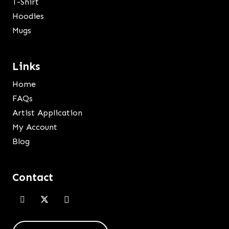
T-Shirt
Hoodies
Mugs
Links
Home
FAQs
Artist Application
My Account
Blog
Contact