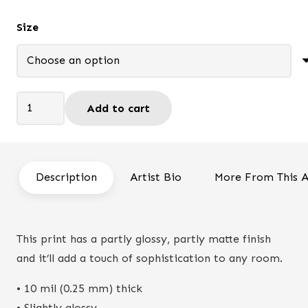
$66.95
Size
The
Add to cart
Fort
-
Print
quantity
Description
Artist Bio
More From This A
This print has a partly glossy, partly matte finish
and it’ll add a touch of sophistication to any room.
• 10 mil (0.25 mm) thick
• Slightly glossy