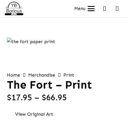
Menu
Home
Merchandise
Print
The Fort – Print
Price
$
17.95
–
$
66.95
range:
$17.95
View Original Art
through