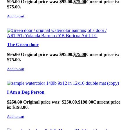
$
95.00
Original price was: $95.00.
$
75.00
Current price is:
$75.00.
Add to cart
SALE!
The Green door
$
95.00
Original price was: $95.00.
$
75.00
Current price is:
$75.00.
Add to cart
SALE!
I Am a Dog Person
$
250.00
Original price was: $250.00.
$
198.00
Current price
is: $198.00.
Add to cart
SALE!