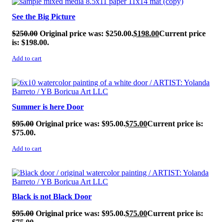
See the Big Picture
$
250.00
Original price was: $250.00.
$
198.00
Current price
is: $198.00.
Add to cart
SALE!
Summer is here Door
$
95.00
Original price was: $95.00.
$
75.00
Current price is:
$75.00.
Add to cart
SALE!
Black is not Black Door
$
95.00
Original price was: $95.00.
$
75.00
Current price is: