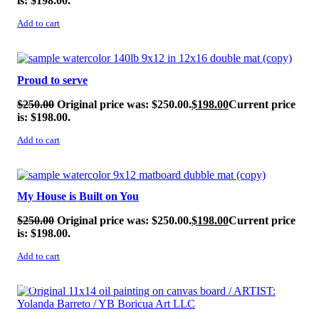
is: $198.00.
Add to cart
SALE!
Proud to serve
$
250.00
Original price was: $250.00.
$
198.00
Current price
is: $198.00.
Add to cart
SALE!
My House is Built on You
$
250.00
Original price was: $250.00.
$
198.00
Current price
is: $198.00.
Add to cart
SALE!