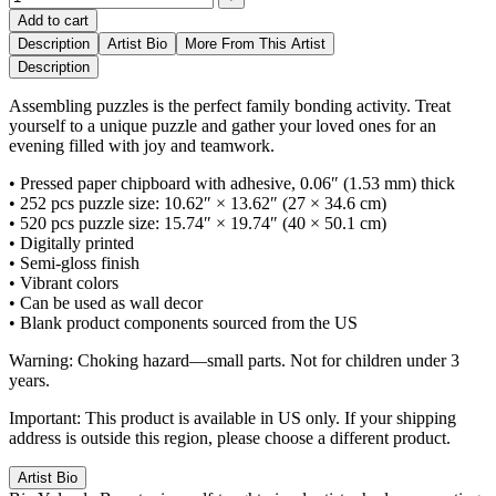
Add to cart
Description
Artist Bio
More From This Artist
Description
Assembling puzzles is the perfect family bonding activity. Treat
yourself to a unique puzzle and gather your loved ones for an
evening filled with joy and teamwork.
• Pressed paper chipboard with adhesive, 0.06″ (1.53 mm) thick
• 252 pcs puzzle size: 10.62″ × 13.62″ (27 × 34.6 cm)
• 520 pcs puzzle size: 15.74″ × 19.74″ (40 × 50.1 cm)
• Digitally printed
• Semi-gloss finish
• Vibrant colors
• Can be used as wall decor
• Blank product components sourced from the US
Warning: Choking hazard—small parts. Not for children under 3
years.
Important: This product is available in US only. If your shipping
address is outside this region, please choose a different product.
Artist Bio