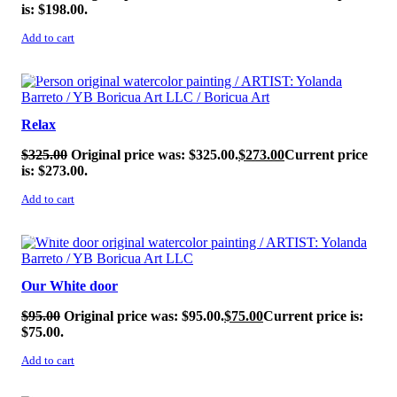
is: $198.00.
Add to cart
SALE!
Relax
$
325.00
Original price was: $325.00.
$
273.00
Current price
is: $273.00.
Add to cart
SALE!
Our White door
$
95.00
Original price was: $95.00.
$
75.00
Current price is:
$75.00.
Add to cart