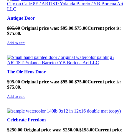
Antique Door
$
95.00
Original price was: $95.00.
$
75.00
Current price is:
$75.00.
Add to cart
SALE!
The Ole Hens Door
$
95.00
Original price was: $95.00.
$
75.00
Current price is:
$75.00.
Add to cart
SALE!
Celebrate Freedom
$
250.00
Original price was: $250.00.
$
198.00
Current price