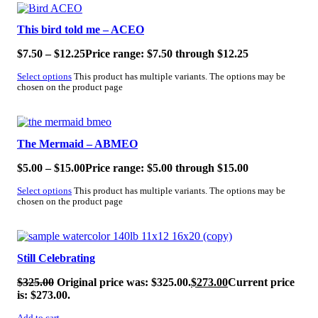
SALE!
This bird told me – ACEO
$
7.50
–
$
12.25
Price range: $7.50 through $12.25
Select options
This product has multiple variants. The options may be
chosen on the product page
SALE!
The Mermaid – ABMEO
$
5.00
–
$
15.00
Price range: $5.00 through $15.00
Select options
This product has multiple variants. The options may be
chosen on the product page
SALE!
Still Celebrating
$
325.00
Original price was: $325.00.
$
273.00
Current price
is: $273.00.