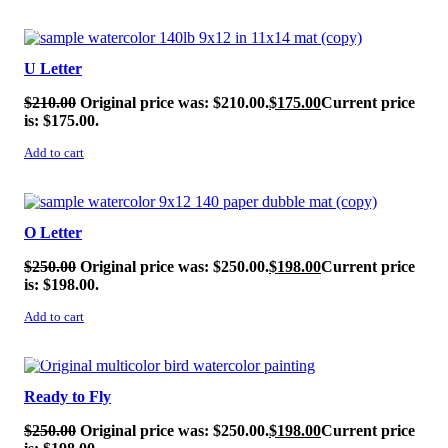
SALE!
U Letter
$
210.00
Original price was: $210.00.
$
175.00
Current price
is: $175.00.
Add to cart
SALE!
O Letter
$
250.00
Original price was: $250.00.
$
198.00
Current price
is: $198.00.
Add to cart
SALE!
Ready to Fly
$
250.00
Original price was: $250.00.
$
198.00
Current price