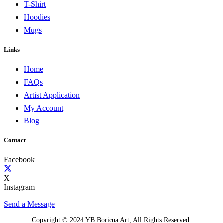
T-Shirt
Hoodies
Mugs
Links
Home
FAQs
Artist Application
My Account
Blog
Contact
Facebook
X
Instagram
Send a Message
Copyright © 2024 YB Boricua Art, All Rights Reserved.