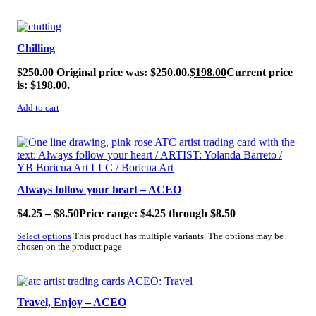
SALE!
Chilling
$
250.00
Original price was: $250.00.
$
198.00
Current price
is: $198.00.
Add to cart
SALE!
Always follow your heart – ACEO
$
4.25
–
$
8.50
Price range: $4.25 through $8.50
Select options
This product has multiple variants. The options may be
chosen on the product page
SALE!
Travel, Enjoy – ACEO