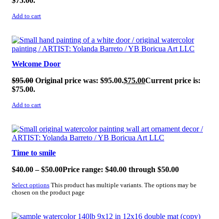
$75.00.
Add to cart
SALE!
Welcome Door
$
95.00
Original price was: $95.00.
$
75.00
Current price is:
$75.00.
Add to cart
SALE!
Time to smile
$
40.00
–
$
50.00
Price range: $40.00 through $50.00
Select options
This product has multiple variants. The options may be
chosen on the product page
SALE!