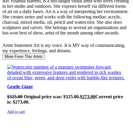
Bio
Yolanda Barreto, is a self-taught visual artist who loves creating
in her studio and outdoors. She exposes herself via different forms
of art on a daily bases. Art is a way of interpreting her environment.
She creates series and works with the following medias: acrylic,
charcoal, mixed media, oil, pencil and watercolor. She also does
sculptures and carves. She belongs to several art organizations and
has won best of show, artist of the month among other awards.
Artist Statement
Art is my voice. It is MY way of communicating,
my experience, feelings, and dreams.
More From This Artist
SALE!
Gentle Giant
$
325.00
Original price was: $325.00.
$
273.00
Current price
is: $273.00.
Add to cart
SALE!