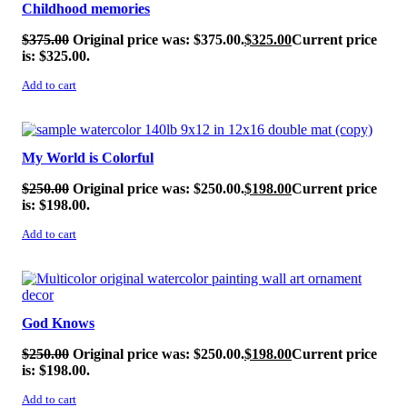
Childhood memories
$
375.00
Original price was: $375.00.
$
325.00
Current price
is: $325.00.
Add to cart
SALE!
My World is Colorful
$
250.00
Original price was: $250.00.
$
198.00
Current price
is: $198.00.
Add to cart
SALE!
God Knows
$
250.00
Original price was: $250.00.
$
198.00
Current price
is: $198.00.
Add to cart