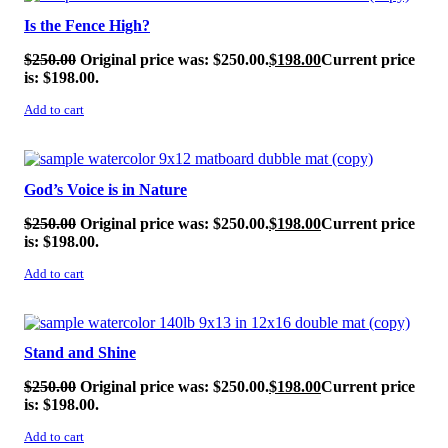
Is the Fence High?
$
250.00
Original price was: $250.00.
$
198.00
Current price
is: $198.00.
Add to cart
SALE!
God’s Voice is in Nature
$
250.00
Original price was: $250.00.
$
198.00
Current price
is: $198.00.
Add to cart
SALE!
Stand and Shine
$
250.00
Original price was: $250.00.
$
198.00
Current price
is: $198.00.
Add to cart