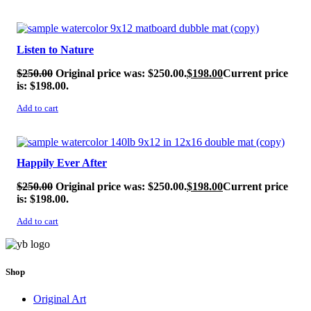
SALE!
Listen to Nature
$
250.00
Original price was: $250.00.
$
198.00
Current price
is: $198.00.
Add to cart
SALE!
Happily Ever After
$
250.00
Original price was: $250.00.
$
198.00
Current price
is: $198.00.
Add to cart
Shop
Original Art