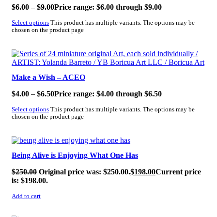
$
6.00
–
$
9.00
Price range: $6.00 through $9.00
Select options
This product has multiple variants. The options may be
chosen on the product page
SALE!
Make a Wish – ACEO
$
4.00
–
$
6.50
Price range: $4.00 through $6.50
Select options
This product has multiple variants. The options may be
chosen on the product page
SALE!
Being Alive is Enjoying What One Has
$
250.00
Original price was: $250.00.
$
198.00
Current price
is: $198.00.
Add to cart
SALE!