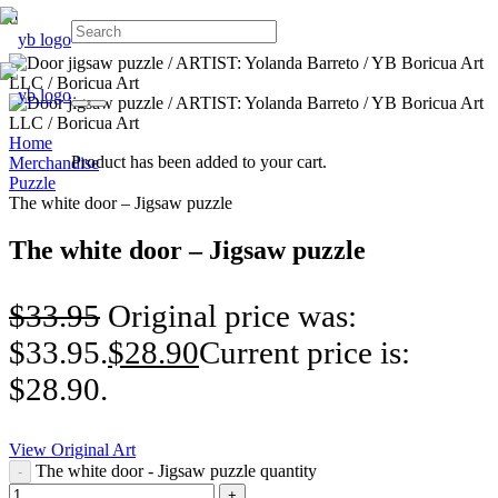
Home
Product
has been added to your cart.
Merchandise
Puzzle
The white door – Jigsaw puzzle
The white door – Jigsaw puzzle
$
33.95
Original price was:
$33.95.
$
28.90
Current price is:
$28.90.
View Original Art
The white door - Jigsaw puzzle quantity