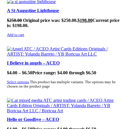
A St Augustine Lighthouse
$
250.00
Original price was: $250.00.
$
198.00
Current price
is: $198.00.
Add to cart
SALE!
I Believe in angels – ACEO
$
4.00
–
$
6.50
Price range: $4.00 through $6.50
Select options
This product has multiple variants. The options may be
chosen on the product page
SALE!
Hello or Goodbye – ACEO