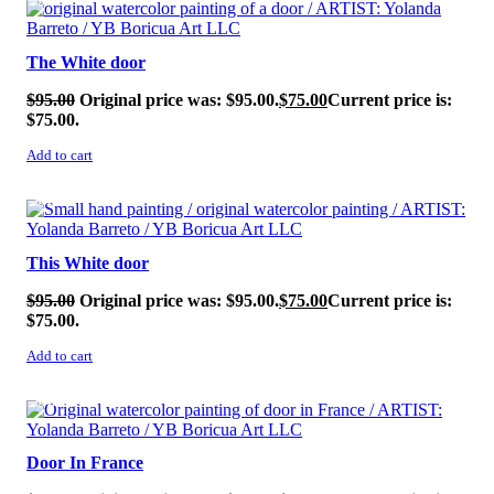
SALE!
The White door
$
95.00
Original price was: $95.00.
$
75.00
Current price is:
$75.00.
Add to cart
SALE!
This White door
$
95.00
Original price was: $95.00.
$
75.00
Current price is:
$75.00.
Add to cart
SALE!
Door In France