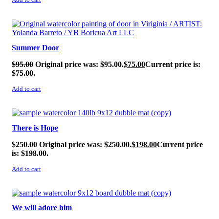
Add to cart
SALE!
Summer Door
$
95.00
Original price was: $95.00.
$
75.00
Current price is:
$75.00.
Add to cart
SALE!
There is Hope
$
250.00
Original price was: $250.00.
$
198.00
Current price
is: $198.00.
Add to cart
SALE!
We will adore him