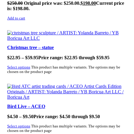
$
250.00
Original price was: $250.00.
$
198.00
Current price
is: $198.00.
Add to cart
SALE!
Christmas tree – statue
$
22.95
–
$
59.95
Price range: $22.95 through $59.95
Select options
This product has multiple variants. The options may be
chosen on the product page
SALE!
Bird Live – ACEO
$
4.50
–
$
9.50
Price range: $4.50 through $9.50
Select options
This product has multiple variants. The options may be
chosen on the product page