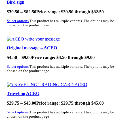
Bird sign
$
39.50
–
$
82.50
Price range: $39.50 through $82.50
Select options
This product has multiple variants. The options may be
chosen on the product page
SALE!
Original message – ACEO
$
4.50
–
$
9.00
Price range: $4.50 through $9.00
Select options
This product has multiple variants. The options may be
chosen on the product page
SALE!
Traveling ACEO
$
29.75
–
$
45.00
Price range: $29.75 through $45.00
Select options
This product has multiple variants. The options may be
chosen on the product page