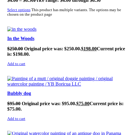
$
4.00
–
$
6.50
Price range: $4.00 through $6.50
Select options
This product has multiple variants. The options may be
chosen on the product page
SALE!
In the Woods
$
250.00
Original price was: $250.00.
$
198.00
Current price
is: $198.00.
Add to cart
SALE!
Bubbly dog
$
95.00
Original price was: $95.00.
$
75.00
Current price is:
$75.00.
Add to cart
SALE!