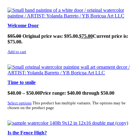
SALE!
Welcome Door
$
95.00
Original price was: $95.00.
$
75.00
Current price is:
$75.00.
Add to cart
SALE!
Time to smile
$
40.00
–
$
50.00
Price range: $40.00 through $50.00
Select options
This product has multiple variants. The options may be
chosen on the product page
SALE!
Is the Fence High?