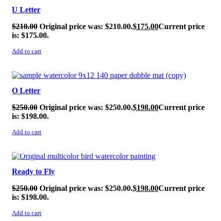
U Letter
$
210.00
Original price was: $210.00.
$
175.00
Current price
is: $175.00.
Add to cart
SALE!
O Letter
$
250.00
Original price was: $250.00.
$
198.00
Current price
is: $198.00.
Add to cart
SALE!
Ready to Fly
$
250.00
Original price was: $250.00.
$
198.00
Current price
is: $198.00.
Add to cart