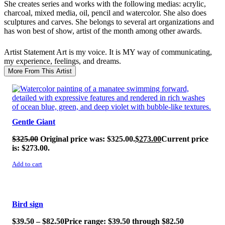
She creates series and works with the following medias: acrylic,
charcoal, mixed media, oil, pencil and watercolor. She also does
sculptures and carves. She belongs to several art organizations and
has won best of show, artist of the month among other awards.
Artist Statement
Art is my voice. It is MY way of communicating,
my experience, feelings, and dreams.
More From This Artist
SALE!
Gentle Giant
$
325.00
Original price was: $325.00.
$
273.00
Current price
is: $273.00.
Add to cart
SALE!
Bird sign
$
39.50
–
$
82.50
Price range: $39.50 through $82.50