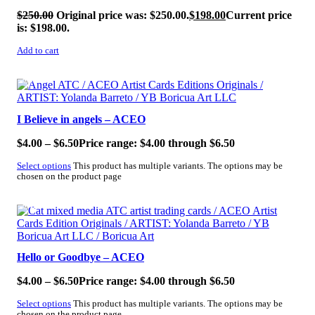
$
250.00
Original price was: $250.00.
$
198.00
Current price
is: $198.00.
Add to cart
SALE!
I Believe in angels – ACEO
$
4.00
–
$
6.50
Price range: $4.00 through $6.50
Select options
This product has multiple variants. The options may be
chosen on the product page
SALE!
Hello or Goodbye – ACEO
$
4.00
–
$
6.50
Price range: $4.00 through $6.50
Select options
This product has multiple variants. The options may be
chosen on the product page