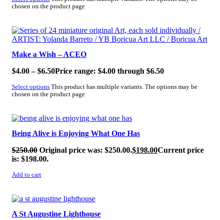
chosen on the product page
SALE!
Make a Wish – ACEO
$
4.00
–
$
6.50
Price range: $4.00 through $6.50
Select options
This product has multiple variants. The options may be
chosen on the product page
SALE!
Being Alive is Enjoying What One Has
$
250.00
Original price was: $250.00.
$
198.00
Current price
is: $198.00.
Add to cart
SALE!
A St Augustine Lighthouse