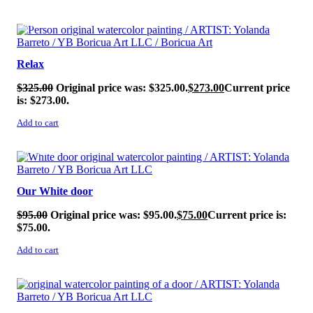
SALE!
Relax
$
325.00
Original price was: $325.00.
$
273.00
Current price
is: $273.00.
Add to cart
SALE!
Our White door
$
95.00
Original price was: $95.00.
$
75.00
Current price is:
$75.00.
Add to cart
SALE!