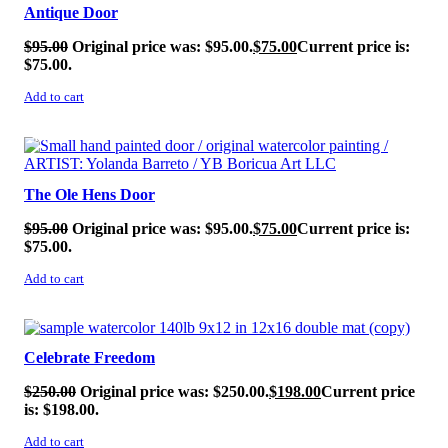
Antique Door
$
95.00
Original price was: $95.00.
$
75.00
Current price is:
$75.00.
Add to cart
SALE!
The Ole Hens Door
$
95.00
Original price was: $95.00.
$
75.00
Current price is:
$75.00.
Add to cart
SALE!
Celebrate Freedom
$
250.00
Original price was: $250.00.
$
198.00
Current price
is: $198.00.
Add to cart