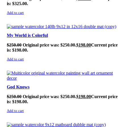
is: $325.00.
Add to cart
SALE!
My World is Colorful
$
250.00
Original price was: $250.00.
$
198.00
Current price
is: $198.00.
Add to cart
SALE!
God Knows
$
250.00
Original price was: $250.00.
$
198.00
Current price
is: $198.00.
Add to cart
SALE!