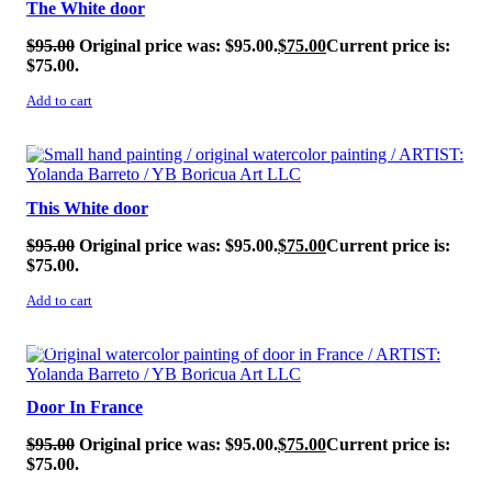
The White door
$
95.00
Original price was: $95.00.
$
75.00
Current price is:
$75.00.
Add to cart
SALE!
This White door
$
95.00
Original price was: $95.00.
$
75.00
Current price is:
$75.00.
Add to cart
SALE!
Door In France
$
95.00
Original price was: $95.00.
$
75.00
Current price is:
$75.00.