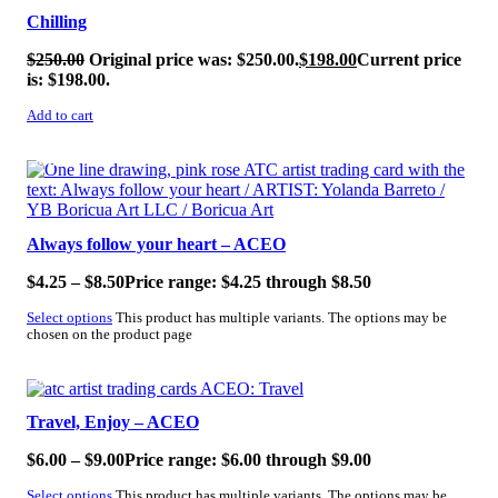
Chilling
$
250.00
Original price was: $250.00.
$
198.00
Current price
is: $198.00.
Add to cart
SALE!
Always follow your heart – ACEO
$
4.25
–
$
8.50
Price range: $4.25 through $8.50
Select options
This product has multiple variants. The options may be
chosen on the product page
SALE!
Travel, Enjoy – ACEO
$
6.00
–
$
9.00
Price range: $6.00 through $9.00
Select options
This product has multiple variants. The options may be