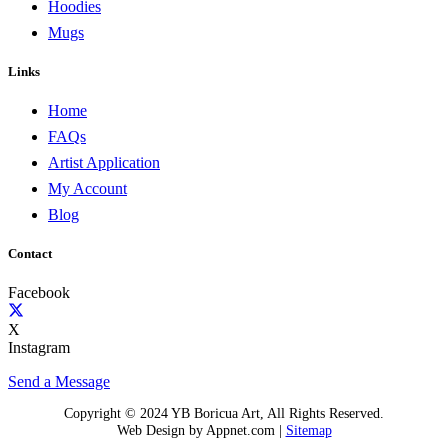
Hoodies
Mugs
Links
Home
FAQs
Artist Application
My Account
Blog
Contact
Facebook
X
Instagram
Send a Message
Copyright © 2024 YB Boricua Art, All Rights Reserved.
Web Design by Appnet.com |
Sitemap