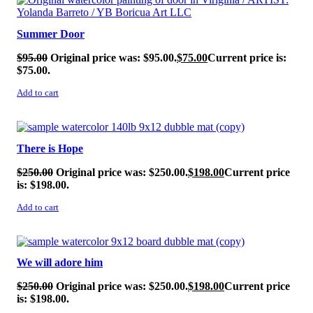
Summer Door
$
95.00
Original price was: $95.00.
$
75.00
Current price is:
$75.00.
Add to cart
SALE!
There is Hope
$
250.00
Original price was: $250.00.
$
198.00
Current price
is: $198.00.
Add to cart
SALE!
We will adore him
$
250.00
Original price was: $250.00.
$
198.00
Current price
is: $198.00.