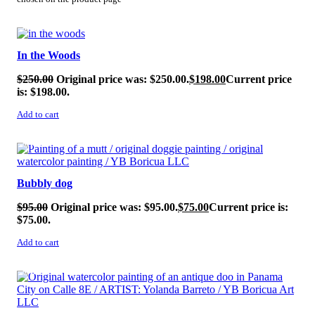
SALE!
In the Woods
$
250.00
Original price was: $250.00.
$
198.00
Current price
is: $198.00.
Add to cart
SALE!
Bubbly dog
$
95.00
Original price was: $95.00.
$
75.00
Current price is:
$75.00.
Add to cart
SALE!