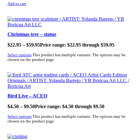
Add to cart
SALE!
Christmas tree – statue
$
22.95
–
$
59.95
Price range: $22.95 through $59.95
Select options
This product has multiple variants. The options may be
chosen on the product page
SALE!
Bird Live – ACEO
$
4.50
–
$
9.50
Price range: $4.50 through $9.50
Select options
This product has multiple variants. The options may be
chosen on the product page
SALE!