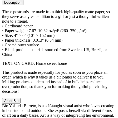
Description
These postcards are made from thick high-quality matte paper, so
they serve as a great addition to a gift or just a thoughtful written
note to a friend.
• Cardboard paper
• Paper weight: 7.67–10.32 oz/yd² (260–350 g/m²)
• Size: 4″ × 6″ (101 × 152 mm)
• Paper thickness: 0.013″ (0.34 mm)
• Coated outer surface
• Blank product materials sourced from Sweden, US, Brazil, or
China
TEXT ON CARD: Home sweet home
This product is made especially for you as soon as you place an
order, which is why it takes us a bit longer to deliver it to you.
Making products on demand instead of in bulk helps reduce
overproduction, so thank you for making thoughtful purchasing
decisions!
Artist Bio
Bio
Yolanda Barreto, is a self-taught visual artist who loves creating
in her studio and outdoors. She exposes herself via different forms
of art on a daily bases. Art is a way of interpreting her environment.