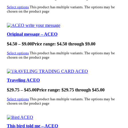
Select options
This product has multiple variants. The options may be
chosen on the product page
SALE!
Original message – ACEO
$
4.50
–
$
9.00
Price range: $4.50 through $9.00
Select options
This product has multiple variants. The options may be
chosen on the product page
SALE!
Traveling ACEO
$
29.75
–
$
45.00
Price range: $29.75 through $45.00
Select options
This product has multiple variants. The options may be
chosen on the product page
SALE!
This bird told me – ACEO