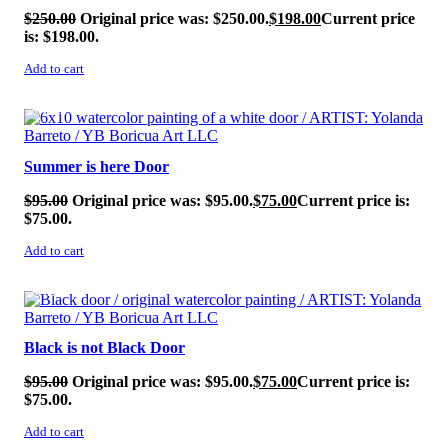
$
250.00
Original price was: $250.00.
$
198.00
Current price
is: $198.00.
Add to cart
SALE!
Summer is here Door
$
95.00
Original price was: $95.00.
$
75.00
Current price is:
$75.00.
Add to cart
SALE!
Black is not Black Door
$
95.00
Original price was: $95.00.
$
75.00
Current price is:
$75.00.
Add to cart