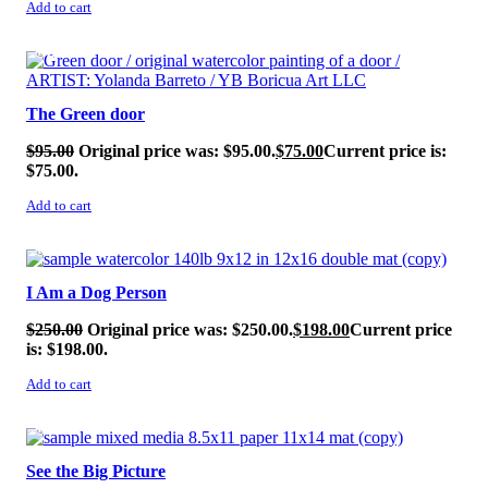
Add to cart
SALE!
The Green door
$
95.00
Original price was: $95.00.
$
75.00
Current price is:
$75.00.
Add to cart
SALE!
I Am a Dog Person
$
250.00
Original price was: $250.00.
$
198.00
Current price
is: $198.00.
Add to cart
SALE!
See the Big Picture