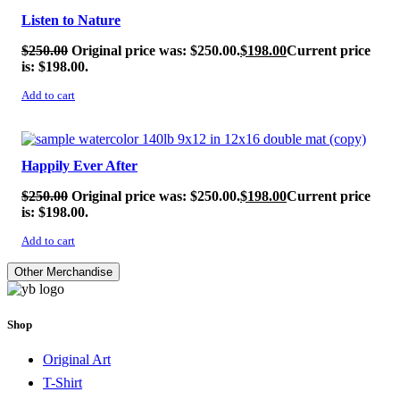
Listen to Nature
$
250.00
Original price was: $250.00.
$
198.00
Current price
is: $198.00.
Add to cart
SALE!
Happily Ever After
$
250.00
Original price was: $250.00.
$
198.00
Current price
is: $198.00.
Add to cart
Other Merchandise
Shop
Original Art
T-Shirt