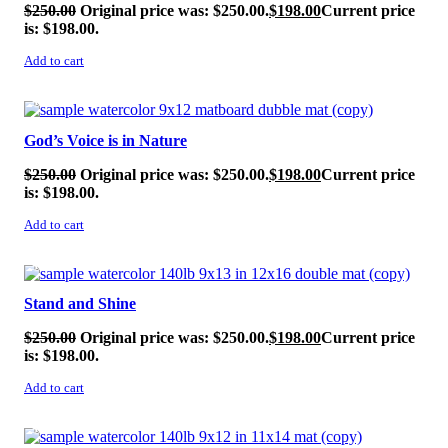
$
250.00
Original price was: $250.00.
$
198.00
Current price
is: $198.00.
Add to cart
SALE!
God’s Voice is in Nature
$
250.00
Original price was: $250.00.
$
198.00
Current price
is: $198.00.
Add to cart
SALE!
Stand and Shine
$
250.00
Original price was: $250.00.
$
198.00
Current price
is: $198.00.
Add to cart
SALE!