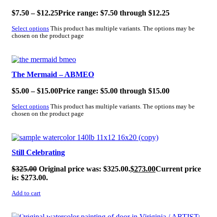
$
7.50
–
$
12.25
Price range: $7.50 through $12.25
Select options
This product has multiple variants. The options may be
chosen on the product page
SALE!
The Mermaid – ABMEO
$
5.00
–
$
15.00
Price range: $5.00 through $15.00
Select options
This product has multiple variants. The options may be
chosen on the product page
SALE!
Still Celebrating
$
325.00
Original price was: $325.00.
$
273.00
Current price
is: $273.00.
Add to cart
SALE!