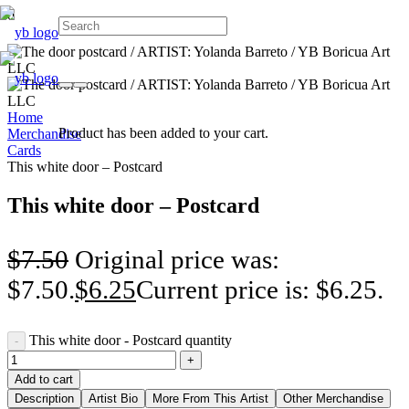
Home
Product
has been added to your cart.
Merchandise
Cards
This white door – Postcard
This white door – Postcard
$
7.50
Original price was:
$7.50.
$
6.25
Current price is: $6.25.
This white door - Postcard quantity
Add to cart
Description
Artist Bio
More From This Artist
Other Merchandise