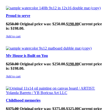
SALE!
Proud to serve
$
250.00
Original price was: $250.00.
$
198.00
Current price
is: $198.00.
Add to cart
SALE!
My House is Built on You
$
250.00
Original price was: $250.00.
$
198.00
Current price
is: $198.00.
Add to cart
SALE!
Childhood memories
$
375.00
Original price was: $375.00.
$
325.00
Current price