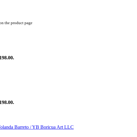
 on the product page
198.00.
198.00.