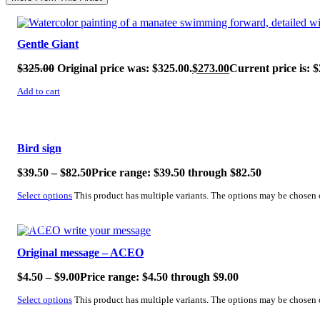
SALE!
Gentle Giant
$
325.00
Original price was: $325.00.
$
273.00
Current price is: $
Add to cart
SALE!
Bird sign
$
39.50
–
$
82.50
Price range: $39.50 through $82.50
Select options
This product has multiple variants. The options may be chosen
SALE!
Original message – ACEO
$
4.50
–
$
9.00
Price range: $4.50 through $9.00
Select options
This product has multiple variants. The options may be chosen