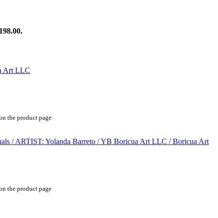
198.00.
 on the product page
 on the product page