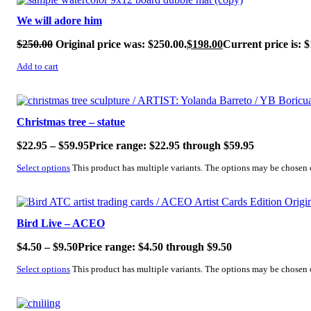
We will adore him
$
250.00
Original price was: $250.00.
$
198.00
Current price is: $
Add to cart
SALE!
Christmas tree – statue
$
22.95
–
$
59.95
Price range: $22.95 through $59.95
Select options
This product has multiple variants. The options may be chosen
SALE!
Bird Live – ACEO
$
4.50
–
$
9.50
Price range: $4.50 through $9.50
Select options
This product has multiple variants. The options may be chosen
SALE!