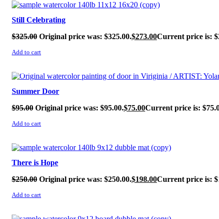
SALE!
Still Celebrating
$
325.00
Original price was: $325.00.
$
273.00
Current price is: $
Add to cart
SALE!
Summer Door
$
95.00
Original price was: $95.00.
$
75.00
Current price is: $75.
Add to cart
SALE!
There is Hope
$
250.00
Original price was: $250.00.
$
198.00
Current price is: $
Add to cart
SALE!