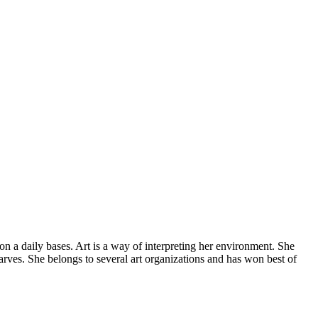
 on a daily bases. Art is a way of interpreting her environment. She
arves. She belongs to several art organizations and has won best of