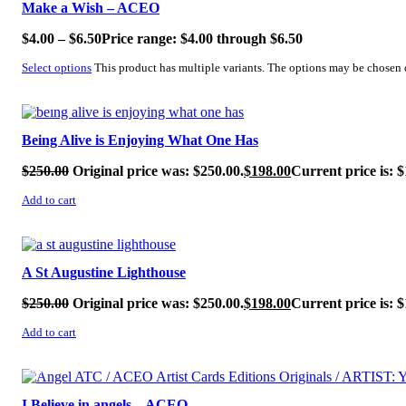
Make a Wish – ACEO
$
4.00
–
$
6.50
Price range: $4.00 through $6.50
Select options
This product has multiple variants. The options may be chosen
SALE!
Being Alive is Enjoying What One Has
$
250.00
Original price was: $250.00.
$
198.00
Current price is: $
Add to cart
SALE!
A St Augustine Lighthouse
$
250.00
Original price was: $250.00.
$
198.00
Current price is: $
Add to cart
SALE!
I Believe in angels – ACEO