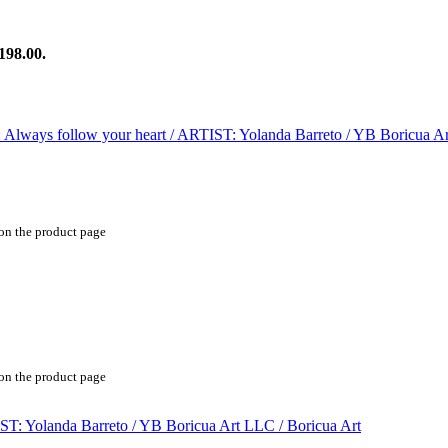
198.00.
 on the product page
 on the product page