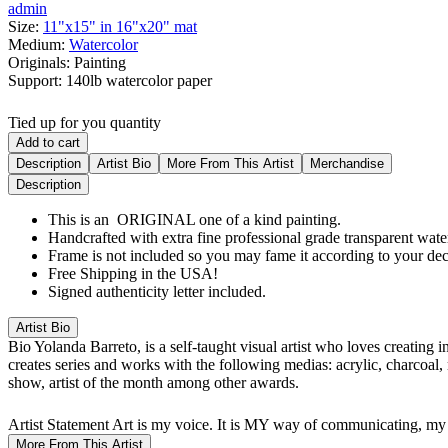
admin
Size:
11"x15" in 16"x20" mat
Medium:
Watercolor
Originals:
Painting
Support:
140lb watercolor paper
Tied up for you quantity
Add to cart
Description
Artist Bio
More From This Artist
Merchandise
Description
This is an ORIGINAL one of a kind painting.
Handcrafted with extra fine professional grade transparent water
Frame is not included so you may fame it according to your dec
Free Shipping in the USA!
Signed authenticity letter included.
Artist Bio
Bio
Yolanda Barreto, is a self-taught visual artist who loves creating 
creates series and works with the following medias: acrylic, charcoal,
show, artist of the month among other awards.
Artist Statement
Art is my voice. It is MY way of communicating, my 
More From This Artist