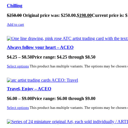
Chilling
$
250.00
Original price was: $250.00.
$
198.00
Current price is: $
Add to cart
SALE!
Always follow your heart – ACEO
$
4.25
–
$
8.50
Price range: $4.25 through $8.50
Select options
This product has multiple variants. The options may be chosen
SALE!
Travel, Enjoy – ACEO
$
6.00
–
$
9.00
Price range: $6.00 through $9.00
Select options
This product has multiple variants. The options may be chosen
SALE!