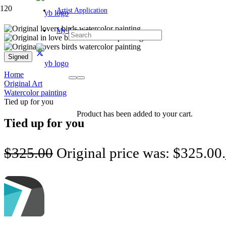
Artist Application
My Account
Signed
Home
Original Art
Watercolor painting
Tied up for you
Product
has been added to your cart.
Tied up for you
$
325.00
Original price was: $325.00.