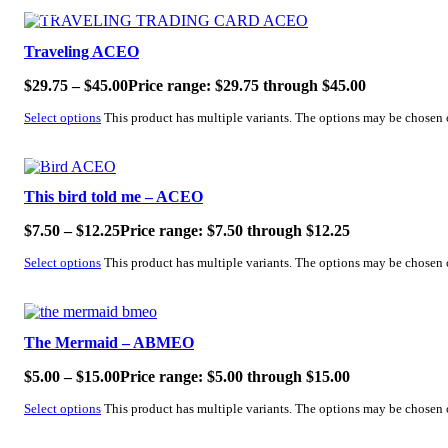
SALE!
Traveling ACEO
$
29.75
–
$
45.00
Price range: $29.75 through $45.00
Select options
This product has multiple variants. The options may be chosen
SALE!
This bird told me – ACEO
$
7.50
–
$
12.25
Price range: $7.50 through $12.25
Select options
This product has multiple variants. The options may be chosen
SALE!
The Mermaid – ABMEO
$
5.00
–
$
15.00
Price range: $5.00 through $15.00
Select options
This product has multiple variants. The options may be chosen