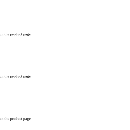
 on the product page
 on the product page
 on the product page