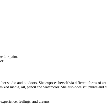
color paint.
or.
in her studio and outdoors. She exposes herself via different forms of art
 mixed media, oil, pencil and watercolor. She also does sculptures and c
experience, feelings, and dreams.