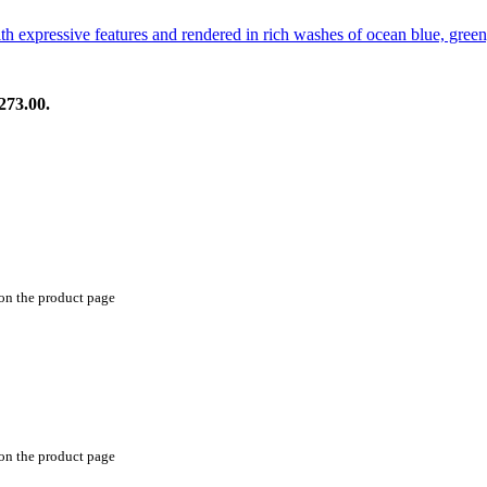
273.00.
 on the product page
 on the product page