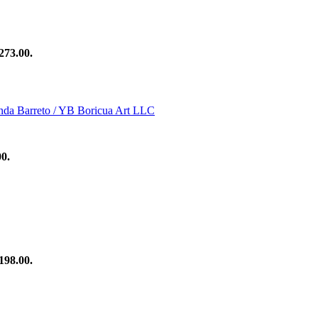
273.00.
00.
198.00.