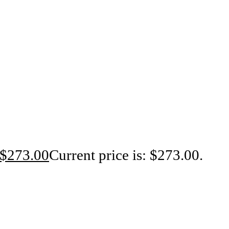
$
273.00
Current price is: $273.00.