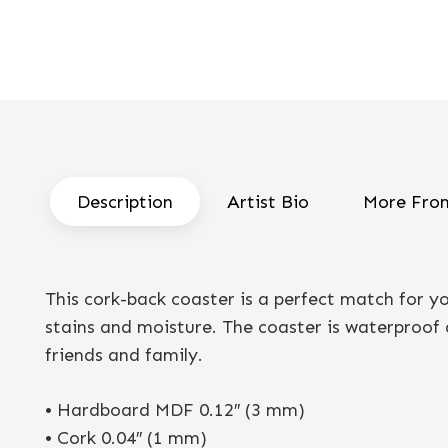
Description
Artist Bio
More From
This cork-back coaster is a perfect match for 
stains and moisture. The coaster is waterproof a
friends and family.
• Hardboard MDF 0.12″ (3 mm)
• Cork 0.04″ (1 mm)