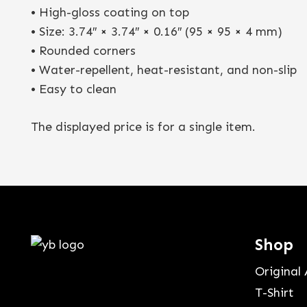
• High-gloss coating on top
• Size: 3.74″ × 3.74″ × 0.16″ (95 × 95 × 4 mm)
• Rounded corners
• Water-repellent, heat-resistant, and non-slip
• Easy to clean
The displayed price is for a single item.
Shop
Original 
T-Shirt