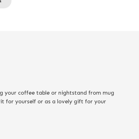
t
ng your coffee table or nightstand from mug
 for yourself or as a lovely gift for your