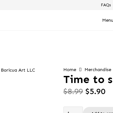
FAQs
Men
Home
Merchandise
Time to s
Origin
C
$
8.99
$
5.90
price
pr
was:
is
Time
$8.99.
$5