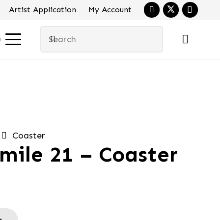
Artist Application
My Account
u
Coaster
mile 21 – Coaster
al
urrent
ice
:
.90.