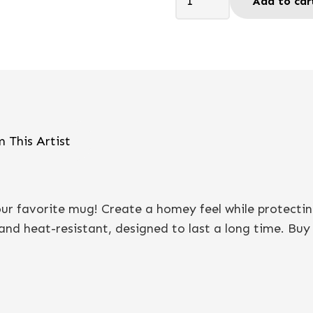
Add to car
to
smile
21
-
Coaster
quantity
 This Artist
your favorite mug! Create a homey feel while protecti
nd heat-resistant, designed to last a long time. Buy it