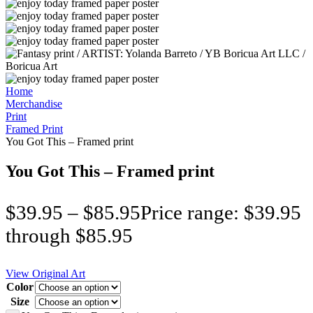
Home
Merchandise
Print
Framed Print
You Got This – Framed print
You Got This – Framed print
$
39.95
–
$
85.95
Price range: $39.95
through $85.95
View Original Art
Color
Size