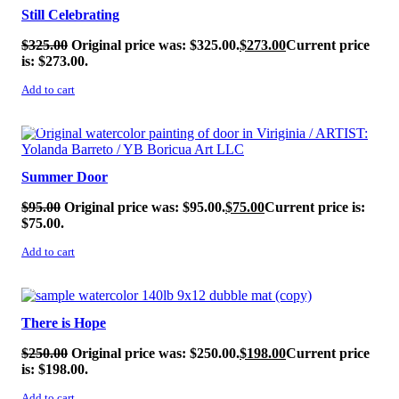
Still Celebrating
$
325.00
Original price was: $325.00.
$
273.00
Current price
is: $273.00.
Add to cart
SALE!
Summer Door
$
95.00
Original price was: $95.00.
$
75.00
Current price is:
$75.00.
Add to cart
SALE!
There is Hope
$
250.00
Original price was: $250.00.
$
198.00
Current price
is: $198.00.
Add to cart