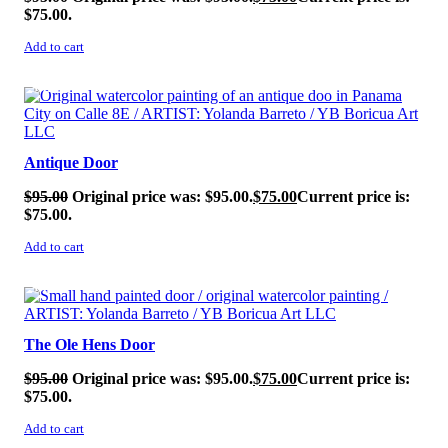
$75.00.
Add to cart
SALE!
Antique Door
$
95.00
Original price was: $95.00.
$
75.00
Current price is:
$75.00.
Add to cart
SALE!
The Ole Hens Door
$
95.00
Original price was: $95.00.
$
75.00
Current price is:
$75.00.
Add to cart