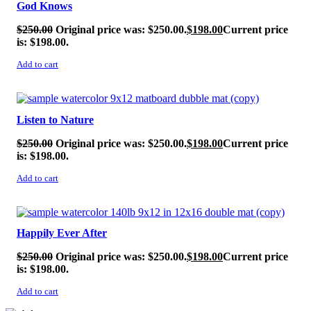
God Knows
$
250.00
Original price was: $250.00.
$
198.00
Current price
is: $198.00.
Add to cart
SALE!
Listen to Nature
$
250.00
Original price was: $250.00.
$
198.00
Current price
is: $198.00.
Add to cart
SALE!
Happily Ever After
$
250.00
Original price was: $250.00.
$
198.00
Current price
is: $198.00.
Add to cart