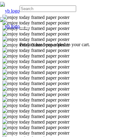
Product
has been added to your cart.