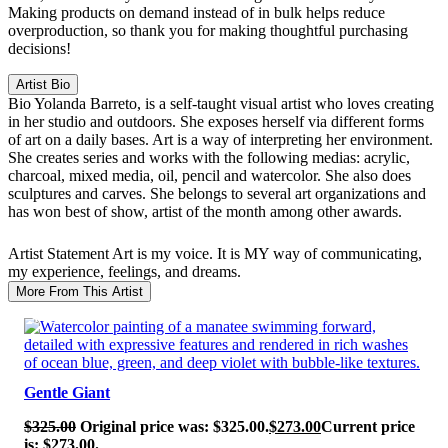
Making products on demand instead of in bulk helps reduce
overproduction, so thank you for making thoughtful purchasing
decisions!
Artist Bio
Bio
Yolanda Barreto, is a self-taught visual artist who loves creating
in her studio and outdoors. She exposes herself via different forms
of art on a daily bases. Art is a way of interpreting her environment.
She creates series and works with the following medias: acrylic,
charcoal, mixed media, oil, pencil and watercolor. She also does
sculptures and carves. She belongs to several art organizations and
has won best of show, artist of the month among other awards.
Artist Statement
Art is my voice. It is MY way of communicating,
my experience, feelings, and dreams.
More From This Artist
SALE!
Gentle Giant
$
325.00
Original price was: $325.00.
$
273.00
Current price
is: $273.00.