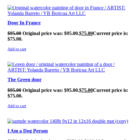
SALE!
Door In France
$
95.00
Original price was: $95.00.
$
75.00
Current price is:
$75.00.
Add to cart
SALE!
The Green door
$
95.00
Original price was: $95.00.
$
75.00
Current price is:
$75.00.
Add to cart
SALE!
I Am a Dog Person