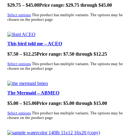
$
29.75
–
$
45.00
Price range: $29.75 through $45.00
Select options
This product has multiple variants. The options may be
chosen on the product page
SALE!
This bird told me – ACEO
$
7.50
–
$
12.25
Price range: $7.50 through $12.25
Select options
This product has multiple variants. The options may be
chosen on the product page
SALE!
The Mermaid – ABMEO
$
5.00
–
$
15.00
Price range: $5.00 through $15.00
Select options
This product has multiple variants. The options may be
chosen on the product page
SALE!