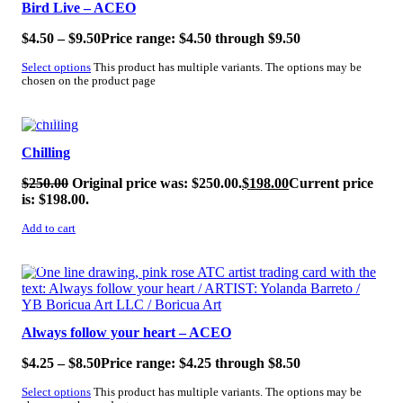
Bird Live – ACEO
$
4.50
–
$
9.50
Price range: $4.50 through $9.50
Select options
This product has multiple variants. The options may be
chosen on the product page
SALE!
Chilling
$
250.00
Original price was: $250.00.
$
198.00
Current price
is: $198.00.
Add to cart
SALE!
Always follow your heart – ACEO
$
4.25
–
$
8.50
Price range: $4.25 through $8.50
Select options
This product has multiple variants. The options may be