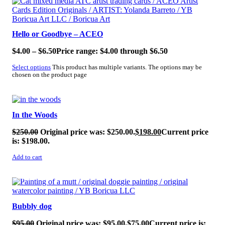
Hello or Goodbye – ACEO
$
4.00
–
$
6.50
Price range: $4.00 through $6.50
Select options
This product has multiple variants. The options may be
chosen on the product page
SALE!
In the Woods
$
250.00
Original price was: $250.00.
$
198.00
Current price
is: $198.00.
Add to cart
SALE!
Bubbly dog
$
95.00
Original price was: $95.00.
$
75.00
Current price is: