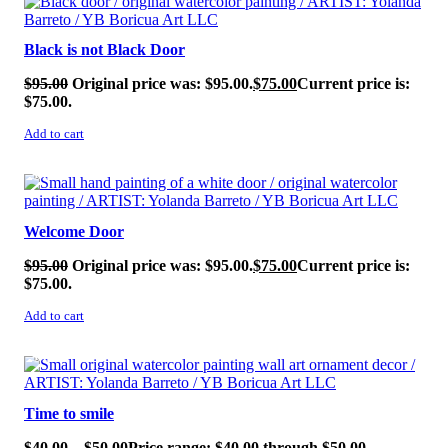
Black is not Black Door
$
95.00
Original price was: $95.00.
$
75.00
Current price is:
$75.00.
Add to cart
SALE!
Welcome Door
$
95.00
Original price was: $95.00.
$
75.00
Current price is:
$75.00.
Add to cart
SALE!
Time to smile
$
40.00
–
$
50.00
Price range: $40.00 through $50.00