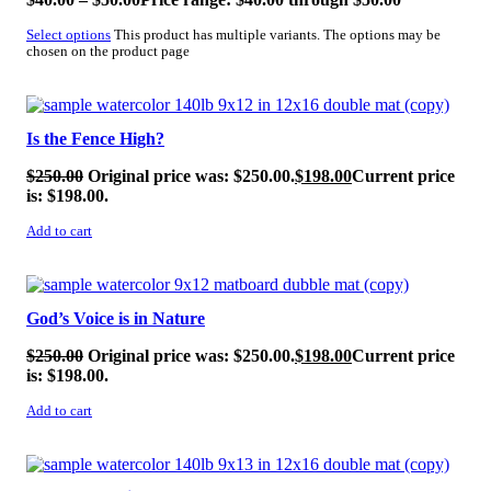
Select options
This product has multiple variants. The options may be
chosen on the product page
SALE!
Is the Fence High?
$
250.00
Original price was: $250.00.
$
198.00
Current price
is: $198.00.
Add to cart
SALE!
God’s Voice is in Nature
$
250.00
Original price was: $250.00.
$
198.00
Current price
is: $198.00.
Add to cart
SALE!