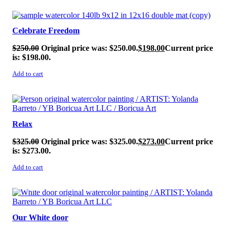
SALE!
Celebrate Freedom
$
250.00
Original price was: $250.00.
$
198.00
Current price
is: $198.00.
Add to cart
SALE!
Relax
$
325.00
Original price was: $325.00.
$
273.00
Current price
is: $273.00.
Add to cart
SALE!
Our White door