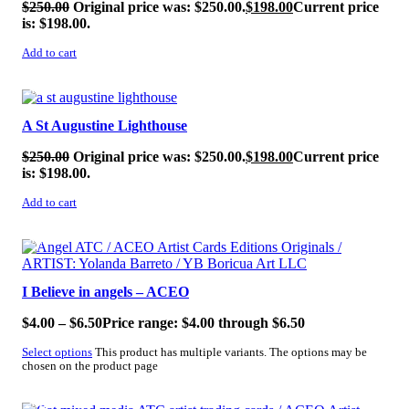
$
250.00
Original price was: $250.00.
$
198.00
Current price
is: $198.00.
Add to cart
SALE!
A St Augustine Lighthouse
$
250.00
Original price was: $250.00.
$
198.00
Current price
is: $198.00.
Add to cart
SALE!
I Believe in angels – ACEO
$
4.00
–
$
6.50
Price range: $4.00 through $6.50
Select options
This product has multiple variants. The options may be
chosen on the product page
SALE!