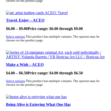
chosen on the product page
SALE!
Travel, Enjoy – ACEO
$
6.00
–
$
9.00
Price range: $6.00 through $9.00
Select options
This product has multiple variants. The options may be
chosen on the product page
SALE!
Make a Wish – ACEO
$
4.00
–
$
6.50
Price range: $4.00 through $6.50
Select options
This product has multiple variants. The options may be
chosen on the product page
SALE!
Being Alive is Enjoying What One Has