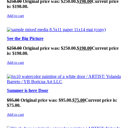
$
250.00
Original price was: $250.00.
$
198.00
Current price
is: $198.00.
Add to cart
SALE!
See the Big Picture
$
250.00
Original price was: $250.00.
$
198.00
Current price
is: $198.00.
Add to cart
SALE!
Summer is here Door
$
95.00
Original price was: $95.00.
$
75.00
Current price is:
$75.00.
Add to cart
SALE!