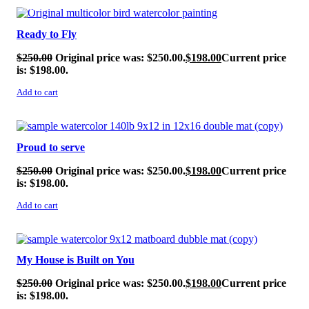
SALE!
Ready to Fly
$
250.00
Original price was: $250.00.
$
198.00
Current price
is: $198.00.
Add to cart
SALE!
Proud to serve
$
250.00
Original price was: $250.00.
$
198.00
Current price
is: $198.00.
Add to cart
SALE!
My House is Built on You
$
250.00
Original price was: $250.00.
$
198.00
Current price
is: $198.00.