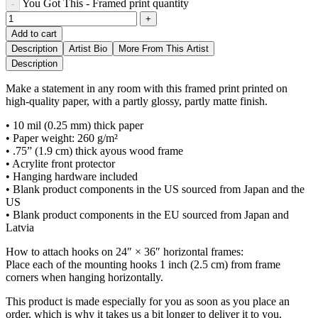
You Got This - Framed print quantity
Add to cart
Description
Artist Bio
More From This Artist
Description
Make a statement in any room with this framed print printed on
high-quality paper, with a partly glossy, partly matte finish.
• 10 mil (0.25 mm) thick paper
• Paper weight: 260 g/m²
• .75” (1.9 cm) thick ayous wood frame
• Acrylite front protector
• Hanging hardware included
• Blank product components in the US sourced from Japan and the
US
• Blank product components in the EU sourced from Japan and
Latvia
How to attach hooks on 24″ × 36″ horizontal frames:
Place each of the mounting hooks 1 inch (2.5 cm) from frame
corners when hanging horizontally.
This product is made especially for you as soon as you place an
order, which is why it takes us a bit longer to deliver it to you.