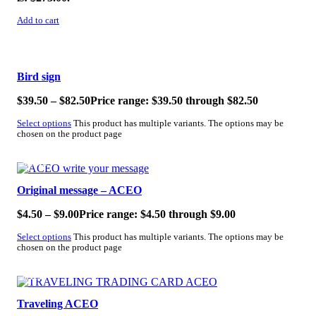
Add to cart
SALE!
Bird sign
$
39.50
–
$
82.50
Price range: $39.50 through $82.50
Select options
This product has multiple variants. The options may be
chosen on the product page
SALE!
Original message – ACEO
$
4.50
–
$
9.00
Price range: $4.50 through $9.00
Select options
This product has multiple variants. The options may be
chosen on the product page
SALE!
Traveling ACEO