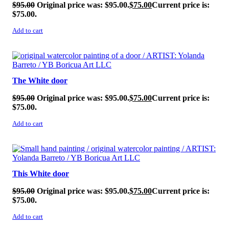
$
95.00
Original price was: $95.00.
$
75.00
Current price is:
$75.00.
Add to cart
SALE!
The White door
$
95.00
Original price was: $95.00.
$
75.00
Current price is:
$75.00.
Add to cart
SALE!
This White door
$
95.00
Original price was: $95.00.
$
75.00
Current price is:
$75.00.
Add to cart