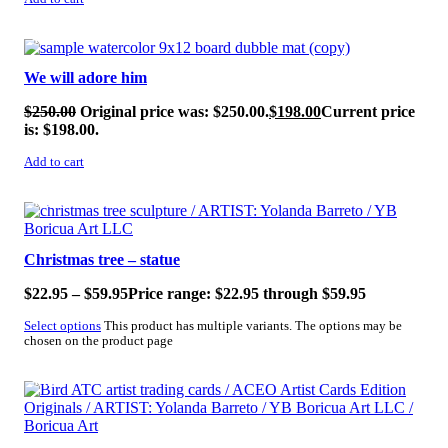
SALE!
We will adore him
$
250.00
Original price was: $250.00.
$
198.00
Current price
is: $198.00.
Add to cart
SALE!
Christmas tree – statue
$
22.95
–
$
59.95
Price range: $22.95 through $59.95
Select options
This product has multiple variants. The options may be
chosen on the product page
SALE!