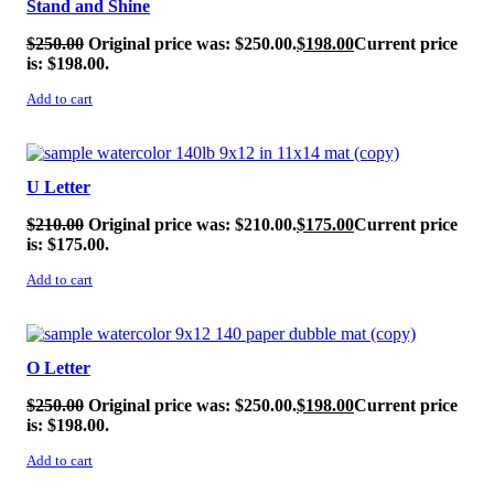
Stand and Shine
$
250.00
Original price was: $250.00.
$
198.00
Current price
is: $198.00.
Add to cart
SALE!
U Letter
$
210.00
Original price was: $210.00.
$
175.00
Current price
is: $175.00.
Add to cart
SALE!
O Letter
$
250.00
Original price was: $250.00.
$
198.00
Current price
is: $198.00.
Add to cart