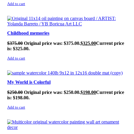
Add to cart
SALE!
Childhood memories
$
375.00
Original price was: $375.00.
$
325.00
Current price
is: $325.00.
Add to cart
SALE!
My World is Colorful
$
250.00
Original price was: $250.00.
$
198.00
Current price
is: $198.00.
Add to cart
SALE!