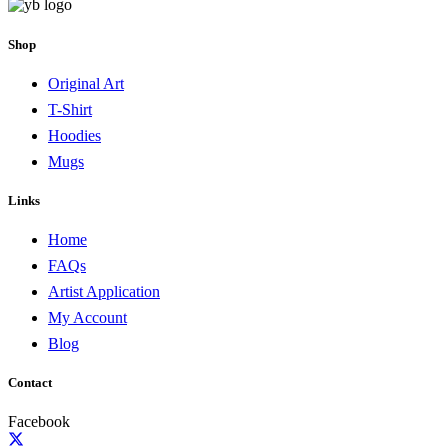
Shop
Original Art
T-Shirt
Hoodies
Mugs
Links
Home
FAQs
Artist Application
My Account
Blog
Contact
Facebook