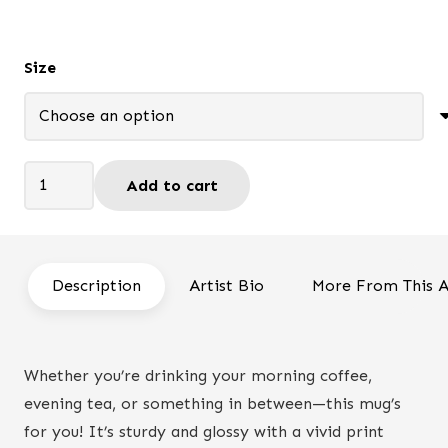
through
$19.50
Size
You
Add to cart
Got
This
-
Mug
Description
Artist Bio
More From This A
quantity
Whether you’re drinking your morning coffee,
evening tea, or something in between—this mug’s
for you! It’s sturdy and glossy with a vivid print