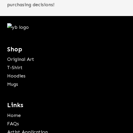
purchasing decisions!
Shop
Original Art
T-Shirt
Hoodies
Mugs
Links
Home
FAQs
Artist Application