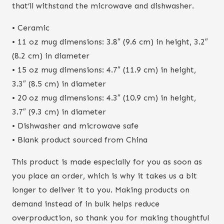
that’ll withstand the microwave and dishwasher.
• Ceramic
• 11 oz mug dimensions: 3.8″ (9.6 cm) in height, 3.2″
(8.2 cm) in diameter
• 15 oz mug dimensions: 4.7″ (11.9 cm) in height,
3.3″ (8.5 cm) in diameter
• 20 oz mug dimensions: 4.3″ (10.9 cm) in height,
3.7″ (9.3 cm) in diameter
• Dishwasher and microwave safe
• Blank product sourced from China
This product is made especially for you as soon as
you place an order, which is why it takes us a bit
longer to deliver it to you. Making products on
demand instead of in bulk helps reduce
overproduction, so thank you for making thoughtful