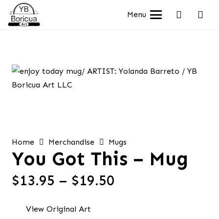
Menu
Home
Merchandise
Mugs
You Got This – Mug
Price
$
13.95
–
$
19.50
range:
$13.95
View Original Art